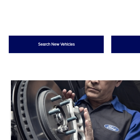
Search New Vehicles