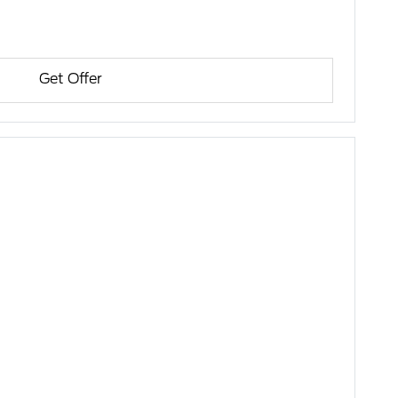
Get Offer