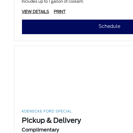
Includes up to 1 gallon of coolant.
VIEW DETAILS
PRINT
Schedule
KOENECKE FORD SPECIAL
Pickup & Delivery
Complimentary