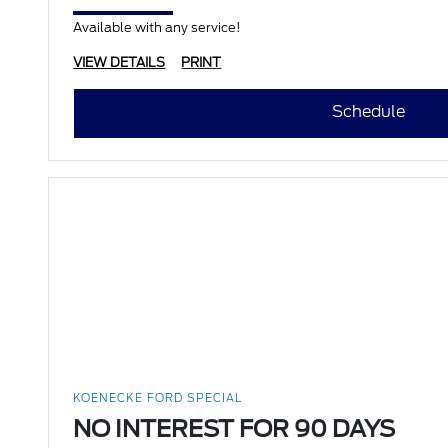
Available with any service!
VIEW DETAILS
PRINT
Schedule
KOENECKE FORD SPECIAL
NO INTEREST FOR 90 DAYS