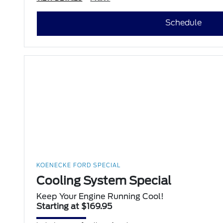
Schedule
KOENECKE FORD SPECIAL
Cooling System Special
Keep Your Engine Running Cool!
Starting at $169.95