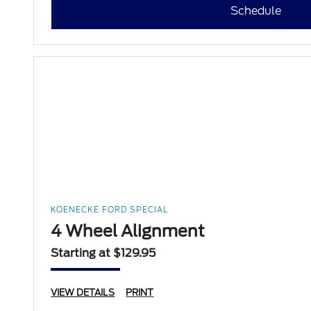
Schedule
KOENECKE FORD SPECIAL
4 Wheel Alignment
Starting at $129.95
VIEW DETAILS
PRINT