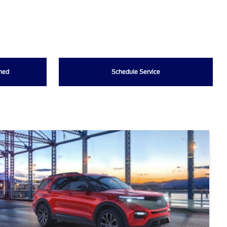
wned
Schedule Service