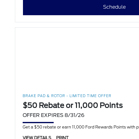
Schedule
BRAKE PAD & ROTOR - LIMITED TIME OFFER
$50 Rebate or 11,000 Points
OFFER EXPIRES 8/31/26
Get a $50 rebate or earn 11,000 Ford Rewards Points with 
VIEW DETAILS
PRINT