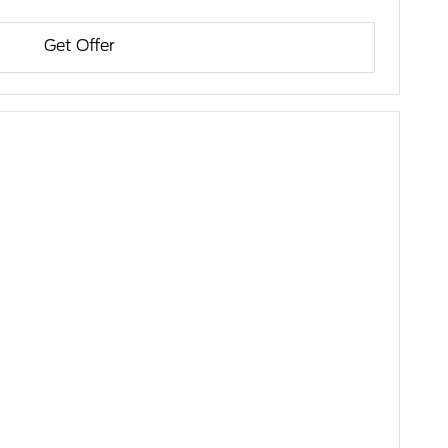
Get Offer