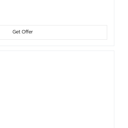
Get Offer