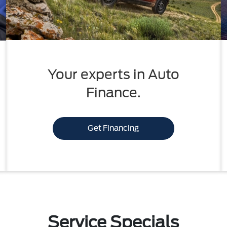
Your experts in Auto
Finance.
Get Financing
Service Specials