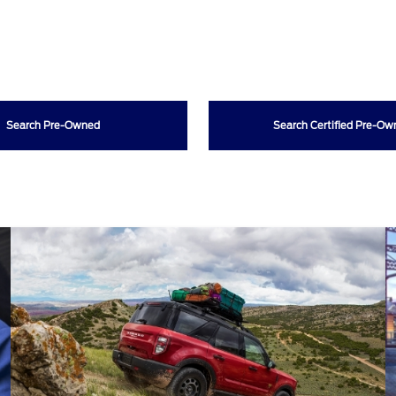
Search Pre-Owned
Search Certified Pre-O