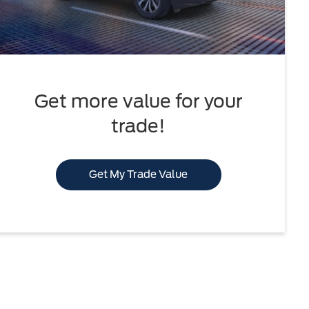
Get more value for your
trade!
Get My Trade Value