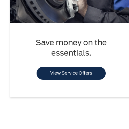
Save money on the
essentials.
View Service Offers