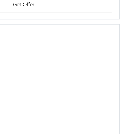
Get Offer