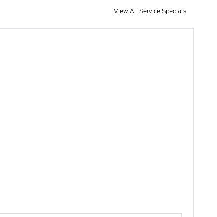
View All Service Specials