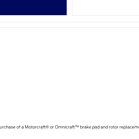
purchase of a Motorcraft® or Omnicraft™ brake pad and rotor replacem