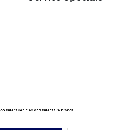
e on select vehicles and select tire brands.