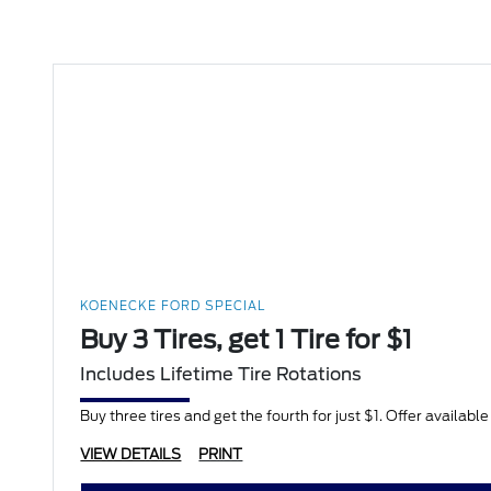
KOENECKE FORD SPECIAL
Buy 3 Tires, get 1 Tire for $1
Includes Lifetime Tire Rotations
Buy three tires and get the fourth for just $1. Offer availabl
VIEW DETAILS
PRINT