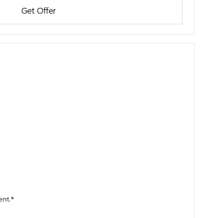
Get Offer
ent.*