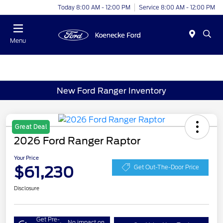
Today 8:00 AM - 12:00 PM
Service 8:00 AM - 12:00 PM
Menu
New Ford Ranger Inventory
Great Deal
2026 Ford Ranger Raptor
Your Price
$61,230
Get Out-The-Door Price
Disclosure
Get Pre-
No impact on