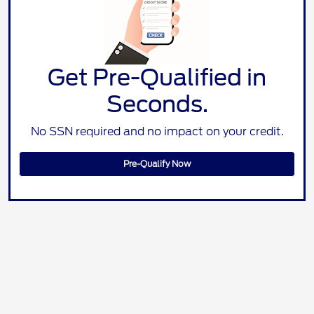
Get Pre-Qualified in
Seconds.
No SSN required and no impact on your credit.
Pre-Qualify Now