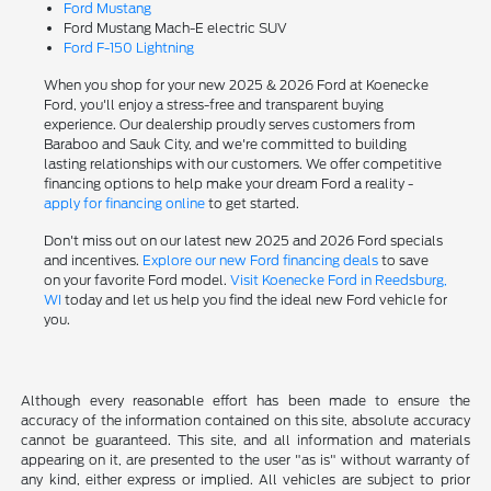
Ford Mustang
Ford Mustang Mach-E electric SUV
Ford F-150 Lightning
When you shop for your new 2025 & 2026 Ford at Koenecke
Ford, you'll enjoy a stress-free and transparent buying
experience. Our dealership proudly serves customers from
Baraboo and Sauk City, and we're committed to building
lasting relationships with our customers. We offer competitive
financing options to help make your dream Ford a reality -
apply for financing online
to get started.
Don't miss out on our latest new 2025 and 2026 Ford specials
and incentives.
Explore our new Ford financing deals
to save
on your favorite Ford model.
Visit Koenecke Ford in Reedsburg,
WI
today and let us help you find the ideal new Ford vehicle for
you.
Although every reasonable effort has been made to ensure the
accuracy of the information contained on this site, absolute accuracy
cannot be guaranteed. This site, and all information and materials
appearing on it, are presented to the user "as is" without warranty of
any kind, either express or implied. All vehicles are subject to prior