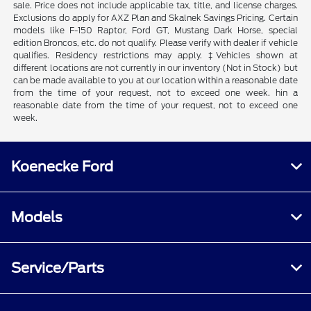
sale. Price does not include applicable tax, title, and license charges.
Exclusions do apply for AXZ Plan and Skalnek Savings Pricing. Certain
models like F-150 Raptor, Ford GT, Mustang Dark Horse, special
edition Broncos, etc. do not qualify. Please verify with dealer if vehicle
qualifies. Residency restrictions may apply. ‡Vehicles shown at
different locations are not currently in our inventory (Not in Stock) but
can be made available to you at our location within a reasonable date
from the time of your request, not to exceed one week. hin a
reasonable date from the time of your request, not to exceed one
week.
Koenecke Ford
Models
Service/Parts