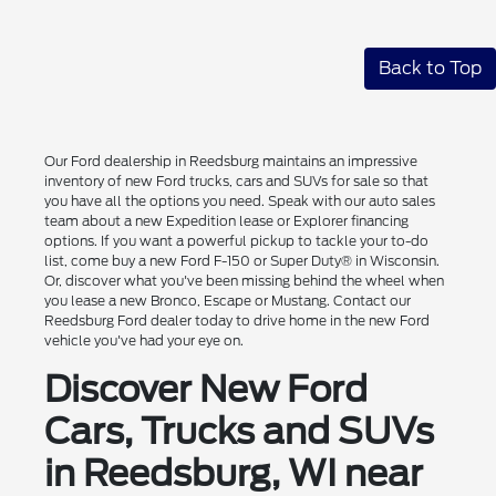
Back to Top
Our Ford dealership in Reedsburg maintains an impressive
inventory of new Ford trucks, cars and SUVs for sale so that
you have all the options you need. Speak with our auto sales
team about a new Expedition lease or Explorer financing
options. If you want a powerful pickup to tackle your to-do
list, come buy a new Ford F-150 or Super Duty® in Wisconsin.
Or, discover what you've been missing behind the wheel when
you lease a new Bronco, Escape or Mustang. Contact our
Reedsburg Ford dealer today to drive home in the new Ford
vehicle you've had your eye on.
Discover New Ford
Cars, Trucks and SUVs
in Reedsburg, WI near