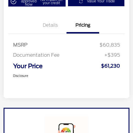
approved
Value Your Trade
your credit
Now
Details
Pricing
MSRP
$60,835
Documentation Fee
+$395
Your Price
$61,230
Disclosure