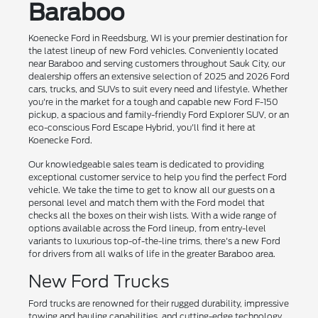
Baraboo
Koenecke Ford in Reedsburg, WI is your premier destination for
the latest lineup of new Ford vehicles. Conveniently located
near Baraboo and serving customers throughout Sauk City, our
dealership offers an extensive selection of 2025 and 2026 Ford
cars, trucks, and SUVs to suit every need and lifestyle. Whether
you're in the market for a tough and capable new Ford F-150
pickup, a spacious and family-friendly Ford Explorer SUV, or an
eco-conscious Ford Escape Hybrid, you'll find it here at
Koenecke Ford.
Our knowledgeable sales team is dedicated to providing
exceptional customer service to help you find the perfect Ford
vehicle. We take the time to get to know all our guests on a
personal level and match them with the Ford model that
checks all the boxes on their wish lists. With a wide range of
options available across the Ford lineup, from entry-level
variants to luxurious top-of-the-line trims, there's a new Ford
for drivers from all walks of life in the greater Baraboo area.
New Ford Trucks
Ford trucks are renowned for their rugged durability, impressive
towing and hauling capabilities, and cutting-edge technology.