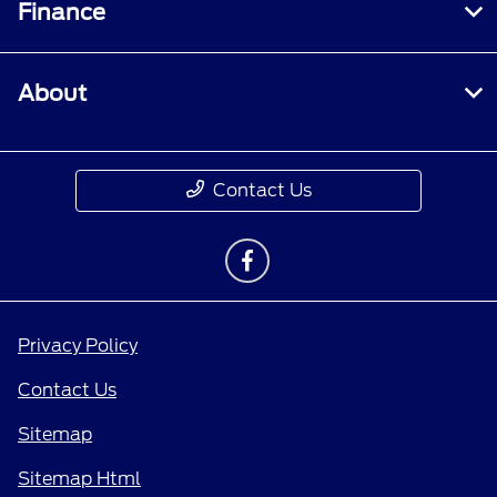
Finance
About
Contact Us
Privacy Policy
Contact Us
Sitemap
Sitemap Html