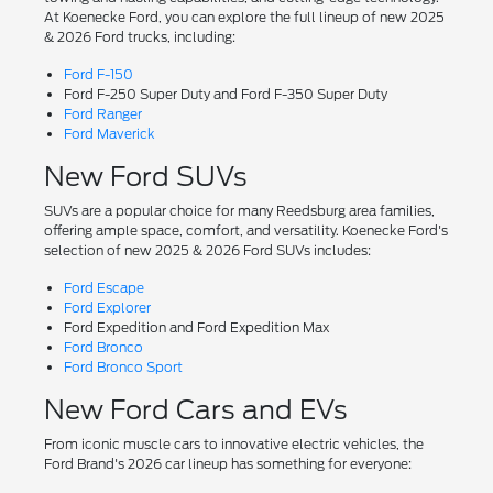
At Koenecke Ford, you can explore the full lineup of new 2025
& 2026 Ford trucks, including:
Ford F-150
Ford F-250 Super Duty and Ford F-350 Super Duty
Ford Ranger
Ford Maverick
New Ford SUVs
SUVs are a popular choice for many Reedsburg area families,
offering ample space, comfort, and versatility. Koenecke Ford's
selection of new 2025 & 2026 Ford SUVs includes:
Ford Escape
Ford Explorer
Ford Expedition and Ford Expedition Max
Ford Bronco
Ford Bronco Sport
New Ford Cars and EVs
From iconic muscle cars to innovative electric vehicles, the
Ford Brand's 2026 car lineup has something for everyone: