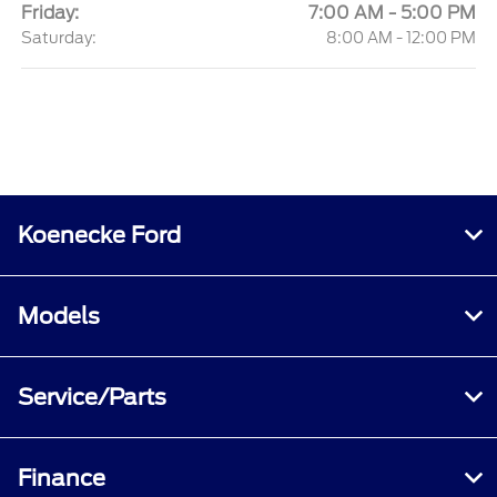
Friday:
7:00 AM - 5:00 PM
Saturday:
8:00 AM - 12:00 PM
Koenecke Ford
Models
Service/Parts
Finance