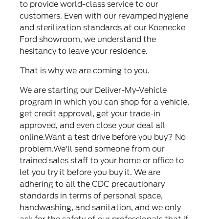
to provide world-class service to our
customers. Even with our revamped hygiene
and sterilization standards at our Koenecke
Ford showroom, we understand the
hesitancy to leave your residence.
That is why we are coming to you.
We are starting our Deliver-My-Vehicle
program in which you can shop for a vehicle,
get credit approval, get your trade-in
approved, and even close your deal all
online.Want a test drive before you buy? No
problem.We'll send someone from our
trained sales staff to your home or office to
let you try it before you buy it. We are
adhering to all the CDC precautionary
standards in terms of personal space,
handwashing, and sanitation, and we only