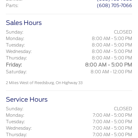
Parts
:
(608) 705-7066
Sales Hours
Sunday:
CLOSED
Monday:
8:00 AM - 5:00 PM
Tuesday:
8:00 AM - 5:00 PM
Wednesday:
8:00 AM - 5:00 PM
Thursday:
8:00 AM - 5:00 PM
Friday:
8:00 AM - 5:00 PM
Saturday:
8:00 AM - 12:00 PM
2 Miles West of Reedsburg, On Highway 33
Service Hours
Sunday:
CLOSED
Monday:
7:00 AM - 5:00 PM
Tuesday:
7:00 AM - 5:00 PM
Wednesday:
7:00 AM - 5:00 PM
Thursday:
7:00 AM - 5:00 PM