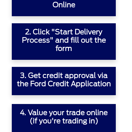
Online
2. Click "Start Delivery
Process" and fill out the
form
3.
Get credit approval
via
the Ford Credit Application
4.
Value your trade online
(if you're trading in)