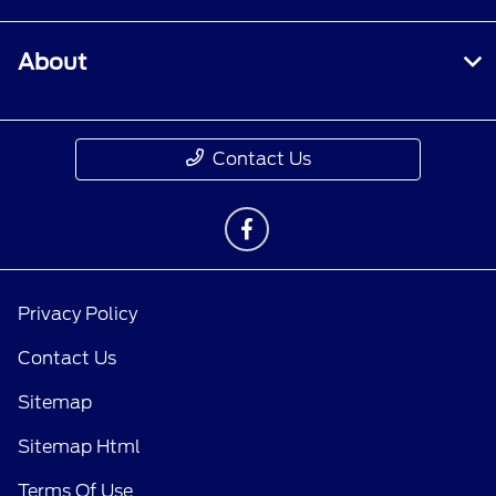
About
Contact Us
Privacy Policy
Contact Us
Sitemap
Sitemap Html
Terms Of Use