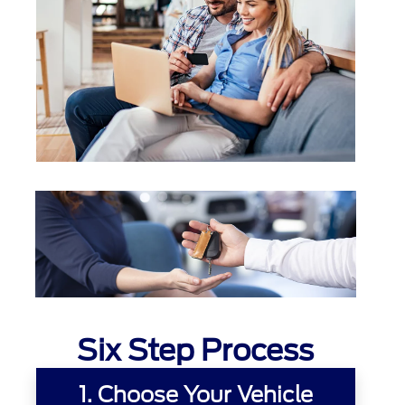
Six Step Process
1. Choose Your Vehicle