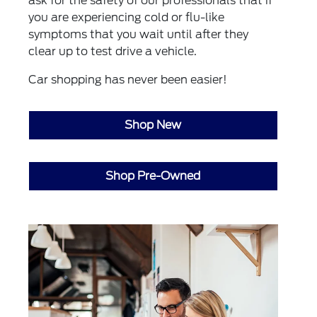
ask for the safety of our professionals that if
you are experiencing cold or flu-like
symptoms that you wait until after they
clear up to test drive a vehicle.
Car shopping has never been easier!
Shop New
Shop Pre-Owned