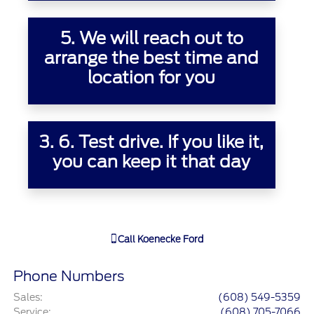
5. We will reach out to
arrange the best time and
location for you
3.
6. Test drive. If you like it,
you can keep it that day
Call
Koenecke Ford
Phone Numbers
Sales
:
(608) 549-5359
Service
:
(608) 705-7066