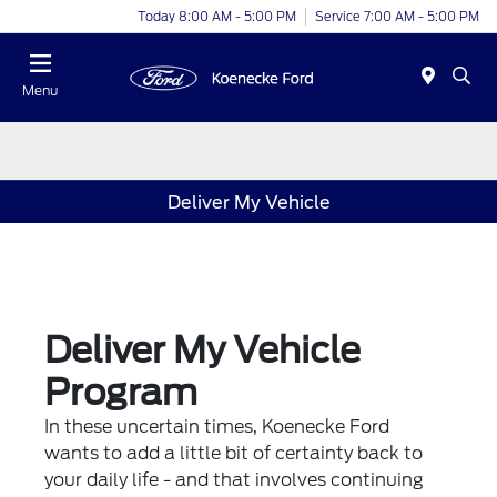
Today 8:00 AM - 5:00 PM
Service 7:00 AM - 5:00 PM
Menu
Deliver My Vehicle
Deliver My Vehicle
Program
In these uncertain times, Koenecke Ford
wants to add a little bit of certainty back to
your daily life - and that involves continuing