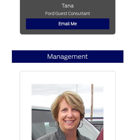
Tana
Ford Guest Consultant
Email Me
Management