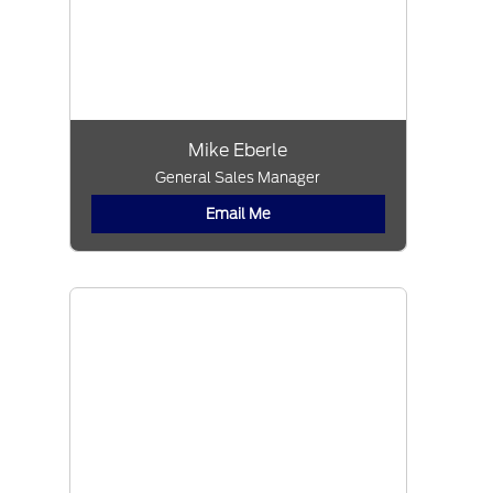
Mike Eberle
General Sales Manager
Email Me