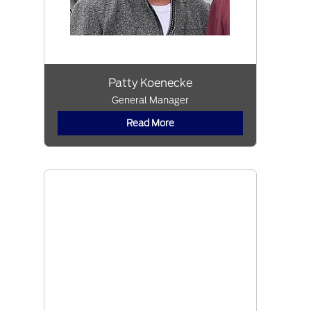
Patty Koenecke
General Manager
Read More