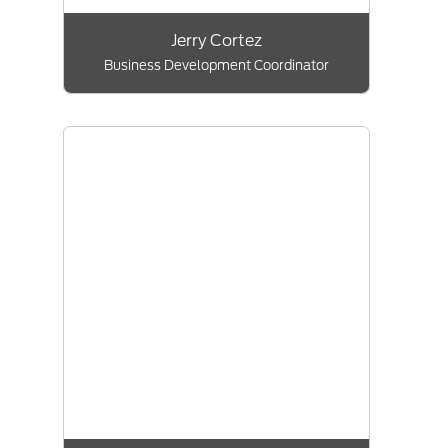
Jerry Cortez
Business Development Coordinator