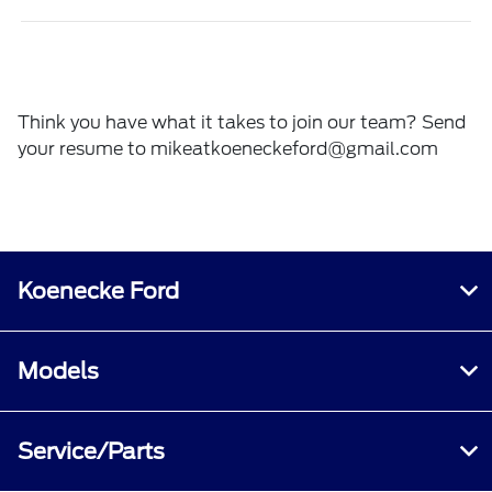
Think you have what it takes to join our team? Send
your resume to
mikeatkoeneckeford@gmail.com
Koenecke Ford
Models
Service/Parts