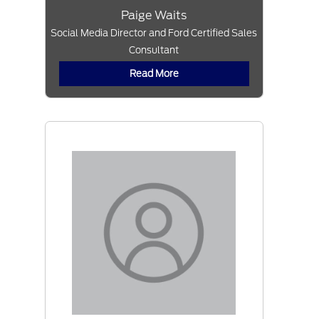
Paige Waits
Social Media Director and Ford Certified Sales
Consultant
Read More