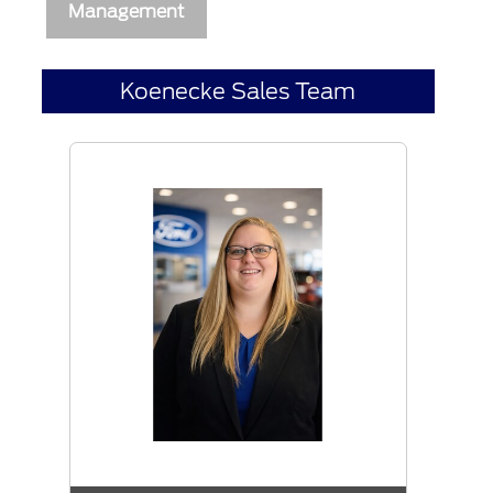
Management
Koenecke Sales Team