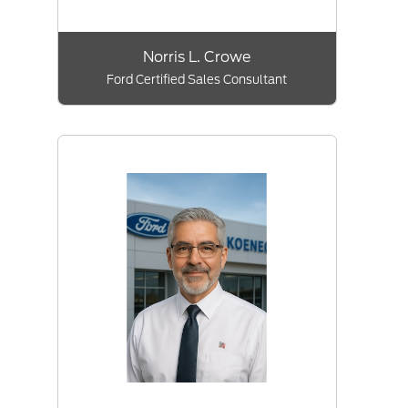
Norris L. Crowe
Ford Certified Sales Consultant