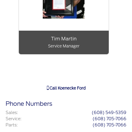
Tim Martin
Service Manager
Call
Koenecke Ford
Phone Numbers
Sales
:
(608) 549-5359
Service
:
(608) 705-7066
Parts
:
(608) 705-7066