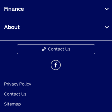
Finance
About
Contact Us
Privacy Policy
Contact Us
Sitemap