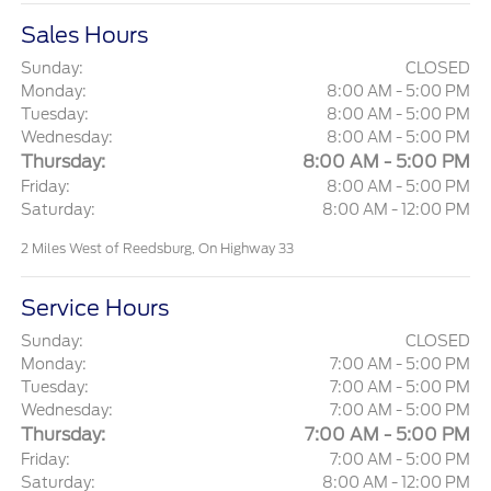
Sales Hours
Sunday:
CLOSED
Monday:
8:00 AM - 5:00 PM
Tuesday:
8:00 AM - 5:00 PM
Wednesday:
8:00 AM - 5:00 PM
Thursday:
8:00 AM - 5:00 PM
Friday:
8:00 AM - 5:00 PM
Saturday:
8:00 AM - 12:00 PM
2 Miles West of Reedsburg, On Highway 33
Service Hours
Sunday:
CLOSED
Monday:
7:00 AM - 5:00 PM
Tuesday:
7:00 AM - 5:00 PM
Wednesday:
7:00 AM - 5:00 PM
Thursday:
7:00 AM - 5:00 PM
Friday:
7:00 AM - 5:00 PM
Saturday:
8:00 AM - 12:00 PM