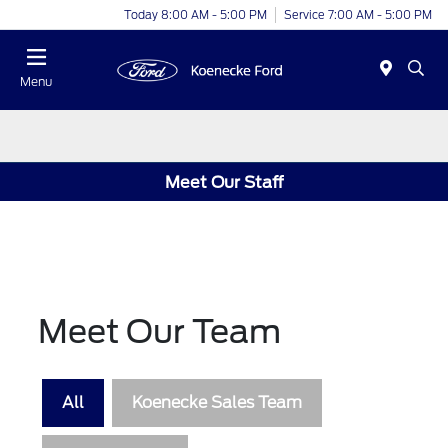
Today 8:00 AM - 5:00 PM
Service 7:00 AM - 5:00 PM
Menu
Meet Our Staff
Meet Our Team
All
Koenecke Sales Team