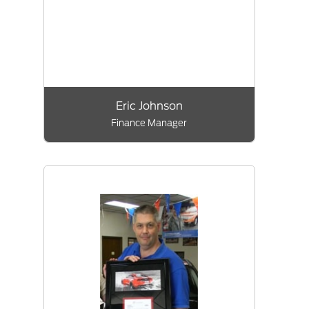
Eric Johnson
Finance Manager