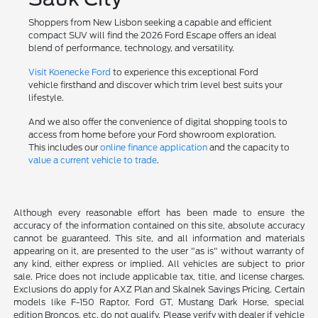
Shoppers from New Lisbon seeking a capable and efficient
compact SUV will find the 2026 Ford Escape offers an ideal
blend of performance, technology, and versatility.
Visit Koenecke Ford
to experience this exceptional Ford
vehicle firsthand and discover which trim level best suits your
lifestyle.
And we also offer the convenience of digital shopping tools to
access from home before your Ford showroom exploration.
This includes our
online finance application
and the capacity to
value a current vehicle to trade
.
Although every reasonable effort has been made to ensure the
accuracy of the information contained on this site, absolute accuracy
cannot be guaranteed. This site, and all information and materials
appearing on it, are presented to the user "as is" without warranty of
any kind, either express or implied. All vehicles are subject to prior
sale. Price does not include applicable tax, title, and license charges.
Exclusions do apply for AXZ Plan and Skalnek Savings Pricing. Certain
models like F-150 Raptor, Ford GT, Mustang Dark Horse, special
edition Broncos, etc. do not qualify. Please verify with dealer if vehicle