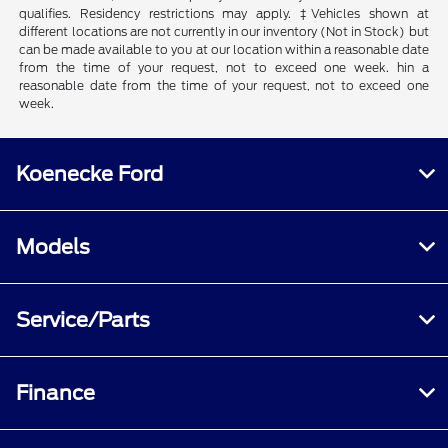
qualifies. Residency restrictions may apply. ‡Vehicles shown at
different locations are not currently in our inventory (Not in Stock) but
can be made available to you at our location within a reasonable date
from the time of your request, not to exceed one week. hin a
reasonable date from the time of your request, not to exceed one
week.
Koenecke Ford
Models
Service/Parts
Finance