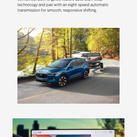
technology and pair with an eight-speed automatic
transmission for smooth, responsive shifting.