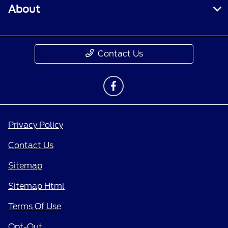
About
Contact Us
Privacy Policy
Contact Us
Sitemap
Sitemap Html
Terms Of Use
Opt-Out