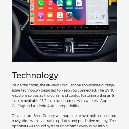
Technology
Inside the cabin, the all-new Ford Escape showcases cutting-
edge technology designed to keep you connected. The SYNC
4 system serves as the command center, featuring either an 8-
inch or available 13.2-inch touchscreen with wireless Apple
CarPlay and Android Auto compatibility.
Drivers from Sauk County will appreciate available connected
navigation with live traffic updates and predictive routing. The
optional B&O sound system transforms every drive into a