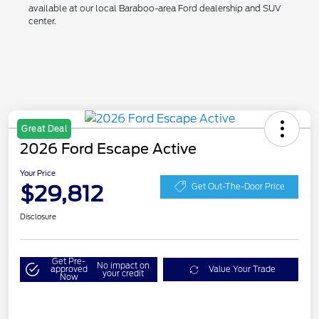
available at our local Baraboo-area Ford dealership and SUV
center.
Great Deal
2026 Ford Escape Active
Your Price
$29,812
Get Out-The-Door Price
Disclosure
Get Pre-
No impact on
approved
Value Your Trade
your credit
Now