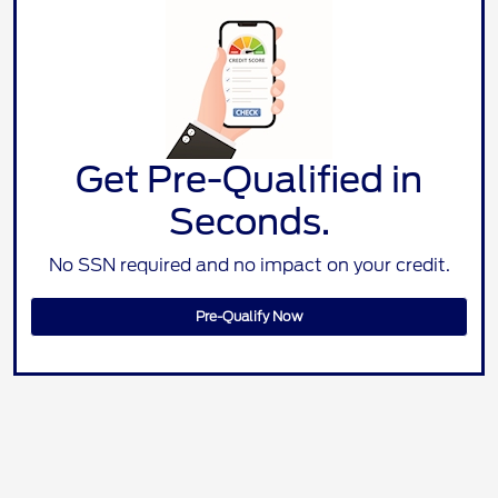
Get Pre-Qualified in
Seconds.
No SSN required and no impact on your credit.
Pre-Qualify Now