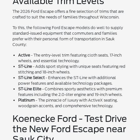
Available Trim Levels
The 2026 Ford Escape offers a fine selection of trims that are
crafted to suit the needs of families throughout Wisconsin.
To this, the following Ford Escape models do well to supply
standard-issued equipment that commuters and families
prefer with their personal form of transportation in Sauk
County:
Active
- The entry-level trim featuring cloth seats, 17-inch
wheels, and essential technology.
ST-Line
- Adds sport styling with unique seats featuring red
stitching and 18-inch wheels.
ST-Line Select
- Enhances the ST-Line with additional
power features and available technology packages.
ST-Line Elite
- Combines sporty aesthetics with premium
features including the 2.0-liter engine and 19-inch wheels.
Platinum
- The pinnacle of luxury with ActiveX seating,
woodgrain accents, and comprehensive technology.
Koenecke Ford - Test Drive
the New Ford Escape near
Sauk City