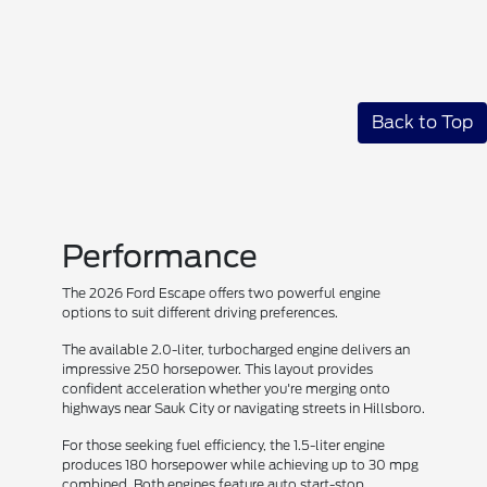
Back to Top
Performance
The 2026 Ford Escape offers two powerful engine
options to suit different driving preferences.
The available 2.0-liter, turbocharged engine delivers an
impressive 250 horsepower. This layout provides
confident acceleration whether you're merging onto
highways near Sauk City or navigating streets in Hillsboro.
For those seeking fuel efficiency, the 1.5-liter engine
produces 180 horsepower while achieving up to 30 mpg
combined. Both engines feature auto start-stop