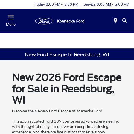
Today 8:00 AM - 12:00 PM
Service 8:00 AM - 12:00 PM
Menu
New Ford Escape In Reedsburg, WI
New 2026 Ford Escape
for Sale in Reedsburg,
WI
Discover the all-new Ford Escape at Koenecke Ford.
This sophisticated Ford SUV combines advanced engineering
with thoughtful design to deliver an exceptional driving
experience. And there are five distinct trim levels now