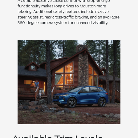
Available adaptive cruise control with stop-and-go
functionality makes long drives to Mauston more
relaxing. Additional safety features include evasive
steering assist, rear cross-traffic braking, and an available
360-degree camera system for enhanced visibility.