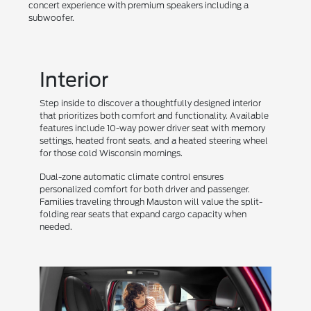
concert experience with premium speakers including a
subwoofer.
Interior
Step inside to discover a thoughtfully designed interior
that prioritizes both comfort and functionality. Available
features include 10-way power driver seat with memory
settings, heated front seats, and a heated steering wheel
for those cold Wisconsin mornings.
Dual-zone automatic climate control ensures
personalized comfort for both driver and passenger.
Families traveling through Mauston will value the split-
folding rear seats that expand cargo capacity when
needed.