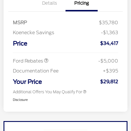
Details
Pricing
MSRP
$35,780
SSE Down Payment
$1,000
Koenecke Savings
-$1,363
Assistance
Model Year Closeout
$4,000
Price
$34,417
Bonus Cash - Escape
Gas/Hybrid
Ford Rebates
-$5,000
Documentation Fee
+$395
Your Price
$29,812
Additional Offers You May Qualify For
Disclosure