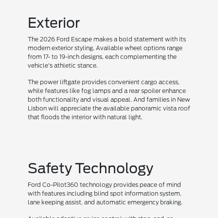
Exterior
The 2026 Ford Escape makes a bold statement with its
modern exterior styling. Available wheel options range
from 17- to 19-inch designs, each complementing the
vehicle's athletic stance.
The power liftgate provides convenient cargo access,
while features like fog lamps and a rear spoiler enhance
both functionality and visual appeal. And families in New
Lisbon will appreciate the available panoramic vista roof
that floods the interior with natural light.
Safety Technology
Ford Co-Pilot360 technology provides peace of mind
with features including blind spot information system,
lane keeping assist, and automatic emergency braking.