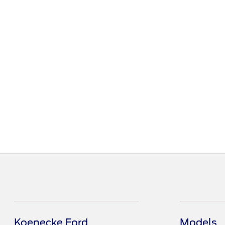
Koenecke Ford
Models