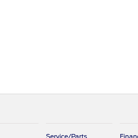
Service/Parts
Finan