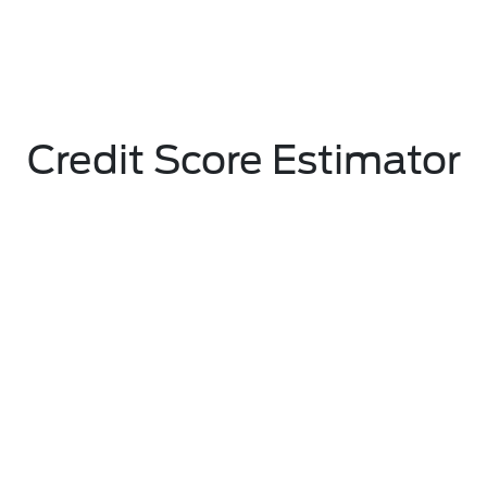
Credit Score Estimator