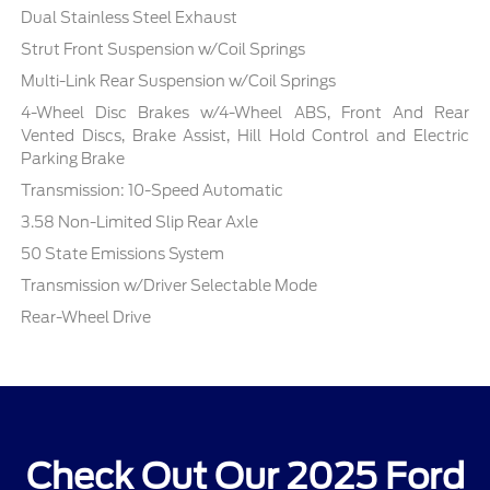
Dual Stainless Steel Exhaust
Strut Front Suspension w/Coil Springs
Multi-Link Rear Suspension w/Coil Springs
4-Wheel Disc Brakes w/4-Wheel ABS, Front And Rear
Vented Discs, Brake Assist, Hill Hold Control and Electric
Parking Brake
Transmission: 10-Speed Automatic
3.58 Non-Limited Slip Rear Axle
50 State Emissions System
Transmission w/Driver Selectable Mode
Rear-Wheel Drive
Check Out Our 2025 Ford