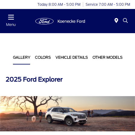
Today 8:00 AM - 5:00 PM
Service 7:00 AM - 5:00 PM
Menu
GALLERY
COLORS
VEHICLE DETAILS
OTHER MODELS
2025 Ford Explorer