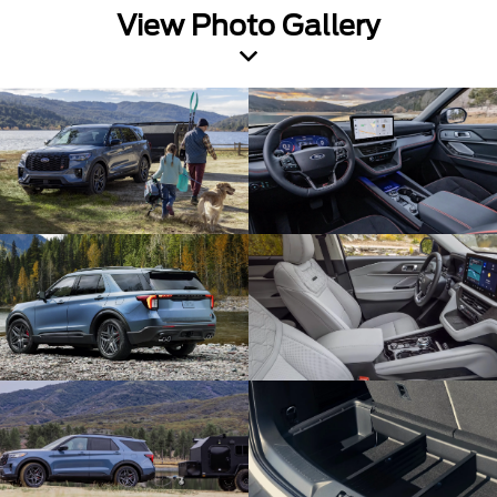
View Photo Gallery