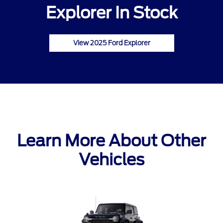
Explorer In Stock
View 2025 Ford Explorer
Learn More About Other
Vehicles