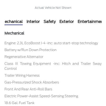
Actual Vehicle Not Shown
Mechanical
Interior
Safety
Exterior
Entertainment
Mechanical
Engine: 2.3L EcoBoost I-4 -inc: auto start-stop technology
Battery w/Run Down Protection
Regenerative Alternator
Class III Towing Equipment -inc: Hitch and Trailer Sway
Control
Trailer Wiring Harness
Gas-Pressurized Shock Absorbers
Front And Rear Anti-Roll Bars
Electric Power-Assist Speed-Sensing Steering
18.6 Gal. Fuel Tank