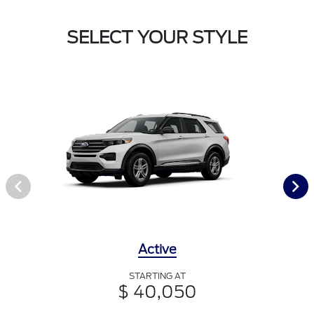
SELECT YOUR STYLE
Active
STARTING AT
$ 40,050