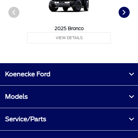
2025 Bronco
VIEW DETAILS
Koenecke Ford
Models
Service/Parts