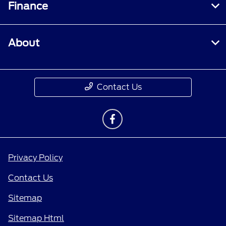
Finance
About
Contact Us
Privacy Policy
Contact Us
Sitemap
Sitemap Html