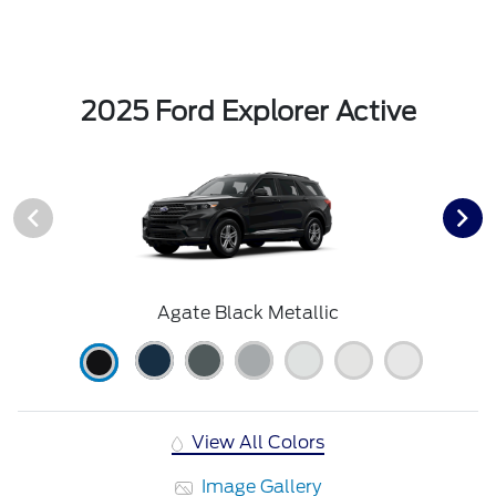
2025 Ford Explorer Active
Agate Black Metallic
View All Colors
Image Gallery