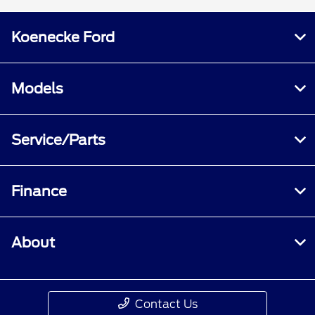
Koenecke Ford
Models
Service/Parts
Finance
About
Contact Us