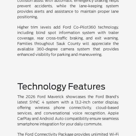
collision assist with automatic emergency braking helps
prevent accidents, while the lane-keeping system
provides alerts and assistance to maintain proper lane
positioning.
Higher trim levels add Ford Co-Pilot360 technology,
including blind spot information system with trailer
coverage, rear cross-traffic braking, and exit warning.
Families throughout Sauk County will appreciate the
available 360-degree camera system that provides
enhanced visibility for parking and maneuvering.
Technology Features
The 2026 Ford Maverick showcases the Ford Brand's
latest SYNC 4 system with a 13.2-inch center display,
offering wireless phone connectivity, cloud-based
services, and conversational voice recognition. Apple
CarPlay and Android Auto compatibility ensure seamless
smartphone integration for your daily commute.
The Ford Connectivity Package provides unlimited Wi-Fi