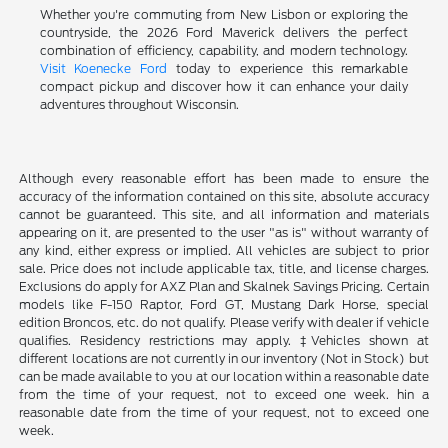
Whether you're commuting from New Lisbon or exploring the
countryside, the 2026 Ford Maverick delivers the perfect
combination of efficiency, capability, and modern technology.
Visit Koenecke Ford
today to experience this remarkable
compact pickup and discover how it can enhance your daily
adventures throughout Wisconsin.
Although every reasonable effort has been made to ensure the
accuracy of the information contained on this site, absolute accuracy
cannot be guaranteed. This site, and all information and materials
appearing on it, are presented to the user "as is" without warranty of
any kind, either express or implied. All vehicles are subject to prior
sale. Price does not include applicable tax, title, and license charges.
Exclusions do apply for AXZ Plan and Skalnek Savings Pricing. Certain
models like F-150 Raptor, Ford GT, Mustang Dark Horse, special
edition Broncos, etc. do not qualify. Please verify with dealer if vehicle
qualifies. Residency restrictions may apply. ‡Vehicles shown at
different locations are not currently in our inventory (Not in Stock) but
can be made available to you at our location within a reasonable date
from the time of your request, not to exceed one week. hin a
reasonable date from the time of your request, not to exceed one
week.