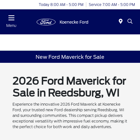
Today 8:00 AM - 5:00 PM
Service 7:00 AM - 5:00 PM
Menu
New Ford Maverick for Sale
2026 Ford Maverick for
Sale in Reedsburg, WI
Experience the innovative 2026 Ford Maverick at Koenecke
Ford, your trusted new Ford dealership serving Reedsburg, WI
and surrounding communities. This compact pickup delivers
exceptional versatility with impressive fuel economy, making it
the perfect choice for both work and daily adventures.