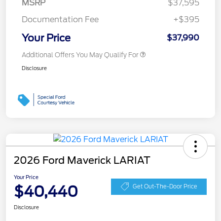
MSRP
$37,595
Documentation Fee
+$395
Your Price
$37,990
Additional Offers You May Qualify For
Disclosure
2026 Ford Maverick LARIAT
Your Price
$40,440
Get Out-The-Door Price
Disclosure