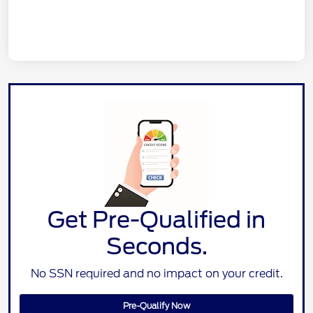
Get Pre-Qualified in
Seconds.
No SSN required and no impact on your credit.
Pre-Qualify Now