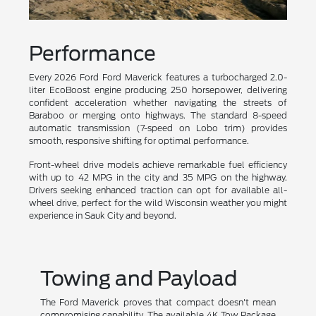
Performance
Every 2026 Ford Ford Maverick features a turbocharged 2.0-
liter EcoBoost engine producing 250 horsepower, delivering
confident acceleration whether navigating the streets of
Baraboo or merging onto highways. The standard 8-speed
automatic transmission (7-speed on Lobo trim) provides
smooth, responsive shifting for optimal performance.
Front-wheel drive models achieve remarkable fuel efficiency
with up to 42 MPG in the city and 35 MPG on the highway.
Drivers seeking enhanced traction can opt for available all-
wheel drive, perfect for the wild Wisconsin weather you might
experience in Sauk City and beyond.
Towing and Payload
The Ford Maverick proves that compact doesn't mean
compromising capability. The available 4K Tow Package