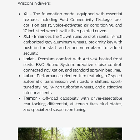
Wisconsin drivers:
XL
- The foundation model equipped with essential
features including Ford Connectivity Package, pre-
collision assist, voice-activated air conditioning, and
17-inch steel wheels with silver painted covers.
XLT
- Enhances the XL with unique cloth seats, 17-inch
carbonized gray aluminum wheels, proximity key with
push-button start, and a perimeter alarm for added
security.
Lariat
- Premium comfort with ActiveX heated front
seats, B&O Sound System, adaptive cruise control,
connected navigation, and standard spray-in bedliner.
Lobo
- Performance-oriented trim featuring a 7-speed
automatic transmission with paddle shifters, sport-
tuned styling, 19-inch turbofan wheels, and distinctive
interior accents.
Tremor
- Off-road capability with driver-selectable
rear locking differential, all-terrain tires, skid plates,
and specialized suspension tuning.