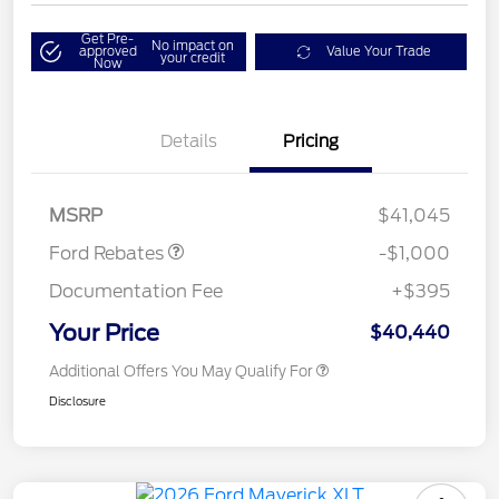
Get Pre-
No impact on
approved
Value Your Trade
your credit
Now
Details
Pricing
Retail Customer Cash
$1,000
MSRP
$41,045
Ford Rebates
-$1,000
Documentation Fee
+$395
Your Price
$40,440
Additional Offers You May Qualify For
Disclosure