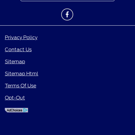
Privacy Policy
Contact Us
Sitemap
Sitemap Html
Terms Of Use
Opt-Out