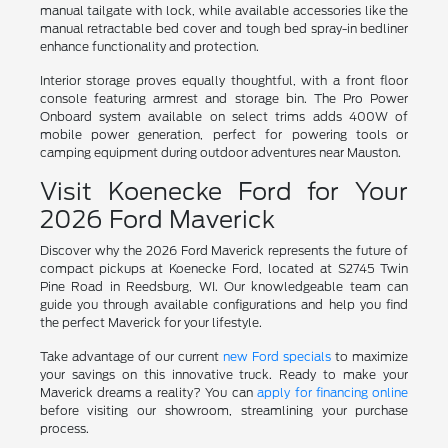
manual tailgate with lock, while available accessories like the
manual retractable bed cover and tough bed spray-in bedliner
enhance functionality and protection.
Interior storage proves equally thoughtful, with a front floor
console featuring armrest and storage bin. The Pro Power
Onboard system available on select trims adds 400W of
mobile power generation, perfect for powering tools or
camping equipment during outdoor adventures near Mauston.
Visit Koenecke Ford for Your
2026 Ford Maverick
Discover why the 2026 Ford Maverick represents the future of
compact pickups at Koenecke Ford, located at S2745 Twin
Pine Road in Reedsburg, WI. Our knowledgeable team can
guide you through available configurations and help you find
the perfect Maverick for your lifestyle.
Take advantage of our current
new Ford specials
to maximize
your savings on this innovative truck. Ready to make your
Maverick dreams a reality? You can
apply for financing online
before visiting our showroom, streamlining your purchase
process.