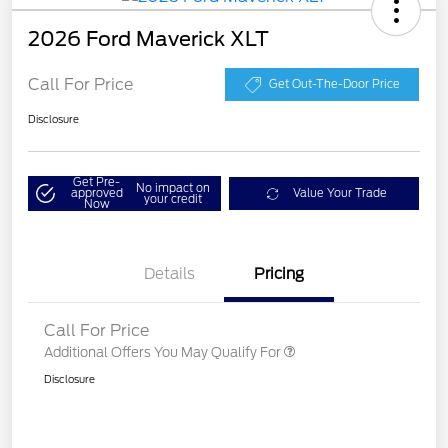
2026 Ford Maverick XLT
Call For Price
Get Out-The-Door Price
Disclosure
Get Pre-
No impact on
approved
Value Your Trade
your credit
Now
Details
Pricing
Call For Price
Additional Offers You May Qualify For
Disclosure