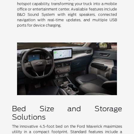
hotspot capability, transforming your truck into a mobile
office or entertainment center. Available features include
B&O Sound System with eight speakers, connected
navigation with real-time updates, and multiple USB
ports for device charging.
Bed Size and Storage
Solutions
The innovative 4.5-foot bed on the Ford Maverick maximizes
utility in a compact footprint. Standard features include a