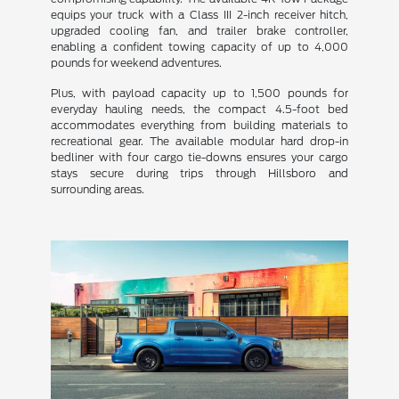
equips your truck with a Class III 2-inch receiver hitch,
upgraded cooling fan, and trailer brake controller,
enabling a confident towing capacity of up to 4,000
pounds for weekend adventures.
Plus, with payload capacity up to 1,500 pounds for
everyday hauling needs, the compact 4.5-foot bed
accommodates everything from building materials to
recreational gear. The available modular hard drop-in
bedliner with four cargo tie-downs ensures your cargo
stays secure during trips through Hillsboro and
surrounding areas.