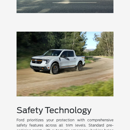
Safety Technology
Ford prioritizes your protection with comprehensive
safety features across all trim levels. Standard pre-