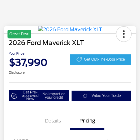
Great Deal
2026 Ford Maverick XLT
Your Price
$37,990
Get Out-The-Door Price
Disclosure
Get Pre-
No impact on
approved
Value Your Trade
your credit
Now
Details
Pricing