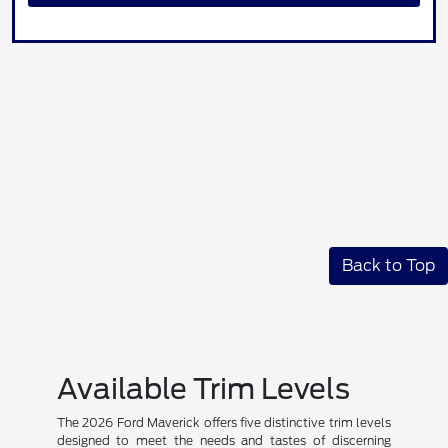
Back to Top
Available Trim Levels
The 2026 Ford Maverick offers five distinctive trim levels
designed to meet the needs and tastes of discerning