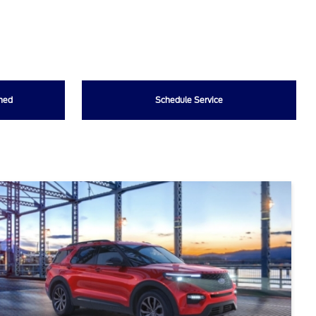
wned
Schedule Service