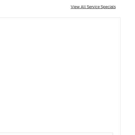
View All Service Specials