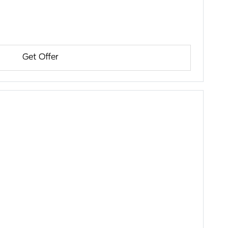
Get Offer