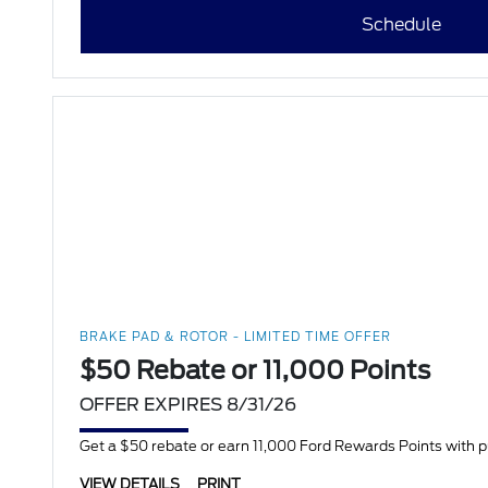
Schedule
BRAKE PAD & ROTOR - LIMITED TIME OFFER
$50 Rebate or 11,000 Points
OFFER EXPIRES 8/31/26
Get a $50 rebate or earn 11,000 Ford Rewards Points with 
VIEW DETAILS
PRINT