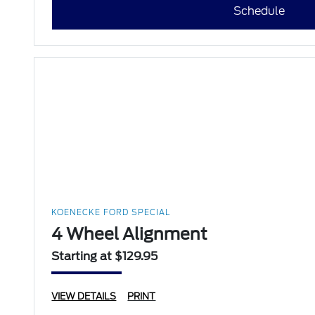
Schedule
KOENECKE FORD SPECIAL
4 Wheel Alignment
Starting at $129.95
VIEW DETAILS
PRINT