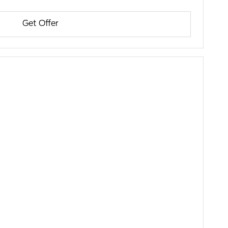
Get Offer