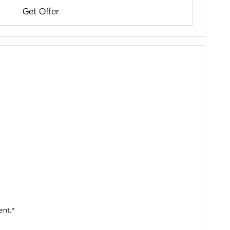
Get Offer
ent.*