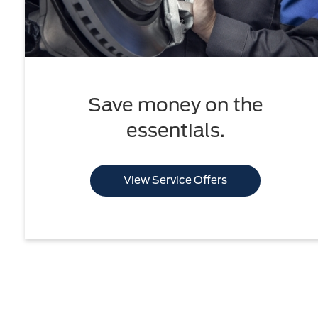
Save money on the
essentials.
View Service Offers