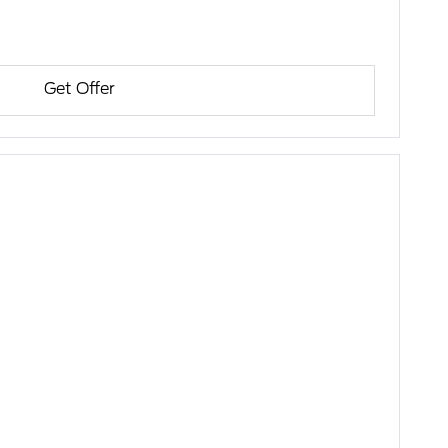
Get Offer