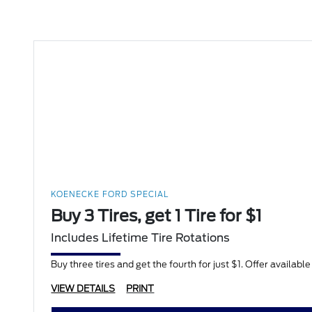
KOENECKE FORD SPECIAL
Buy 3 Tires, get 1 Tire for $1
Includes Lifetime Tire Rotations
Buy three tires and get the fourth for just $1. Offer availabl
VIEW DETAILS
PRINT