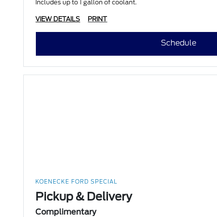
Includes up to 1 gallon of coolant.
VIEW DETAILS
PRINT
Schedule
KOENECKE FORD SPECIAL
Pickup & Delivery
Complimentary