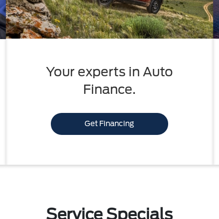
Your experts in Auto
Finance.
Get Financing
Service Specials