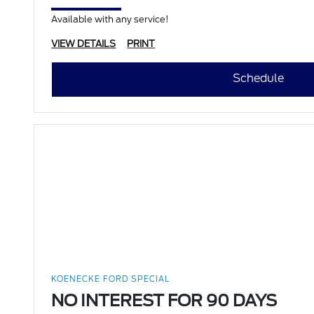
Available with any service!
VIEW DETAILS
PRINT
Schedule
KOENECKE FORD SPECIAL
NO INTEREST FOR 90 DAYS