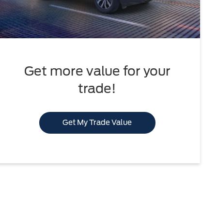
Get more value for your
trade!
Get My Trade Value