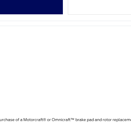
purchase of a Motorcraft® or Omnicraft™ brake pad and rotor replacem