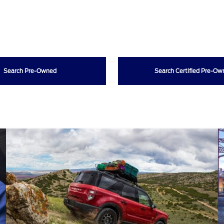
Search Pre-Owned
Search Certified Pre-O