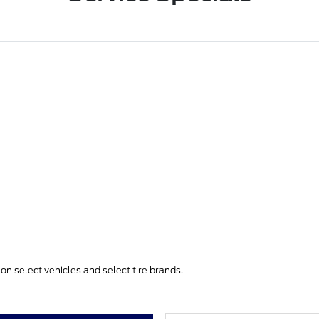
e on select vehicles and select tire brands.