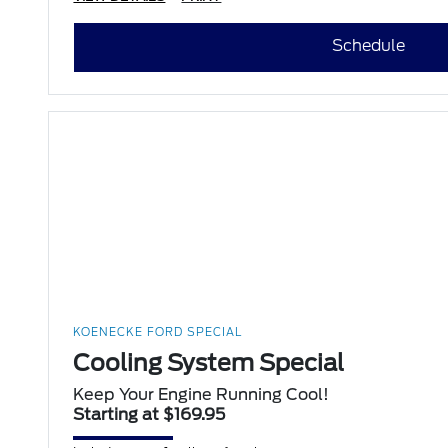
Schedule
KOENECKE FORD SPECIAL
Cooling System Special
Keep Your Engine Running Cool!
Starting at $169.95