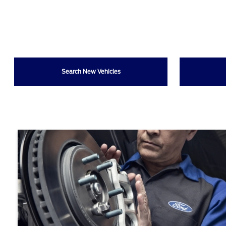
Search New Vehicles