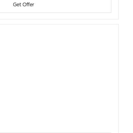
Get Offer