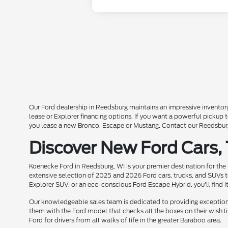
Our Ford dealership in Reedsburg maintains an impressive inventory
lease or Explorer financing options. If you want a powerful pickup
you lease a new Bronco, Escape or Mustang. Contact our Reedsburg 
Discover New Ford Cars,
Koenecke Ford in Reedsburg, WI is your premier destination for the
extensive selection of 2025 and 2026 Ford cars, trucks, and SUVs t
Explorer SUV, or an eco-conscious Ford Escape Hybrid, you'll find i
Our knowledgeable sales team is dedicated to providing exceptional
them with the Ford model that checks all the boxes on their wish lis
Ford for drivers from all walks of life in the greater Baraboo area.