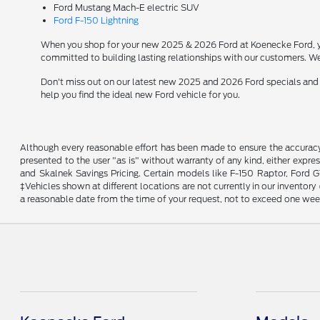
Ford Mustang Mach-E electric SUV
Ford F-150 Lightning
When you shop for your new 2025 & 2026 Ford at Koenecke Ford, you
committed to building lasting relationships with our customers. We
Don't miss out on our latest new 2025 and 2026 Ford specials and
help you find the ideal new Ford vehicle for you.
Although every reasonable effort has been made to ensure the accuracy o
presented to the user "as is" without warranty of any kind, either expres
and Skalnek Savings Pricing. Certain models like F-150 Raptor, Ford GT,
‡Vehicles shown at different locations are not currently in our inventor
a reasonable date from the time of your request, not to exceed one wee