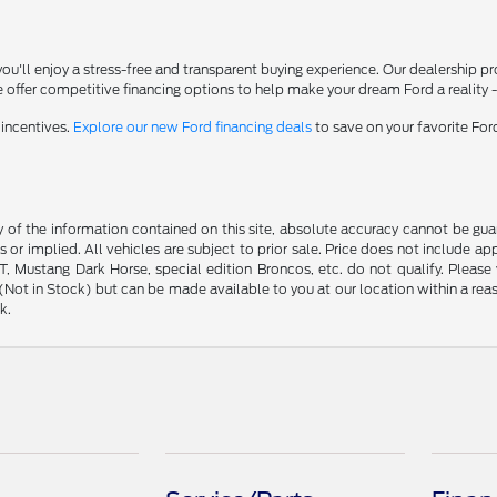
'll enjoy a stress-free and transparent buying experience. Our dealership p
 offer competitive financing options to help make your dream Ford a reality 
 incentives.
Explore our new Ford financing deals
to save on your favorite Fo
f the information contained on this site, absolute accuracy cannot be guara
s or implied. All vehicles are subject to prior sale. Price does not include ap
 Mustang Dark Horse, special edition Broncos, etc. do not qualify. Please ve
y (Not in Stock) but can be made available to you at our location within a r
k.