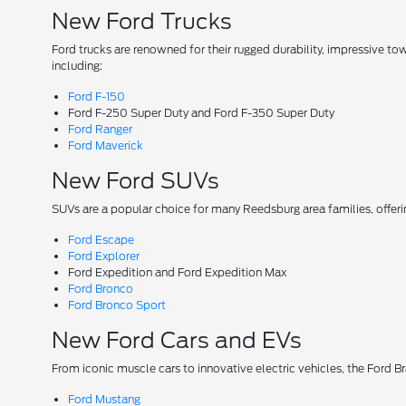
New Ford Trucks
Ford trucks are renowned for their rugged durability, impressive t
including:
Ford F-150
Ford F-250 Super Duty and Ford F-350 Super Duty
Ford Ranger
Ford Maverick
New Ford SUVs
SUVs are a popular choice for many Reedsburg area families, offer
Ford Escape
Ford Explorer
Ford Expedition and Ford Expedition Max
Ford Bronco
Ford Bronco Sport
New Ford Cars and EVs
From iconic muscle cars to innovative electric vehicles, the Ford B
Ford Mustang