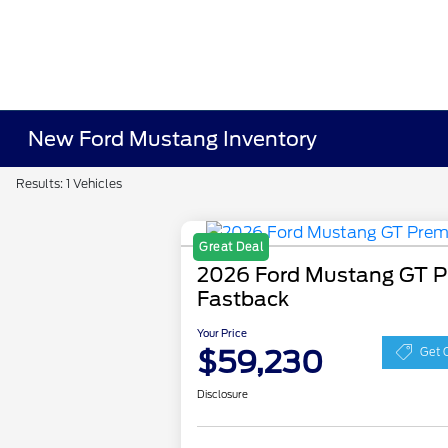
New Ford Mustang Inventory
Results: 1 Vehicles
Great Deal
2026 Ford Mustang GT 
Fastback
Your Price
$59,230
Get 
Disclosure