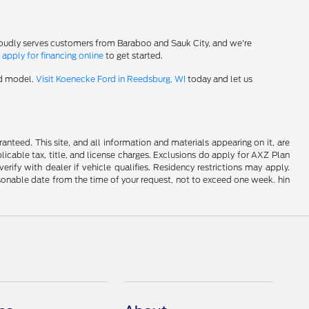
roudly serves customers from Baraboo and Sauk City, and we're
-
apply for financing online
to get started.
rd model.
Visit Koenecke Ford in Reedsburg, WI
today and let us
nteed. This site, and all information and materials appearing on it, are
plicable tax, title, and license charges. Exclusions do apply for AXZ Plan
rify with dealer if vehicle qualifies. Residency restrictions may apply.
easonable date from the time of your request, not to exceed one week. hin