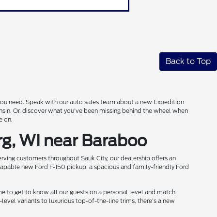
Back to Top
s you need. Speak with our auto sales team about a new Expedition
onsin. Or, discover what you've been missing behind the wheel when
e on.
rg, WI near Baraboo
rving customers throughout Sauk City, our dealership offers an
 capable new Ford F-150 pickup, a spacious and family-friendly Ford
me to get to know all our guests on a personal level and match
level variants to luxurious top-of-the-line trims, there's a new