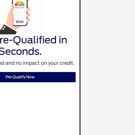
re-Qualified in
Seconds.
d and no impact on your credit.
Pre-Qualify Now