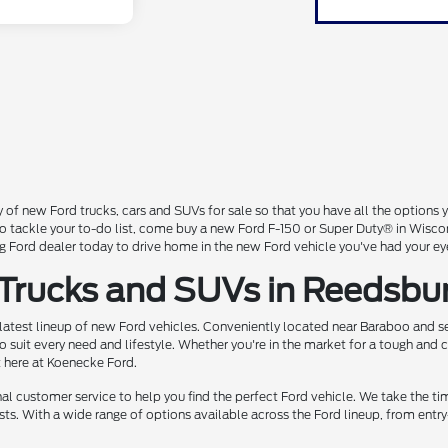
 of new Ford trucks, cars and SUVs for sale so that you have all the option
 to tackle your to-do list, come buy a new Ford F-150 or Super Duty® in Wisc
Ford dealer today to drive home in the new Ford vehicle you've had your ey
 Trucks and SUVs in Reedsbu
 latest lineup of new Ford vehicles. Conveniently located near Baraboo and se
o suit every need and lifestyle. Whether you're in the market for a tough and
t here at Koenecke Ford.
 customer service to help you find the perfect Ford vehicle. We take the ti
ts. With a wide range of options available across the Ford lineup, from entry-