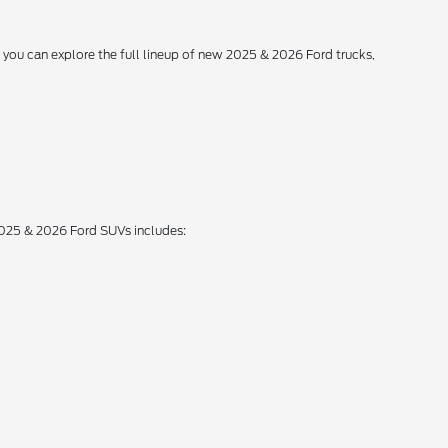
, you can explore the full lineup of new 2025 & 2026 Ford trucks,
 2025 & 2026 Ford SUVs includes: