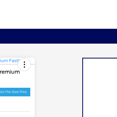
Premium
Out-The-Door Price