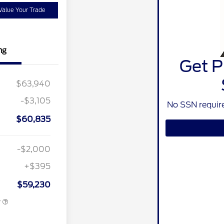
Value Your Trade
ng
Get P
ivate Offer
$2,000
$63,940
$1,500
-$3,105
ber of
$1,000
No SSN require
e Cash
$60,835
nt Recognition
$750
ard Pgm.
MCC Bonus
$750
-$2,000
ition
$500
ard
+$395
r Recognition
$500
ard
$59,230
r