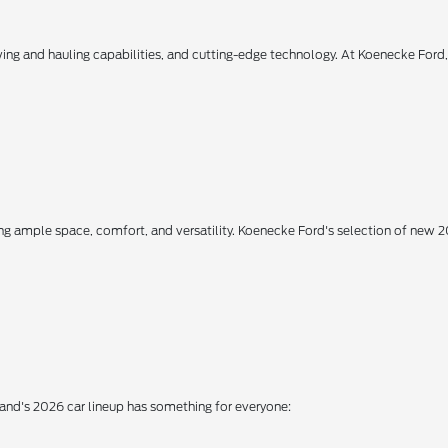
owing and hauling capabilities, and cutting-edge technology. At Koenecke Ford
ing ample space, comfort, and versatility. Koenecke Ford's selection of new
rand's 2026 car lineup has something for everyone: