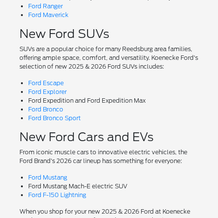
Ford Ranger
Ford Maverick
New Ford SUVs
SUVs are a popular choice for many Reedsburg area families,
offering ample space, comfort, and versatility. Koenecke Ford's
selection of new 2025 & 2026 Ford SUVs includes:
Ford Escape
Ford Explorer
Ford Expedition and Ford Expedition Max
Ford Bronco
Ford Bronco Sport
New Ford Cars and EVs
From iconic muscle cars to innovative electric vehicles, the
Ford Brand's 2026 car lineup has something for everyone:
Ford Mustang
Ford Mustang Mach-E electric SUV
Ford F-150 Lightning
When you shop for your new 2025 & 2026 Ford at Koenecke