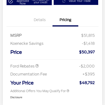
approved
Value Your Trade
your credit
Now
Details
Pricing
MSRP
$51,815
Koenecke Savings
-$1,418
SSE Down Payment
$1,000
Assistance
Price
$50,397
Retail Customer Cash
$1,000
Ford Rebates
-$2,000
Documentation Fee
+$395
Your Price
$48,792
Additional Offers You May Qualify For
Disclosure