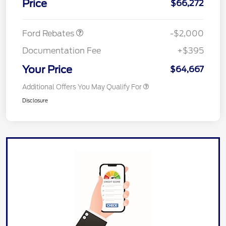
Price
$66,272
Retail Customer Cash
$1,000
Ford Rebates
-$2,000
Documentation Fee
+$395
Your Price
$64,667
Additional Offers You May Qualify For
Disclosure