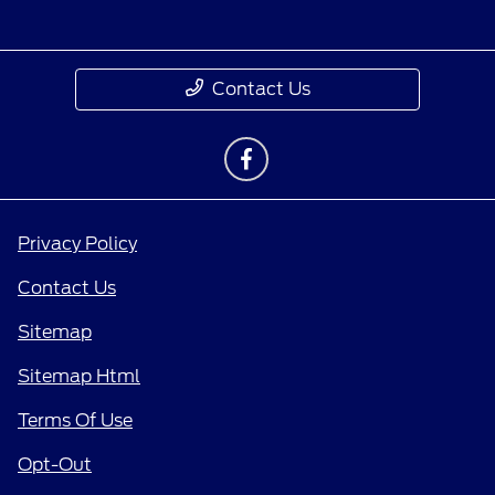
Contact Us
Privacy Policy
Contact Us
Sitemap
Sitemap Html
Terms Of Use
Opt-Out