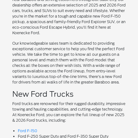
dealership offers an extensive selection of 2025 and 2026 Ford
cars, trucks, and SUVs to suit every need and lifestyle. Whether
you're in the market for a tough and capable new Ford F-150
pickup, a spacious and family-friendly Ford Explorer SUV, or an
eco-conscious Ford Escape Hybrid, you'll find it here at
Koenecke Ford.
Our knowledgeable sales team is dedicated to providing
exceptional customer service to help you find the perfect Ford
vehicle. We take the time to get to know all our guests on a
personal level and match them with the Ford model that
checks all the boxes on their wish lists. With a wide range of
options available across the Ford lineup, from entry-level
variants to luxurious top-of-the-line trims, there's a new Ford
for drivers from all walks of life in the greater Baraboo area.
New Ford Trucks
Ford trucks are renowned for their rugged durability, impressive
towing and hauling capabilities, and cutting-edge technology.
At Koenecke Ford, you can explore the full lineup of new 2025
& 2026 Ford trucks, including:
Ford F-150
Ford F-250 Super Duty and Ford F-350 Super Duty