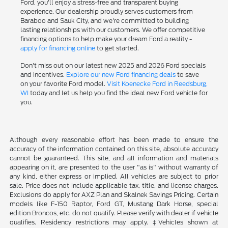
Ford, you'll enjoy a stress-free and transparent buying
experience. Our dealership proudly serves customers from
Baraboo and Sauk City, and we're committed to building
lasting relationships with our customers. We offer competitive
financing options to help make your dream Ford a reality -
apply for financing online
to get started.
Don't miss out on our latest new 2025 and 2026 Ford specials
and incentives.
Explore our new Ford financing deals
to save
on your favorite Ford model.
Visit Koenecke Ford in Reedsburg,
WI
today and let us help you find the ideal new Ford vehicle for
you.
Although every reasonable effort has been made to ensure the
accuracy of the information contained on this site, absolute accuracy
cannot be guaranteed. This site, and all information and materials
appearing on it, are presented to the user "as is" without warranty of
any kind, either express or implied. All vehicles are subject to prior
sale. Price does not include applicable tax, title, and license charges.
Exclusions do apply for AXZ Plan and Skalnek Savings Pricing. Certain
models like F-150 Raptor, Ford GT, Mustang Dark Horse, special
edition Broncos, etc. do not qualify. Please verify with dealer if vehicle
qualifies. Residency restrictions may apply. ‡Vehicles shown at