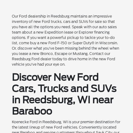
Our Ford dealership in Reedsburg maintains an impressive
inventory of new Ford trucks, cars and SUVs for sale so that
you have all the options you need. Speak with our auto sales
team about a new Expedition lease or Explorer financing
options. If you want a powerful pickup to tackle your to-do
list, come buy a new Ford F-150 or Super Duty® in Wisconsin.
Or, discover what you've been missing behind the wheel when
you lease a new Bronco, Escape or Mustang. Contact our
Reedsburg Ford dealer today to drive home in the new Ford
vehicle you've had your eye on.
Discover New Ford
Cars, Trucks and SUVs
in Reedsburg, WI near
Baraboo
Koenecke Ford in Reedsburg, WI is your premier destination for
the latest lineup of new Ford vehicles. Conveniently located
near Baraboo and serving customers throughout Sauk City, our