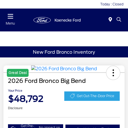
Today : Closed
Menu
New Ford Bronco Inventory
Great Deal
2026 Ford Bronco Big Bend
Your Price
$48,792
Get Out-The-Door Price
Disclosure
Get Pre-
No impact on