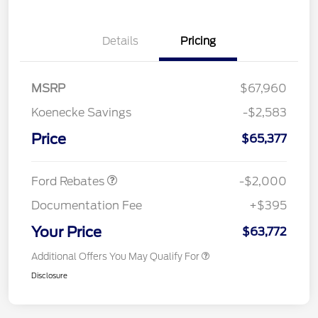
Details
Pricing
MSRP
$67,960
Koenecke Savings
-$2,583
SSE Down Payment
$1,000
Assistance
Price
$65,377
Retail Customer Cash
$1,000
Ford Rebates
-$2,000
Documentation Fee
+$395
Your Price
$63,772
Additional Offers You May Qualify For
Disclosure