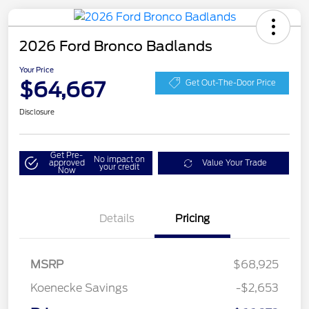
2026 Ford Bronco Badlands
Your Price
$64,667
Get Out-The-Door Price
Disclosure
Get Pre-
No impact on
approved
Value Your Trade
your credit
Now
Details
Pricing
MSRP
$68,925
Koenecke Savings
-$2,653
SSE Down Payment
$1,000
Assistance