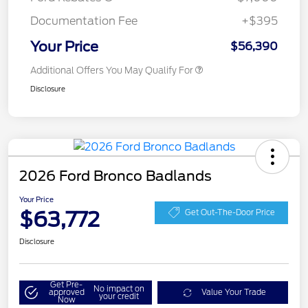
Documentation Fee
+$395
Your Price
$56,390
Additional Offers You May Qualify For
Disclosure
2026 Ford Bronco Badlands
Your Price
$63,772
Get Out-The-Door Price
Disclosure
Get Pre-
No impact on
approved
Value Your Trade
your credit
Now