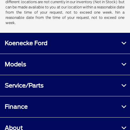
different locations are not currently in our inventory (Not in Stock) but
can be made available to you at our location within a reasonable date
from the time of your request, not to exceed one week. hin a
reasonable date from the time of your request, not to exceed one
week.
Koenecke Ford
Models
Service/Parts
Finance
About