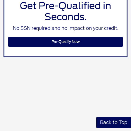
Get Pre-Qualified in
Seconds.
No SSN required and no impact on your credit.
Pre-Qualify Now
Back to Top