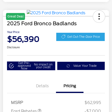
Great Deal
2025 Ford Bronco Badlands
Your Price
$56,390
Get Out-The-Door Price
Disclosure
Get Pre-
No impact on
approved
Value Your Trade
your credit
Now
Details
Pricing
Model Year Closeout
$6,000
Bonus Cash - Bronco
Bonus Cash
$1,000
MSRP
$62,995
Ford Rebates
-$7,000