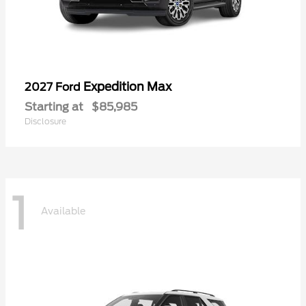
Expedition Max
2027 Ford
Starting at
$85,985
Disclosure
1
Available