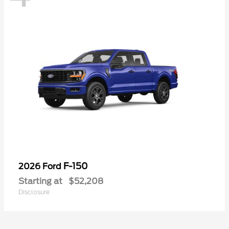
F-150
2026 Ford
Starting at
$52,208
Disclosure