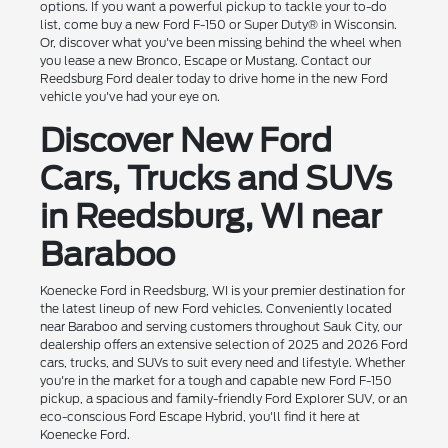
options. If you want a powerful pickup to tackle your to-do
list, come buy a new Ford F-150 or Super Duty® in Wisconsin.
Or, discover what you've been missing behind the wheel when
you lease a new Bronco, Escape or Mustang. Contact our
Reedsburg Ford dealer today to drive home in the new Ford
vehicle you've had your eye on.
Discover New Ford
Cars, Trucks and SUVs
in Reedsburg, WI near
Baraboo
Koenecke Ford in Reedsburg, WI is your premier destination for
the latest lineup of new Ford vehicles. Conveniently located
near Baraboo and serving customers throughout Sauk City, our
dealership offers an extensive selection of 2025 and 2026 Ford
cars, trucks, and SUVs to suit every need and lifestyle. Whether
you're in the market for a tough and capable new Ford F-150
pickup, a spacious and family-friendly Ford Explorer SUV, or an
eco-conscious Ford Escape Hybrid, you'll find it here at
Koenecke Ford.