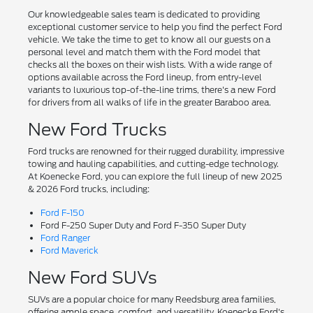
Our knowledgeable sales team is dedicated to providing
exceptional customer service to help you find the perfect Ford
vehicle. We take the time to get to know all our guests on a
personal level and match them with the Ford model that
checks all the boxes on their wish lists. With a wide range of
options available across the Ford lineup, from entry-level
variants to luxurious top-of-the-line trims, there's a new Ford
for drivers from all walks of life in the greater Baraboo area.
New Ford Trucks
Ford trucks are renowned for their rugged durability, impressive
towing and hauling capabilities, and cutting-edge technology.
At Koenecke Ford, you can explore the full lineup of new 2025
& 2026 Ford trucks, including:
Ford F-150
Ford F-250 Super Duty and Ford F-350 Super Duty
Ford Ranger
Ford Maverick
New Ford SUVs
SUVs are a popular choice for many Reedsburg area families,
offering ample space, comfort, and versatility. Koenecke Ford's