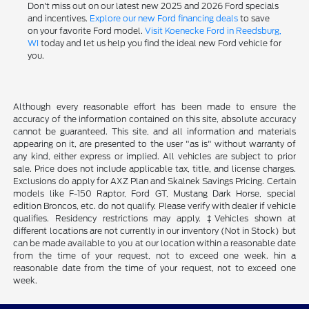
Don't miss out on our latest new 2025 and 2026 Ford specials
and incentives.
Explore our new Ford financing deals
to save
on your favorite Ford model.
Visit Koenecke Ford in Reedsburg,
WI
today and let us help you find the ideal new Ford vehicle for
you.
Although every reasonable effort has been made to ensure the
accuracy of the information contained on this site, absolute accuracy
cannot be guaranteed. This site, and all information and materials
appearing on it, are presented to the user "as is" without warranty of
any kind, either express or implied. All vehicles are subject to prior
sale. Price does not include applicable tax, title, and license charges.
Exclusions do apply for AXZ Plan and Skalnek Savings Pricing. Certain
models like F-150 Raptor, Ford GT, Mustang Dark Horse, special
edition Broncos, etc. do not qualify. Please verify with dealer if vehicle
qualifies. Residency restrictions may apply. ‡Vehicles shown at
different locations are not currently in our inventory (Not in Stock) but
can be made available to you at our location within a reasonable date
from the time of your request, not to exceed one week. hin a
reasonable date from the time of your request, not to exceed one
week.