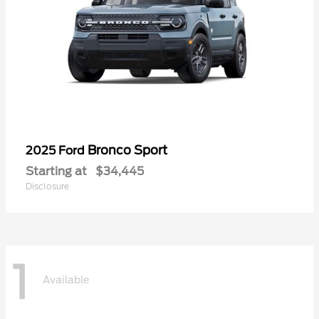
Bronco Sport
2025 Ford
Starting at
$34,445
Disclosure
1
Available