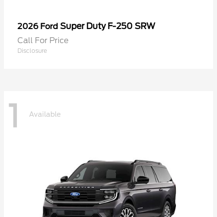
Super Duty F-250 SRW
2026 Ford
Call For Price
Disclosure
1
Available