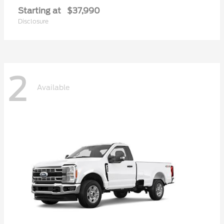
Starting at
$37,990
Disclosure
2
Available