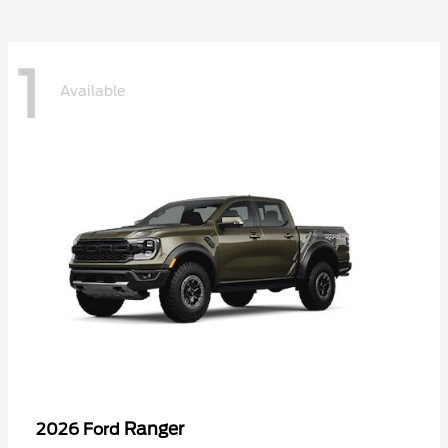
1
Available
Ranger
2026 Ford