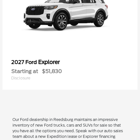
Explorer
2027 Ford
Starting at
$51,830
Disclosure
Our Ford dealership in Reedsburg maintains an impressive
inventory of new Ford trucks, cars and SUVs for sale so that
you have all the options you need. Speak with our auto sales
team about a new Expedition lease or Explorer financing