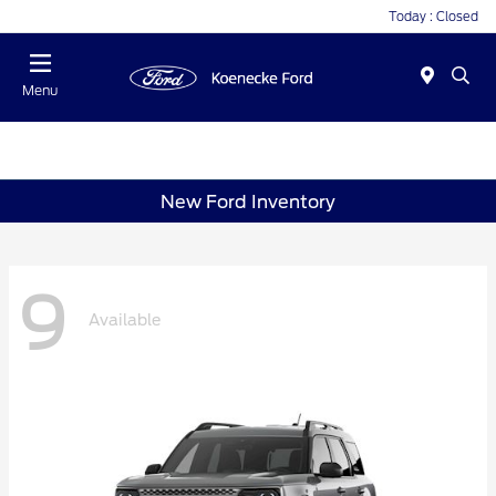
Today : Closed
Menu
New Ford Inventory
9
Available