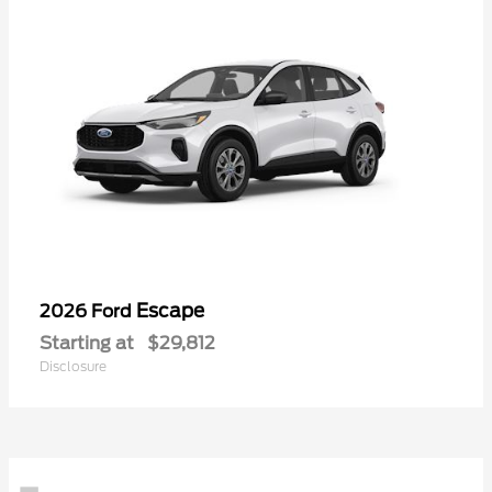
Escape
2026 Ford
Starting at
$29,812
Disclosure