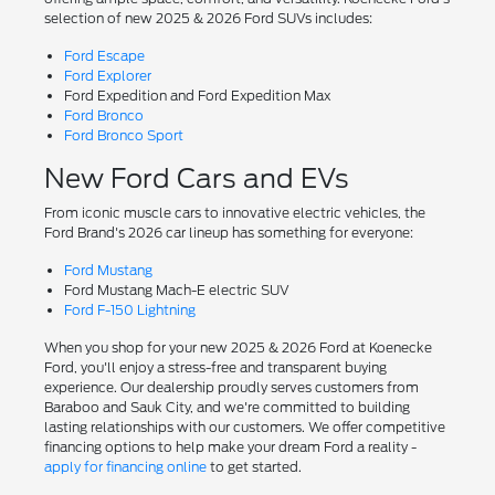
selection of new 2025 & 2026 Ford SUVs includes:
Ford Escape
Ford Explorer
Ford Expedition and Ford Expedition Max
Ford Bronco
Ford Bronco Sport
New Ford Cars and EVs
From iconic muscle cars to innovative electric vehicles, the
Ford Brand's 2026 car lineup has something for everyone:
Ford Mustang
Ford Mustang Mach-E electric SUV
Ford F-150 Lightning
When you shop for your new 2025 & 2026 Ford at Koenecke
Ford, you'll enjoy a stress-free and transparent buying
experience. Our dealership proudly serves customers from
Baraboo and Sauk City, and we're committed to building
lasting relationships with our customers. We offer competitive
financing options to help make your dream Ford a reality -
apply for financing online
to get started.