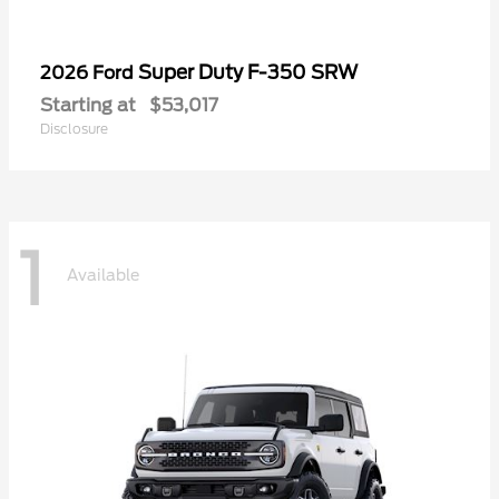
Super Duty F-350 SRW
2026 Ford
Starting at
$53,017
Disclosure
1
Available