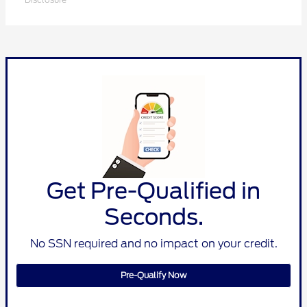
Get Pre-Qualified in
Seconds.
No SSN required and no impact on your credit.
Pre-Qualify Now