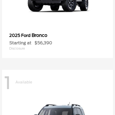
Bronco
2025 Ford
Starting at
$56,390
Disclosure
1
Available