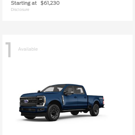
Starting at
$61,230
Disclosure
1
Available