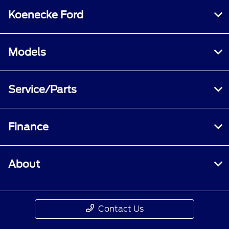
Koenecke Ford
Models
Service/Parts
Finance
About
Contact Us