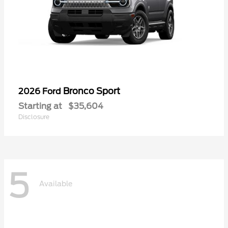
Bronco Sport
2026 Ford
Starting at
$35,604
Disclosure
5
Available