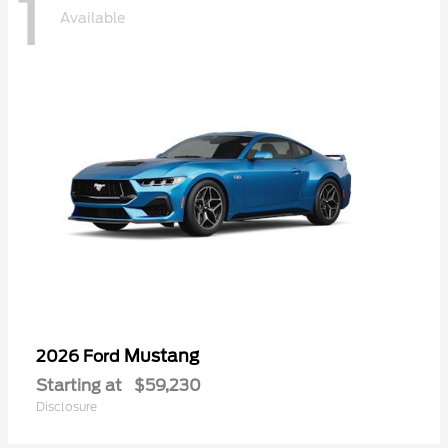
1
Available
Mustang
2026 Ford
Starting at
$59,230
Disclosure