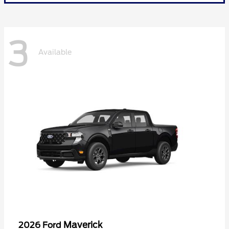
3
Available
Maverick
2026 Ford