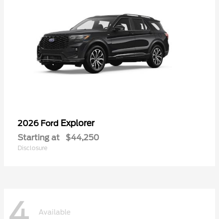
Explorer
2026 Ford
Starting at
$44,250
Disclosure
4
Available