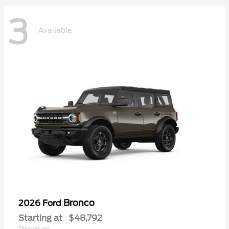
3
Available
Bronco
2026 Ford
Starting at
$48,792
Disclosure