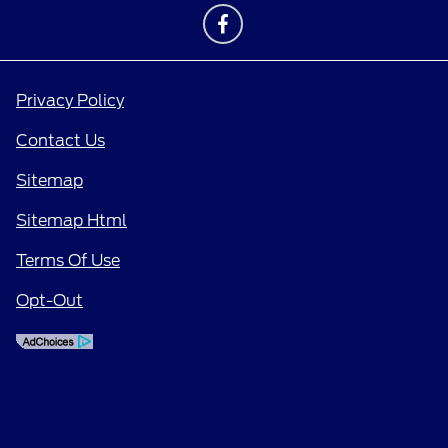
Privacy Policy
Contact Us
Sitemap
Sitemap Html
Terms Of Use
Opt-Out