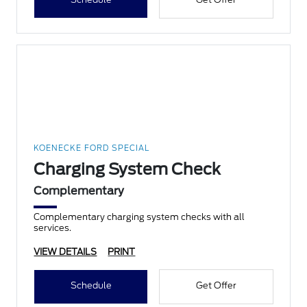
KOENECKE FORD SPECIAL
Charging System Check
Complementary
Complementary charging system checks with all
services.
VIEW DETAILS
PRINT
Schedule
Get Offer