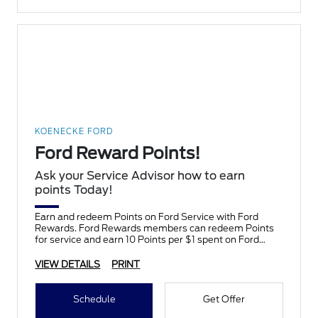
KOENECKE FORD
Ford Reward Points!
Ask your Service Advisor how to earn
points Today!
Earn and redeem Points on Ford Service with Ford
Rewards. Ford Rewards members can redeem Points
for service and earn 10 Points per $1 spent on Ford
Service.
VIEW DETAILS
PRINT
Schedule
Get Offer