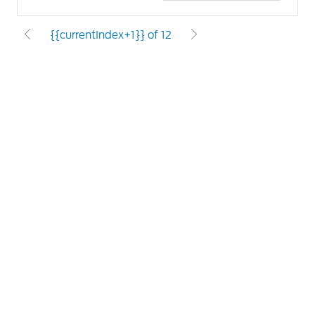
{{currentIndex+1}} of 12