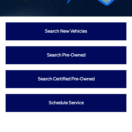
Search New Vehicles
Search Pre-Owned
Search Certified Pre-Owned
Schedule Service