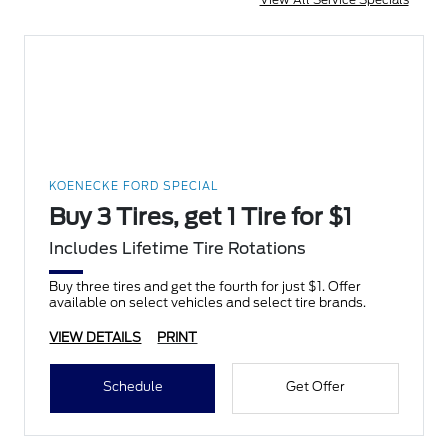
KOENECKE FORD SPECIAL
Buy 3 Tires, get 1 Tire for $1
Includes Lifetime Tire Rotations
Buy three tires and get the fourth for just $1. Offer
available on select vehicles and select tire brands.
VIEW DETAILS
PRINT
Schedule
Get Offer