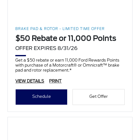
BRAKE PAD & ROTOR - LIMITED TIME OFFER
$50 Rebate or 11,000 Points
OFFER EXPIRES 8/31/26
Get a $50 rebate or earn 11,000 Ford Rewards Points
with purchase of a Motorcraft® or Omnicraft™ brake
pad and rotor replacement.*
VIEW DETAILS
PRINT
Schedule
Get Offer