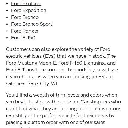
Ford Explorer
Ford Expedition
Ford Bronco
Ford Bronco Sport
Ford Ranger
Ford F-150
Customers can also explore the variety of Ford
electric vehicles (EVs) that we have in stock. The
Ford Mustang Mach-E, Ford F-150 Lightning, and
Ford E-Transit are some of the models you will see
if you choose us when you are looking for EVs for
sale near Sauk City, WI.
You'll find a wealth of trim levels and colors when
you begin to shop with our team. Car shoppers who
can't find what they are looking for in our inventory
can still get the perfect vehicle for their needs by
placing a custom order with one of our sales