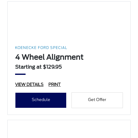
KOENECKE FORD SPECIAL
4 Wheel Alignment
Starting at $129.95
VIEW DETAILS
PRINT
Schedule
Get Offer