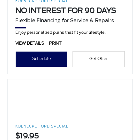
KOENECKE FORD SPECIAL
NO INTEREST FOR 90 DAYS
Flexible Financing for Service & Repairs!
Enjoy personalized plans that fit your lifestyle.
VIEW DETAILS
PRINT
Schedule
Get Offer
KOENECKE FORD SPECIAL
$19.95