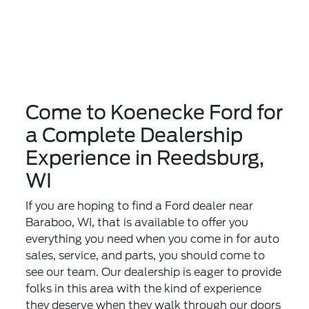
Come to Koenecke Ford for
a Complete Dealership
Experience in Reedsburg,
WI
If you are hoping to find a Ford dealer near
Baraboo, WI, that is available to offer you
everything you need when you come in for auto
sales, service, and parts, you should come to
see our team. Our dealership is eager to provide
folks in this area with the kind of experience
they deserve when they walk through our doors