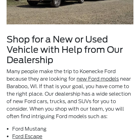
Shop for a New or Used
Vehicle with Help from Our
Dealership
Many people make the trip to Koenecke Ford
because they are looking for
new Ford models
near
Baraboo, WI. If that is your goal, you have come to
the right place. Our dealership has a wide selection
of new Ford cars, trucks, and SUVs for you to
consider. When you shop with our team, you will
often find intriguing Ford models such as:
Ford Mustang
Ford Escape