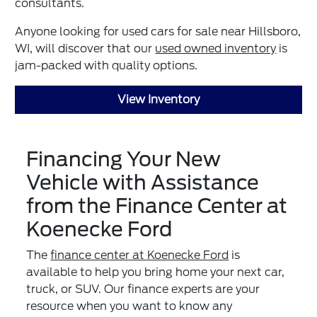
consultants.
Anyone looking for used cars for sale near Hillsboro,
WI, will discover that our
used owned inventory
is
jam-packed with quality options.
View Inventory
Financing Your New
Vehicle with Assistance
from the Finance Center at
Koenecke Ford
The
finance center at Koenecke Ford
is
available to help you bring home your next car,
truck, or SUV. Our finance experts are your
resource when you want to know any