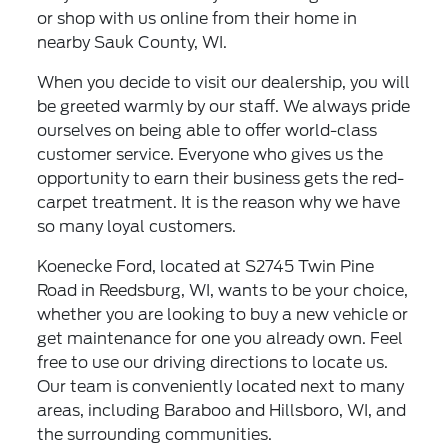
or shop with us online from their home in
nearby Sauk County, WI.
When you decide to visit our dealership, you will
be greeted warmly by our staff. We always pride
ourselves on being able to offer world-class
customer service. Everyone who gives us the
opportunity to earn their business gets the red-
carpet treatment. It is the reason why we have
so many loyal customers.
Koenecke Ford, located at S2745 Twin Pine
Road in Reedsburg, WI, wants to be your choice,
whether you are looking to buy a new vehicle or
get maintenance for one you already own. Feel
free to use our driving directions to locate us.
Our team is conveniently located next to many
areas, including Baraboo and Hillsboro, WI, and
the surrounding communities.