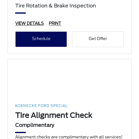
Tire Rotation & Brake Inspection
VIEW DETAILS
PRINT
Schedule
Get Offer
KOENECKE FORD SPECIAL
Tire Alignment Check
Complimentary
Alignment checks are complimentary with all services!