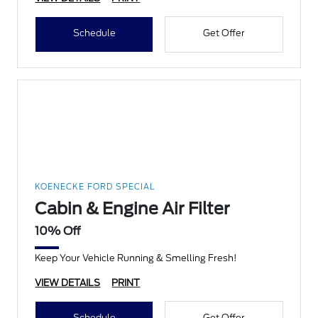
Schedule
Get Offer
KOENECKE FORD SPECIAL
Cabin & Engine Air Filter
10% Off
Keep Your Vehicle Running & Smelling Fresh!
VIEW DETAILS
PRINT
Schedule
Get Offer