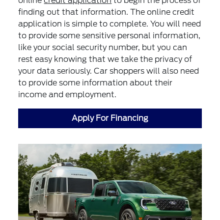
online
credit application
to begin the process of
finding out that information. The online credit
application is simple to complete. You will need
to provide some sensitive personal information,
like your social security number, but you can
rest easy knowing that we take the privacy of
your data seriously. Car shoppers will also need
to provide some information about their
income and employment.
Apply For Financing