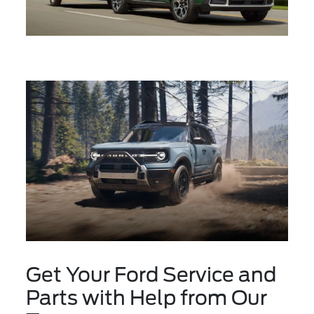
Get Your Ford Service and
Parts with Help from Our