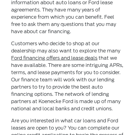
information about auto loans or Ford lease
agreements. They have many years of
experience from which you can benefit. Feel
free to ask them any questions that you may
have about car financing.
Customers who decide to shop at our
dealership may also want to explore the many
Ford financing offers and lease deals
that we
have available. There are some intriguing APRs,
terms, and lease payments for you to consider.
Our finance team will work with our lending
partners to try to provide the best auto
financing options. The network of lending
partners at Koenecke Ford is made up of many
national and local banks and credit unions.
Are you interested in what car loans and Ford
leases are open to you? You can complete our