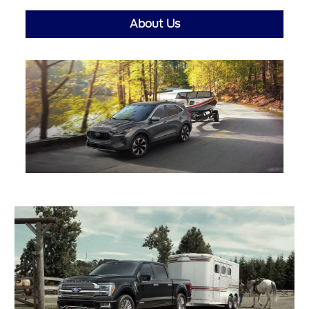
About Us