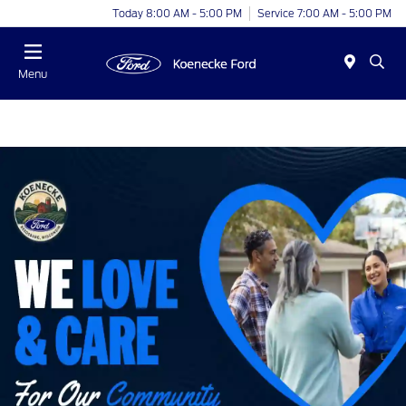
Today 8:00 AM - 5:00 PM
Service 7:00 AM - 5:00 PM
Menu