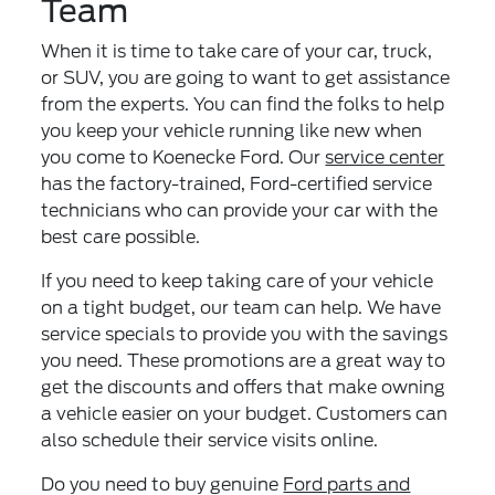
Team
When it is time to take care of your car, truck,
or SUV, you are going to want to get assistance
from the experts. You can find the folks to help
you keep your vehicle running like new when
you come to Koenecke Ford. Our
service center
has the factory-trained, Ford-certified service
technicians who can provide your car with the
best care possible.
If you need to keep taking care of your vehicle
on a tight budget, our team can help. We have
service specials to provide you with the savings
you need. These promotions are a great way to
get the discounts and offers that make owning
a vehicle easier on your budget. Customers can
also schedule their service visits online.
Do you need to buy genuine
Ford parts and