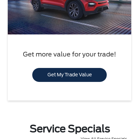
Get more value for your trade!
Get My Trade Value
Service Specials
View All Service Specials