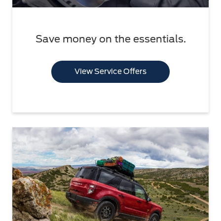
Save money on the essentials.
View Service Offers