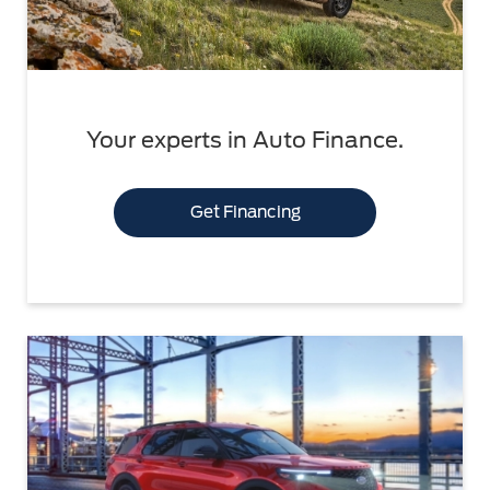
Your experts in Auto Finance.
Get Financing