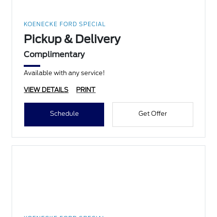
KOENECKE FORD SPECIAL
Pickup & Delivery
Complimentary
Available with any service!
VIEW DETAILS
PRINT
Schedule
Get Offer