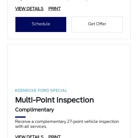
VIEW DETAILS
PRINT
Schedule
Get Offer
KOENECKE FORD SPECIAL
Multi-Point Inspection
Complimentary
Receive a complementary 27-point vehicle inspection
with all services.
VIEW DETAILS
PRINT