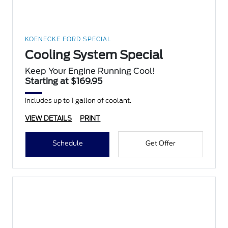
KOENECKE FORD SPECIAL
Cooling System Special
Keep Your Engine Running Cool!
Starting at $169.95
Includes up to 1 gallon of coolant.
VIEW DETAILS
PRINT
Schedule
Get Offer