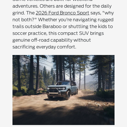
adventures. Others are designed for the daily
grind. The
2026 Ford Bronco Sport
says, "why
not both?" Whether you're navigating rugged
trails outside Baraboo or shuttling the kids to
soccer practice, this compact SUV brings
genuine off-road capability without
sacrificing everyday comfort.