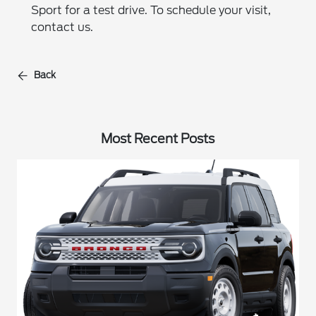
Sport for a test drive. To schedule your visit,
contact us.
Back
Most Recent Posts