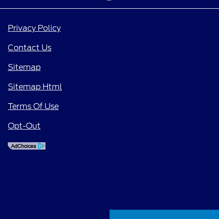
Privacy Policy
Contact Us
Sitemap
Sitemap Html
Terms Of Use
Opt-Out