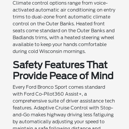
Climate control options range from voice-
activated automatic air conditioning on entry
trims to dual-zone front automatic climate
control on the Outer Banks. Heated front
seats come standard on the Outer Banks and
Badlands trims, with a heated steering wheel
available to keep your hands comfortable
during cold Wisconsin mornings.
Safety Features That
Provide Peace of Mind
Every Ford Bronco Sport comes standard
with Ford Co-Pilot360 Assist+, a
comprehensive suite of driver assistance tech
features. Adaptive Cruise Control with Stop-
and-Go makes highway driving less fatiguing
by automatically adjusting your speed to
maintain a safe following distance and