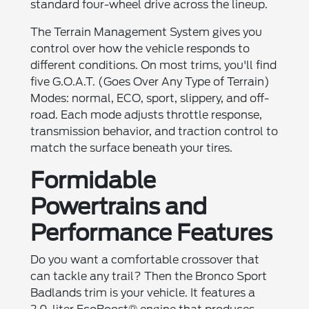
standard four-wheel drive across the lineup.
The Terrain Management System gives you
control over how the vehicle responds to
different conditions. On most trims, you'll find
five G.O.A.T. (Goes Over Any Type of Terrain)
Modes: normal, ECO, sport, slippery, and off-
road. Each mode adjusts throttle response,
transmission behavior, and traction control to
match the surface beneath your tires.
Formidable
Powertrains and
Performance Features
Do you want a comfortable crossover that
can tackle any trail? Then the Bronco Sport
Badlands trim is your vehicle. It features a