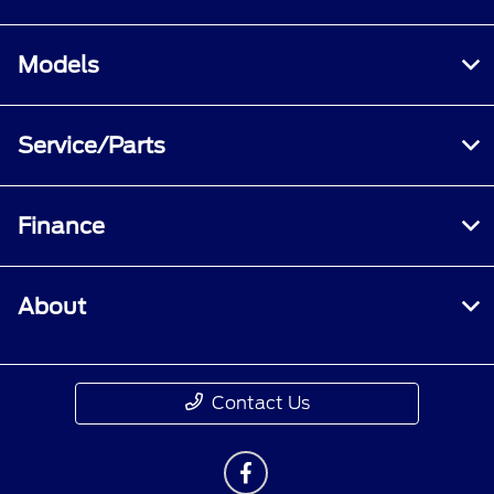
Models
Service/Parts
Finance
About
Contact Us