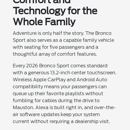
Technology for the
Whole Family
Adventure is only half the story. The Bronco
Sport also serves as a capable family vehicle
with seating for five passengers and a
thoughtful array of comfort features.
Every 2026 Bronco Sport comes standard
with a generous 13.2-inch center touchscreen.
Wireless Apple CarPlay and Android Auto
compatibility means your passengers can
queue up their favorite playlists without
fumbling for cables during the drive to
Mauston. Alexa is built right in, and over-the-
air software updates keep your system
current without requiring a dealership visit.