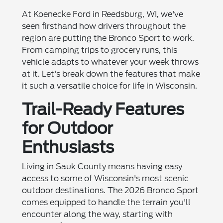
At Koenecke Ford in Reedsburg, WI, we've
seen firsthand how drivers throughout the
region are putting the Bronco Sport to work.
From camping trips to grocery runs, this
vehicle adapts to whatever your week throws
at it. Let's break down the features that make
it such a versatile choice for life in Wisconsin.
Trail-Ready Features
for Outdoor
Enthusiasts
Living in Sauk County means having easy
access to some of Wisconsin's most scenic
outdoor destinations. The 2026 Bronco Sport
comes equipped to handle the terrain you'll
encounter along the way, starting with