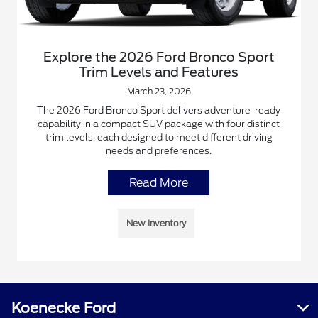
Explore the 2026 Ford Bronco Sport
Trim Levels and Features
March 23, 2026
The 2026 Ford Bronco Sport delivers adventure-ready
capability in a compact SUV package with four distinct
trim levels, each designed to meet different driving
needs and preferences.
Read More
New Inventory
Koenecke Ford