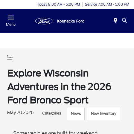
Today 8:00 AM - 5:00 PM
Service 7:00 AM - 5:00 PM
Menu
Explore Wisconsin
Adventures in the 2026
Ford Bronco Sport
May 20 2026
Categories
News
New Inventory
Some vehicles are built for weekend