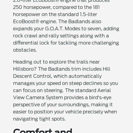
2.0-liter EcoBoost® engine that produces
250 horsepower, compared to the 181
horsepower on the standard 1.5-liter
EcoBoost® engine. The Badlands also
expands your G.O.A.T. Modes to seven, adding
rock crawl and rally settings along with a
differential lock for tackling more challenging
obstacles.
Heading out to explore the trails near
Hillsboro? The Badlands trim includes Hill
Descent Control, which automatically
manages your speed on steep declines so you
can focus on steering. The standard Aerial
View Camera System provides a bird's-eye
perspective of your surroundings, making it
easier to position your vehicle precisely when
navigating tight spots.
Comfort and