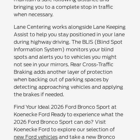
bringing you to a complete stop in traffic
when necessary.
Lane Centering works alongside Lane Keeping
Assist to help you stay positioned in your lane
during highway driving. The BLIS (Blind Spot
Information System) monitors your blind
spots and alerts you to vehicles you might
not see in your mirrors. Rear Cross-Traffic
Braking adds another layer of protection
when backing out of parking spaces by
detecting approaching vehicles and applying
the brakes if needed.
Find Your Ideal 2026 Ford Bronco Sport at
Koenecke Ford Ready to experience what the
2026 Ford Bronco Sport can do? Visit
Koenecke Ford to explore our selection of
new Ford vehicles
and take a new Bronco