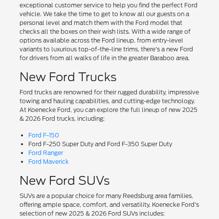
exceptional customer service to help you find the perfect Ford
vehicle. We take the time to get to know all our guests on a
personal level and match them with the Ford model that
checks all the boxes on their wish lists. With a wide range of
options available across the Ford lineup, from entry-level
variants to luxurious top-of-the-line trims, there's a new Ford
for drivers from all walks of life in the greater Baraboo area.
New Ford Trucks
Ford trucks are renowned for their rugged durability, impressive
towing and hauling capabilities, and cutting-edge technology.
At Koenecke Ford, you can explore the full lineup of new 2025
& 2026 Ford trucks, including:
Ford F-150
Ford F-250 Super Duty and Ford F-350 Super Duty
Ford Ranger
Ford Maverick
New Ford SUVs
SUVs are a popular choice for many Reedsburg area families,
offering ample space, comfort, and versatility. Koenecke Ford's
selection of new 2025 & 2026 Ford SUVs includes: