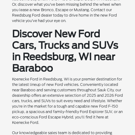
Or, discover what you've been missing behind the wheel when
you lease a new Bronco, Escape or Mustang. Contact our
Reedsburg Ford dealer today to drive home in the new Ford
vehicle you've had your eye on.
Discover New Ford
Cars, Trucks and SUVs
in Reedsburg, WI near
Baraboo
Koenecke Ford in Reedsburg, WI is your premier destination for
the latest lineup of new Ford vehicles. Conveniently located
near Baraboo and serving customers throughout Sauk City, our
dealership offers an extensive selection of 2025 and 2026 Ford
cars, trucks, and SUVs to suit every need and lifestyle. Whether
you're in the market for a tough and capable new Ford F-150
pickup, a spacious and family-friendly Ford Explorer SUV, or an
eco-conscious Ford Escape Hybrid, you'll find it here at
Koenecke Ford.
Our knowledgeable sales team is dedicated to providing