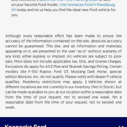
on your favorite Ford model.
Visit Koenecke Ford in Reedsburg,
WI
today and let us help you find the ideal new Ford vehicle for
you.
Although every reasonable effort has been made to ensure the
accuracy of the information contained on this site, absolute accuracy
cannot be guaranteed. This site, and all information and materials
appearing on it, are presented to the user "as is" without warranty of
any kind, either express or implied. All vehicles are subject to prior
sale. Price does not include applicable tax, title, and license charges.
Exclusions do apply for AXZ Plan and Skalnek Savings Pricing. Certain
models like F-150 Raptor, Ford GT, Mustang Dark Horse, special
edition Broncos, etc. do not qualify. Please verify with dealer if vehicle
qualifies. Residency restrictions may apply. ‡Vehicles shown at
different locations are not currently in our inventory (Not in Stock) but
can be made available to you at our location within a reasonable date
from the time of your request, not to exceed one week. hin a
reasonable date from the time of your request, not to exceed one
week.