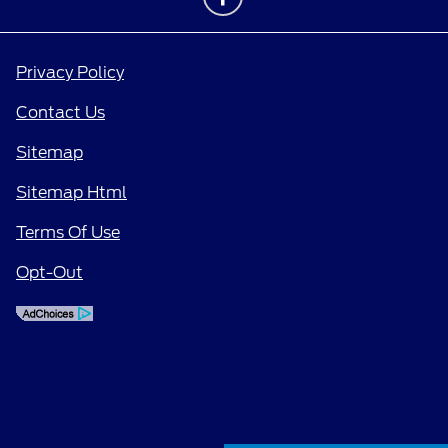
Privacy Policy
Contact Us
Sitemap
Sitemap Html
Terms Of Use
Opt-Out