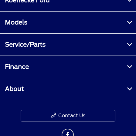
Koenecke Ford
Models
Service/Parts
Finance
About
Contact Us