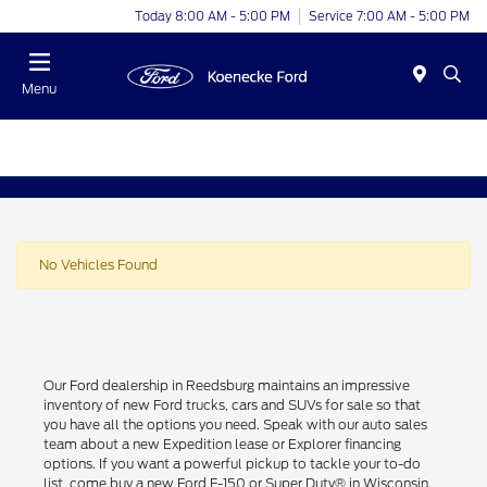
Today 8:00 AM - 5:00 PM
Service 7:00 AM - 5:00 PM
Menu
No Vehicles Found
Our Ford dealership in Reedsburg maintains an impressive
inventory of new Ford trucks, cars and SUVs for sale so that
you have all the options you need. Speak with our auto sales
team about a new Expedition lease or Explorer financing
options. If you want a powerful pickup to tackle your to-do
list, come buy a new Ford F-150 or Super Duty® in Wisconsin.