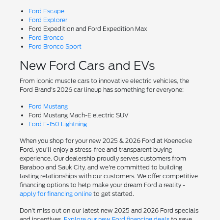
Ford Escape
Ford Explorer
Ford Expedition and Ford Expedition Max
Ford Bronco
Ford Bronco Sport
New Ford Cars and EVs
From iconic muscle cars to innovative electric vehicles, the
Ford Brand's 2026 car lineup has something for everyone:
Ford Mustang
Ford Mustang Mach-E electric SUV
Ford F-150 Lightning
When you shop for your new 2025 & 2026 Ford at Koenecke
Ford, you'll enjoy a stress-free and transparent buying
experience. Our dealership proudly serves customers from
Baraboo and Sauk City, and we're committed to building
lasting relationships with our customers. We offer competitive
financing options to help make your dream Ford a reality -
apply for financing online
to get started.
Don't miss out on our latest new 2025 and 2026 Ford specials
and incentives.
Explore our new Ford financing deals
to save