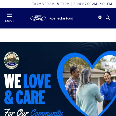
Today 8:00 AM - 5:00 PM
Service 7:00 AM - 5:00 PM
Menu