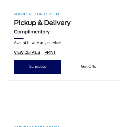
KOENECKE FORD SPECIAL
Pickup & Delivery
Complimentary
Available with any service!
VIEW DETAILS
PRINT
Schedule
Get Offer