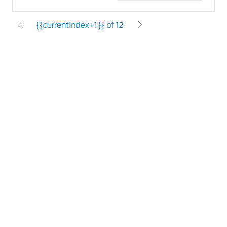
{{currentIndex+1}} of 12