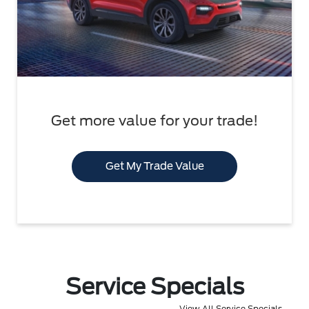
Get more value for your trade!
Get My Trade Value
Service Specials
View All Service Specials