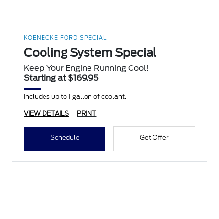
KOENECKE FORD SPECIAL
Cooling System Special
Keep Your Engine Running Cool!
Starting at $169.95
Includes up to 1 gallon of coolant.
VIEW DETAILS
PRINT
Schedule
Get Offer