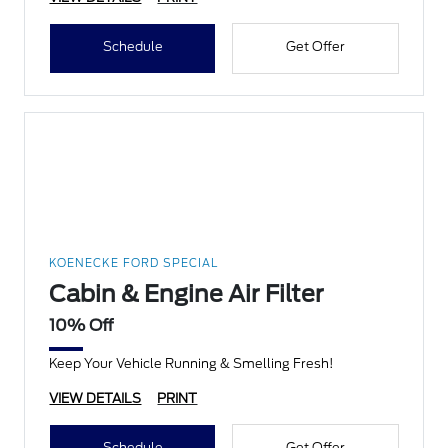
Schedule
Get Offer
KOENECKE FORD SPECIAL
Cabin & Engine Air Filter
10% Off
Keep Your Vehicle Running & Smelling Fresh!
VIEW DETAILS
PRINT
Schedule
Get Offer