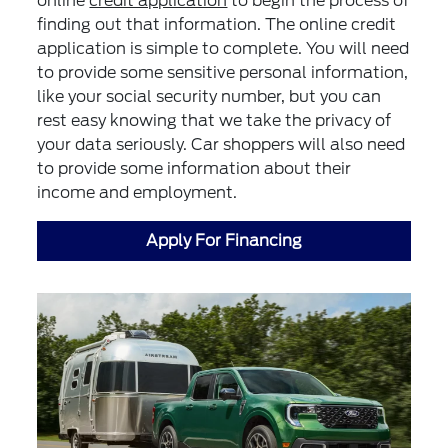
online
credit application
to begin the process of
finding out that information. The online credit
application is simple to complete. You will need
to provide some sensitive personal information,
like your social security number, but you can
rest easy knowing that we take the privacy of
your data seriously. Car shoppers will also need
to provide some information about their
income and employment.
Apply For Financing