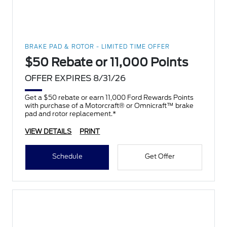
BRAKE PAD & ROTOR - LIMITED TIME OFFER
$50 Rebate or 11,000 Points
OFFER EXPIRES 8/31/26
Get a $50 rebate or earn 11,000 Ford Rewards Points
with purchase of a Motorcraft® or Omnicraft™ brake
pad and rotor replacement.*
VIEW DETAILS
PRINT
Schedule
Get Offer