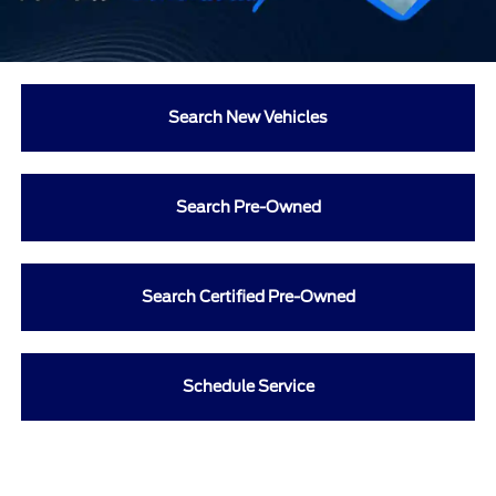
Search New Vehicles
Search Pre-Owned
Search Certified Pre-Owned
Schedule Service