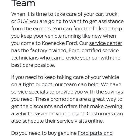
Team
When it is time to take care of your car, truck,
or SUV, you are going to want to get assistance
from the experts. You can find the folks to help
you keep your vehicle running like new when
you come to Koenecke Ford. Our
service center
has the factory-trained, Ford-certified service
technicians who can provide your car with the
best care possible.
If you need to keep taking care of your vehicle
on a tight budget, our team can help. We have
service specials to provide you with the savings
you need. These promotions are a great way to
get the discounts and offers that make owning
a vehicle easier on your budget. Customers can
also schedule their service visits online.
Do you need to buy genuine
Ford parts and