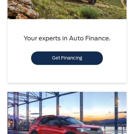
Your experts in Auto Finance.
Get Financing