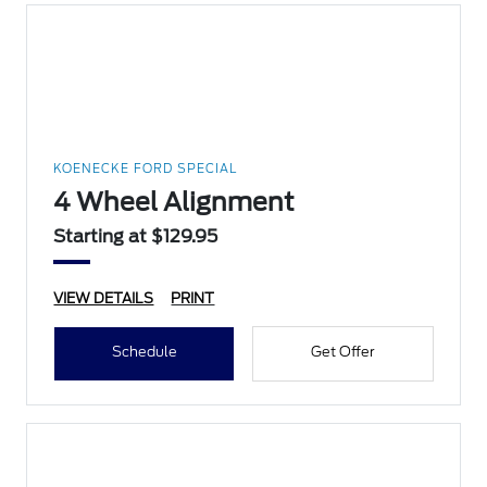
KOENECKE FORD SPECIAL
4 Wheel Alignment
Starting at $129.95
VIEW DETAILS
PRINT
Schedule
Get Offer