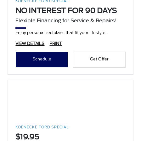
KOENECKE FORD SPECIAL
NO INTEREST FOR 90 DAYS
Flexible Financing for Service & Repairs!
Enjoy personalized plans that fit your lifestyle.
VIEW DETAILS
PRINT
Schedule
Get Offer
KOENECKE FORD SPECIAL
$19.95