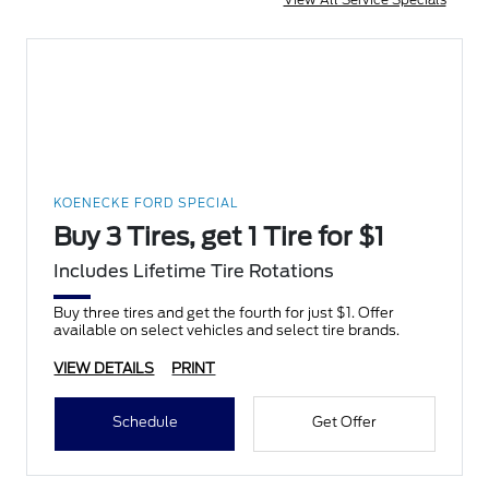
KOENECKE FORD SPECIAL
Buy 3 Tires, get 1 Tire for $1
Includes Lifetime Tire Rotations
Buy three tires and get the fourth for just $1. Offer
available on select vehicles and select tire brands.
VIEW DETAILS
PRINT
Schedule
Get Offer