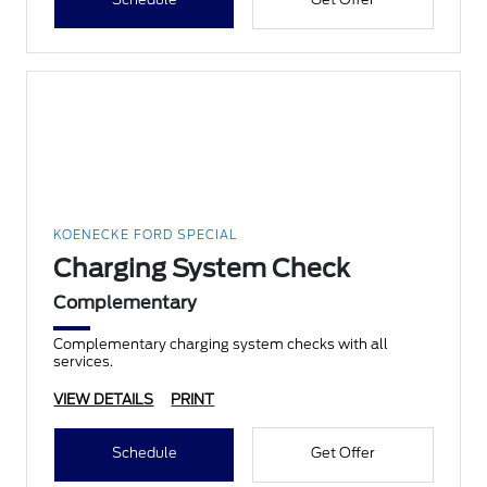
KOENECKE FORD SPECIAL
Charging System Check
Complementary
Complementary charging system checks with all
services.
VIEW DETAILS
PRINT
Schedule
Get Offer