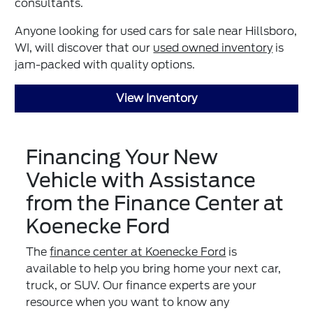
consultants.
Anyone looking for used cars for sale near Hillsboro,
WI, will discover that our
used owned inventory
is
jam-packed with quality options.
View Inventory
Financing Your New
Vehicle with Assistance
from the Finance Center at
Koenecke Ford
The
finance center at Koenecke Ford
is
available to help you bring home your next car,
truck, or SUV. Our finance experts are your
resource when you want to know any