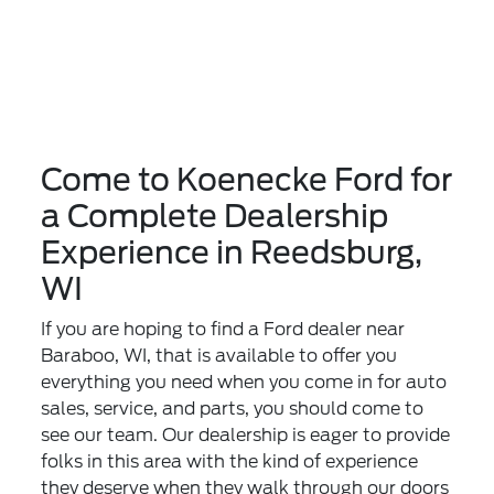
Come to Koenecke Ford for
a Complete Dealership
Experience in Reedsburg,
WI
If you are hoping to find a Ford dealer near
Baraboo, WI, that is available to offer you
everything you need when you come in for auto
sales, service, and parts, you should come to
see our team. Our dealership is eager to provide
folks in this area with the kind of experience
they deserve when they walk through our doors