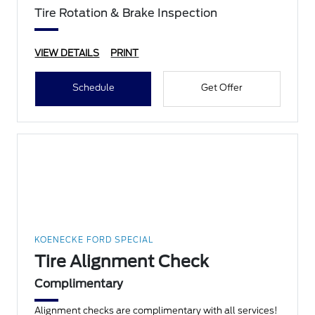
Tire Rotation & Brake Inspection
VIEW DETAILS
PRINT
Schedule
Get Offer
KOENECKE FORD SPECIAL
Tire Alignment Check
Complimentary
Alignment checks are complimentary with all services!