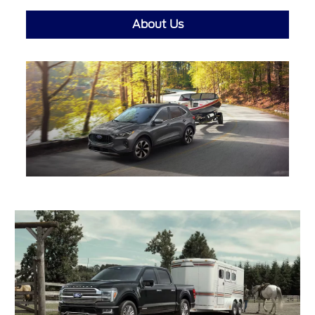
About Us