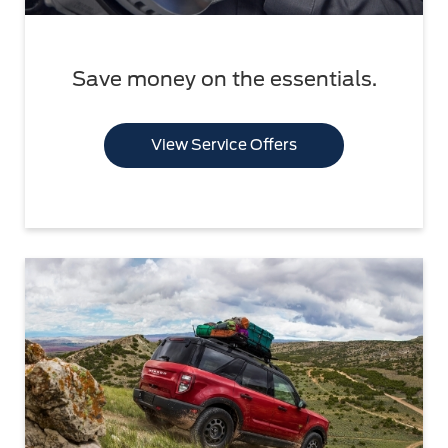
Save money on the essentials.
View Service Offers