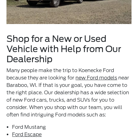
Shop for a New or Used
Vehicle with Help from Our
Dealership
Many people make the trip to Koenecke Ford
because they are looking for
new Ford models
near
Baraboo, WI. If that is your goal, you have come to
the right place. Our dealership has a wide selection
of new Ford cars, trucks, and SUVs for you to
consider. When you shop with our team, you will
often find intriguing Ford models such as:
Ford Mustang
Ford Escape