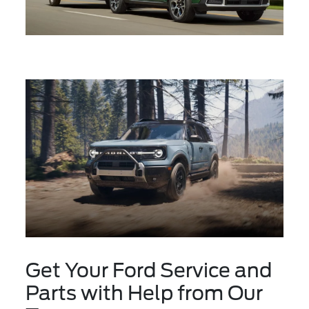
Get Your Ford Service and
Parts with Help from Our