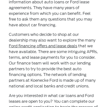
information about auto loans or Ford lease
agreements. They have many years of
experience from which you can benefit. Feel
free to ask them any questions that you may
have about car financing.
Customers who decide to shop at our
dealership may also want to explore the many
Ford financing offers and lease deals
that we
have available. There are some intriguing APRs,
terms, and lease payments for you to consider.
Our finance team will work with our lending
partners to try to provide the best auto
financing options. The network of lending
partners at Koenecke Ford is made up of many
national and local banks and credit unions.
Are you interested in what car loans and Ford
leases are open to you? You can complete our