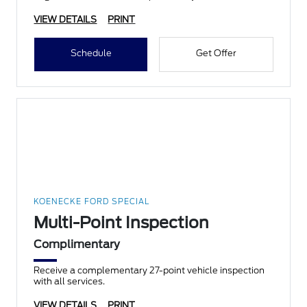
VIEW DETAILS
PRINT
Schedule
Get Offer
KOENECKE FORD SPECIAL
Multi-Point Inspection
Complimentary
Receive a complementary 27-point vehicle inspection
with all services.
VIEW DETAILS
PRINT