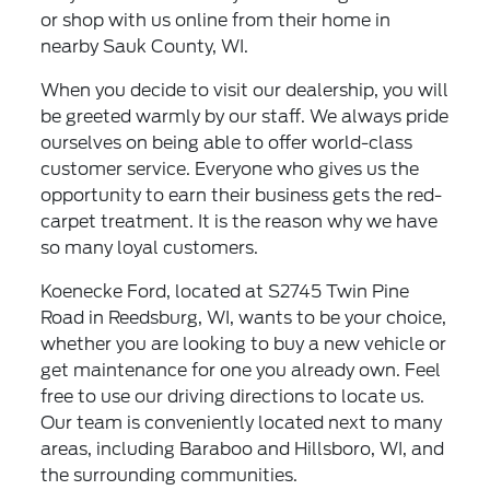
or shop with us online from their home in
nearby Sauk County, WI.
When you decide to visit our dealership, you will
be greeted warmly by our staff. We always pride
ourselves on being able to offer world-class
customer service. Everyone who gives us the
opportunity to earn their business gets the red-
carpet treatment. It is the reason why we have
so many loyal customers.
Koenecke Ford, located at S2745 Twin Pine
Road in Reedsburg, WI, wants to be your choice,
whether you are looking to buy a new vehicle or
get maintenance for one you already own. Feel
free to use our driving directions to locate us.
Our team is conveniently located next to many
areas, including Baraboo and Hillsboro, WI, and
the surrounding communities.