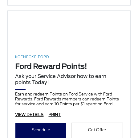
KOENECKE FORD
Ford Reward Points!
Ask your Service Advisor how to earn
points Today!
Earn and redeem Points on Ford Service with Ford
Rewards. Ford Rewards members can redeem Points
for service and earn 10 Points per $1 spent on Ford
Service.
VIEW DETAILS
PRINT
Schedule
Get Offer