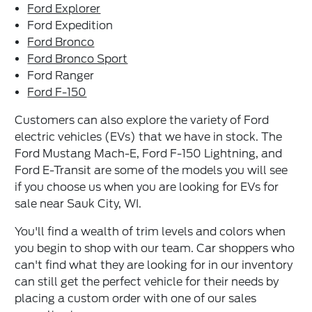
Ford Explorer
Ford Expedition
Ford Bronco
Ford Bronco Sport
Ford Ranger
Ford F-150
Customers can also explore the variety of Ford
electric vehicles (EVs) that we have in stock. The
Ford Mustang Mach-E, Ford F-150 Lightning, and
Ford E-Transit are some of the models you will see
if you choose us when you are looking for EVs for
sale near Sauk City, WI.
You'll find a wealth of trim levels and colors when
you begin to shop with our team. Car shoppers who
can't find what they are looking for in our inventory
can still get the perfect vehicle for their needs by
placing a custom order with one of our sales