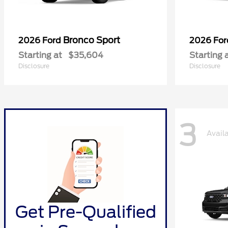
Bronco Sport
2026 Ford
2026 Fo
Starting at
$35,604
Starting 
Disclosure
Disclosure
3
Avail
Get Pre-Qualified