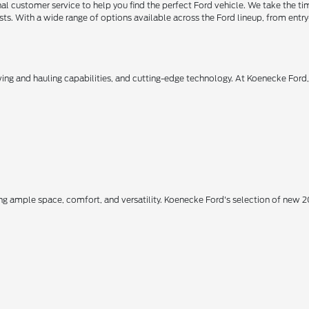
 customer service to help you find the perfect Ford vehicle. We take the ti
ts. With a wide range of options available across the Ford lineup, from entry-
owing and hauling capabilities, and cutting-edge technology. At Koenecke Ford
ing ample space, comfort, and versatility. Koenecke Ford's selection of new