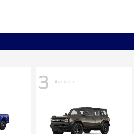
3
Available