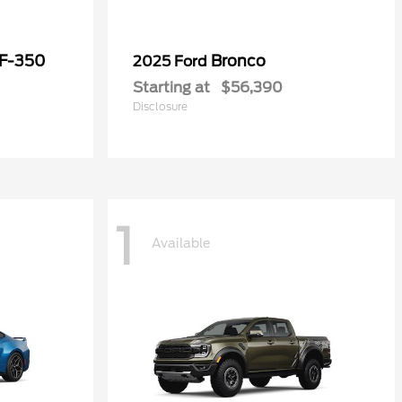
 F-350
Bronco
2025 Ford
Starting at
$56,390
Disclosure
1
Available