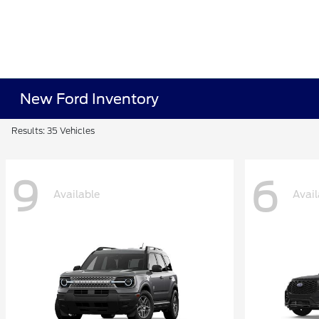
New Ford Inventory
Results: 35 Vehicles
9
6
Available
Avail