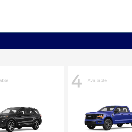
4
able
Available