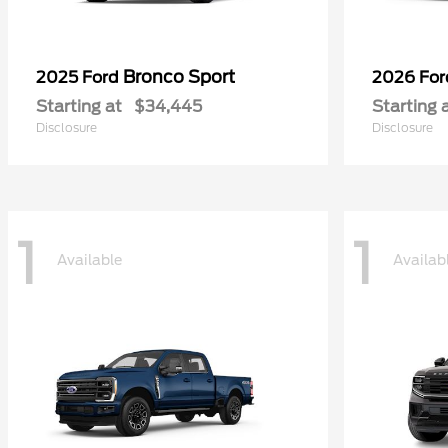
Bronco Sport
2025 Ford
2026 Fo
Starting at
$34,445
Starting 
Disclosure
Disclosure
1
1
Available
Availab