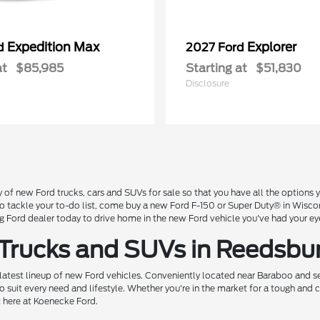
Expedition Max
Explorer
rd
2027 Ford
at
$85,985
Starting at
$51,830
Disclosure
 of new Ford trucks, cars and SUVs for sale so that you have all the option
 to tackle your to-do list, come buy a new Ford F-150 or Super Duty® in Wisc
Ford dealer today to drive home in the new Ford vehicle you've had your ey
 Trucks and SUVs in Reedsbu
 latest lineup of new Ford vehicles. Conveniently located near Baraboo and se
o suit every need and lifestyle. Whether you're in the market for a tough and
t here at Koenecke Ford.