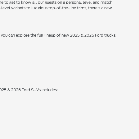
me to get to know all our guests on a personal level and match
level variants to luxurious top-of-the-line trims, there's a new
, you can explore the full lineup of new 2025 & 2026 Ford trucks,
 2025 & 2026 Ford SUVs includes: