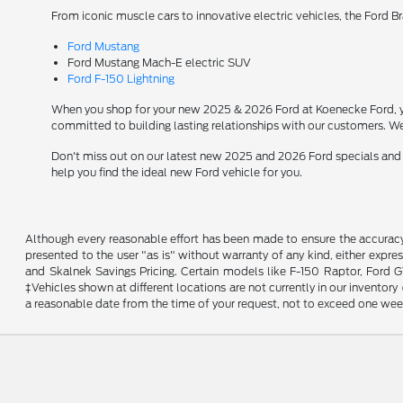
From iconic muscle cars to innovative electric vehicles, the Ford B
Ford Mustang
Ford Mustang Mach-E electric SUV
Ford F-150 Lightning
When you shop for your new 2025 & 2026 Ford at Koenecke Ford, you
committed to building lasting relationships with our customers. We
Don't miss out on our latest new 2025 and 2026 Ford specials and
help you find the ideal new Ford vehicle for you.
Although every reasonable effort has been made to ensure the accuracy o
presented to the user "as is" without warranty of any kind, either expres
and Skalnek Savings Pricing. Certain models like F-150 Raptor, Ford GT,
‡Vehicles shown at different locations are not currently in our inventor
a reasonable date from the time of your request, not to exceed one wee