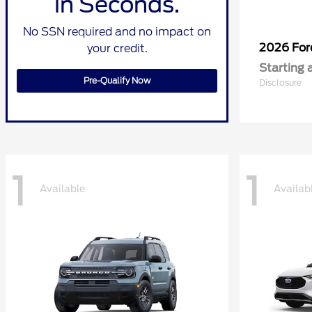
in Seconds.
No SSN required and no impact on
2026 Fo
your credit.
Starting 
Pre-Qualify Now
Disclosure
1
1
Available
Availab