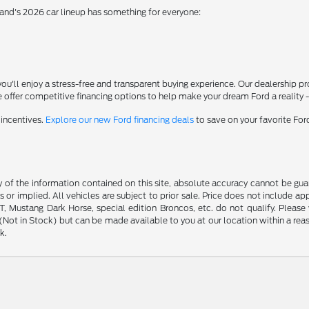
rand's 2026 car lineup has something for everyone:
'll enjoy a stress-free and transparent buying experience. Our dealership p
 offer competitive financing options to help make your dream Ford a reality 
 incentives.
Explore our new Ford financing deals
to save on your favorite Fo
f the information contained on this site, absolute accuracy cannot be guara
s or implied. All vehicles are subject to prior sale. Price does not include ap
 Mustang Dark Horse, special edition Broncos, etc. do not qualify. Please ve
y (Not in Stock) but can be made available to you at our location within a r
k.