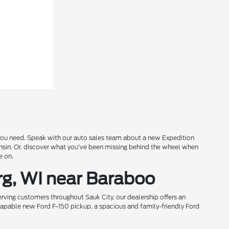
s you need. Speak with our auto sales team about a new Expedition
onsin. Or, discover what you've been missing behind the wheel when
e on.
rg, WI near Baraboo
rving customers throughout Sauk City, our dealership offers an
 capable new Ford F-150 pickup, a spacious and family-friendly Ford