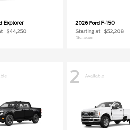
Explorer
F-150
rd
2026 Ford
at
$44,250
Starting at
$52,208
Disclosure
2
able
Available