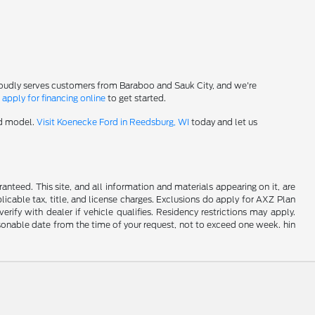
roudly serves customers from Baraboo and Sauk City, and we're
-
apply for financing online
to get started.
rd model.
Visit Koenecke Ford in Reedsburg, WI
today and let us
nteed. This site, and all information and materials appearing on it, are
plicable tax, title, and license charges. Exclusions do apply for AXZ Plan
rify with dealer if vehicle qualifies. Residency restrictions may apply.
easonable date from the time of your request, not to exceed one week. hin