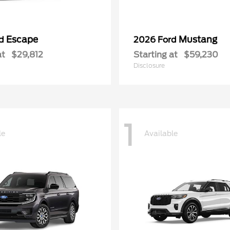
Escape
Mustang
rd
2026 Ford
at
$29,812
Starting at
$59,230
Disclosure
1
le
Available