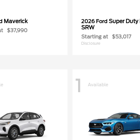
Maverick
Super Duty
rd
2026 Ford
SRW
at
$37,990
Starting at
$53,017
Disclosure
1
le
Available