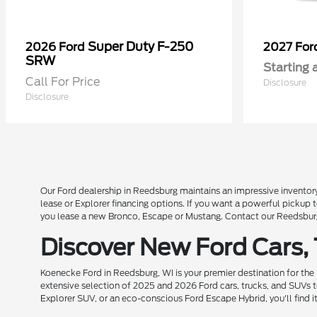
Super Duty F-250
2026 Ford
2027 Fo
SRW
Starting 
Call For Price
Disclosure
Disclosure
Our Ford dealership in Reedsburg maintains an impressive inventory
lease or Explorer financing options. If you want a powerful pickup
you lease a new Bronco, Escape or Mustang. Contact our Reedsburg 
Discover New Ford Cars,
Koenecke Ford in Reedsburg, WI is your premier destination for the
extensive selection of 2025 and 2026 Ford cars, trucks, and SUVs t
Explorer SUV, or an eco-conscious Ford Escape Hybrid, you'll find i