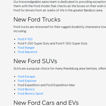
Our knowledgeable sales team is dedicated to providing exceptional
them with the Ford model that checks all the boxes on their wish lis
Ford for drivers from all walks of life in the greater Baraboo area.
New Ford Trucks
Ford trucks are renowned for their rugged durability, impressive t
including:
Ford F-150
Ford F-250 Super Duty and Ford F-350 Super Duty
Ford Ranger
Ford Maverick
New Ford SUVs
SUVs are a popular choice for many Reedsburg area families, offer
Ford Escape
Ford Explorer
Ford Expedition and Ford Expedition Max
Ford Bronco
Ford Bronco Sport
New Ford Cars and EVs