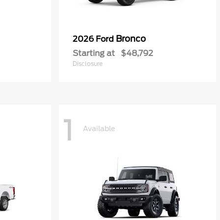
Bronco
2026 Ford
Starting at
$48,792
Disclosure
1
Available