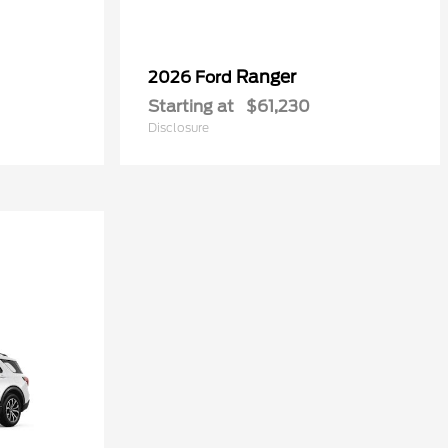
Ranger
2026 Ford
Starting at
$61,230
Disclosure