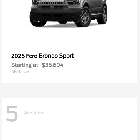
Bronco Sport
2026 Ford
Starting at
$35,604
Disclosure
5
Available