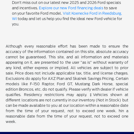
Don't miss out on our latest new 2025 and 2026 Ford specials
and incentives.
Explore our new Ford financing deals
to save
on your favorite Ford model.
Visit Koenecke Ford in Reedsburg,
WI
today and let us help you find the ideal new Ford vehicle for
you.
Although every reasonable effort has been made to ensure the
accuracy of the information contained on this site, absolute accuracy
cannot be guaranteed. This site, and all information and materials
appearing on it, are presented to the user "as is" without warranty of
any kind, either express or implied. All vehicles are subject to prior
sale. Price does not include applicable tax, title, and license charges.
Exclusions do apply for AXZ Plan and Skalnek Savings Pricing. Certain
models like F-150 Raptor, Ford GT, Mustang Dark Horse, special
edition Broncos, etc. do not qualify. Please verify with dealer if vehicle
qualifies. Residency restrictions may apply. ‡Vehicles shown at
different locations are not currently in our inventory (Not in Stock) but
can be made available to you at our location within a reasonable date
from the time of your request, not to exceed one week. hin a
reasonable date from the time of your request, not to exceed one
week.