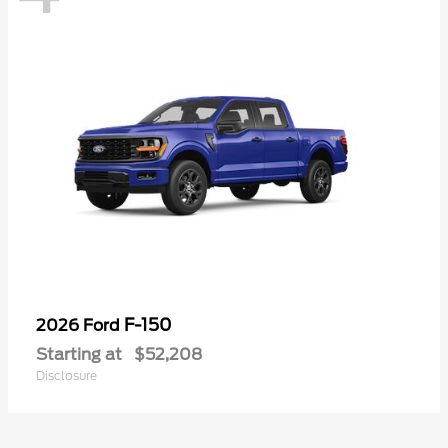
F-150
2026 Ford
Starting at
$52,208
Disclosure