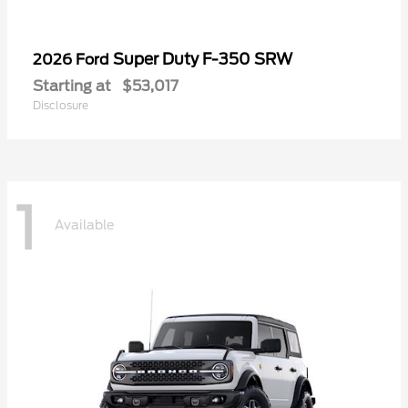
Super Duty F-350 SRW
2026 Ford
Starting at
$53,017
Disclosure
1
Available