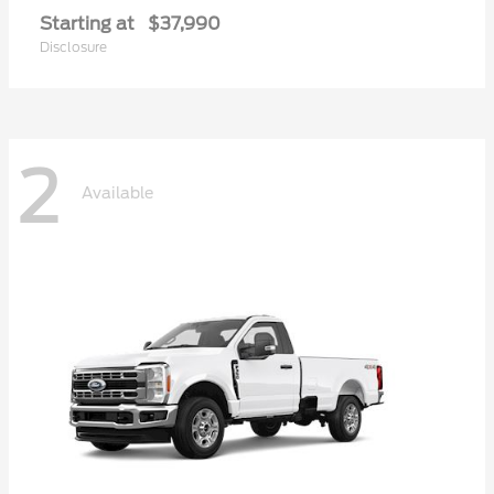
Starting at
$37,990
Disclosure
2
Available