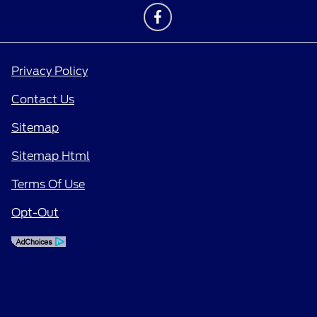
Privacy Policy
Contact Us
Sitemap
Sitemap Html
Terms Of Use
Opt-Out