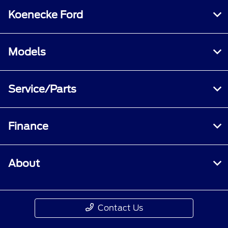
Koenecke Ford
Models
Service/Parts
Finance
About
Contact Us