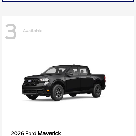
3
Available
Maverick
2026 Ford