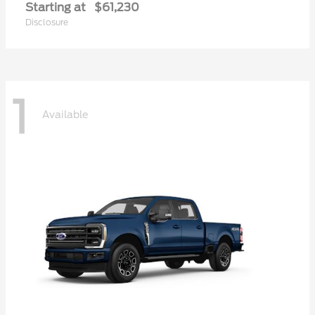
Starting at
$61,230
Disclosure
1
Available