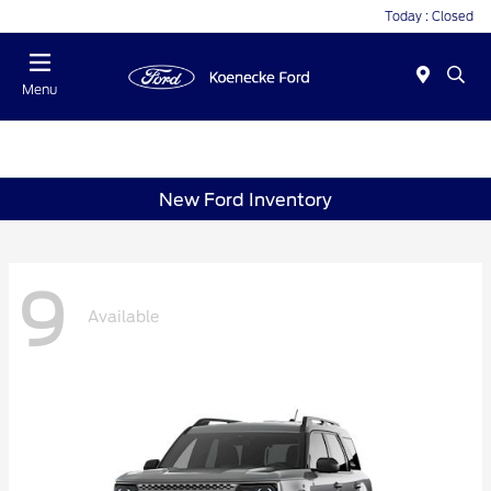
Today : Closed
Menu
New Ford Inventory
9
Available