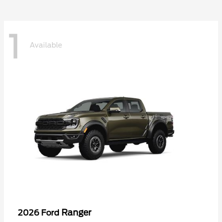
1
Available
Ranger
2026 Ford