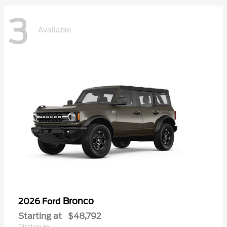
3
Available
Bronco
2026 Ford
Starting at
$48,792
Disclosure