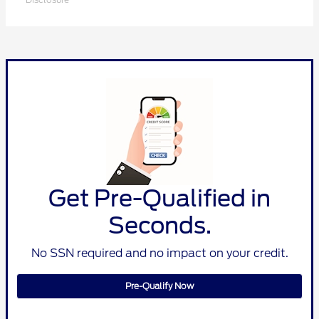
Get Pre-Qualified in
Seconds.
No SSN required and no impact on your credit.
Pre-Qualify Now