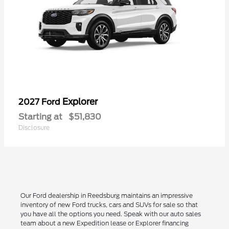
Explorer
2027 Ford
Starting at
$51,830
Disclosure
Our Ford dealership in Reedsburg maintains an impressive
inventory of new Ford trucks, cars and SUVs for sale so that
you have all the options you need. Speak with our auto sales
team about a new Expedition lease or Explorer financing