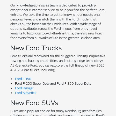
Our knowledgeable sales team is dedicated to providing
exceptional customer service to help you find the perfect Ford
vehicle. We take the time to get to know all our guests on a
personal level and match them with the Ford model that
checks all the boxes on their wish lists. With a wide range of
options available across the Ford lineup, from entry-level
variants to luxurious top-of-the-line trims, there's a new Ford
for drivers from all walks of life in the greater Baraboo area.
New Ford Trucks
Ford trucks are renowned for their rugged durability, impressive
towing and hauling capabilities, and cutting-edge technology.
At Koenecke Ford, you can explore the full lineup of new 2025
& 2026 Ford trucks, including:
Ford F-150
Ford F-250 Super Duty and Ford F-350 Super Duty
Ford Ranger
Ford Maverick
New Ford SUVs
SUVs are a popular choice for many Reedsburg area families,
offering ample space, comfort, and versatility. Koenecke Ford's