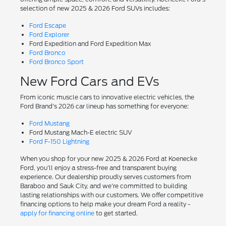
selection of new 2025 & 2026 Ford SUVs includes:
Ford Escape
Ford Explorer
Ford Expedition and Ford Expedition Max
Ford Bronco
Ford Bronco Sport
New Ford Cars and EVs
From iconic muscle cars to innovative electric vehicles, the
Ford Brand's 2026 car lineup has something for everyone:
Ford Mustang
Ford Mustang Mach-E electric SUV
Ford F-150 Lightning
When you shop for your new 2025 & 2026 Ford at Koenecke
Ford, you'll enjoy a stress-free and transparent buying
experience. Our dealership proudly serves customers from
Baraboo and Sauk City, and we're committed to building
lasting relationships with our customers. We offer competitive
financing options to help make your dream Ford a reality -
apply for financing online
to get started.