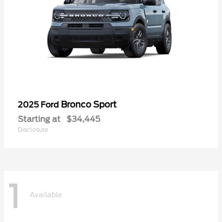
Bronco Sport
2025 Ford
Starting at
$34,445
Disclosure
1
Available