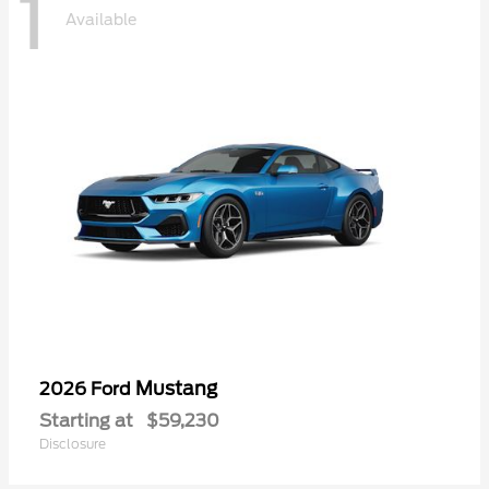
1
Available
Mustang
2026 Ford
Starting at
$59,230
Disclosure