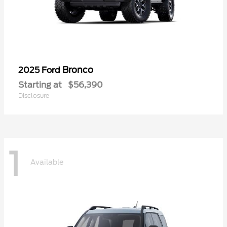
Bronco
2025 Ford
Starting at
$56,390
Disclosure
1
Available