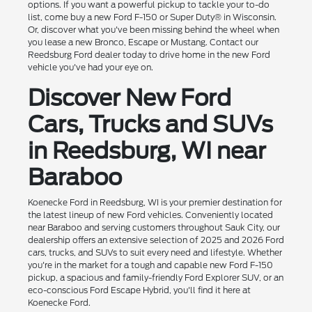
options. If you want a powerful pickup to tackle your to-do
list, come buy a new Ford F-150 or Super Duty® in Wisconsin.
Or, discover what you've been missing behind the wheel when
you lease a new Bronco, Escape or Mustang. Contact our
Reedsburg Ford dealer today to drive home in the new Ford
vehicle you've had your eye on.
Discover New Ford
Cars, Trucks and SUVs
in Reedsburg, WI near
Baraboo
Koenecke Ford in Reedsburg, WI is your premier destination for
the latest lineup of new Ford vehicles. Conveniently located
near Baraboo and serving customers throughout Sauk City, our
dealership offers an extensive selection of 2025 and 2026 Ford
cars, trucks, and SUVs to suit every need and lifestyle. Whether
you're in the market for a tough and capable new Ford F-150
pickup, a spacious and family-friendly Ford Explorer SUV, or an
eco-conscious Ford Escape Hybrid, you'll find it here at
Koenecke Ford.