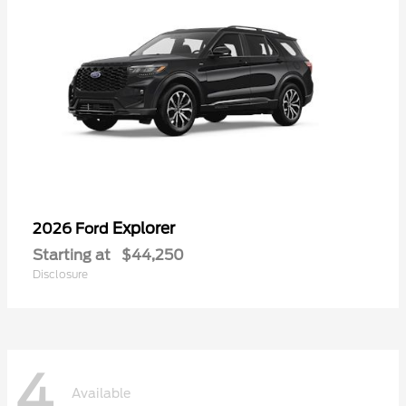
Explorer
2026 Ford
Starting at
$44,250
Disclosure
4
Available