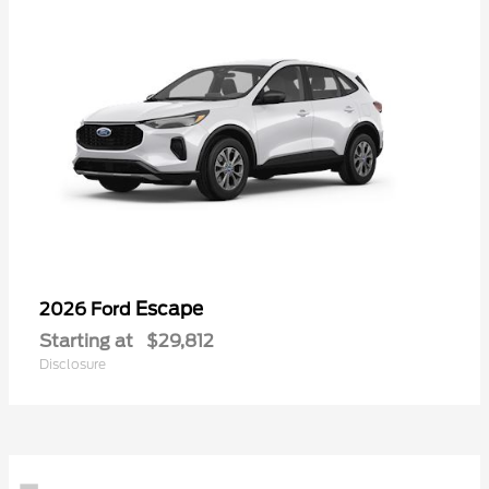
Escape
2026 Ford
Starting at
$29,812
Disclosure