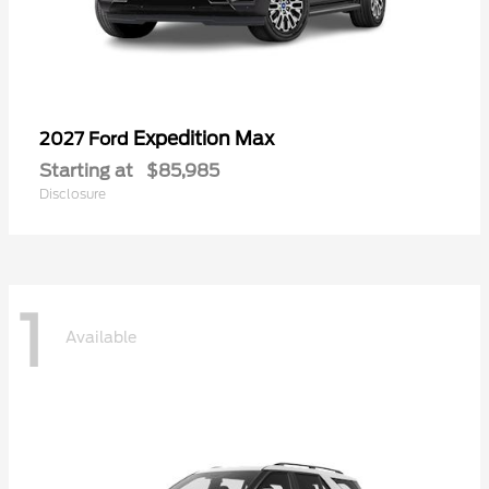
Expedition Max
2027 Ford
Starting at
$85,985
Disclosure
1
Available