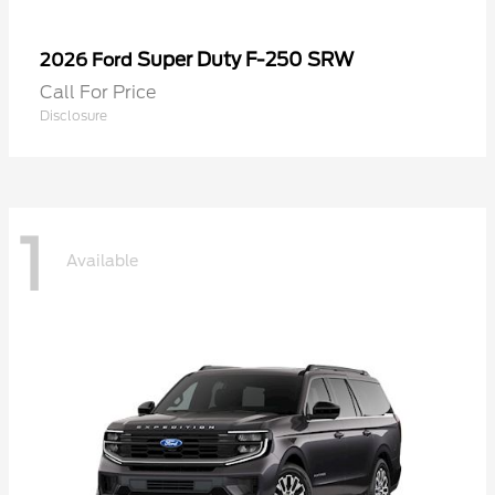
Super Duty F-250 SRW
2026 Ford
Call For Price
Disclosure
1
Available