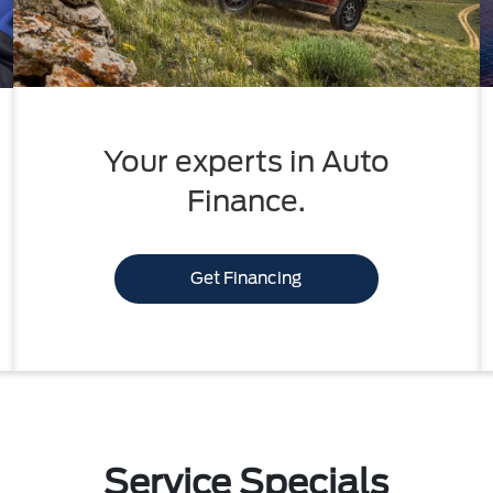
Your experts in Auto
Finance.
Get Financing
Service Specials