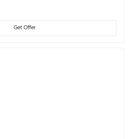
Get Offer