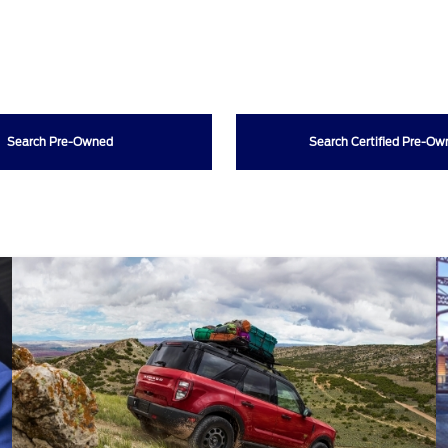
Search Pre-Owned
Search Certified Pre-O