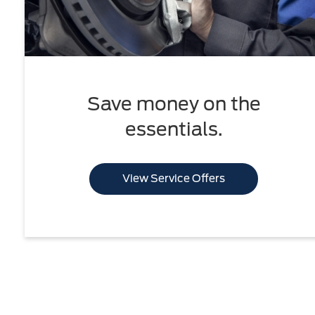
Save money on the
essentials.
View Service Offers