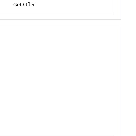
Get Offer