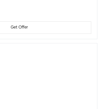
Get Offer