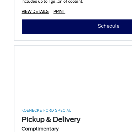
Includes up to 1 gallon of coolant.
VIEW DETAILS
PRINT
Schedule
KOENECKE FORD SPECIAL
Pickup & Delivery
Complimentary