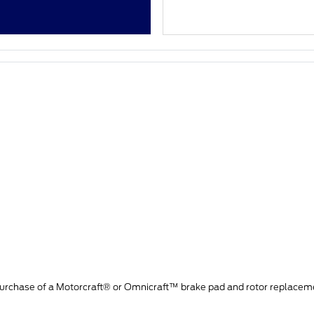
purchase of a Motorcraft® or Omnicraft™ brake pad and rotor replacem