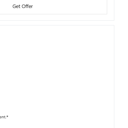
Get Offer
ent.*