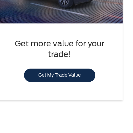
Get more value for your
trade!
Get My Trade Value