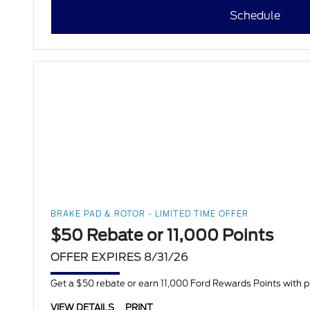
Schedule
BRAKE PAD & ROTOR - LIMITED TIME OFFER
$50 Rebate or 11,000 Points
OFFER EXPIRES 8/31/26
Get a $50 rebate or earn 11,000 Ford Rewards Points with 
VIEW DETAILS
PRINT