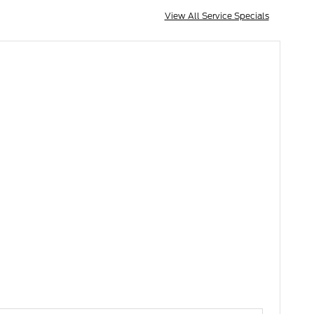
View All Service Specials