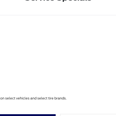
e on select vehicles and select tire brands.