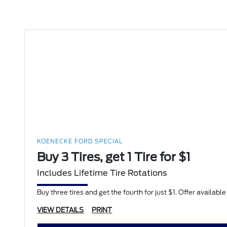
KOENECKE FORD SPECIAL
Buy 3 Tires, get 1 Tire for $1
Includes Lifetime Tire Rotations
Buy three tires and get the fourth for just $1. Offer availabl
VIEW DETAILS
PRINT