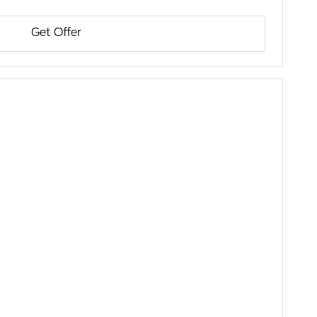
Get Offer