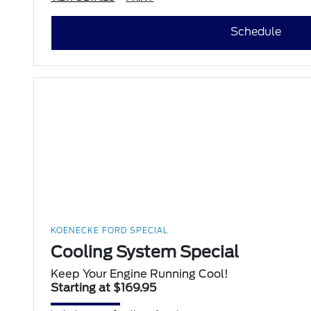
Schedule
KOENECKE FORD SPECIAL
Cooling System Special
Keep Your Engine Running Cool!
Starting at $169.95