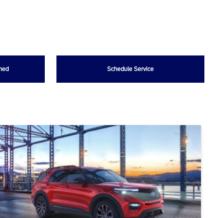
wned
Schedule Service