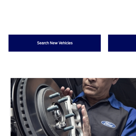
Search New Vehicles