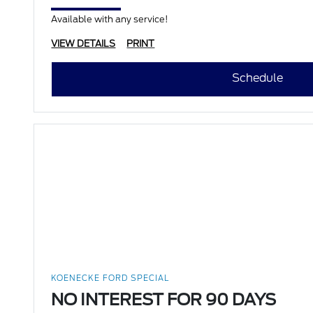
Available with any service!
VIEW DETAILS
PRINT
Schedule
KOENECKE FORD SPECIAL
NO INTEREST FOR 90 DAYS