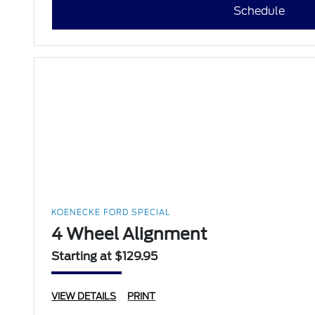
Schedule
KOENECKE FORD SPECIAL
4 Wheel Alignment
Starting at $129.95
VIEW DETAILS
PRINT