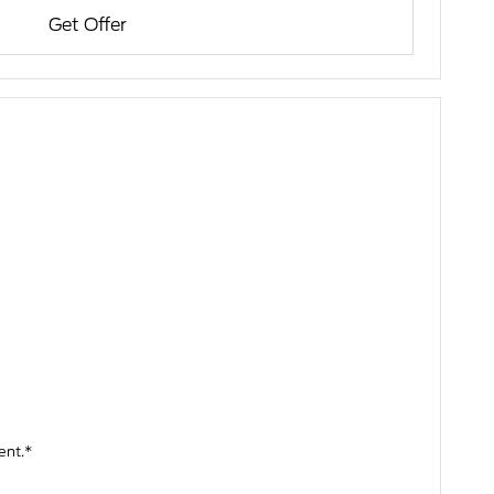
Get Offer
ent.*