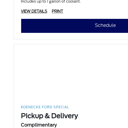
Includes up to 1 gallon of coolant.
VIEW DETAILS
PRINT
Schedule
KOENECKE FORD SPECIAL
Pickup & Delivery
Complimentary