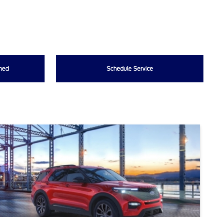
wned
Schedule Service