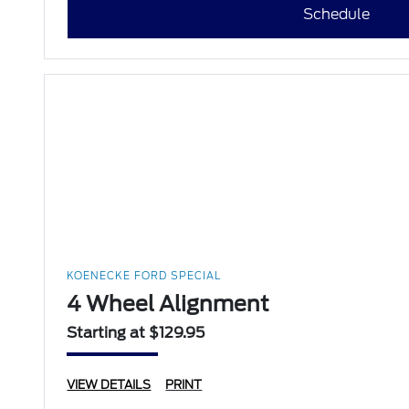
Schedule
KOENECKE FORD SPECIAL
4 Wheel Alignment
Starting at $129.95
VIEW DETAILS
PRINT