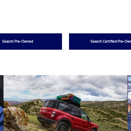
Search Pre-Owned
Search Certified Pre-O