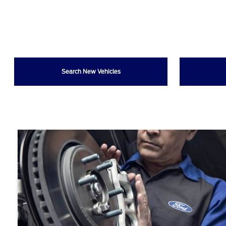
Search New Vehicles