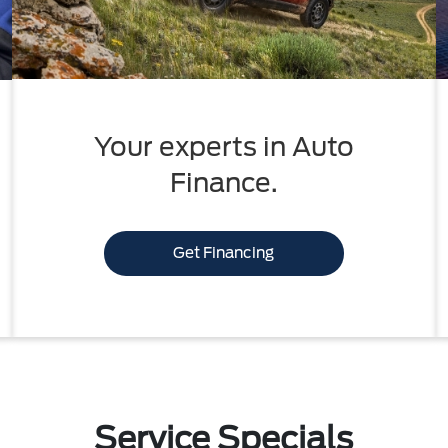
Your experts in Auto
Finance.
Get Financing
Service Specials