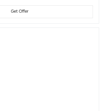
Get Offer