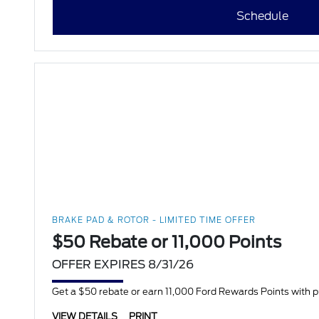
Schedule
BRAKE PAD & ROTOR - LIMITED TIME OFFER
$50 Rebate or 11,000 Points
OFFER EXPIRES 8/31/26
Get a $50 rebate or earn 11,000 Ford Rewards Points with 
VIEW DETAILS
PRINT