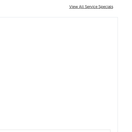
View All Service Specials