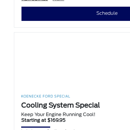
Schedule
KOENECKE FORD SPECIAL
Cooling System Special
Keep Your Engine Running Cool!
Starting at $169.95