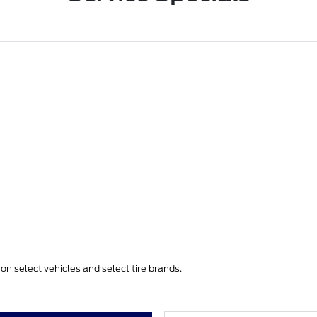
e on select vehicles and select tire brands.