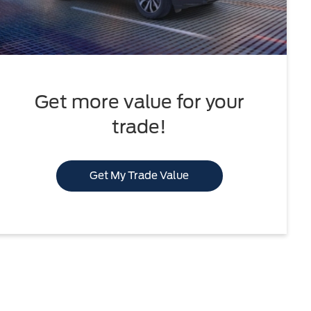
Get more value for your
trade!
Get My Trade Value