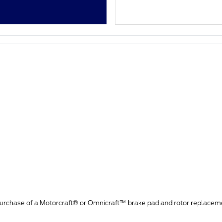
purchase of a Motorcraft® or Omnicraft™ brake pad and rotor replacem