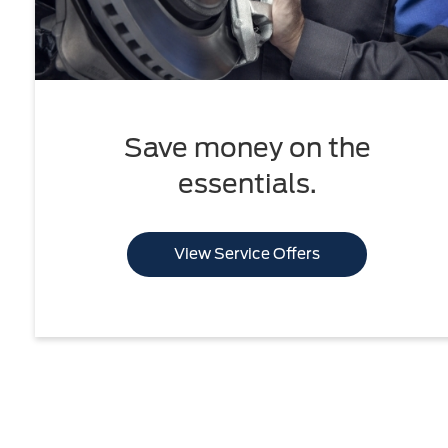
Save money on the
essentials.
View Service Offers