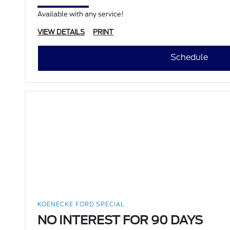
Available with any service!
VIEW DETAILS
PRINT
Schedule
KOENECKE FORD SPECIAL
NO INTEREST FOR 90 DAYS