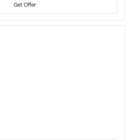
Get Offer