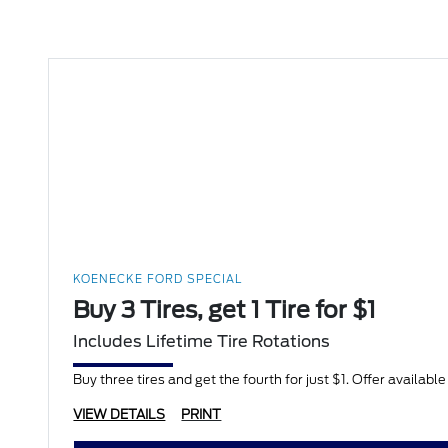
KOENECKE FORD SPECIAL
Buy 3 Tires, get 1 Tire for $1
Includes Lifetime Tire Rotations
Buy three tires and get the fourth for just $1. Offer availabl
VIEW DETAILS
PRINT