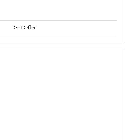
Get Offer