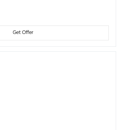
Get Offer