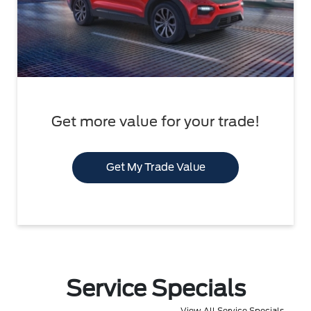
Get more value for your trade!
Get My Trade Value
Service Specials
View All Service Specials