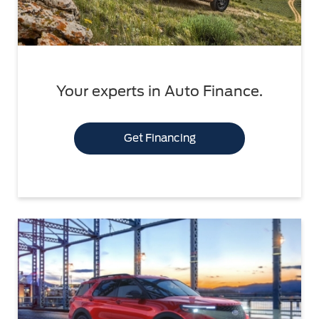
Your experts in Auto Finance.
Get Financing