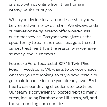
or shop with us online from their home in
nearby Sauk County, WI.
When you decide to visit our dealership, you will
be greeted warmly by our staff. We always pride
ourselves on being able to offer world-class
customer service. Everyone who gives us the
opportunity to earn their business gets the red-
carpet treatment. It is the reason why we have
so many loyal customers.
Koenecke Ford, located at S2745 Twin Pine
Road in Reedsburg, WI, wants to be your choice,
whether you are looking to buy a new vehicle or
get maintenance for one you already own. Feel
free to use our driving directions to locate us.
Our team is conveniently located next to many
areas, including Baraboo and Hillsboro, WI, and
the surrounding communities.