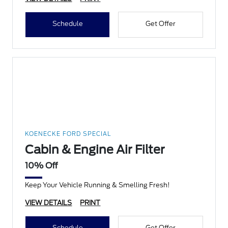
Schedule
Get Offer
KOENECKE FORD SPECIAL
Cabin & Engine Air Filter
10% Off
Keep Your Vehicle Running & Smelling Fresh!
VIEW DETAILS
PRINT
Schedule
Get Offer