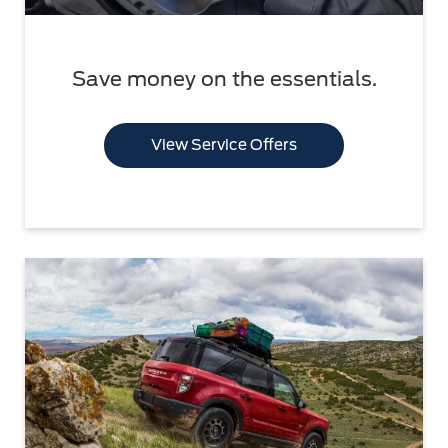
Save money on the essentials.
View Service Offers