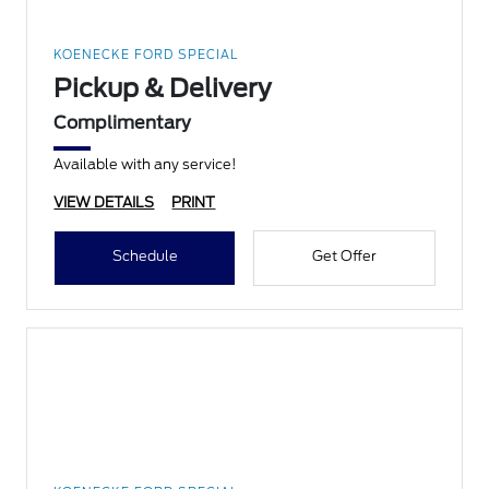
KOENECKE FORD SPECIAL
Pickup & Delivery
Complimentary
Available with any service!
VIEW DETAILS
PRINT
Schedule
Get Offer