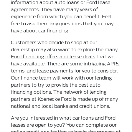
information about auto loans or Ford lease
agreements. They have many years of
experience from which you can benefit. Feel
free to ask them any questions that you may
have about car financing.
Customers who decide to shop at our
dealership may also want to explore the many
Ford financing offers and lease deals
that we
have available. There are some intriguing APRs,
terms, and lease payments for you to consider.
Our finance team will work with our lending
partners to try to provide the best auto
financing options. The network of lending
partners at Koenecke Ford is made up of many
national and local banks and credit unions.
Are you interested in what car loans and Ford
leases are open to you? You can complete our