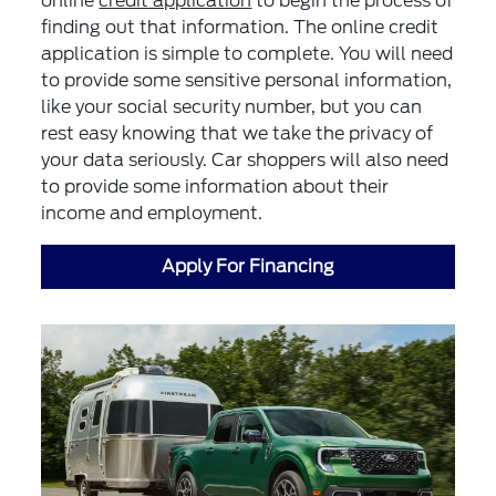
online
credit application
to begin the process of
finding out that information. The online credit
application is simple to complete. You will need
to provide some sensitive personal information,
like your social security number, but you can
rest easy knowing that we take the privacy of
your data seriously. Car shoppers will also need
to provide some information about their
income and employment.
Apply For Financing