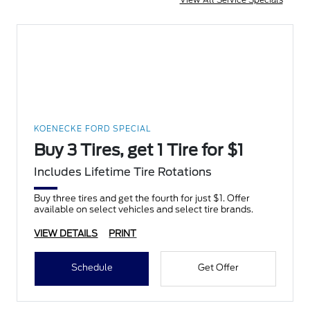
KOENECKE FORD SPECIAL
Buy 3 Tires, get 1 Tire for $1
Includes Lifetime Tire Rotations
Buy three tires and get the fourth for just $1. Offer
available on select vehicles and select tire brands.
VIEW DETAILS
PRINT
Schedule
Get Offer