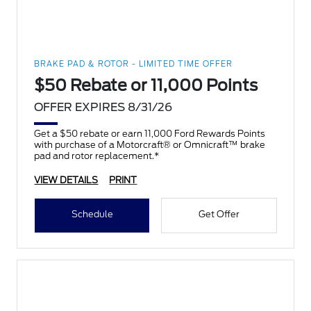
BRAKE PAD & ROTOR - LIMITED TIME OFFER
$50 Rebate or 11,000 Points
OFFER EXPIRES 8/31/26
Get a $50 rebate or earn 11,000 Ford Rewards Points
with purchase of a Motorcraft® or Omnicraft™ brake
pad and rotor replacement.*
VIEW DETAILS
PRINT
Schedule
Get Offer