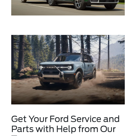
Get Your Ford Service and
Parts with Help from Our