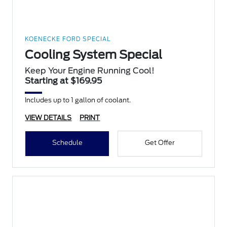
KOENECKE FORD SPECIAL
Cooling System Special
Keep Your Engine Running Cool!
Starting at $169.95
Includes up to 1 gallon of coolant.
VIEW DETAILS
PRINT
Schedule
Get Offer