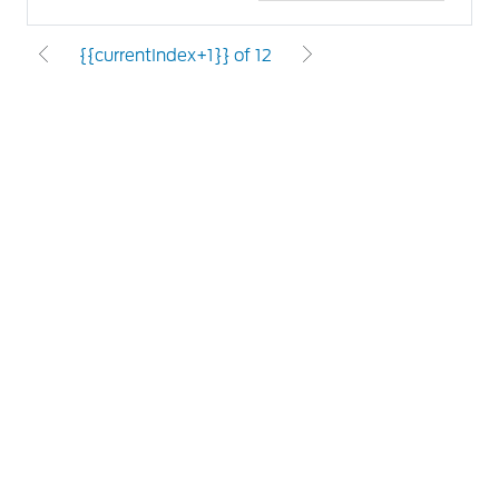
{{currentIndex+1}} of 12