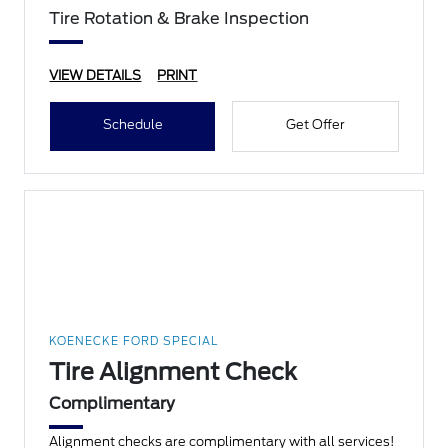
Tire Rotation & Brake Inspection
VIEW DETAILS
PRINT
Schedule
Get Offer
KOENECKE FORD SPECIAL
Tire Alignment Check
Complimentary
Alignment checks are complimentary with all services!