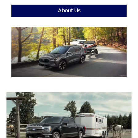
About Us