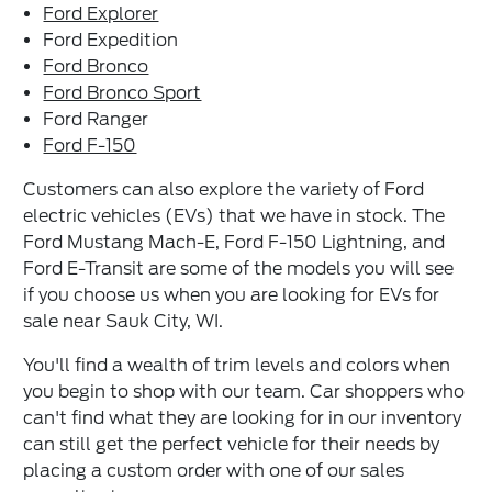
Ford Explorer
Ford Expedition
Ford Bronco
Ford Bronco Sport
Ford Ranger
Ford F-150
Customers can also explore the variety of Ford
electric vehicles (EVs) that we have in stock. The
Ford Mustang Mach-E, Ford F-150 Lightning, and
Ford E-Transit are some of the models you will see
if you choose us when you are looking for EVs for
sale near Sauk City, WI.
You'll find a wealth of trim levels and colors when
you begin to shop with our team. Car shoppers who
can't find what they are looking for in our inventory
can still get the perfect vehicle for their needs by
placing a custom order with one of our sales