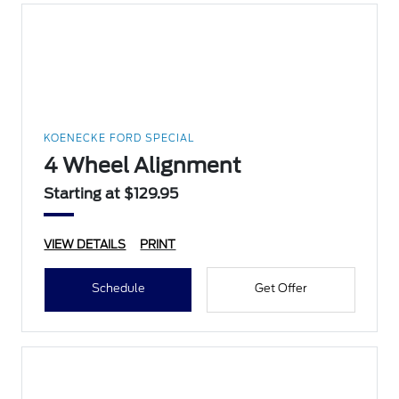
KOENECKE FORD SPECIAL
4 Wheel Alignment
Starting at $129.95
VIEW DETAILS
PRINT
Schedule
Get Offer