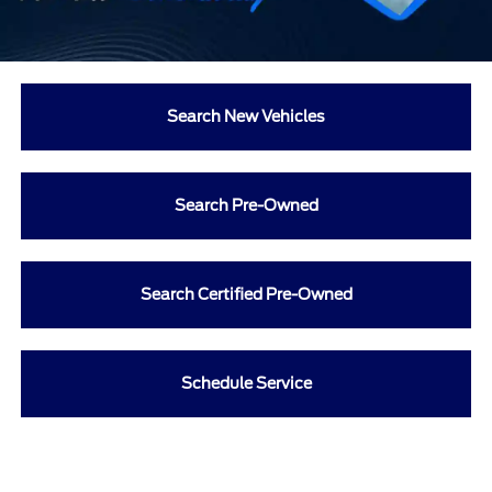
Search New Vehicles
Search Pre-Owned
Search Certified Pre-Owned
Schedule Service