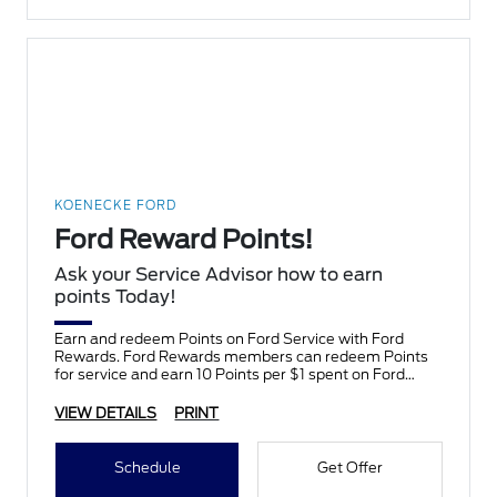
KOENECKE FORD
Ford Reward Points!
Ask your Service Advisor how to earn
points Today!
Earn and redeem Points on Ford Service with Ford
Rewards. Ford Rewards members can redeem Points
for service and earn 10 Points per $1 spent on Ford
Service.
VIEW DETAILS
PRINT
Schedule
Get Offer