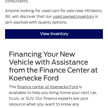
consultants.
Anyone looking for used cars for sale near Hillsboro,
WI, will discover that our
used owned inventory
is
jam-packed with quality options.
View Inventory
Financing Your New
Vehicle with Assistance
from the Finance Center at
Koenecke Ford
The
finance center at Koenecke Ford
is
available to help you bring home your next car,
truck, or SUV. Our finance experts are your
resource when you want to know any