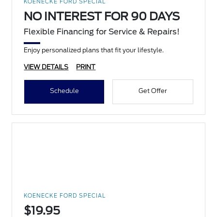
KOENECKE FORD SPECIAL
NO INTEREST FOR 90 DAYS
Flexible Financing for Service & Repairs!
Enjoy personalized plans that fit your lifestyle.
VIEW DETAILS
PRINT
Schedule
Get Offer
KOENECKE FORD SPECIAL
$19.95