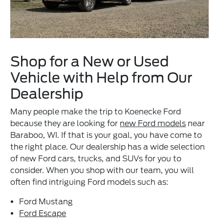
Shop for a New or Used
Vehicle with Help from Our
Dealership
Many people make the trip to Koenecke Ford
because they are looking for
new Ford models
near
Baraboo, WI. If that is your goal, you have come to
the right place. Our dealership has a wide selection
of new Ford cars, trucks, and SUVs for you to
consider. When you shop with our team, you will
often find intriguing Ford models such as:
Ford Mustang
Ford Escape