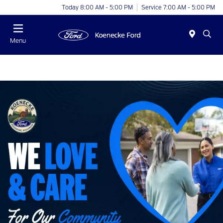
Today 8:00 AM - 5:00 PM
Service 7:00 AM - 5:00 PM
Menu