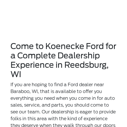
Come to Koenecke Ford for
a Complete Dealership
Experience in Reedsburg,
WI
If you are hoping to find a Ford dealer near
Baraboo, WI, that is available to offer you
everything you need when you come in for auto
sales, service, and parts, you should come to
see our team. Our dealership is eager to provide
folks in this area with the kind of experience
they deserve when they walk through our doors