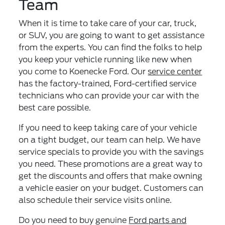
Team
When it is time to take care of your car, truck,
or SUV, you are going to want to get assistance
from the experts. You can find the folks to help
you keep your vehicle running like new when
you come to Koenecke Ford. Our
service center
has the factory-trained, Ford-certified service
technicians who can provide your car with the
best care possible.
If you need to keep taking care of your vehicle
on a tight budget, our team can help. We have
service specials to provide you with the savings
you need. These promotions are a great way to
get the discounts and offers that make owning
a vehicle easier on your budget. Customers can
also schedule their service visits online.
Do you need to buy genuine
Ford parts and