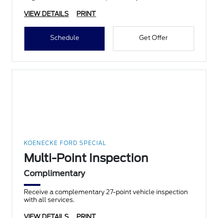
VIEW DETAILS
PRINT
Schedule
Get Offer
KOENECKE FORD SPECIAL
Multi-Point Inspection
Complimentary
Receive a complementary 27-point vehicle inspection
with all services.
VIEW DETAILS
PRINT