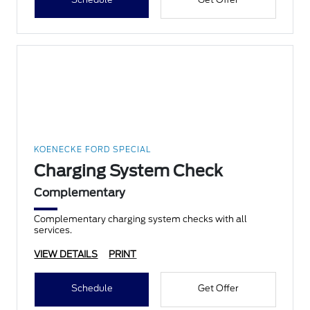
KOENECKE FORD SPECIAL
Charging System Check
Complementary
Complementary charging system checks with all
services.
VIEW DETAILS
PRINT
Schedule
Get Offer