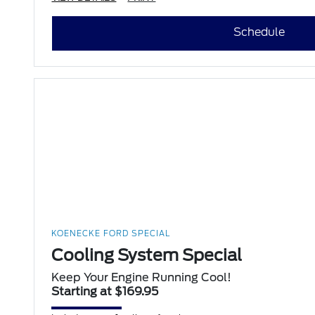
Schedule
KOENECKE FORD SPECIAL
Cooling System Special
Keep Your Engine Running Cool!
Starting at $169.95