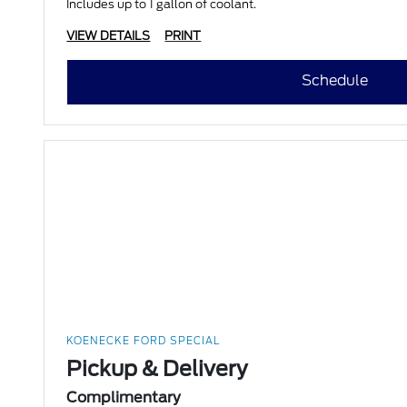
Includes up to 1 gallon of coolant.
VIEW DETAILS
PRINT
Schedule
KOENECKE FORD SPECIAL
Pickup & Delivery
Complimentary