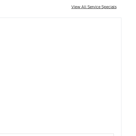
View All Service Specials