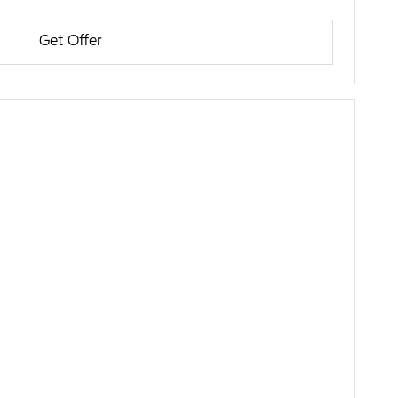
Get Offer