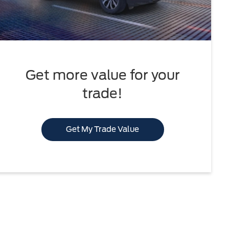
Get more value for your
trade!
Get My Trade Value