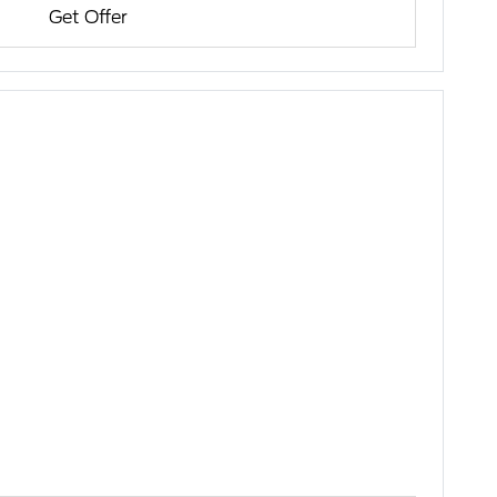
Get Offer