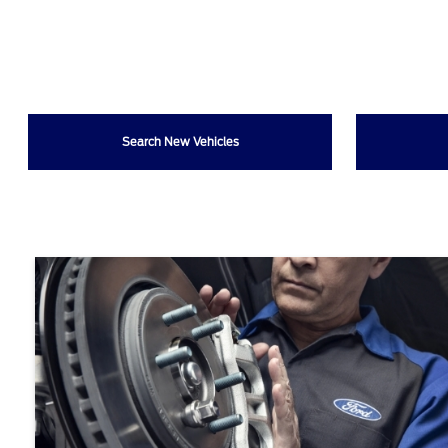
Search New Vehicles