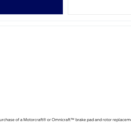
purchase of a Motorcraft® or Omnicraft™ brake pad and rotor replacem