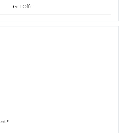
Get Offer
ent.*