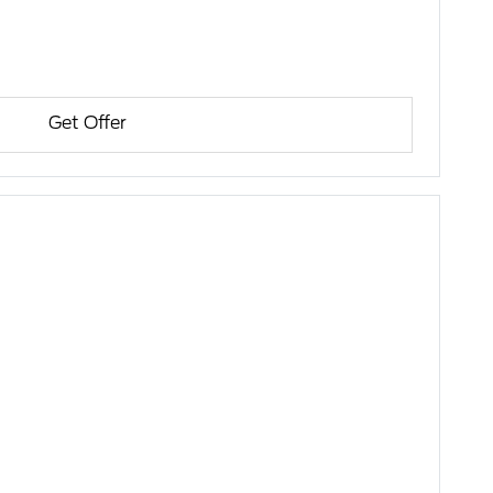
Get Offer