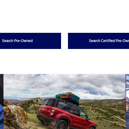
Search Pre-Owned
Search Certified Pre-O