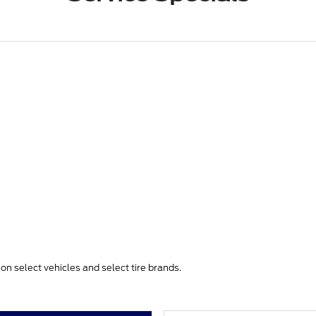
e on select vehicles and select tire brands.