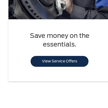
Save money on the
essentials.
View Service Offers