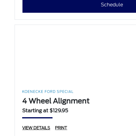
Schedule
KOENECKE FORD SPECIAL
4 Wheel Alignment
Starting at $129.95
VIEW DETAILS
PRINT