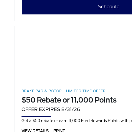
Schedule
BRAKE PAD & ROTOR - LIMITED TIME OFFER
$50 Rebate or 11,000 Points
OFFER EXPIRES 8/31/26
Get a $50 rebate or earn 11,000 Ford Rewards Points with 
VIEW DETAILS
PRINT