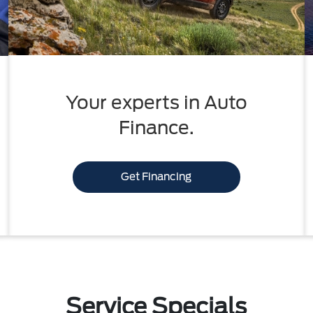
Your experts in Auto
Finance.
Get Financing
Service Specials