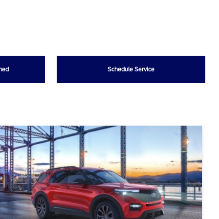
wned
Schedule Service