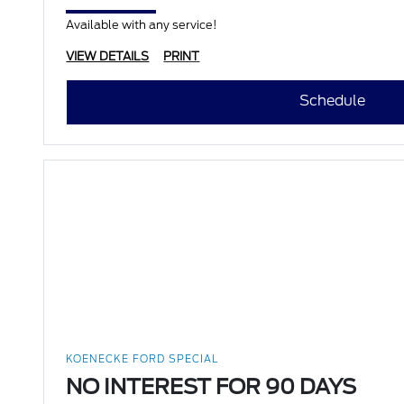
Available with any service!
VIEW DETAILS
PRINT
Schedule
KOENECKE FORD SPECIAL
NO INTEREST FOR 90 DAYS