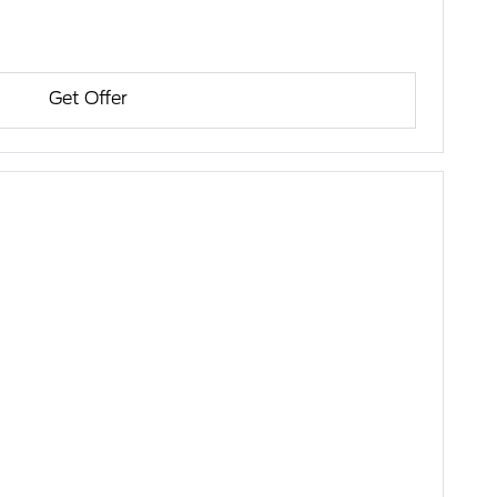
Get Offer