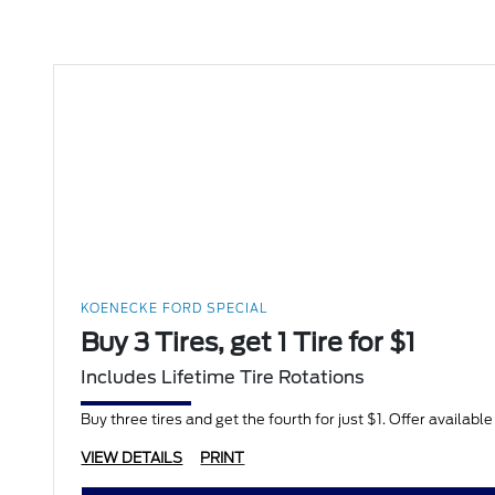
KOENECKE FORD SPECIAL
Buy 3 Tires, get 1 Tire for $1
Includes Lifetime Tire Rotations
Buy three tires and get the fourth for just $1. Offer availabl
VIEW DETAILS
PRINT