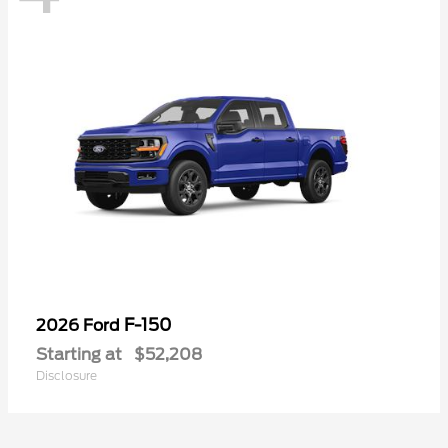
F-150
2026 Ford
Starting at
$52,208
Disclosure