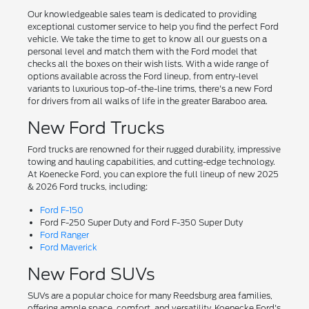
Our knowledgeable sales team is dedicated to providing
exceptional customer service to help you find the perfect Ford
vehicle. We take the time to get to know all our guests on a
personal level and match them with the Ford model that
checks all the boxes on their wish lists. With a wide range of
options available across the Ford lineup, from entry-level
variants to luxurious top-of-the-line trims, there's a new Ford
for drivers from all walks of life in the greater Baraboo area.
New Ford Trucks
Ford trucks are renowned for their rugged durability, impressive
towing and hauling capabilities, and cutting-edge technology.
At Koenecke Ford, you can explore the full lineup of new 2025
& 2026 Ford trucks, including:
Ford F-150
Ford F-250 Super Duty and Ford F-350 Super Duty
Ford Ranger
Ford Maverick
New Ford SUVs
SUVs are a popular choice for many Reedsburg area families,
offering ample space, comfort, and versatility. Koenecke Ford's