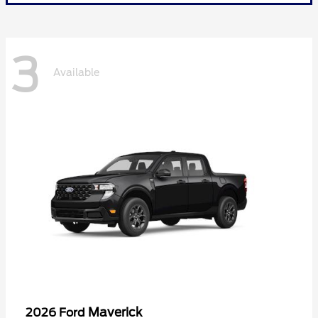
3
Available
Maverick
2026 Ford