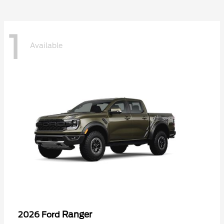
1
Available
Ranger
2026 Ford