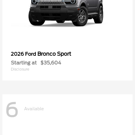
Bronco Sport
2026 Ford
Starting at
$35,604
Disclosure
6
Available