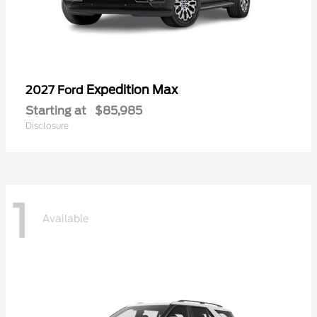
Expedition Max
2027 Ford
Starting at
$85,985
Disclosure
1
Available