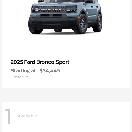
Bronco Sport
2025 Ford
Starting at
$34,445
Disclosure
1
Available