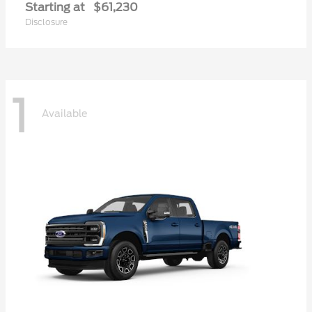
Starting at
$61,230
Disclosure
1
Available