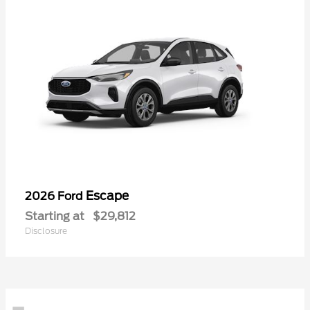
Escape
2026 Ford
Starting at
$29,812
Disclosure