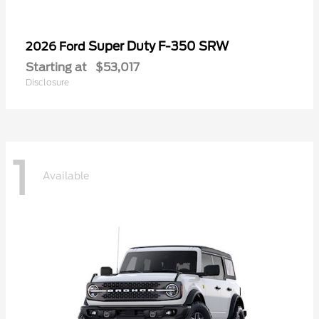
Super Duty F-350 SRW
2026 Ford
Starting at
$53,017
Disclosure
1
Available