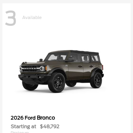
3
Available
Bronco
2026 Ford
Starting at
$48,792
Disclosure