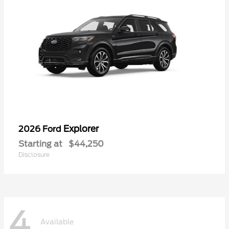
Explorer
2026 Ford
Starting at
$44,250
Disclosure
4
Available