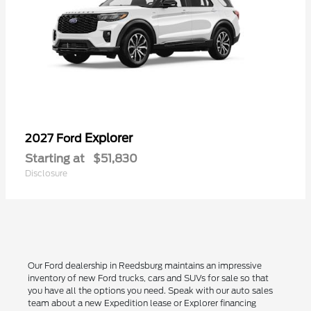
Explorer
2027 Ford
Starting at
$51,830
Disclosure
Our Ford dealership in Reedsburg maintains an impressive
inventory of new Ford trucks, cars and SUVs for sale so that
you have all the options you need. Speak with our auto sales
team about a new Expedition lease or Explorer financing