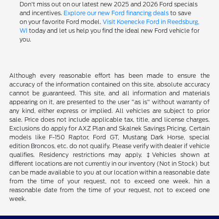
Don't miss out on our latest new 2025 and 2026 Ford specials
and incentives.
Explore our new Ford financing deals
to save
on your favorite Ford model.
Visit Koenecke Ford in Reedsburg,
WI
today and let us help you find the ideal new Ford vehicle for
you.
Although every reasonable effort has been made to ensure the
accuracy of the information contained on this site, absolute accuracy
cannot be guaranteed. This site, and all information and materials
appearing on it, are presented to the user "as is" without warranty of
any kind, either express or implied. All vehicles are subject to prior
sale. Price does not include applicable tax, title, and license charges.
Exclusions do apply for AXZ Plan and Skalnek Savings Pricing. Certain
models like F-150 Raptor, Ford GT, Mustang Dark Horse, special
edition Broncos, etc. do not qualify. Please verify with dealer if vehicle
qualifies. Residency restrictions may apply. ‡Vehicles shown at
different locations are not currently in our inventory (Not in Stock) but
can be made available to you at our location within a reasonable date
from the time of your request, not to exceed one week. hin a
reasonable date from the time of your request, not to exceed one
week.