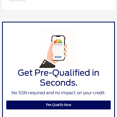
Get Pre-Qualified in
Seconds.
No SSN required and no impact on your credit.
Pre-Qualify Now