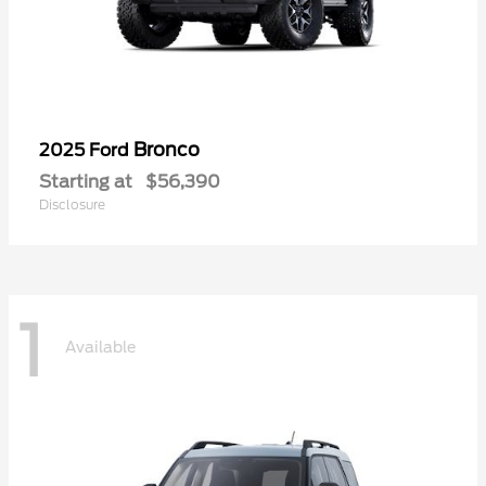
Bronco
2025 Ford
Starting at
$56,390
Disclosure
1
Available