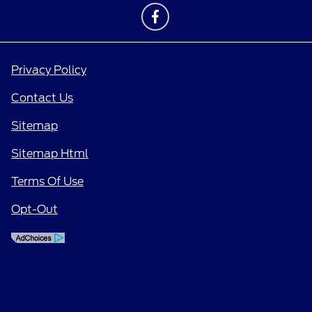
Privacy Policy
Contact Us
Sitemap
Sitemap Html
Terms Of Use
Opt-Out