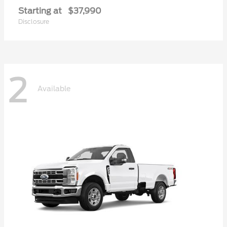
Starting at
$37,990
Disclosure
2
Available