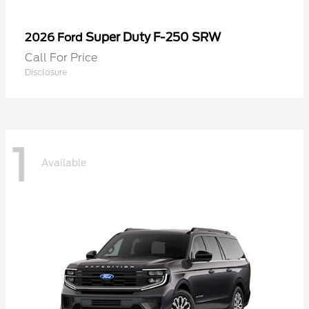
Super Duty F-250 SRW
2026 Ford
Call For Price
Disclosure
1
Available