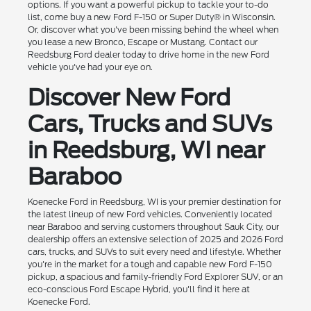
options. If you want a powerful pickup to tackle your to-do
list, come buy a new Ford F-150 or Super Duty® in Wisconsin.
Or, discover what you've been missing behind the wheel when
you lease a new Bronco, Escape or Mustang. Contact our
Reedsburg Ford dealer today to drive home in the new Ford
vehicle you've had your eye on.
Discover New Ford
Cars, Trucks and SUVs
in Reedsburg, WI near
Baraboo
Koenecke Ford in Reedsburg, WI is your premier destination for
the latest lineup of new Ford vehicles. Conveniently located
near Baraboo and serving customers throughout Sauk City, our
dealership offers an extensive selection of 2025 and 2026 Ford
cars, trucks, and SUVs to suit every need and lifestyle. Whether
you're in the market for a tough and capable new Ford F-150
pickup, a spacious and family-friendly Ford Explorer SUV, or an
eco-conscious Ford Escape Hybrid, you'll find it here at
Koenecke Ford.