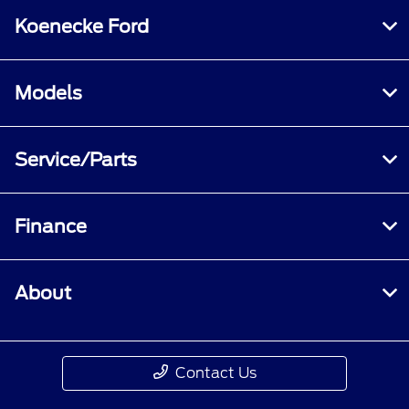
Koenecke Ford
Models
Service/Parts
Finance
About
Contact Us