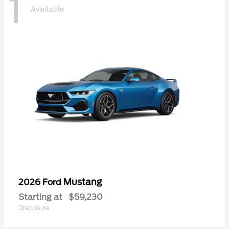
1
Available
Mustang
2026 Ford
Starting at
$59,230
Disclosure