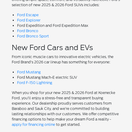
selection of new 2025 & 2026 Ford SUVs includes:
Ford Escape
Ford Explorer
Ford Expedition and Ford Expedition Max
Ford Bronco
Ford Bronco Sport
New Ford Cars and EVs
From iconic muscle cars to innovative electric vehicles, the
Ford Brand's 2026 car lineup has something for everyone:
Ford Mustang
Ford Mustang Mach-E electric SUV
Ford F-150 Lightning
When you shop for your new 2025 & 2026 Ford at Koenecke
Ford, you'll enjoy a stress-free and transparent buying
experience. Our dealership proudly serves customers from
Baraboo and Sauk City, and we're committed to building
lasting relationships with our customers. We offer competitive
financing options to help make your dream Ford a reality -
apply for financing online
to get started.