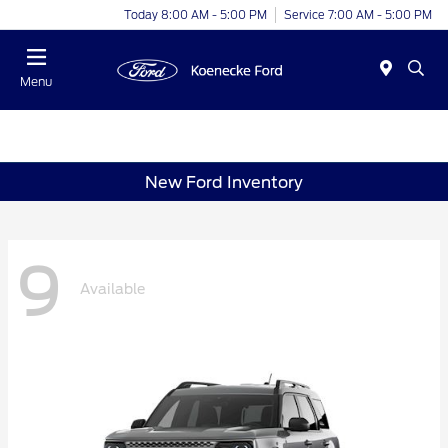
Today 8:00 AM - 5:00 PM
Service 7:00 AM - 5:00 PM
Menu
New Ford Inventory
9
Available