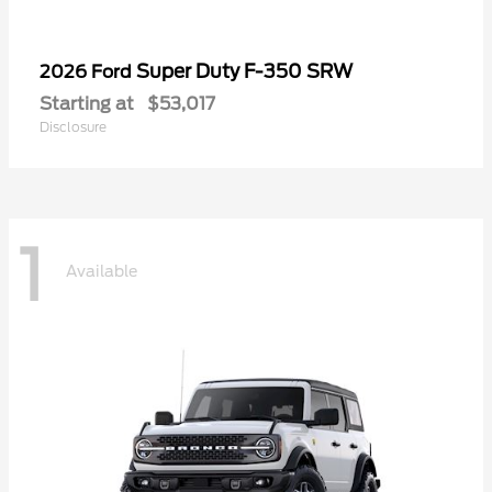
Super Duty F-350 SRW
2026 Ford
Starting at
$53,017
Disclosure
1
Available