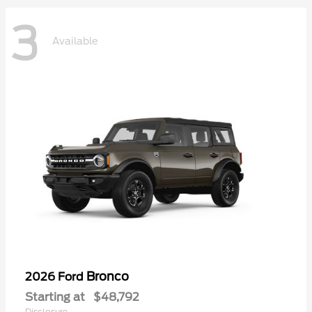
3
Available
Bronco
2026 Ford
Starting at
$48,792
Disclosure