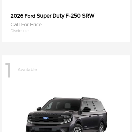
Super Duty F-250 SRW
2026 Ford
Call For Price
Disclosure
1
Available