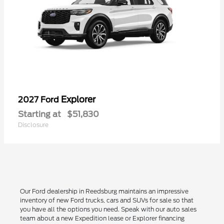
Explorer
2027 Ford
Starting at
$51,830
Disclosure
Our Ford dealership in Reedsburg maintains an impressive
inventory of new Ford trucks, cars and SUVs for sale so that
you have all the options you need. Speak with our auto sales
team about a new Expedition lease or Explorer financing