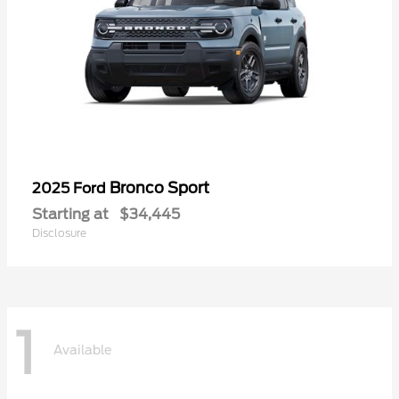
Bronco Sport
2025 Ford
Starting at
$34,445
Disclosure
1
Available