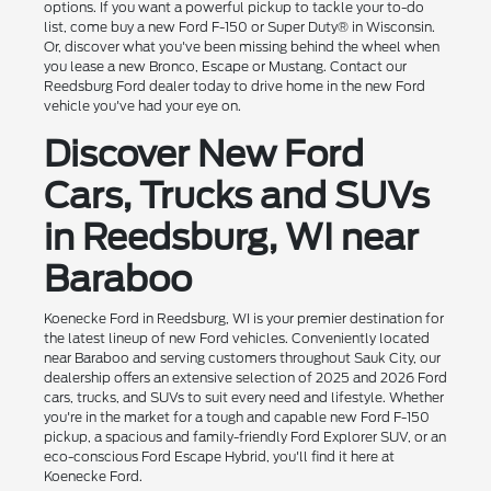
options. If you want a powerful pickup to tackle your to-do
list, come buy a new Ford F-150 or Super Duty® in Wisconsin.
Or, discover what you've been missing behind the wheel when
you lease a new Bronco, Escape or Mustang. Contact our
Reedsburg Ford dealer today to drive home in the new Ford
vehicle you've had your eye on.
Discover New Ford
Cars, Trucks and SUVs
in Reedsburg, WI near
Baraboo
Koenecke Ford in Reedsburg, WI is your premier destination for
the latest lineup of new Ford vehicles. Conveniently located
near Baraboo and serving customers throughout Sauk City, our
dealership offers an extensive selection of 2025 and 2026 Ford
cars, trucks, and SUVs to suit every need and lifestyle. Whether
you're in the market for a tough and capable new Ford F-150
pickup, a spacious and family-friendly Ford Explorer SUV, or an
eco-conscious Ford Escape Hybrid, you'll find it here at
Koenecke Ford.