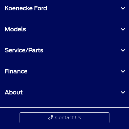
Koenecke Ford
Models
Service/Parts
Finance
About
Contact Us