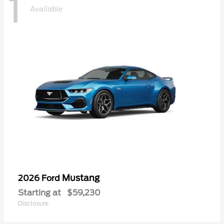
1
Available
Mustang
2026 Ford
Starting at
$59,230
Disclosure