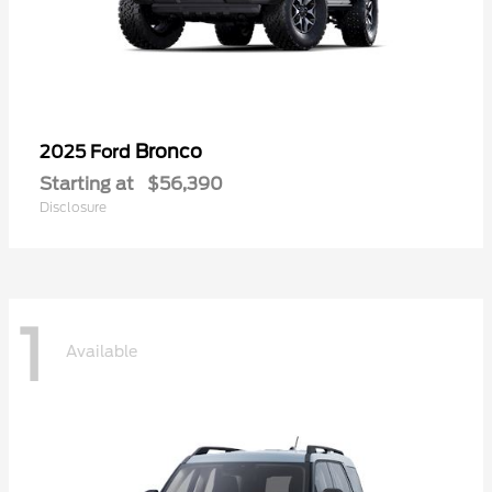
Bronco
2025 Ford
Starting at
$56,390
Disclosure
1
Available