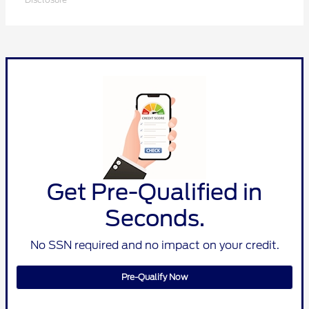
Get Pre-Qualified in
Seconds.
No SSN required and no impact on your credit.
Pre-Qualify Now