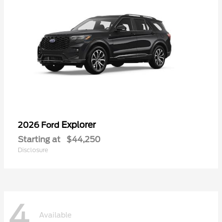
Explorer
2026 Ford
Starting at
$44,250
Disclosure
4
Available