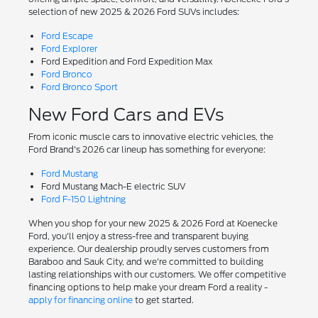
selection of new 2025 & 2026 Ford SUVs includes:
Ford Escape
Ford Explorer
Ford Expedition and Ford Expedition Max
Ford Bronco
Ford Bronco Sport
New Ford Cars and EVs
From iconic muscle cars to innovative electric vehicles, the
Ford Brand's 2026 car lineup has something for everyone:
Ford Mustang
Ford Mustang Mach-E electric SUV
Ford F-150 Lightning
When you shop for your new 2025 & 2026 Ford at Koenecke
Ford, you'll enjoy a stress-free and transparent buying
experience. Our dealership proudly serves customers from
Baraboo and Sauk City, and we're committed to building
lasting relationships with our customers. We offer competitive
financing options to help make your dream Ford a reality -
apply for financing online
to get started.