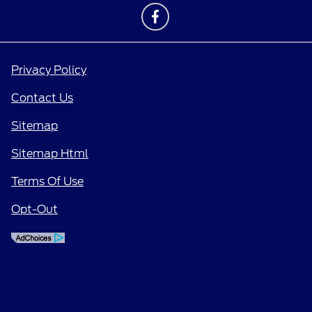
Privacy Policy
Contact Us
Sitemap
Sitemap Html
Terms Of Use
Opt-Out