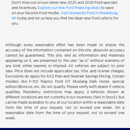
Don't miss out on our latest new 2025 and 2026 Ford specials
and incentives.
Explore our new Ford financing deals
to save
on your favorite Ford model.
Visit Koenecke Ford in Reedsburg,
WI
today and let us help you find the ideal new Ford vehicle for
you.
Although every reasonable effort has been made to ensure the
accuracy of the information contained on this site, absolute accuracy
cannot be guaranteed. This site, and all information and materials
appearing on it, are presented to the user "as is" without warranty of
any kind, either express or implied. All vehicles are subject to prior
sale. Price does not include applicable tax, title, and license charges.
Exclusions do apply for AXZ Plan and Skalnek Savings Pricing. Certain
models like F-150 Raptor, Ford GT, Mustang Dark Horse, special
edition Broncos, etc. do not qualify. Please verify with dealer if vehicle
qualifies. Residency restrictions may apply. ‡Vehicles shown at
different locations are not currently in our inventory (Not in Stock) but
can be made available to you at our location within a reasonable date
from the time of your request, not to exceed one week. hin a
reasonable date from the time of your request, not to exceed one
week.