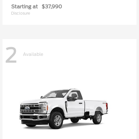
Starting at
$37,990
Disclosure
2
Available