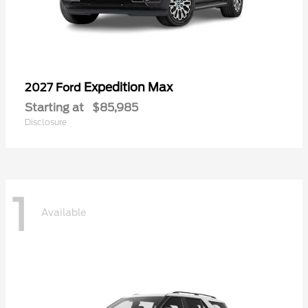
Expedition Max
2027 Ford
Starting at
$85,985
Disclosure
1
Available