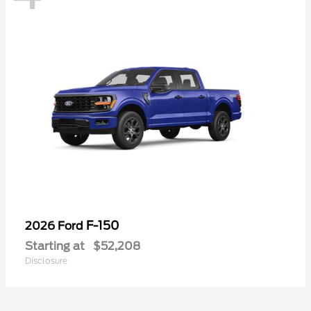
F-150
2026 Ford
Starting at
$52,208
Disclosure