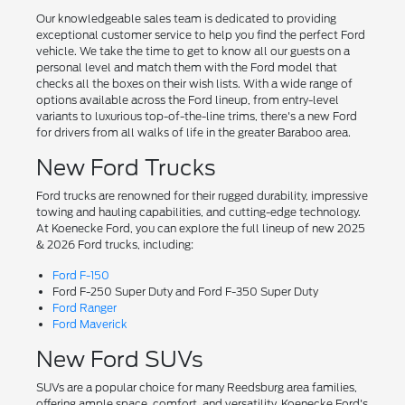
Our knowledgeable sales team is dedicated to providing
exceptional customer service to help you find the perfect Ford
vehicle. We take the time to get to know all our guests on a
personal level and match them with the Ford model that
checks all the boxes on their wish lists. With a wide range of
options available across the Ford lineup, from entry-level
variants to luxurious top-of-the-line trims, there's a new Ford
for drivers from all walks of life in the greater Baraboo area.
New Ford Trucks
Ford trucks are renowned for their rugged durability, impressive
towing and hauling capabilities, and cutting-edge technology.
At Koenecke Ford, you can explore the full lineup of new 2025
& 2026 Ford trucks, including:
Ford F-150
Ford F-250 Super Duty and Ford F-350 Super Duty
Ford Ranger
Ford Maverick
New Ford SUVs
SUVs are a popular choice for many Reedsburg area families,
offering ample space, comfort, and versatility. Koenecke Ford's