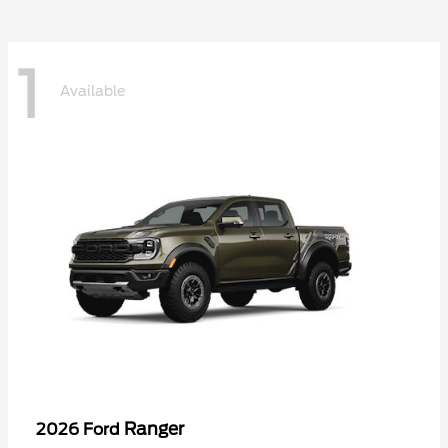
1
Available
Ranger
2026 Ford