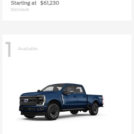
Starting at
$61,230
Disclosure
1
Available