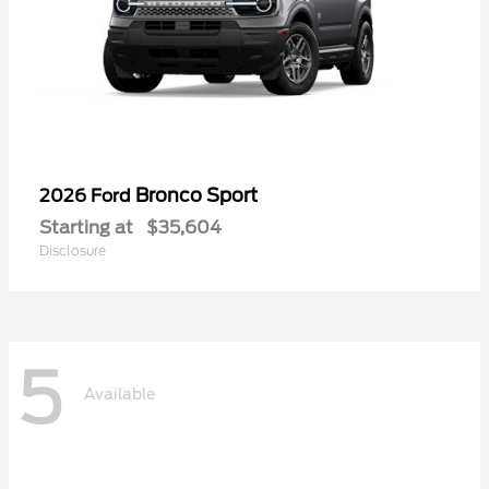
Bronco Sport
2026 Ford
Starting at
$35,604
Disclosure
5
Available