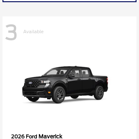
3
Available
Maverick
2026 Ford