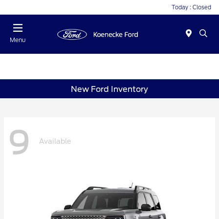
Today : Closed
Menu
New Ford Inventory
9
Available