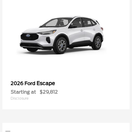
Escape
2026 Ford
Starting at
$29,812
Disclosure