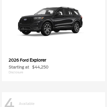
Explorer
2026 Ford
Starting at
$44,250
Disclosure
4
Available