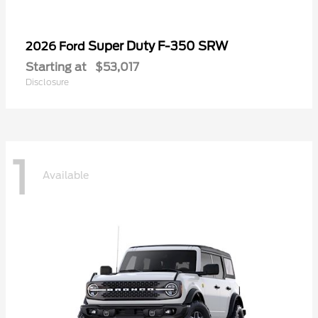
Super Duty F-350 SRW
2026 Ford
Starting at
$53,017
Disclosure
1
Available