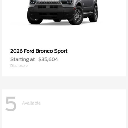
Bronco Sport
2026 Ford
Starting at
$35,604
Disclosure
5
Available