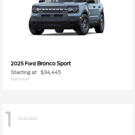
Bronco Sport
2025 Ford
Starting at
$34,445
Disclosure
1
Available