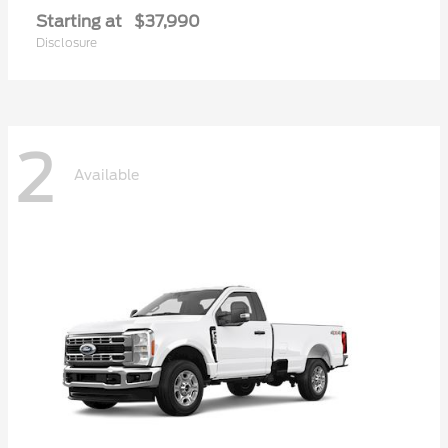
Starting at
$37,990
Disclosure
2
Available