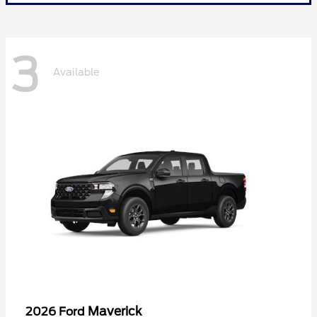
3
Available
Maverick
2026 Ford