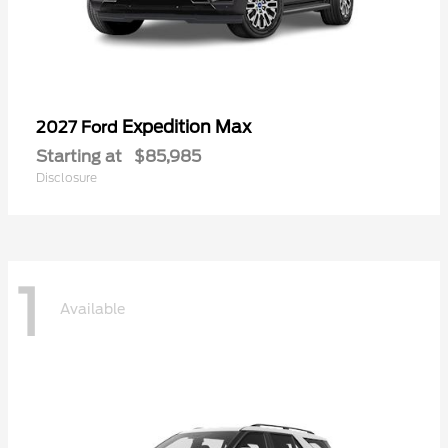
Expedition Max
2027 Ford
Starting at
$85,985
Disclosure
1
Available