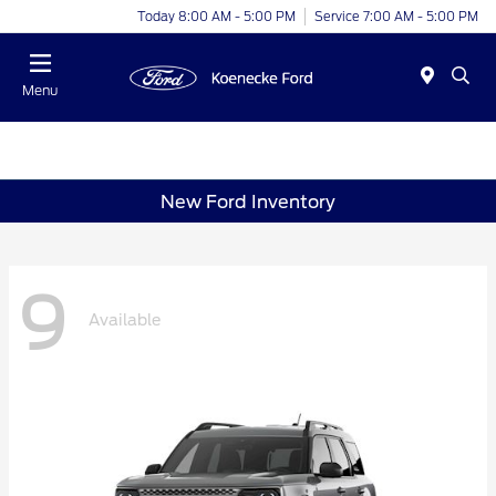
Today 8:00 AM - 5:00 PM
Service 7:00 AM - 5:00 PM
Menu
New Ford Inventory
9
Available