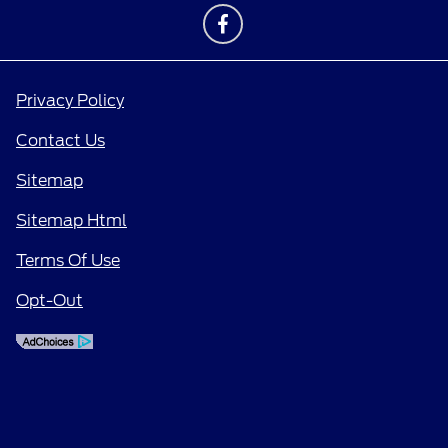
Privacy Policy
Contact Us
Sitemap
Sitemap Html
Terms Of Use
Opt-Out