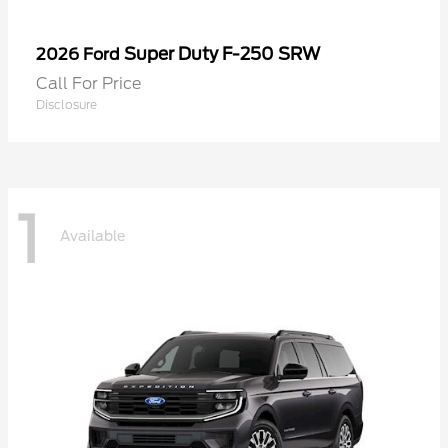
Super Duty F-250 SRW
2026 Ford
Call For Price
Disclosure
1
Available