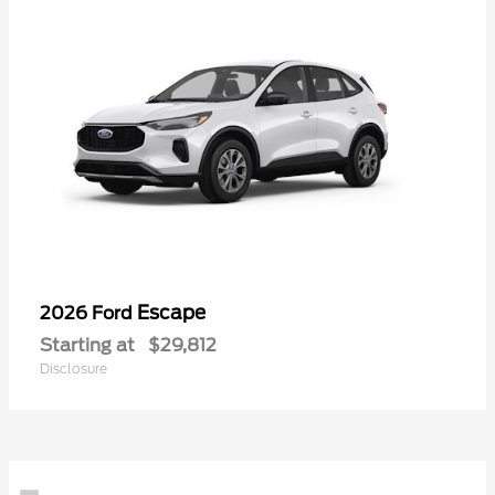
Escape
2026 Ford
Starting at
$29,812
Disclosure