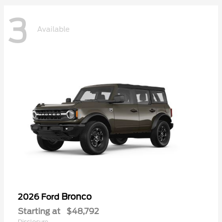
3
Available
Bronco
2026 Ford
Starting at
$48,792
Disclosure