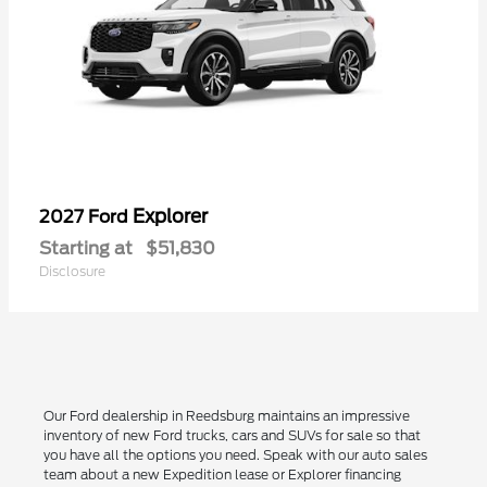
Explorer
2027 Ford
Starting at
$51,830
Disclosure
Our Ford dealership in Reedsburg maintains an impressive
inventory of new Ford trucks, cars and SUVs for sale so that
you have all the options you need. Speak with our auto sales
team about a new Expedition lease or Explorer financing