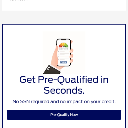
Get Pre-Qualified in
Seconds.
No SSN required and no impact on your credit.
Pre-Qualify Now