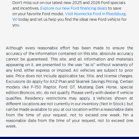
Don't miss out on our latest new 2025 and 2026 Ford specials
and incentives.
Explore our new Ford financing deals
to save
on your favorite Ford model.
Visit Koenecke Ford in Reedsburg,
WI
today and let us help you find the ideal new Ford vehicle for
you.
Although every reasonable effort has been made to ensure the
accuracy of the information contained on this site, absolute accuracy
cannot be guaranteed. This site, and all information and materials
appearing on it, are presented to the user "as is" without warranty of
any kind, either express or implied. All vehicles are subject to prior
sale. Price does not include applicable tax, title, and license charges.
Exclusions do apply for AXZ Plan and Skalnek Savings Pricing. Certain
models like F-150 Raptor, Ford GT, Mustang Dark Horse, special
edition Broncos, etc. do not qualify. Please verify with dealer if vehicle
qualifies. Residency restrictions may apply. ‡Vehicles shown at
different locations are not currently in our inventory (Not in Stock) but
can be made available to you at our location within a reasonable date
from the time of your request, not to exceed one week. hin a
reasonable date from the time of your request, not to exceed one
week.