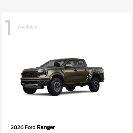
1
Available
Ranger
2026 Ford