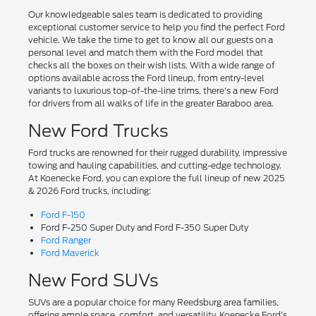
Our knowledgeable sales team is dedicated to providing
exceptional customer service to help you find the perfect Ford
vehicle. We take the time to get to know all our guests on a
personal level and match them with the Ford model that
checks all the boxes on their wish lists. With a wide range of
options available across the Ford lineup, from entry-level
variants to luxurious top-of-the-line trims, there's a new Ford
for drivers from all walks of life in the greater Baraboo area.
New Ford Trucks
Ford trucks are renowned for their rugged durability, impressive
towing and hauling capabilities, and cutting-edge technology.
At Koenecke Ford, you can explore the full lineup of new 2025
& 2026 Ford trucks, including:
Ford F-150
Ford F-250 Super Duty and Ford F-350 Super Duty
Ford Ranger
Ford Maverick
New Ford SUVs
SUVs are a popular choice for many Reedsburg area families,
offering ample space, comfort, and versatility. Koenecke Ford's