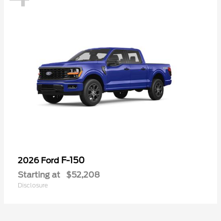
F-150
2026 Ford
Starting at
$52,208
Disclosure