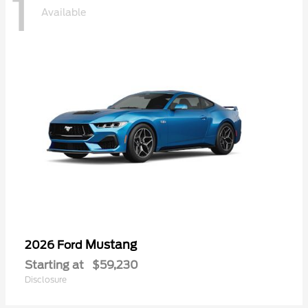
1
Available
Mustang
2026 Ford
Starting at
$59,230
Disclosure