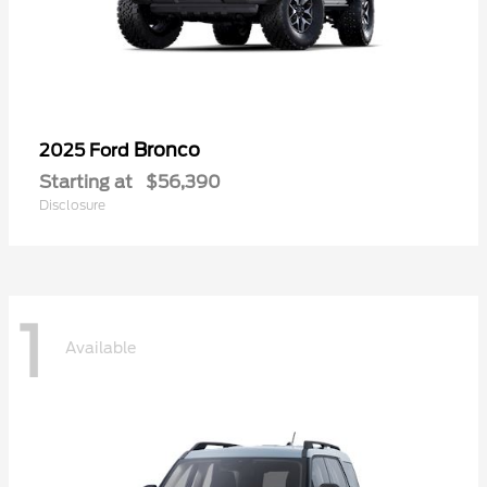
Bronco
2025 Ford
Starting at
$56,390
Disclosure
1
Available