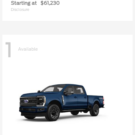
Starting at
$61,230
Disclosure
1
Available