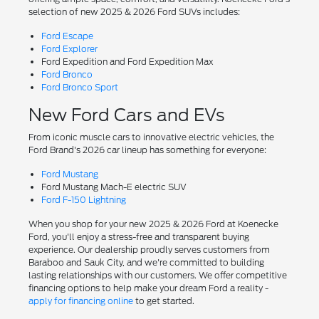
selection of new 2025 & 2026 Ford SUVs includes:
Ford Escape
Ford Explorer
Ford Expedition and Ford Expedition Max
Ford Bronco
Ford Bronco Sport
New Ford Cars and EVs
From iconic muscle cars to innovative electric vehicles, the
Ford Brand's 2026 car lineup has something for everyone:
Ford Mustang
Ford Mustang Mach-E electric SUV
Ford F-150 Lightning
When you shop for your new 2025 & 2026 Ford at Koenecke
Ford, you'll enjoy a stress-free and transparent buying
experience. Our dealership proudly serves customers from
Baraboo and Sauk City, and we're committed to building
lasting relationships with our customers. We offer competitive
financing options to help make your dream Ford a reality -
apply for financing online
to get started.