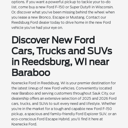
options. If you want a powerful pickup to tackle your to-do
list, come buy a new Ford F-150 or Super Duty® in Wisconsin.
Or, discover what you've been missing behind the wheel when
you lease a new Bronco, Escape or Mustang. Contact our
Reedsburg Ford dealer today to drive home in the new Ford
vehicle you've had your eye on.
Discover New Ford
Cars, Trucks and SUVs
in Reedsburg, WI near
Baraboo
Koenecke Ford in Reedsburg, WI is your premier destination for
the latest lineup of new Ford vehicles. Conveniently located
near Baraboo and serving customers throughout Sauk City, our
dealership offers an extensive selection of 2025 and 2026 Ford
cars, trucks, and SUVs to suit every need and lifestyle. Whether
you're in the market for a tough and capable new Ford F-150
pickup, a spacious and family-friendly Ford Explorer SUV, or an
eco-conscious Ford Escape Hybrid, you'll find it here at
Koenecke Ford.