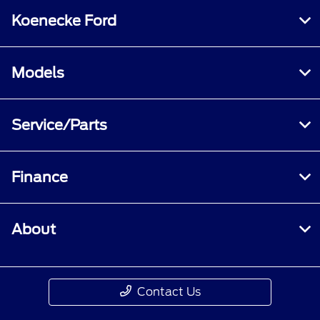
Koenecke Ford
Models
Service/Parts
Finance
About
Contact Us