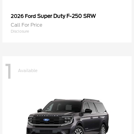
Super Duty F-250 SRW
2026 Ford
Call For Price
Disclosure
1
Available