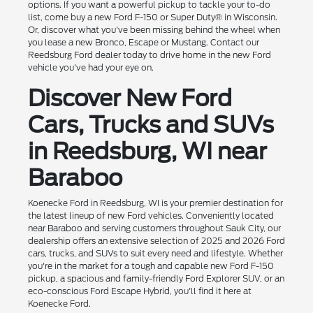
options. If you want a powerful pickup to tackle your to-do
list, come buy a new Ford F-150 or Super Duty® in Wisconsin.
Or, discover what you've been missing behind the wheel when
you lease a new Bronco, Escape or Mustang. Contact our
Reedsburg Ford dealer today to drive home in the new Ford
vehicle you've had your eye on.
Discover New Ford
Cars, Trucks and SUVs
in Reedsburg, WI near
Baraboo
Koenecke Ford in Reedsburg, WI is your premier destination for
the latest lineup of new Ford vehicles. Conveniently located
near Baraboo and serving customers throughout Sauk City, our
dealership offers an extensive selection of 2025 and 2026 Ford
cars, trucks, and SUVs to suit every need and lifestyle. Whether
you're in the market for a tough and capable new Ford F-150
pickup, a spacious and family-friendly Ford Explorer SUV, or an
eco-conscious Ford Escape Hybrid, you'll find it here at
Koenecke Ford.