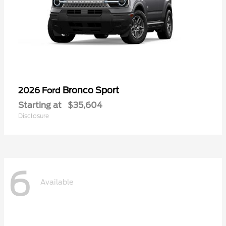
Bronco Sport
2026 Ford
Starting at
$35,604
Disclosure
6
Available