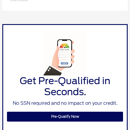
Get Pre-Qualified in
Seconds.
No SSN required and no impact on your credit.
Pre-Qualify Now