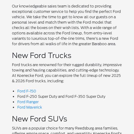
Our knowledgeable sales team is dedicated to providing
exceptional customer service to help you find the perfect Ford
vehicle. We take the time to get to know all our guests on a
personal level and match them with the Ford model that
checks all the boxes on their wish lists. With a wide range of
options available across the Ford lineup, from entry-level
variants to luxurious top-of-the-line trims, there's a new Ford
for drivers from all walks of life in the greater Baraboo area.
New Ford Trucks
Ford trucks are renowned for their rugged durability, impressive
towing and hauling capabilities, and cutting-edge technology.
At Koenecke Ford, you can explore the full lineup of new 2025
& 2026 Ford trucks, including:
Ford F-150
Ford F-250 Super Duty and Ford F-350 Super Duty
Ford Ranger
Ford Maverick
New Ford SUVs
SUVs are a popular choice for many Reedsburg area families,
offering ample space, comfort, and versatility. Koenecke Ford's