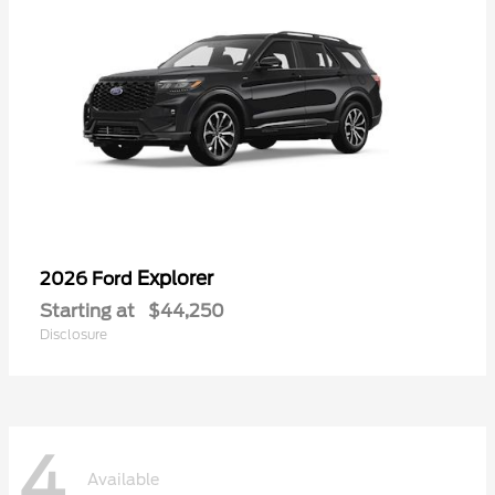
Explorer
2026 Ford
Starting at
$44,250
Disclosure
4
Available