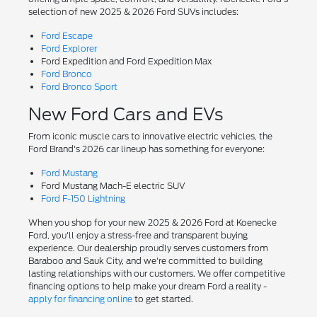
selection of new 2025 & 2026 Ford SUVs includes:
Ford Escape
Ford Explorer
Ford Expedition and Ford Expedition Max
Ford Bronco
Ford Bronco Sport
New Ford Cars and EVs
From iconic muscle cars to innovative electric vehicles, the
Ford Brand's 2026 car lineup has something for everyone:
Ford Mustang
Ford Mustang Mach-E electric SUV
Ford F-150 Lightning
When you shop for your new 2025 & 2026 Ford at Koenecke
Ford, you'll enjoy a stress-free and transparent buying
experience. Our dealership proudly serves customers from
Baraboo and Sauk City, and we're committed to building
lasting relationships with our customers. We offer competitive
financing options to help make your dream Ford a reality -
apply for financing online
to get started.