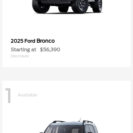
Bronco
2025 Ford
Starting at
$56,390
Disclosure
1
Available