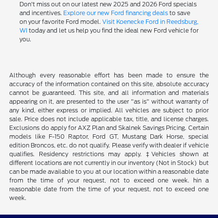
Don't miss out on our latest new 2025 and 2026 Ford specials
and incentives.
Explore our new Ford financing deals
to save
on your favorite Ford model.
Visit Koenecke Ford in Reedsburg,
WI
today and let us help you find the ideal new Ford vehicle for
you.
Although every reasonable effort has been made to ensure the
accuracy of the information contained on this site, absolute accuracy
cannot be guaranteed. This site, and all information and materials
appearing on it, are presented to the user "as is" without warranty of
any kind, either express or implied. All vehicles are subject to prior
sale. Price does not include applicable tax, title, and license charges.
Exclusions do apply for AXZ Plan and Skalnek Savings Pricing. Certain
models like F-150 Raptor, Ford GT, Mustang Dark Horse, special
edition Broncos, etc. do not qualify. Please verify with dealer if vehicle
qualifies. Residency restrictions may apply. ‡Vehicles shown at
different locations are not currently in our inventory (Not in Stock) but
can be made available to you at our location within a reasonable date
from the time of your request, not to exceed one week. hin a
reasonable date from the time of your request, not to exceed one
week.