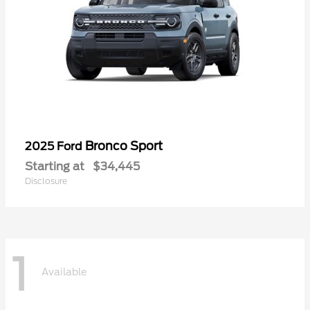
Bronco Sport
2025 Ford
Starting at
$34,445
Disclosure
1
Available