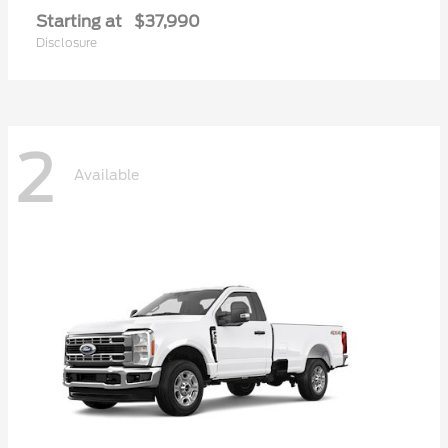
Starting at
$37,990
Disclosure
2
Available