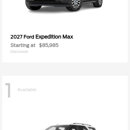
Expedition Max
2027 Ford
Starting at
$85,985
Disclosure
1
Available