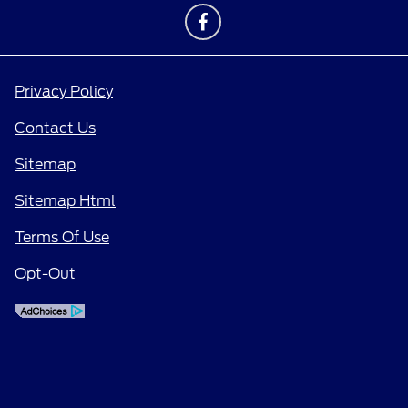
Privacy Policy
Contact Us
Sitemap
Sitemap Html
Terms Of Use
Opt-Out