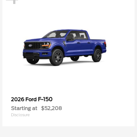
F-150
2026 Ford
Starting at
$52,208
Disclosure