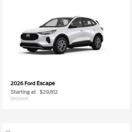
Escape
2026 Ford
Starting at
$29,812
Disclosure