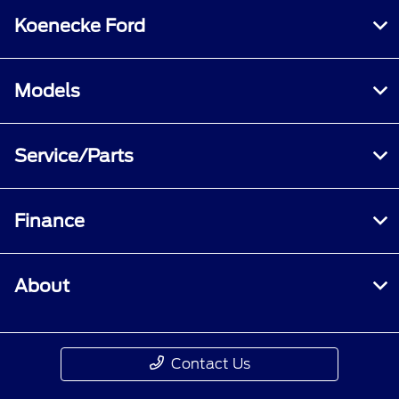
Koenecke Ford
Models
Service/Parts
Finance
About
Contact Us