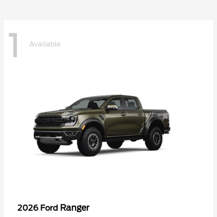
1
Available
Ranger
2026 Ford