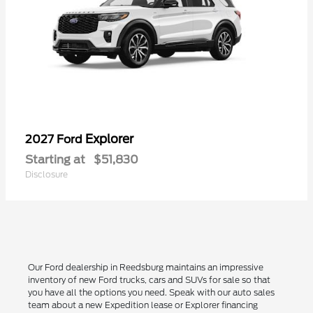
Explorer
2027 Ford
Starting at
$51,830
Disclosure
Our Ford dealership in Reedsburg maintains an impressive
inventory of new Ford trucks, cars and SUVs for sale so that
you have all the options you need. Speak with our auto sales
team about a new Expedition lease or Explorer financing