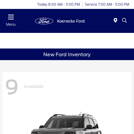
Today 8:00 AM - 5:00 PM
Service 7:00 AM - 5:00 PM
Menu
New Ford Inventory
9
Available