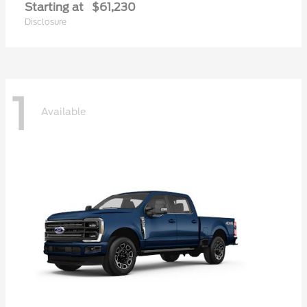
Starting at
$61,230
Disclosure
1
Available