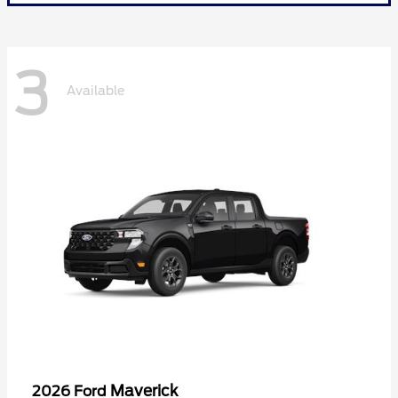
3
Available
Maverick
2026 Ford