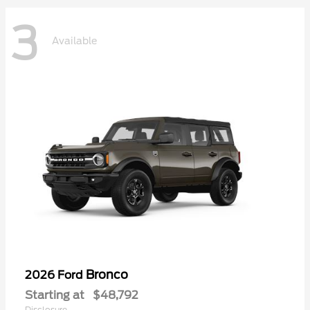
3
Available
Bronco
2026 Ford
Starting at
$48,792
Disclosure