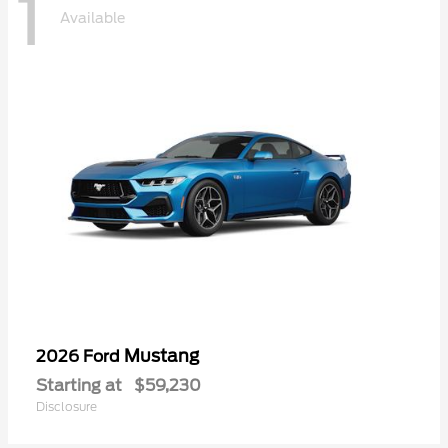
1
Available
Mustang
2026 Ford
Starting at
$59,230
Disclosure