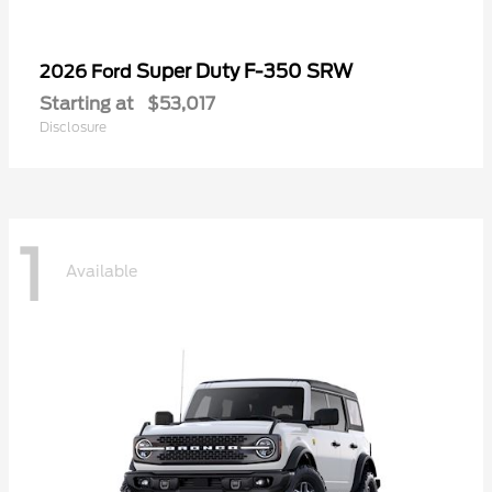
Super Duty F-350 SRW
2026 Ford
Starting at
$53,017
Disclosure
1
Available