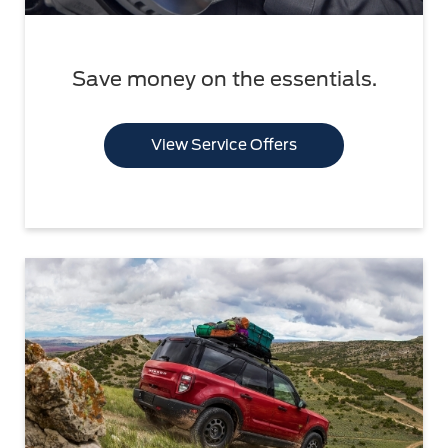
Save money on the essentials.
View Service Offers