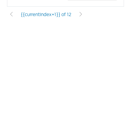
{{currentIndex+1}} of 12