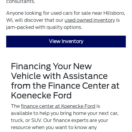
consultants.
Anyone looking for used cars for sale near Hillsboro,
WI, will discover that our
used owned inventory
is
jam-packed with quality options.
View Inventory
Financing Your New
Vehicle with Assistance
from the Finance Center at
Koenecke Ford
The
finance center at Koenecke Ford
is
available to help you bring home your next car,
truck, or SUV. Our finance experts are your
resource when you want to know any