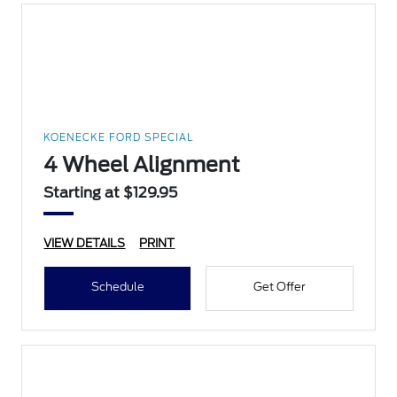
KOENECKE FORD SPECIAL
4 Wheel Alignment
Starting at $129.95
VIEW DETAILS
PRINT
Schedule
Get Offer