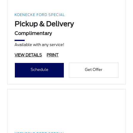
KOENECKE FORD SPECIAL
Pickup & Delivery
Complimentary
Available with any service!
VIEW DETAILS
PRINT
Schedule
Get Offer