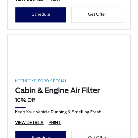
Schedule
Get Offer
KOENECKE FORD SPECIAL
Cabin & Engine Air Filter
10% Off
Keep Your Vehicle Running & Smelling Fresh!
VIEW DETAILS
PRINT
Schedule
Get Offer