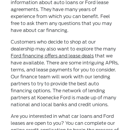
information about auto loans or Ford lease
agreements. They have many years of
experience from which you can benefit. Feel
free to ask them any questions that you may
have about car financing.
Customers who decide to shop at our
dealership may also want to explore the many
Ford financing offers and lease deals
that we
have available. There are some intriguing APRs,
terms, and lease payments for you to consider.
Our finance team will work with our lending
partners to try to provide the best auto
financing options. The network of lending
partners at Koenecke Ford is made up of many
national and local banks and credit unions.
Are you interested in what car loans and Ford
leases are open to you? You can complete our