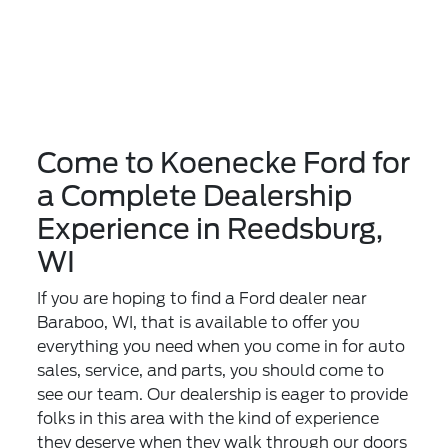
Come to Koenecke Ford for
a Complete Dealership
Experience in Reedsburg,
WI
If you are hoping to find a Ford dealer near
Baraboo, WI, that is available to offer you
everything you need when you come in for auto
sales, service, and parts, you should come to
see our team. Our dealership is eager to provide
folks in this area with the kind of experience
they deserve when they walk through our doors