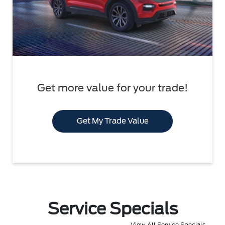
Get more value for your trade!
Get My Trade Value
Service Specials
View All Service Specials