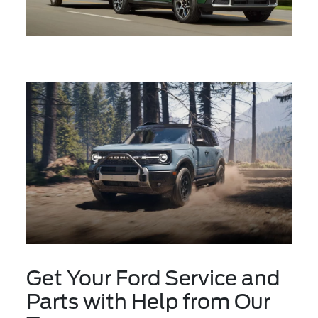
Get Your Ford Service and
Parts with Help from Our