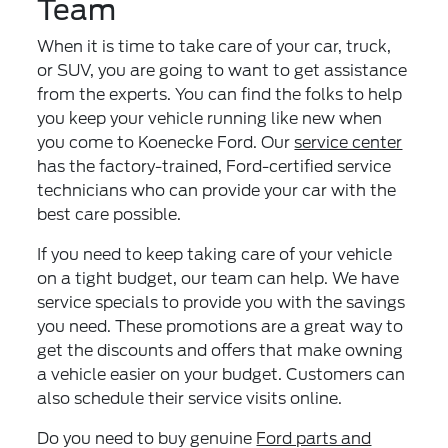
Team
When it is time to take care of your car, truck,
or SUV, you are going to want to get assistance
from the experts. You can find the folks to help
you keep your vehicle running like new when
you come to Koenecke Ford. Our
service center
has the factory-trained, Ford-certified service
technicians who can provide your car with the
best care possible.
If you need to keep taking care of your vehicle
on a tight budget, our team can help. We have
service specials to provide you with the savings
you need. These promotions are a great way to
get the discounts and offers that make owning
a vehicle easier on your budget. Customers can
also schedule their service visits online.
Do you need to buy genuine
Ford parts and