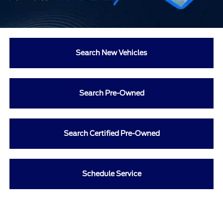
Search New Vehicles
Search Pre-Owned
Search Certified Pre-Owned
Schedule Service