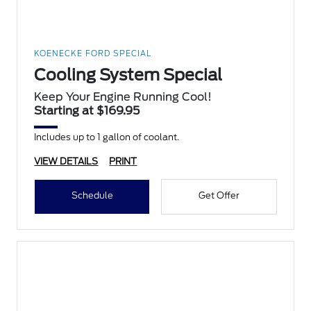
KOENECKE FORD SPECIAL
Cooling System Special
Keep Your Engine Running Cool!
Starting at $169.95
Includes up to 1 gallon of coolant.
VIEW DETAILS
PRINT
Schedule
Get Offer