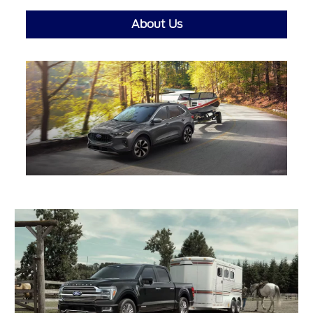
About Us