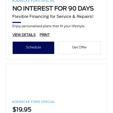
KOENECKE FORD SPECIAL
NO INTEREST FOR 90 DAYS
Flexible Financing for Service & Repairs!
Enjoy personalized plans that fit your lifestyle.
VIEW DETAILS
PRINT
Schedule
Get Offer
KOENECKE FORD SPECIAL
$19.95