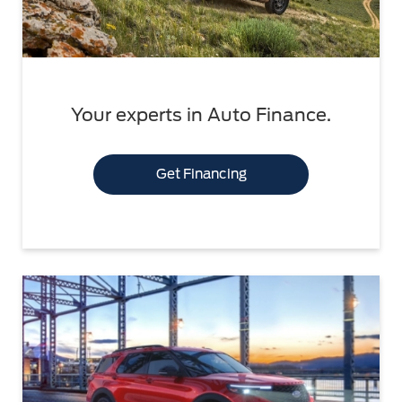
Your experts in Auto Finance.
Get Financing