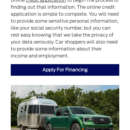
online
credit application
to begin the process of
finding out that information. The online credit
application is simple to complete. You will need
to provide some sensitive personal information,
like your social security number, but you can
rest easy knowing that we take the privacy of
your data seriously. Car shoppers will also need
to provide some information about their
income and employment.
Apply For Financing