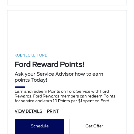
KOENECKE FORD
Ford Reward Points!
Ask your Service Advisor how to earn
points Today!
Earn and redeem Points on Ford Service with Ford
Rewards. Ford Rewards members can redeem Points
for service and earn 10 Points per $1 spent on Ford
Service.
VIEW DETAILS
PRINT
Schedule
Get Offer