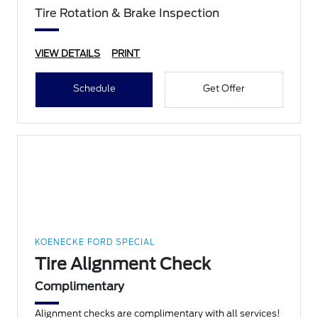
Tire Rotation & Brake Inspection
VIEW DETAILS
PRINT
Schedule
Get Offer
KOENECKE FORD SPECIAL
Tire Alignment Check
Complimentary
Alignment checks are complimentary with all services!