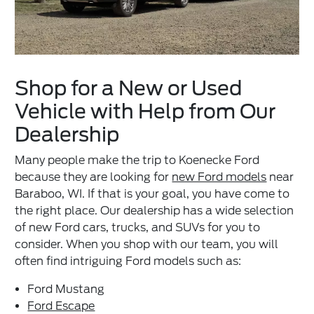
Shop for a New or Used
Vehicle with Help from Our
Dealership
Many people make the trip to Koenecke Ford
because they are looking for
new Ford models
near
Baraboo, WI. If that is your goal, you have come to
the right place. Our dealership has a wide selection
of new Ford cars, trucks, and SUVs for you to
consider. When you shop with our team, you will
often find intriguing Ford models such as:
Ford Mustang
Ford Escape