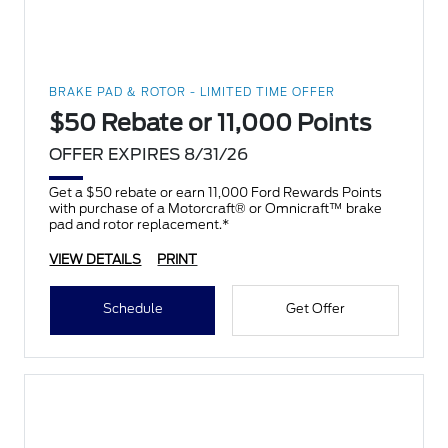
BRAKE PAD & ROTOR - LIMITED TIME OFFER
$50 Rebate or 11,000 Points
OFFER EXPIRES 8/31/26
Get a $50 rebate or earn 11,000 Ford Rewards Points
with purchase of a Motorcraft® or Omnicraft™ brake
pad and rotor replacement.*
VIEW DETAILS
PRINT
Schedule
Get Offer