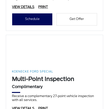
VIEW DETAILS
PRINT
Schedule
Get Offer
KOENECKE FORD SPECIAL
Multi-Point Inspection
Complimentary
Receive a complementary 27-point vehicle inspection
with all services.
VIEW DETAILS
PRINT