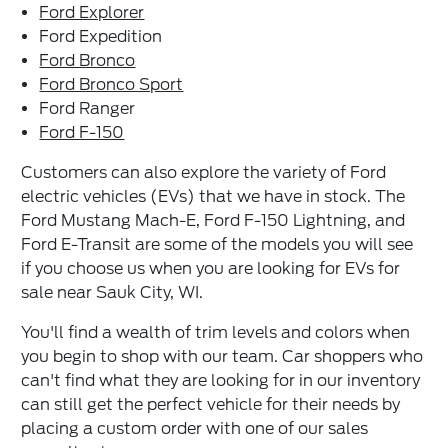
Ford Explorer
Ford Expedition
Ford Bronco
Ford Bronco Sport
Ford Ranger
Ford F-150
Customers can also explore the variety of Ford
electric vehicles (EVs) that we have in stock. The
Ford Mustang Mach-E, Ford F-150 Lightning, and
Ford E-Transit are some of the models you will see
if you choose us when you are looking for EVs for
sale near Sauk City, WI.
You'll find a wealth of trim levels and colors when
you begin to shop with our team. Car shoppers who
can't find what they are looking for in our inventory
can still get the perfect vehicle for their needs by
placing a custom order with one of our sales