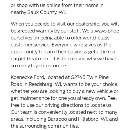
or shop with us online from their home in
nearby Sauk County, WI.
When you decide to visit our dealership, you will
be greeted warmly by our staff. We always pride
ourselves on being able to offer world-class
customer service. Everyone who gives us the
opportunity to earn their business gets the red-
carpet treatment. It is the reason why we have
so many loyal customers.
Koenecke Ford, located at S2745 Twin Pine
Road in Reedsburg, WI, wants to be your choice,
whether you are looking to buy a new vehicle or
get maintenance for one you already own. Feel
free to use our driving directions to locate us.
Our team is conveniently located next to many
areas, including Baraboo and Hillsboro, WI, and
the surrounding communities.