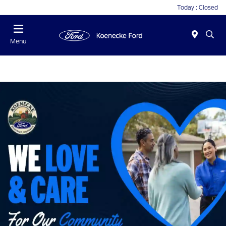
Today : Closed
Menu