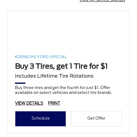
KOENECKE FORD SPECIAL
Buy 3 Tires, get 1 Tire for $1
Includes Lifetime Tire Rotations
Buy three tires and get the fourth for just $1. Offer
available on select vehicles and select tire brands.
VIEW DETAILS
PRINT
Schedule
Get Offer