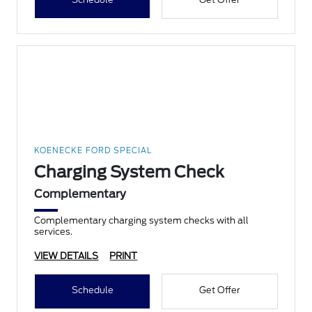
KOENECKE FORD SPECIAL
Charging System Check
Complementary
Complementary charging system checks with all
services.
VIEW DETAILS
PRINT
Schedule
Get Offer