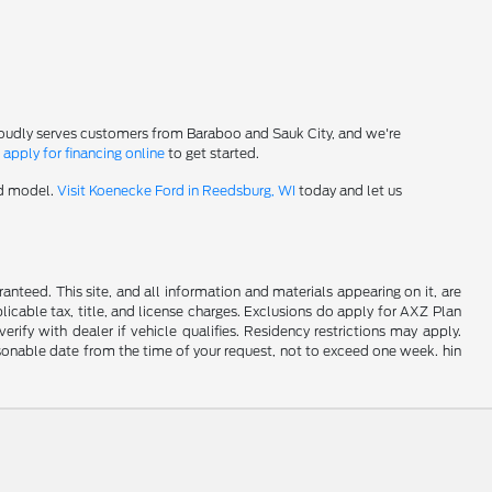
roudly serves customers from Baraboo and Sauk City, and we're
-
apply for financing online
to get started.
rd model.
Visit Koenecke Ford in Reedsburg, WI
today and let us
nteed. This site, and all information and materials appearing on it, are
plicable tax, title, and license charges. Exclusions do apply for AXZ Plan
rify with dealer if vehicle qualifies. Residency restrictions may apply.
easonable date from the time of your request, not to exceed one week. hin