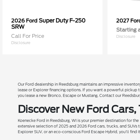
Super Duty F-250
2026 Ford
2027 Fo
SRW
Starting 
Call For Price
Disclosure
Disclosure
Our Ford dealership in Reedsburg maintains an impressive inventory
lease or Explorer financing options. If you want a powerful pickup
you lease a new Bronco, Escape or Mustang. Contact our Reedsburg 
Discover New Ford Cars,
Koenecke Ford in Reedsburg, WI is your premier destination for the
extensive selection of 2025 and 2026 Ford cars, trucks, and SUVs t
Explorer SUV, or an eco-conscious Ford Escape Hybrid, you'll find i