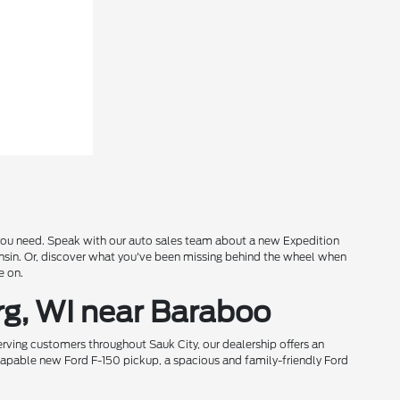
s you need. Speak with our auto sales team about a new Expedition
onsin. Or, discover what you've been missing behind the wheel when
e on.
rg, WI near Baraboo
rving customers throughout Sauk City, our dealership offers an
 capable new Ford F-150 pickup, a spacious and family-friendly Ford