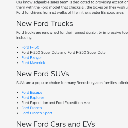
Our knowledgeable sales team is dedicated to providing exceptional
them with the Ford model that checks all the boxes on their wish lis
Ford for drivers from all walks of life in the greater Baraboo area.
New Ford Trucks
Ford trucks are renowned for their rugged durability, impressive t
including:
Ford F-150
Ford F-250 Super Duty and Ford F-350 Super Duty
Ford Ranger
Ford Maverick
New Ford SUVs
SUVs are a popular choice for many Reedsburg area families, offer
Ford Escape
Ford Explorer
Ford Expedition and Ford Expedition Max
Ford Bronco
Ford Bronco Sport
New Ford Cars and EVs