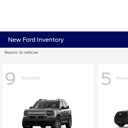
New Ford Inventory
Results: 34 Vehicles
9
5
Available
Avail