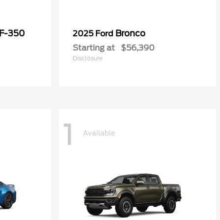
 F-350
Bronco
2025 Ford
Starting at
$56,390
Disclosure
1
Available