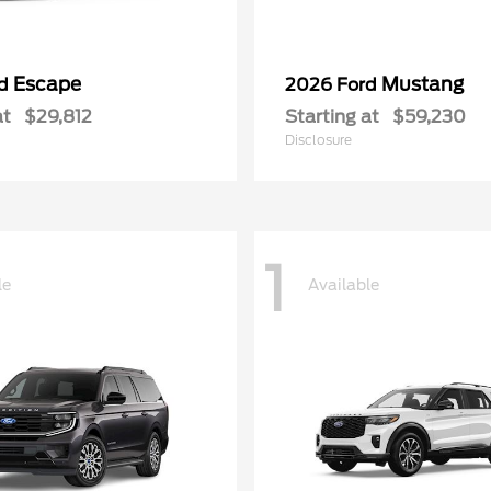
Escape
Mustang
rd
2026 Ford
at
$29,812
Starting at
$59,230
Disclosure
1
le
Available