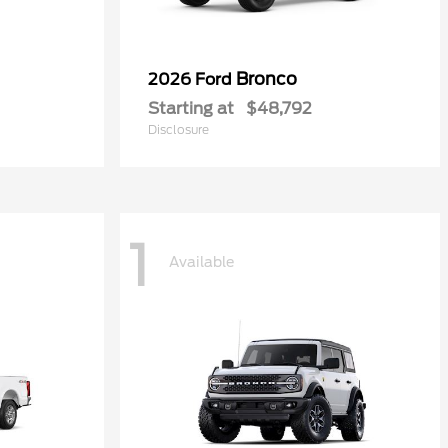
Bronco
2026 Ford
Starting at
$48,792
Disclosure
1
Available