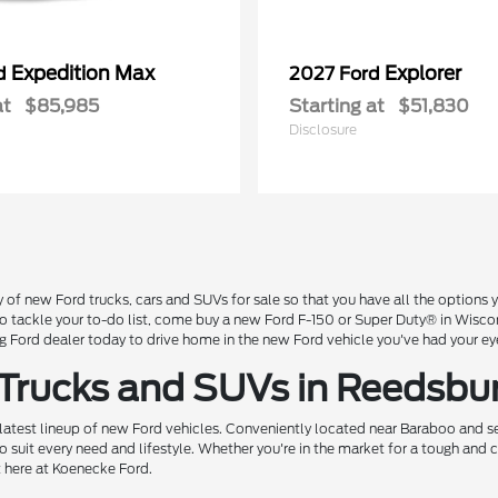
Expedition Max
Explorer
rd
2027 Ford
at
$85,985
Starting at
$51,830
Disclosure
 of new Ford trucks, cars and SUVs for sale so that you have all the option
 to tackle your to-do list, come buy a new Ford F-150 or Super Duty® in Wisc
Ford dealer today to drive home in the new Ford vehicle you've had your ey
 Trucks and SUVs in Reedsbu
 latest lineup of new Ford vehicles. Conveniently located near Baraboo and se
o suit every need and lifestyle. Whether you're in the market for a tough and
t here at Koenecke Ford.