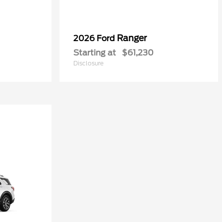
Ranger
2026 Ford
Starting at
$61,230
Disclosure