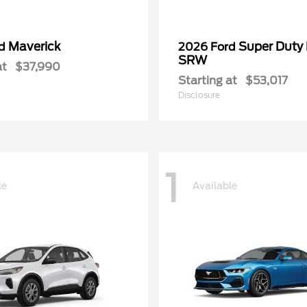
Maverick
Super Duty
rd
2026 Ford
SRW
at
$37,990
Starting at
$53,017
Disclosure
1
le
Available