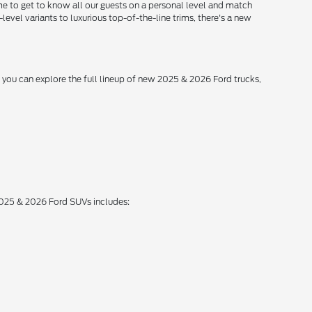
me to get to know all our guests on a personal level and match
level variants to luxurious top-of-the-line trims, there's a new
, you can explore the full lineup of new 2025 & 2026 Ford trucks,
 2025 & 2026 Ford SUVs includes: