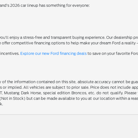
rand's 2026 car lineup has something for everyone:
'll enjoy a stress-free and transparent buying experience. Our dealership p
 offer competitive financing options to help make your dream Ford a reality 
 incentives.
Explore our new Ford financing deals
to save on your favorite Fo
f the information contained on this site, absolute accuracy cannot be guara
s or implied. All vehicles are subject to prior sale. Price does not include ap
 Mustang Dark Horse, special edition Broncos, etc. do not qualify. Please ve
y (Not in Stock) but can be made available to you at our location within a r
k.