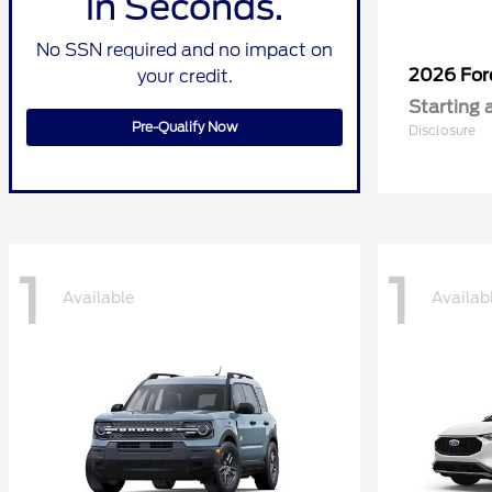
in Seconds.
No SSN required and no impact on
2026 Fo
your credit.
Starting 
Pre-Qualify Now
Disclosure
1
1
Available
Availab