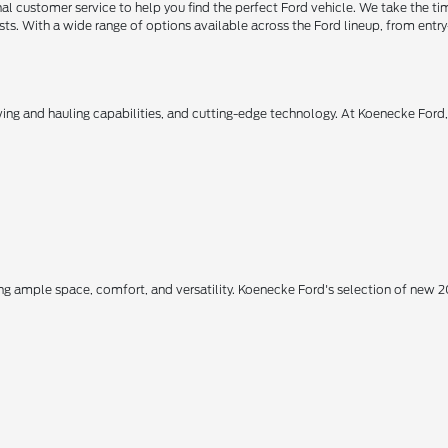
 customer service to help you find the perfect Ford vehicle. We take the ti
ts. With a wide range of options available across the Ford lineup, from entry-
owing and hauling capabilities, and cutting-edge technology. At Koenecke Ford
ing ample space, comfort, and versatility. Koenecke Ford's selection of new