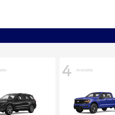
4
able
Available