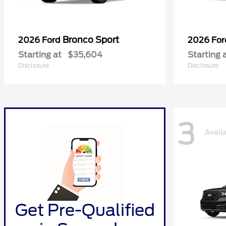
Bronco Sport
2026 Ford
2026 Fo
Starting at
$35,604
Starting 
Disclosure
Disclosure
3
Avail
Get Pre-Qualified