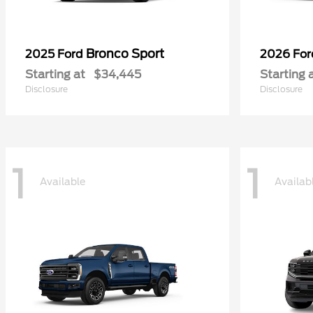
Bronco Sport
2025 Ford
2026 Fo
Starting at
$34,445
Starting 
Disclosure
Disclosure
1
1
Available
Availab