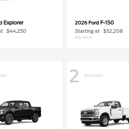
Explorer
F-150
rd
2026 Ford
at
$44,250
Starting at
$52,208
Disclosure
2
able
Available