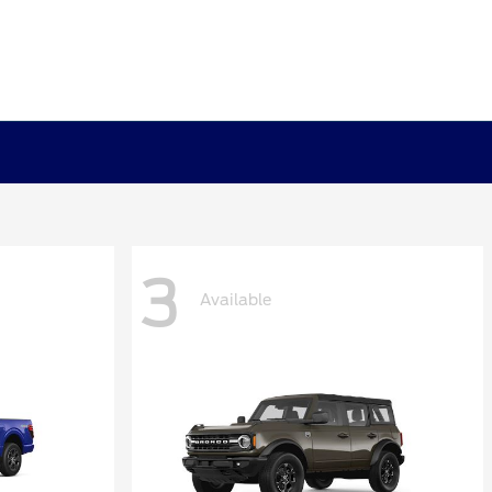
3
Available