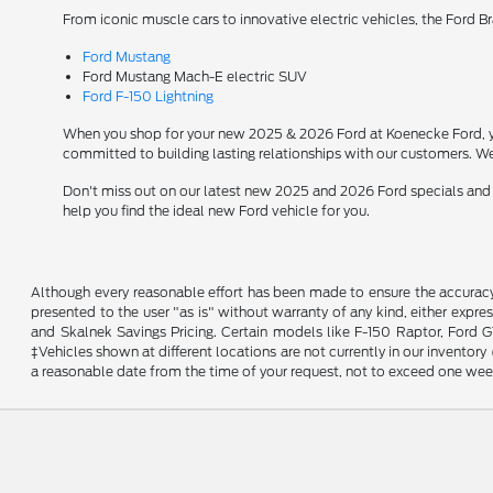
From iconic muscle cars to innovative electric vehicles, the Ford B
Ford Mustang
Ford Mustang Mach-E electric SUV
Ford F-150 Lightning
When you shop for your new 2025 & 2026 Ford at Koenecke Ford, you
committed to building lasting relationships with our customers. We
Don't miss out on our latest new 2025 and 2026 Ford specials and
help you find the ideal new Ford vehicle for you.
Although every reasonable effort has been made to ensure the accuracy o
presented to the user "as is" without warranty of any kind, either expres
and Skalnek Savings Pricing. Certain models like F-150 Raptor, Ford GT,
‡Vehicles shown at different locations are not currently in our inventor
a reasonable date from the time of your request, not to exceed one wee