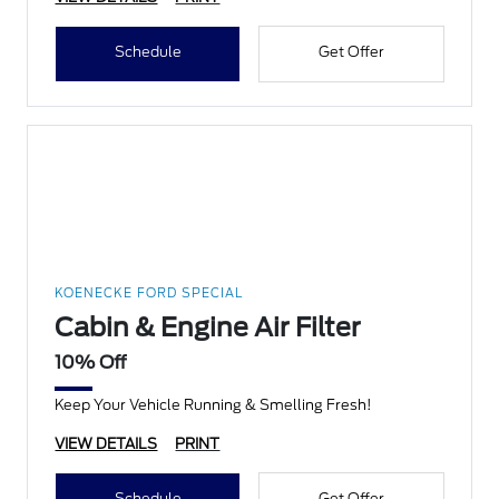
Schedule
Get Offer
KOENECKE FORD SPECIAL
Cabin & Engine Air Filter
10% Off
Keep Your Vehicle Running & Smelling Fresh!
VIEW DETAILS
PRINT
Schedule
Get Offer