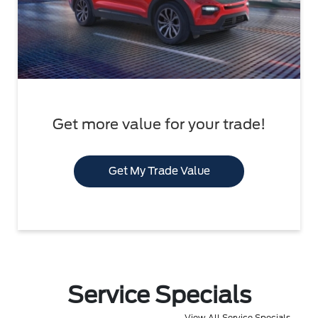
Get more value for your trade!
Get My Trade Value
Service Specials
View All Service Specials