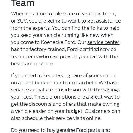
Team
When it is time to take care of your car, truck,
or SUV, you are going to want to get assistance
from the experts. You can find the folks to help
you keep your vehicle running like new when
you come to Koenecke Ford. Our
service center
has the factory-trained, Ford-certified service
technicians who can provide your car with the
best care possible.
If you need to keep taking care of your vehicle
on a tight budget, our team can help. We have
service specials to provide you with the savings
you need. These promotions are a great way to
get the discounts and offers that make owning
a vehicle easier on your budget. Customers can
also schedule their service visits online.
Do you need to buy genuine
Ford parts and