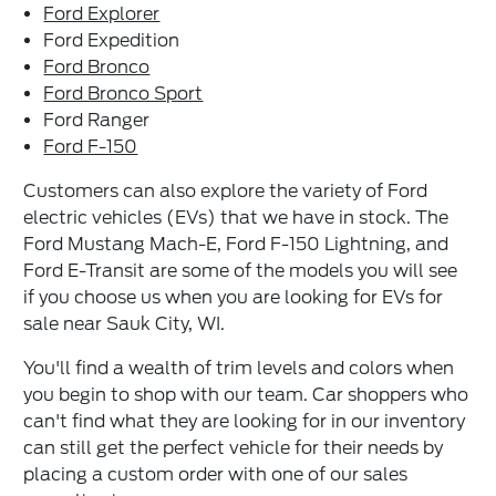
Ford Explorer
Ford Expedition
Ford Bronco
Ford Bronco Sport
Ford Ranger
Ford F-150
Customers can also explore the variety of Ford
electric vehicles (EVs) that we have in stock. The
Ford Mustang Mach-E, Ford F-150 Lightning, and
Ford E-Transit are some of the models you will see
if you choose us when you are looking for EVs for
sale near Sauk City, WI.
You'll find a wealth of trim levels and colors when
you begin to shop with our team. Car shoppers who
can't find what they are looking for in our inventory
can still get the perfect vehicle for their needs by
placing a custom order with one of our sales