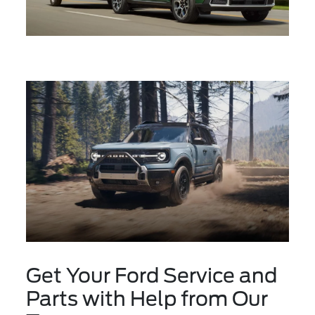
Get Your Ford Service and
Parts with Help from Our