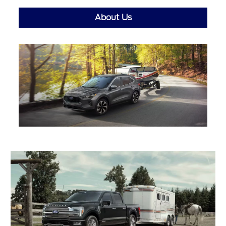
About Us