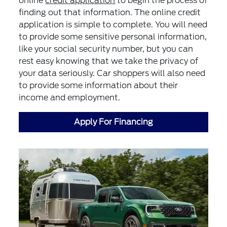
online
credit application
to begin the process of
finding out that information. The online credit
application is simple to complete. You will need
to provide some sensitive personal information,
like your social security number, but you can
rest easy knowing that we take the privacy of
your data seriously. Car shoppers will also need
to provide some information about their
income and employment.
Apply For Financing