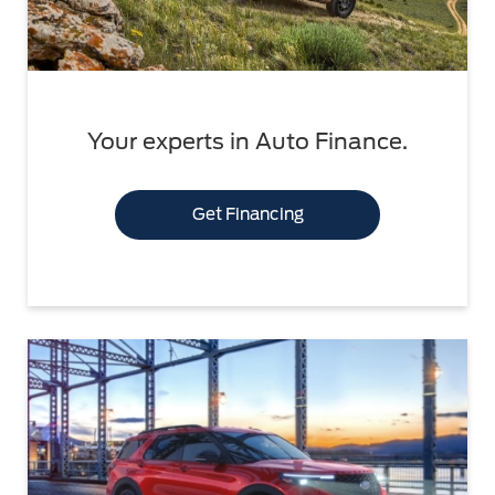
Your experts in Auto Finance.
Get Financing