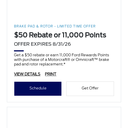
BRAKE PAD & ROTOR - LIMITED TIME OFFER
$50 Rebate or 11,000 Points
OFFER EXPIRES 8/31/26
Get a $50 rebate or earn 11,000 Ford Rewards Points
with purchase of a Motorcraft® or Omnicraft™ brake
pad and rotor replacement.*
VIEW DETAILS
PRINT
Schedule
Get Offer