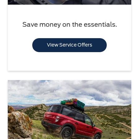
Save money on the essentials.
View Service Offers