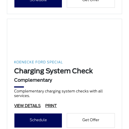
KOENECKE FORD SPECIAL
Charging System Check
Complementary
Complementary charging system checks with all
services.
VIEW DETAILS
PRINT
Schedule
Get Offer