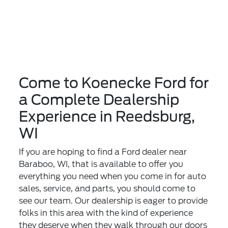
Come to Koenecke Ford for
a Complete Dealership
Experience in Reedsburg,
WI
If you are hoping to find a Ford dealer near
Baraboo, WI, that is available to offer you
everything you need when you come in for auto
sales, service, and parts, you should come to
see our team. Our dealership is eager to provide
folks in this area with the kind of experience
they deserve when they walk through our doors