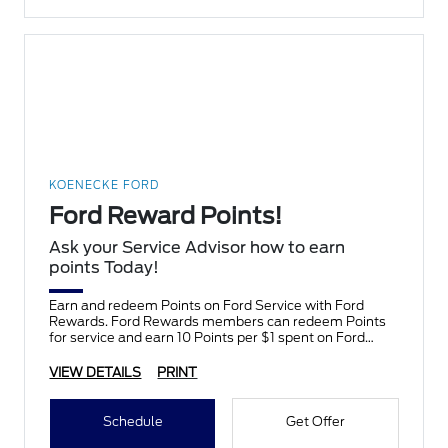
KOENECKE FORD
Ford Reward Points!
Ask your Service Advisor how to earn
points Today!
Earn and redeem Points on Ford Service with Ford
Rewards. Ford Rewards members can redeem Points
for service and earn 10 Points per $1 spent on Ford
Service.
VIEW DETAILS
PRINT
Schedule
Get Offer