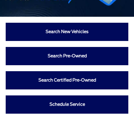
Search New Vehicles
Search Pre-Owned
Search Certified Pre-Owned
Schedule Service