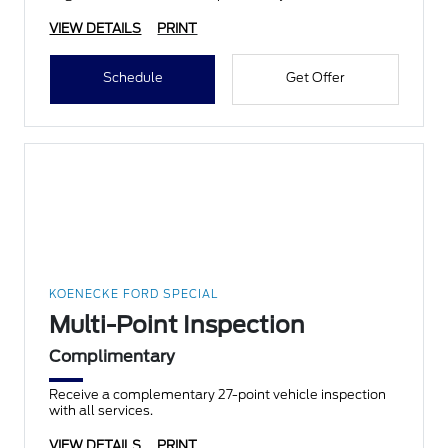
VIEW DETAILS
PRINT
Schedule
Get Offer
KOENECKE FORD SPECIAL
Multi-Point Inspection
Complimentary
Receive a complementary 27-point vehicle inspection
with all services.
VIEW DETAILS
PRINT