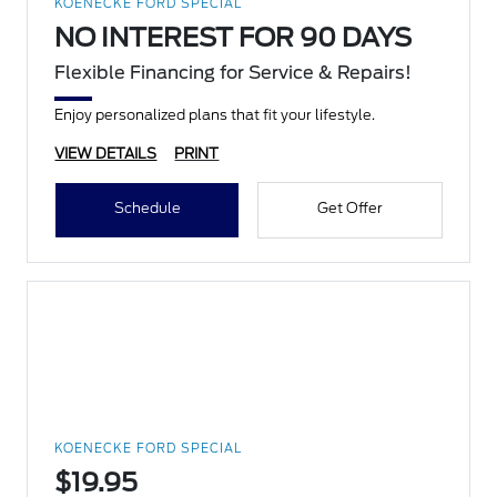
KOENECKE FORD SPECIAL
NO INTEREST FOR 90 DAYS
Flexible Financing for Service & Repairs!
Enjoy personalized plans that fit your lifestyle.
VIEW DETAILS
PRINT
Schedule
Get Offer
KOENECKE FORD SPECIAL
$19.95