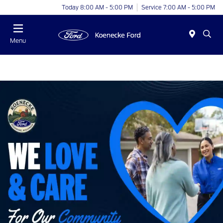
Today 8:00 AM - 5:00 PM
Service 7:00 AM - 5:00 PM
Menu