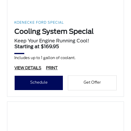
KOENECKE FORD SPECIAL
Cooling System Special
Keep Your Engine Running Cool!
Starting at $169.95
Includes up to 1 gallon of coolant.
VIEW DETAILS
PRINT
Schedule
Get Offer