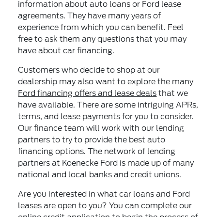
information about auto loans or Ford lease
agreements. They have many years of
experience from which you can benefit. Feel
free to ask them any questions that you may
have about car financing.
Customers who decide to shop at our
dealership may also want to explore the many
Ford financing offers and lease deals
that we
have available. There are some intriguing APRs,
terms, and lease payments for you to consider.
Our finance team will work with our lending
partners to try to provide the best auto
financing options. The network of lending
partners at Koenecke Ford is made up of many
national and local banks and credit unions.
Are you interested in what car loans and Ford
leases are open to you? You can complete our