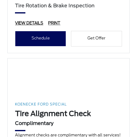
Tire Rotation & Brake Inspection
VIEW DETAILS
PRINT
Schedule
Get Offer
KOENECKE FORD SPECIAL
Tire Alignment Check
Complimentary
Alignment checks are complimentary with all services!