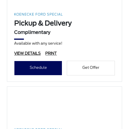
KOENECKE FORD SPECIAL
Pickup & Delivery
Complimentary
Available with any service!
VIEW DETAILS
PRINT
Schedule
Get Offer