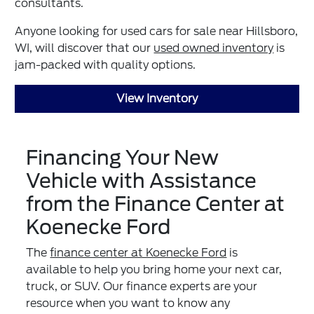
consultants.
Anyone looking for used cars for sale near Hillsboro,
WI, will discover that our
used owned inventory
is
jam-packed with quality options.
View Inventory
Financing Your New
Vehicle with Assistance
from the Finance Center at
Koenecke Ford
The
finance center at Koenecke Ford
is
available to help you bring home your next car,
truck, or SUV. Our finance experts are your
resource when you want to know any