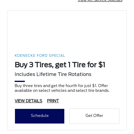
KOENECKE FORD SPECIAL
Buy 3 Tires, get 1 Tire for $1
Includes Lifetime Tire Rotations
Buy three tires and get the fourth for just $1. Offer
available on select vehicles and select tire brands.
VIEW DETAILS
PRINT
Schedule
Get Offer