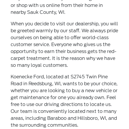
or shop with us online from their home in
nearby Sauk County, WI.
When you decide to visit our dealership, you will
be greeted warmly by our staff. We always pride
ourselves on being able to offer world-class
customer service. Everyone who gives us the
opportunity to earn their business gets the red-
carpet treatment. It is the reason why we have
so many loyal customers.
Koenecke Ford, located at S2745 Twin Pine
Road in Reedsburg, WI, wants to be your choice,
whether you are looking to buy a new vehicle or
get maintenance for one you already own. Feel
free to use our driving directions to locate us.
Our team is conveniently located next to many
areas, including Baraboo and Hillsboro, WI, and
the surrounding communities.