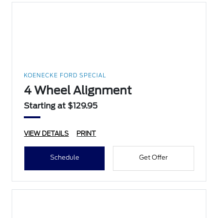
KOENECKE FORD SPECIAL
4 Wheel Alignment
Starting at $129.95
VIEW DETAILS
PRINT
Schedule
Get Offer