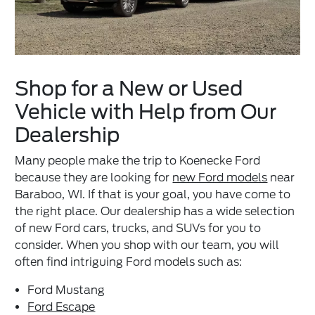
Shop for a New or Used
Vehicle with Help from Our
Dealership
Many people make the trip to Koenecke Ford
because they are looking for
new Ford models
near
Baraboo, WI. If that is your goal, you have come to
the right place. Our dealership has a wide selection
of new Ford cars, trucks, and SUVs for you to
consider. When you shop with our team, you will
often find intriguing Ford models such as:
Ford Mustang
Ford Escape