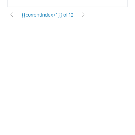
{{currentIndex+1}} of 12