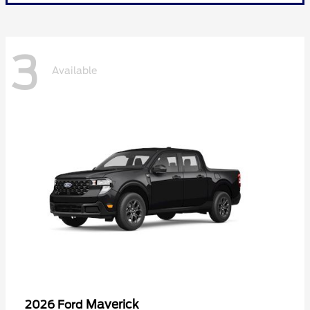
3
Available
Maverick
2026 Ford