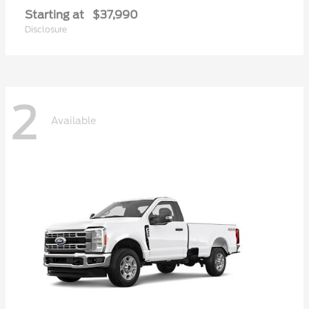
Starting at
$37,990
Disclosure
2
Available