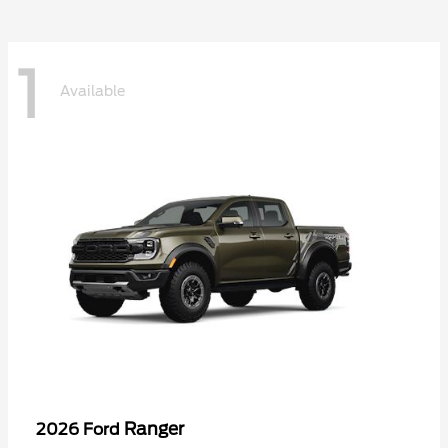
1
Available
Ranger
2026 Ford