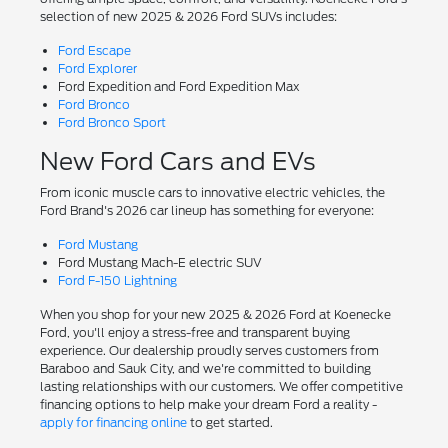
selection of new 2025 & 2026 Ford SUVs includes:
Ford Escape
Ford Explorer
Ford Expedition and Ford Expedition Max
Ford Bronco
Ford Bronco Sport
New Ford Cars and EVs
From iconic muscle cars to innovative electric vehicles, the
Ford Brand's 2026 car lineup has something for everyone:
Ford Mustang
Ford Mustang Mach-E electric SUV
Ford F-150 Lightning
When you shop for your new 2025 & 2026 Ford at Koenecke
Ford, you'll enjoy a stress-free and transparent buying
experience. Our dealership proudly serves customers from
Baraboo and Sauk City, and we're committed to building
lasting relationships with our customers. We offer competitive
financing options to help make your dream Ford a reality -
apply for financing online
to get started.