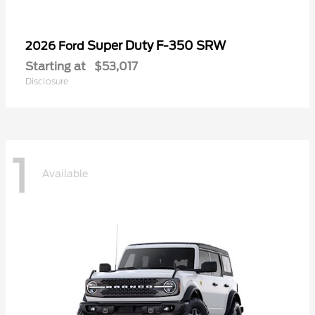
Super Duty F-350 SRW
2026 Ford
Starting at
$53,017
Disclosure
1
Available