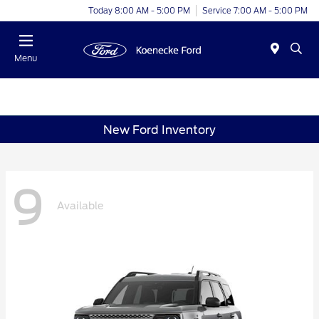
Today 8:00 AM - 5:00 PM
Service 7:00 AM - 5:00 PM
Menu
New Ford Inventory
9
Available