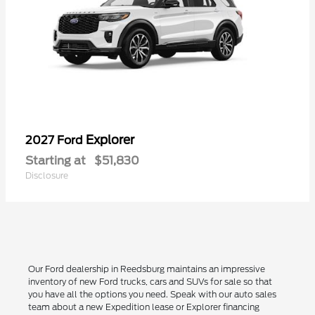
Explorer
2027 Ford
Starting at
$51,830
Disclosure
Our Ford dealership in Reedsburg maintains an impressive
inventory of new Ford trucks, cars and SUVs for sale so that
you have all the options you need. Speak with our auto sales
team about a new Expedition lease or Explorer financing