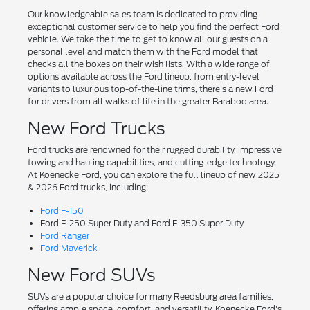
Our knowledgeable sales team is dedicated to providing
exceptional customer service to help you find the perfect Ford
vehicle. We take the time to get to know all our guests on a
personal level and match them with the Ford model that
checks all the boxes on their wish lists. With a wide range of
options available across the Ford lineup, from entry-level
variants to luxurious top-of-the-line trims, there's a new Ford
for drivers from all walks of life in the greater Baraboo area.
New Ford Trucks
Ford trucks are renowned for their rugged durability, impressive
towing and hauling capabilities, and cutting-edge technology.
At Koenecke Ford, you can explore the full lineup of new 2025
& 2026 Ford trucks, including:
Ford F-150
Ford F-250 Super Duty and Ford F-350 Super Duty
Ford Ranger
Ford Maverick
New Ford SUVs
SUVs are a popular choice for many Reedsburg area families,
offering ample space, comfort, and versatility. Koenecke Ford's