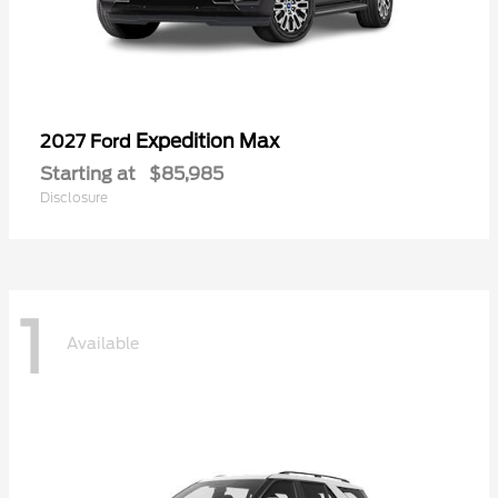
Expedition Max
2027 Ford
Starting at
$85,985
Disclosure
1
Available