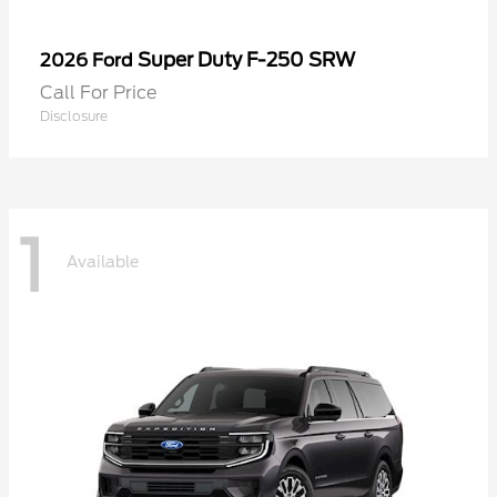
Super Duty F-250 SRW
2026 Ford
Call For Price
Disclosure
1
Available