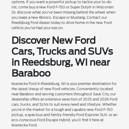
options. If you want a powerful pickup to tackle your to-do
list, come buy a new Ford F-150 or Super Duty® in Wisconsin.
Or, discover what you've been missing behind the wheel when
you lease a new Bronco, Escape or Mustang. Contact our
Reedsburg Ford dealer today to drive home in the new Ford
vehicle you've had your eye on.
Discover New Ford
Cars, Trucks and SUVs
in Reedsburg, WI near
Baraboo
Koenecke Ford in Reedsburg, WI is your premier destination for
the latest lineup of new Ford vehicles. Conveniently located
near Baraboo and serving customers throughout Sauk City, our
dealership offers an extensive selection of 2025 and 2026 Ford
cars, trucks, and SUVs to suit every need and lifestyle. Whether
you're in the market for a tough and capable new Ford F-150
pickup, a spacious and family-friendly Ford Explorer SUV, or an
eco-conscious Ford Escape Hybrid, you'll find it here at
Koenecke Ford.