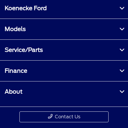
Koenecke Ford
Models
Service/Parts
Finance
About
Contact Us