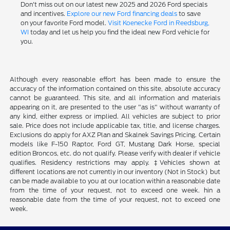
Don't miss out on our latest new 2025 and 2026 Ford specials
and incentives.
Explore our new Ford financing deals
to save
on your favorite Ford model.
Visit Koenecke Ford in Reedsburg,
WI
today and let us help you find the ideal new Ford vehicle for
you.
Although every reasonable effort has been made to ensure the
accuracy of the information contained on this site, absolute accuracy
cannot be guaranteed. This site, and all information and materials
appearing on it, are presented to the user "as is" without warranty of
any kind, either express or implied. All vehicles are subject to prior
sale. Price does not include applicable tax, title, and license charges.
Exclusions do apply for AXZ Plan and Skalnek Savings Pricing. Certain
models like F-150 Raptor, Ford GT, Mustang Dark Horse, special
edition Broncos, etc. do not qualify. Please verify with dealer if vehicle
qualifies. Residency restrictions may apply. ‡Vehicles shown at
different locations are not currently in our inventory (Not in Stock) but
can be made available to you at our location within a reasonable date
from the time of your request, not to exceed one week. hin a
reasonable date from the time of your request, not to exceed one
week.