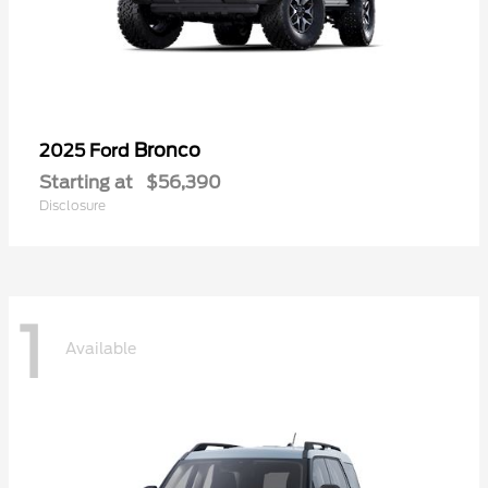
Bronco
2025 Ford
Starting at
$56,390
Disclosure
1
Available