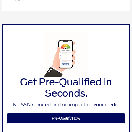
Get Pre-Qualified in
Seconds.
No SSN required and no impact on your credit.
Pre-Qualify Now