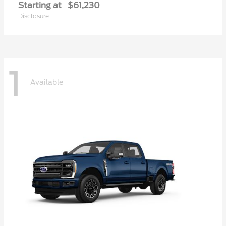
Starting at
$61,230
Disclosure
1
Available