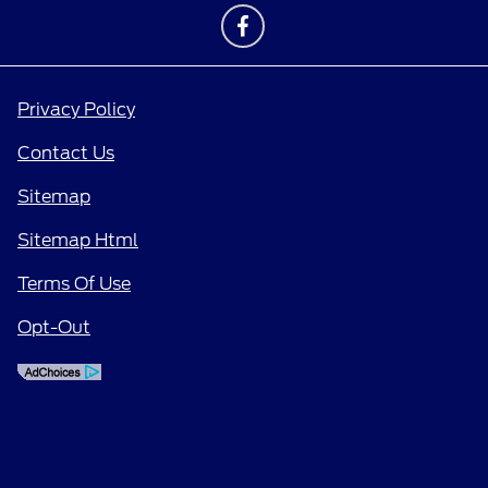
Privacy Policy
Contact Us
Sitemap
Sitemap Html
Terms Of Use
Opt-Out