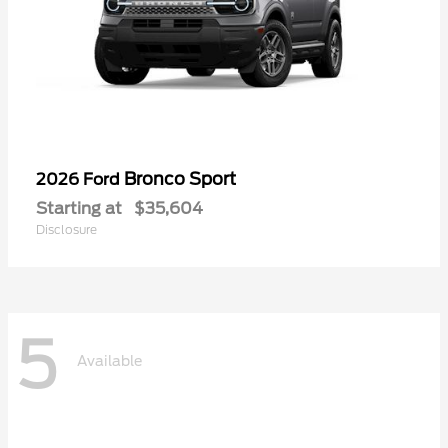
Bronco Sport
2026 Ford
Starting at
$35,604
Disclosure
5
Available