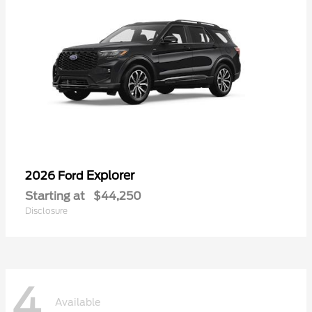
Explorer
2026 Ford
Starting at
$44,250
Disclosure
4
Available