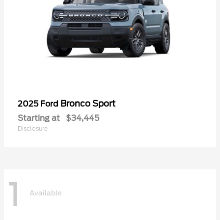
Bronco Sport
2025 Ford
Starting at
$34,445
Disclosure
1
Available