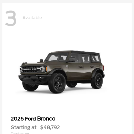
3
Available
Bronco
2026 Ford
Starting at
$48,792
Disclosure