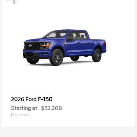
F-150
2026 Ford
Starting at
$52,208
Disclosure