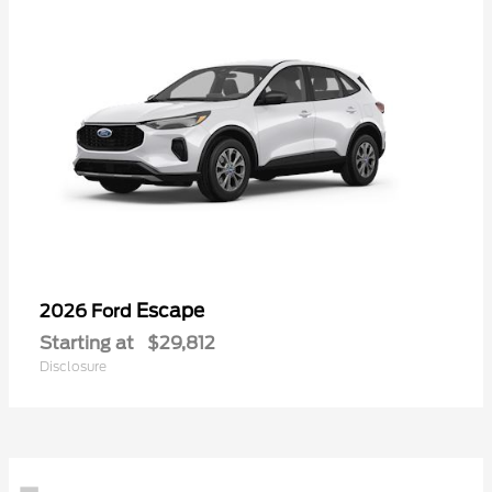
Escape
2026 Ford
Starting at
$29,812
Disclosure