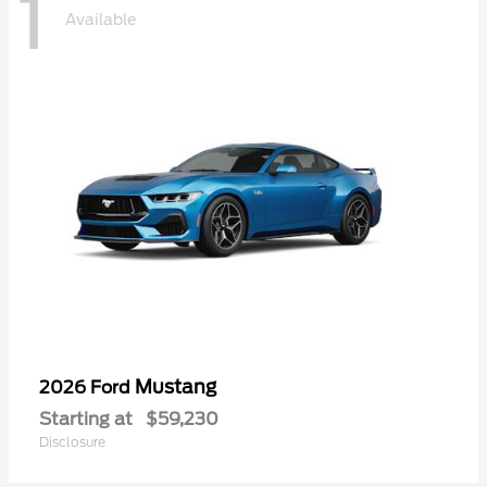
1
Available
Mustang
2026 Ford
Starting at
$59,230
Disclosure