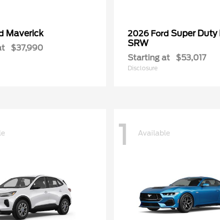
Maverick
Super Duty
rd
2026 Ford
SRW
at
$37,990
Starting at
$53,017
Disclosure
1
le
Available