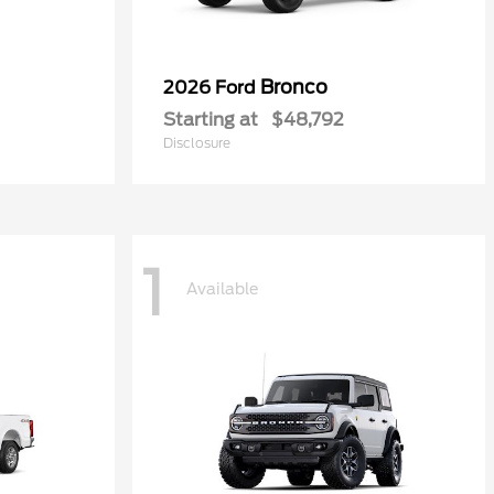
Bronco
2026 Ford
Starting at
$48,792
Disclosure
1
Available