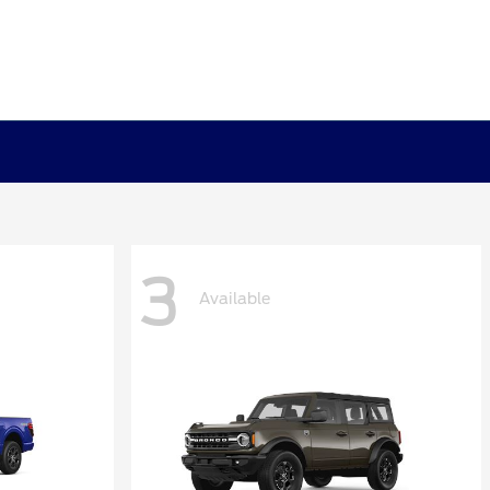
3
Available