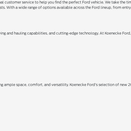
 customer service to help you find the perfect Ford vehicle. We take the ti
ts. With a wide range of options available across the Ford lineup, from entry-
owing and hauling capabilities, and cutting-edge technology. At Koenecke Ford
ing ample space, comfort, and versatility. Koenecke Ford's selection of new