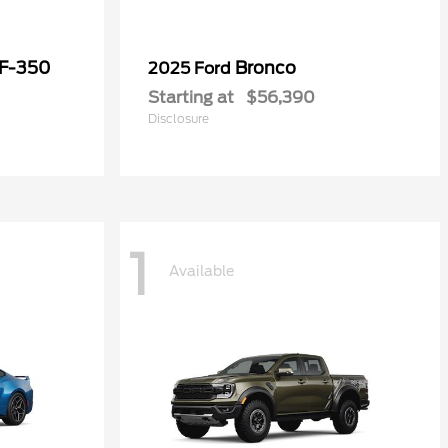
 F-350
Bronco
2025 Ford
Starting at
$56,390
Disclosure
1
Available