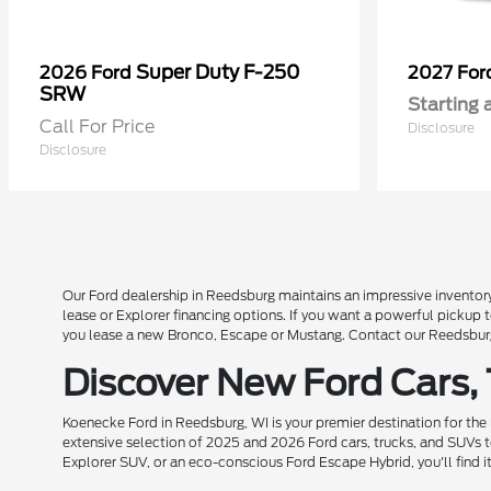
Super Duty F-250
2026 Ford
2027 Fo
SRW
Starting 
Call For Price
Disclosure
Disclosure
Our Ford dealership in Reedsburg maintains an impressive inventory
lease or Explorer financing options. If you want a powerful pickup
you lease a new Bronco, Escape or Mustang. Contact our Reedsburg 
Discover New Ford Cars,
Koenecke Ford in Reedsburg, WI is your premier destination for the
extensive selection of 2025 and 2026 Ford cars, trucks, and SUVs t
Explorer SUV, or an eco-conscious Ford Escape Hybrid, you'll find i