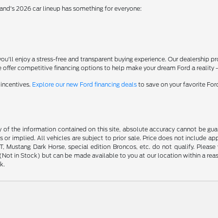
rand's 2026 car lineup has something for everyone:
'll enjoy a stress-free and transparent buying experience. Our dealership p
 offer competitive financing options to help make your dream Ford a reality 
 incentives.
Explore our new Ford financing deals
to save on your favorite Fo
f the information contained on this site, absolute accuracy cannot be guara
s or implied. All vehicles are subject to prior sale. Price does not include ap
 Mustang Dark Horse, special edition Broncos, etc. do not qualify. Please ve
y (Not in Stock) but can be made available to you at our location within a r
k.