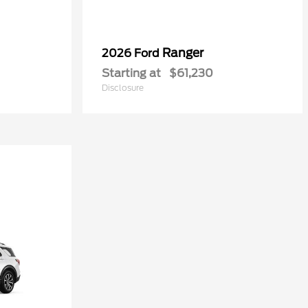
Ranger
2026 Ford
Starting at
$61,230
Disclosure