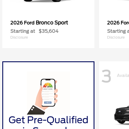
Bronco Sport
2026 Ford
2026 Fo
Starting at
$35,604
Starting 
Disclosure
Disclosure
3
Avail
Get Pre-Qualified