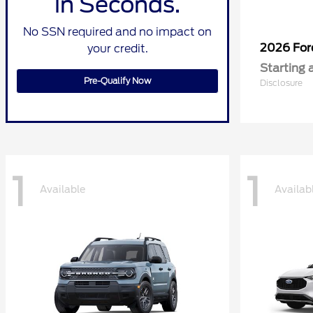
in Seconds.
No SSN required and no impact on
2026 Fo
your credit.
Starting 
Pre-Qualify Now
Disclosure
1
1
Available
Availab