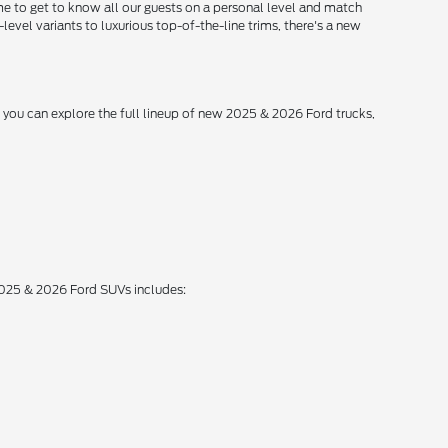
me to get to know all our guests on a personal level and match
level variants to luxurious top-of-the-line trims, there's a new
, you can explore the full lineup of new 2025 & 2026 Ford trucks,
 2025 & 2026 Ford SUVs includes: