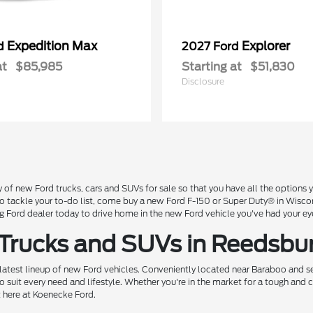
Expedition Max
Explorer
rd
2027 Ford
at
$85,985
Starting at
$51,830
Disclosure
 of new Ford trucks, cars and SUVs for sale so that you have all the option
 to tackle your to-do list, come buy a new Ford F-150 or Super Duty® in Wisc
Ford dealer today to drive home in the new Ford vehicle you've had your ey
 Trucks and SUVs in Reedsbu
 latest lineup of new Ford vehicles. Conveniently located near Baraboo and se
o suit every need and lifestyle. Whether you're in the market for a tough and
t here at Koenecke Ford.