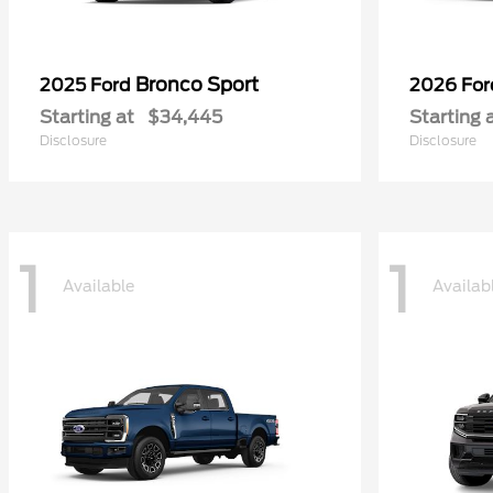
Bronco Sport
2025 Ford
2026 Fo
Starting at
$34,445
Starting 
Disclosure
Disclosure
1
1
Available
Availab