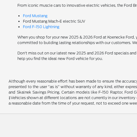
From iconic muscle cars to innovative electric vehicles, the Ford B
Ford Mustang
Ford Mustang Mach-E electric SUV
Ford F-150 Lightning
When you shop for your new 2025 & 2026 Ford at Koenecke Ford, you
committed to building lasting relationships with our customers. We
Don't miss out on our latest new 2025 and 2026 Ford specials and
help you find the ideal new Ford vehicle for you.
Although every reasonable effort has been made to ensure the accuracy o
presented to the user "as is" without warranty of any kind, either expres
and Skalnek Savings Pricing. Certain models like F-150 Raptor, Ford GT,
‡Vehicles shown at different locations are not currently in our inventor
a reasonable date from the time of your request, not to exceed one wee