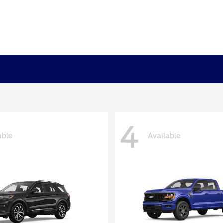
4
able
Available