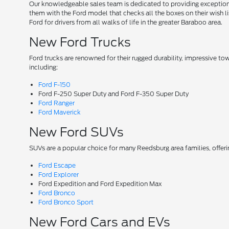
Our knowledgeable sales team is dedicated to providing exceptional
them with the Ford model that checks all the boxes on their wish lis
Ford for drivers from all walks of life in the greater Baraboo area.
New Ford Trucks
Ford trucks are renowned for their rugged durability, impressive t
including:
Ford F-150
Ford F-250 Super Duty and Ford F-350 Super Duty
Ford Ranger
Ford Maverick
New Ford SUVs
SUVs are a popular choice for many Reedsburg area families, offer
Ford Escape
Ford Explorer
Ford Expedition and Ford Expedition Max
Ford Bronco
Ford Bronco Sport
New Ford Cars and EVs