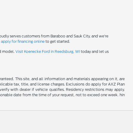
roudly serves customers from Baraboo and Sauk City, and we're
-
apply for financing online
to get started.
rd model.
Visit Koenecke Ford in Reedsburg, WI
today and let us
nteed. This site, and all information and materials appearing on it, are
plicable tax, title, and license charges. Exclusions do apply for AXZ Plan
rify with dealer if vehicle qualifies. Residency restrictions may apply.
easonable date from the time of your request, not to exceed one week. hin