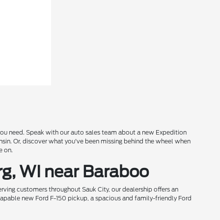
s you need. Speak with our auto sales team about a new Expedition
onsin. Or, discover what you've been missing behind the wheel when
e on.
rg, WI near Baraboo
rving customers throughout Sauk City, our dealership offers an
 capable new Ford F-150 pickup, a spacious and family-friendly Ford