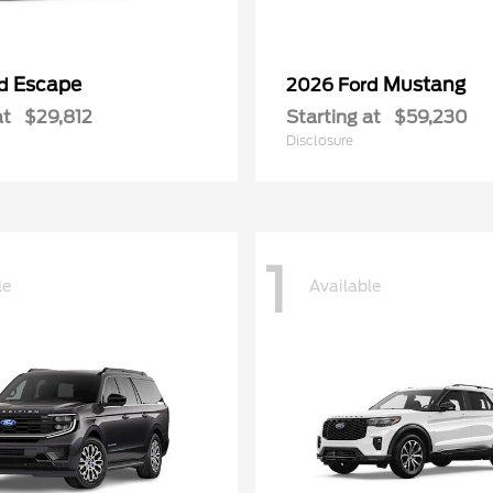
Escape
Mustang
rd
2026 Ford
at
$29,812
Starting at
$59,230
Disclosure
1
le
Available