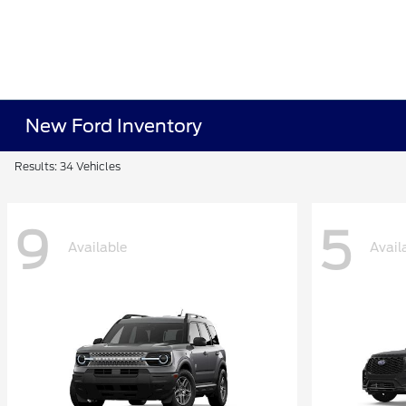
New Ford Inventory
Results: 34 Vehicles
9
5
Available
Avail