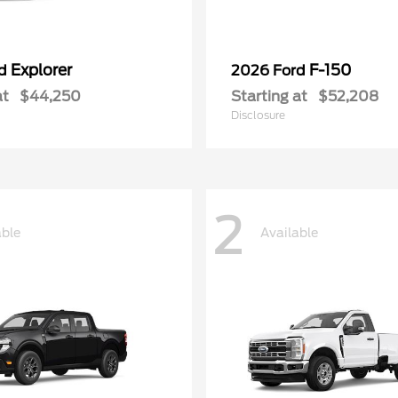
Explorer
F-150
rd
2026 Ford
at
$44,250
Starting at
$52,208
Disclosure
2
able
Available