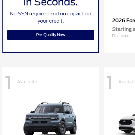
in Seconds.
No SSN required and no impact on
2026 Fo
your credit.
Starting 
Pre-Qualify Now
Disclosure
1
1
Available
Availab