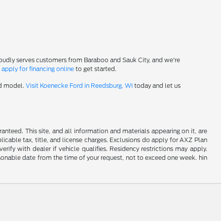
roudly serves customers from Baraboo and Sauk City, and we're
-
apply for financing online
to get started.
rd model.
Visit Koenecke Ford in Reedsburg, WI
today and let us
nteed. This site, and all information and materials appearing on it, are
plicable tax, title, and license charges. Exclusions do apply for AXZ Plan
rify with dealer if vehicle qualifies. Residency restrictions may apply.
easonable date from the time of your request, not to exceed one week. hin