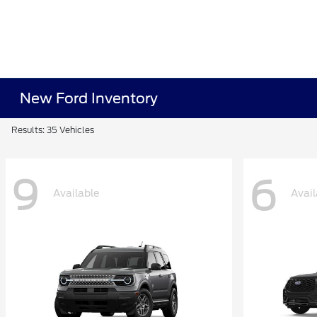
New Ford Inventory
Results: 35 Vehicles
9
6
Available
Avail