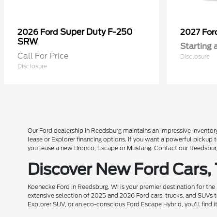
Super Duty F-250
2026 Ford
2027 Fo
SRW
Starting 
Call For Price
Disclosure
Disclosure
Our Ford dealership in Reedsburg maintains an impressive inventory
lease or Explorer financing options. If you want a powerful pickup
you lease a new Bronco, Escape or Mustang. Contact our Reedsburg 
Discover New Ford Cars,
Koenecke Ford in Reedsburg, WI is your premier destination for the
extensive selection of 2025 and 2026 Ford cars, trucks, and SUVs t
Explorer SUV, or an eco-conscious Ford Escape Hybrid, you'll find i