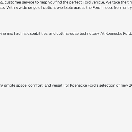
 customer service to help you find the perfect Ford vehicle. We take the ti
ts. With a wide range of options available across the Ford lineup, from entry-
owing and hauling capabilities, and cutting-edge technology. At Koenecke Ford
ing ample space, comfort, and versatility. Koenecke Ford's selection of new