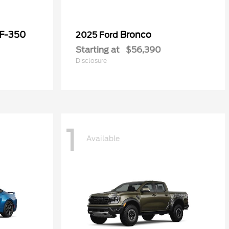
 F-350
Bronco
2025 Ford
Starting at
$56,390
Disclosure
1
Available