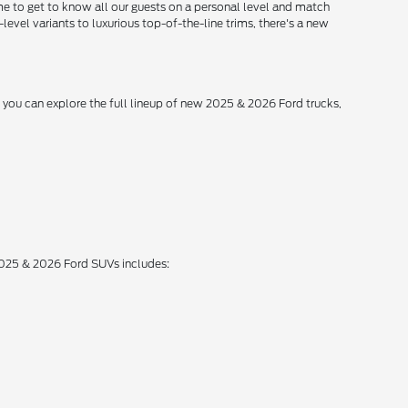
me to get to know all our guests on a personal level and match
level variants to luxurious top-of-the-line trims, there's a new
, you can explore the full lineup of new 2025 & 2026 Ford trucks,
 2025 & 2026 Ford SUVs includes: