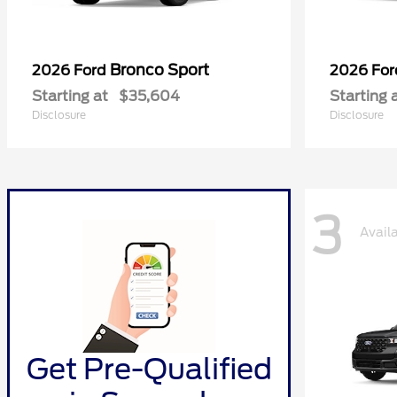
Bronco Sport
2026 Ford
2026 Fo
Starting at
$35,604
Starting 
Disclosure
Disclosure
3
Avail
Get Pre-Qualified