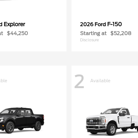
Explorer
F-150
rd
2026 Ford
at
$44,250
Starting at
$52,208
Disclosure
2
able
Available