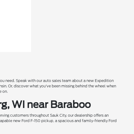
s you need. Speak with our auto sales team about a new Expedition
onsin. Or, discover what you've been missing behind the wheel when
e on.
rg, WI near Baraboo
rving customers throughout Sauk City, our dealership offers an
 capable new Ford F-150 pickup, a spacious and family-friendly Ford