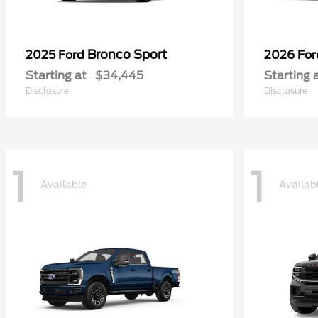
Bronco Sport
2025 Ford
2026 Fo
Starting at
$34,445
Starting 
Disclosure
Disclosure
1
1
Available
Availab