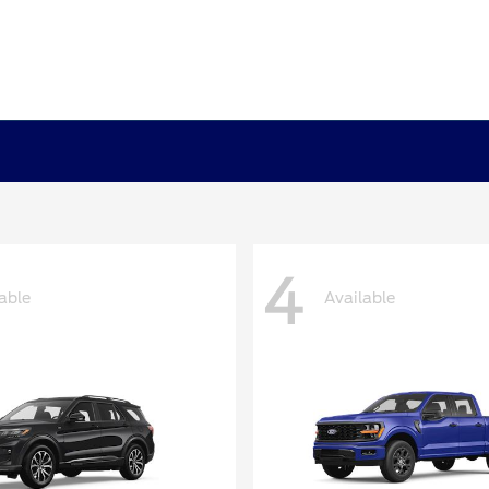
4
able
Available