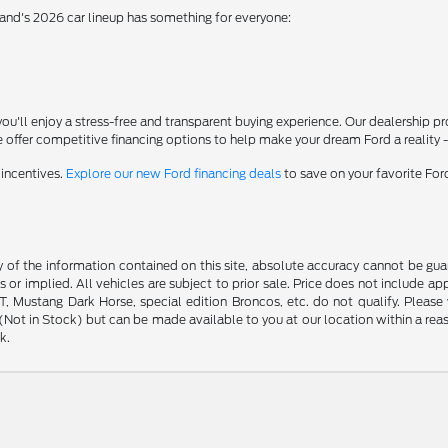
rand's 2026 car lineup has something for everyone:
'll enjoy a stress-free and transparent buying experience. Our dealership p
 offer competitive financing options to help make your dream Ford a reality 
 incentives.
Explore our new Ford financing deals
to save on your favorite Fo
f the information contained on this site, absolute accuracy cannot be guara
s or implied. All vehicles are subject to prior sale. Price does not include ap
 Mustang Dark Horse, special edition Broncos, etc. do not qualify. Please ve
y (Not in Stock) but can be made available to you at our location within a r
k.