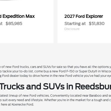
Expedition Max
Explorer
rd
2027 Ford
at
$85,985
Starting at
$51,830
Disclosure
 of new Ford trucks, cars and SUVs for sale so that you have all the option
 to tackle your to-do list, come buy a new Ford F-150 or Super Duty® in Wisc
Ford dealer today to drive home in the new Ford vehicle you've had your ey
 Trucks and SUVs in Reedsbu
 latest lineup of new Ford vehicles. Conveniently located near Baraboo and se
o suit every need and lifestyle. Whether you're in the market for a tough and
t here at Koenecke Ford.