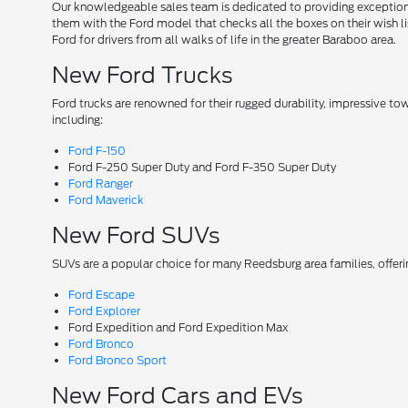
Our knowledgeable sales team is dedicated to providing exceptional
them with the Ford model that checks all the boxes on their wish lis
Ford for drivers from all walks of life in the greater Baraboo area.
New Ford Trucks
Ford trucks are renowned for their rugged durability, impressive t
including:
Ford F-150
Ford F-250 Super Duty and Ford F-350 Super Duty
Ford Ranger
Ford Maverick
New Ford SUVs
SUVs are a popular choice for many Reedsburg area families, offer
Ford Escape
Ford Explorer
Ford Expedition and Ford Expedition Max
Ford Bronco
Ford Bronco Sport
New Ford Cars and EVs