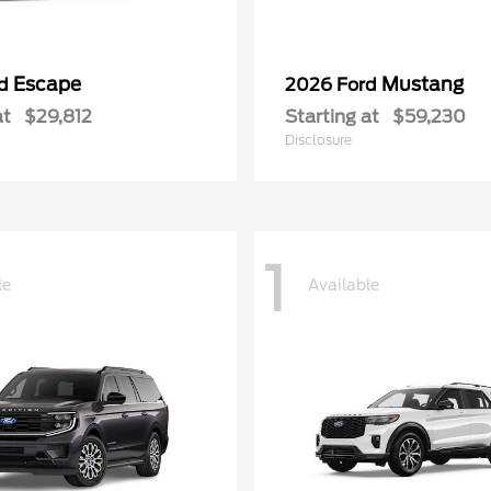
Escape
Mustang
rd
2026 Ford
at
$29,812
Starting at
$59,230
Disclosure
1
le
Available