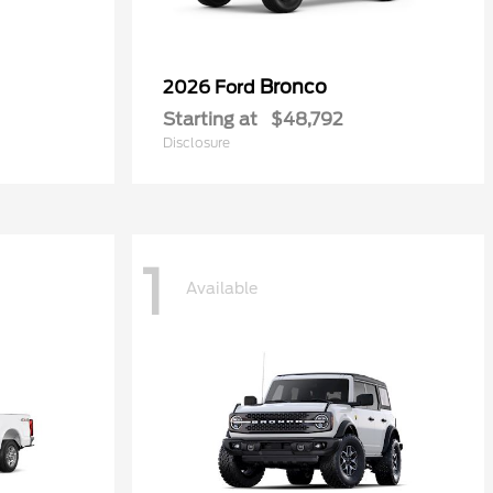
Bronco
2026 Ford
Starting at
$48,792
Disclosure
1
Available