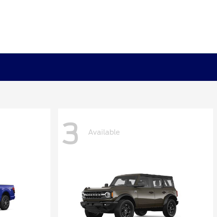
3
Available