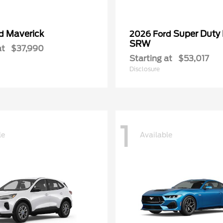
Maverick
Super Duty
rd
2026 Ford
SRW
at
$37,990
Starting at
$53,017
Disclosure
1
le
Available