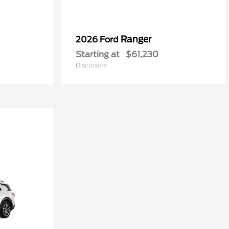
Ranger
2026 Ford
Starting at
$61,230
Disclosure