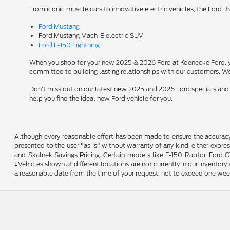
From iconic muscle cars to innovative electric vehicles, the Ford B
Ford Mustang
Ford Mustang Mach-E electric SUV
Ford F-150 Lightning
When you shop for your new 2025 & 2026 Ford at Koenecke Ford, you
committed to building lasting relationships with our customers. We
Don't miss out on our latest new 2025 and 2026 Ford specials and
help you find the ideal new Ford vehicle for you.
Although every reasonable effort has been made to ensure the accuracy o
presented to the user "as is" without warranty of any kind, either expres
and Skalnek Savings Pricing. Certain models like F-150 Raptor, Ford GT,
‡Vehicles shown at different locations are not currently in our inventor
a reasonable date from the time of your request, not to exceed one wee