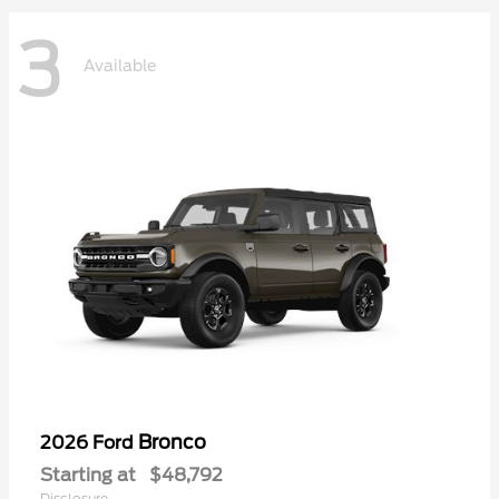
3
Available
Bronco
2026 Ford
Starting at
$48,792
Disclosure