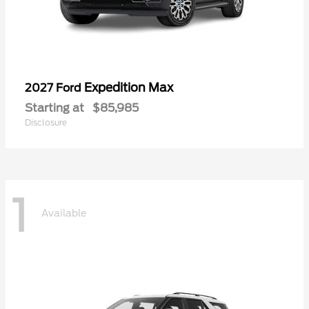
Expedition Max
2027 Ford
Starting at
$85,985
Disclosure
1
Available