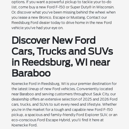
options. If you want a powerful pickup to tackle your to-do
list, come buy a new Ford F-150 or Super Duty® in Wisconsin.
Or, discover what you've been missing behind the wheel when
you lease a new Bronco, Escape or Mustang. Contact our
Reedsburg Ford dealer today to drive home in the new Ford
vehicle you've had your eye on.
Discover New Ford
Cars, Trucks and SUVs
in Reedsburg, WI near
Baraboo
Koenecke Ford in Reedsburg, WI is your premier destination for
the latest lineup of new Ford vehicles. Conveniently located
near Baraboo and serving customers throughout Sauk City, our
dealership offers an extensive selection of 2025 and 2026 Ford
cars, trucks, and SUVs to suit every need and lifestyle. Whether
you're in the market for a tough and capable new Ford F-150
pickup, a spacious and family-friendly Ford Explorer SUV, or an
eco-conscious Ford Escape Hybrid, you'll find it here at
Koenecke Ford.