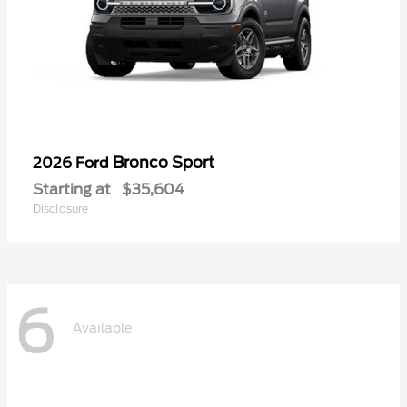
Bronco Sport
2026 Ford
Starting at
$35,604
Disclosure
6
Available