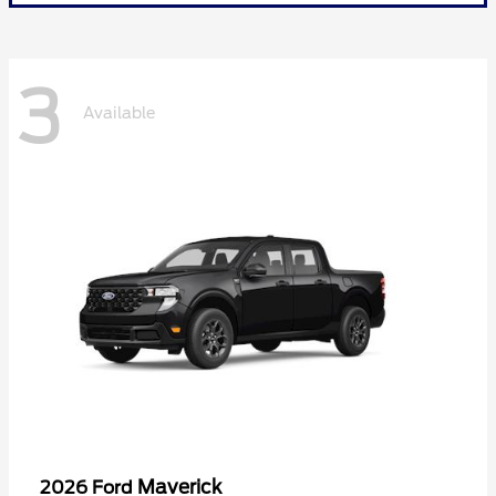
3
Available
Maverick
2026 Ford