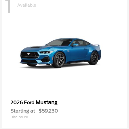
1
Available
Mustang
2026 Ford
Starting at
$59,230
Disclosure