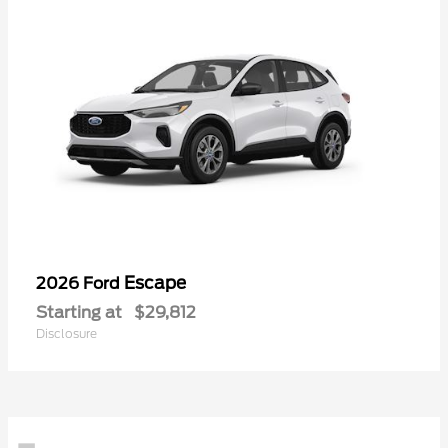
Escape
2026 Ford
Starting at
$29,812
Disclosure