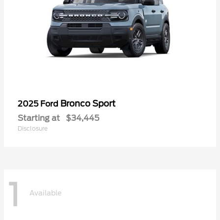
Bronco Sport
2025 Ford
Starting at
$34,445
Disclosure
1
Available