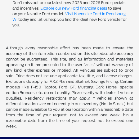
Don't miss out on our latest new 2025 and 2026 Ford specials
and incentives.
Explore our new Ford financing deals
to save
on your favorite Ford model.
Visit Koenecke Ford in Reedsburg,
WI
today and let us help you find the ideal new Ford vehicle for
you.
Although every reasonable effort has been made to ensure the
accuracy of the information contained on this site, absolute accuracy
cannot be guaranteed. This site, and all information and materials
appearing on it, are presented to the user "as is" without warranty of
any kind, either express or implied. All vehicles are subject to prior
sale. Price does not include applicable tax, title, and license charges.
Exclusions do apply for AXZ Plan and Skalnek Savings Pricing. Certain
models like F-150 Raptor, Ford GT, Mustang Dark Horse, special
edition Broncos, etc. do not qualify. Please verify with dealer if vehicle
qualifies. Residency restrictions may apply. ‡Vehicles shown at
different locations are not currently in our inventory (Not in Stock) but
can be made available to you at our location within a reasonable date
from the time of your request, not to exceed one week. hin a
reasonable date from the time of your request, not to exceed one
week.