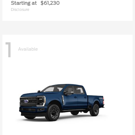
Starting at
$61,230
Disclosure
1
Available