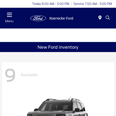
Today 8:00 AM - 5:00 PM
Service 7:00 AM - 5:00 PM
Menu
New Ford Inventory
9
Available