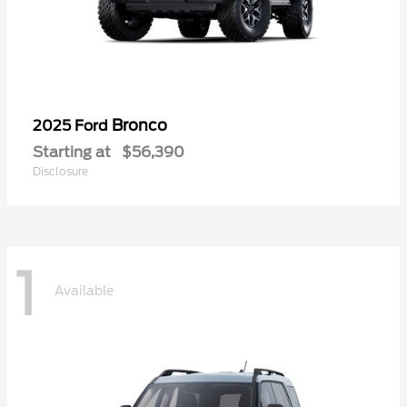
Bronco
2025 Ford
Starting at
$56,390
Disclosure
1
Available