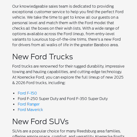
Our knowledgeable sales team is dedicated to providing
exceptional customer service to help you find the perfect Ford
vehicle. We take the time to get to know all our guests on a
personal level and match them with the Ford model that
checks all the boxes on their wish lists. With a wide range of
options available across the Ford lineup, from entry-level
variants to luxurious top-of-the-line trims, there's a new Ford
for drivers from all walks of life in the greater Baraboo area.
New Ford Trucks
Ford trucks are renowned for their rugged durability, impressive
towing and hauling capabilities, and cutting-edge technology.
At Koenecke Ford, you can explore the full lineup of new 2025
& 2026 Ford trucks, including:
Ford F-150
Ford F-250 Super Duty and Ford F-350 Super Duty
Ford Ranger
Ford Maverick
New Ford SUVs
SUVs are a popular choice for many Reedsburg area families,
offering ample space, comfort, and versatility. Koenecke Ford's