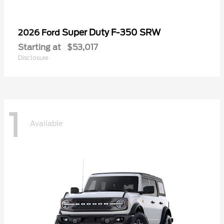
Super Duty F-350 SRW
2026 Ford
Starting at
$53,017
Disclosure
1
Available