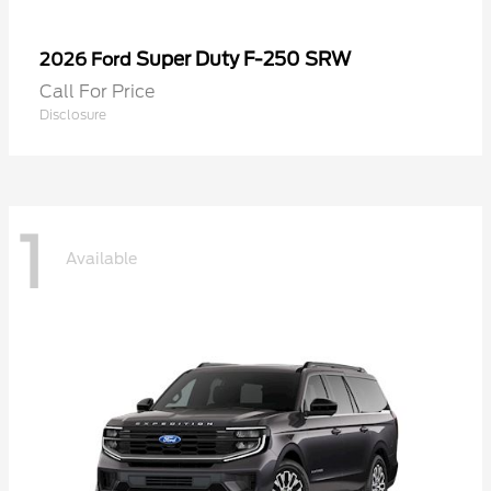
Super Duty F-250 SRW
2026 Ford
Call For Price
Disclosure
1
Available