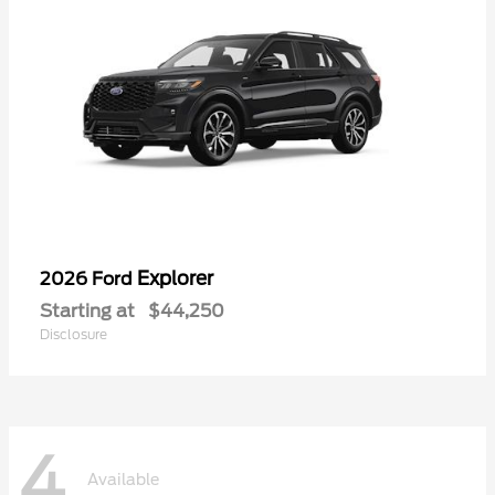
Explorer
2026 Ford
Starting at
$44,250
Disclosure
4
Available