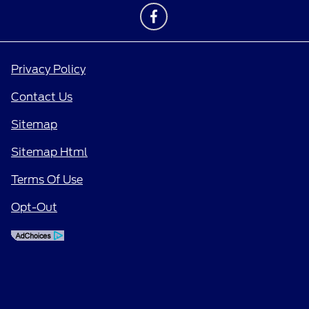
Privacy Policy
Contact Us
Sitemap
Sitemap Html
Terms Of Use
Opt-Out