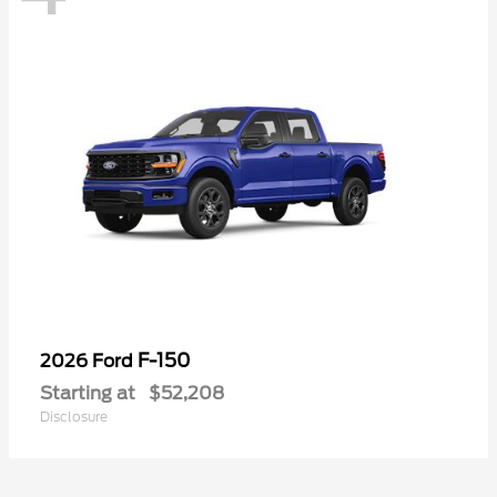
F-150
2026 Ford
Starting at
$52,208
Disclosure