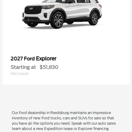
Explorer
2027 Ford
Starting at
$51,830
Disclosure
Our Ford dealership in Reedsburg maintains an impressive
inventory of new Ford trucks, cars and SUVs for sale so that
you have all the options you need. Speak with our auto sales
team about a new Expedition lease or Explorer financing