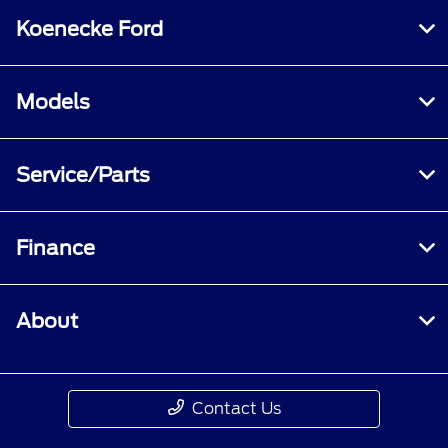
Koenecke Ford
Models
Service/Parts
Finance
About
Contact Us