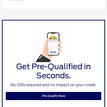
Get Pre-Qualified in
Seconds.
No SSN required and no impact on your credit.
Pre-Qualify Now