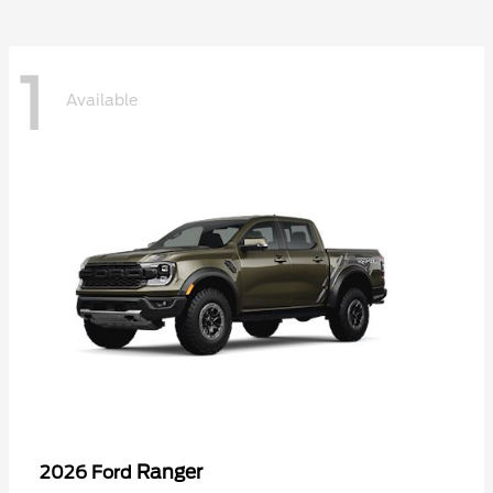
1
Available
Ranger
2026 Ford