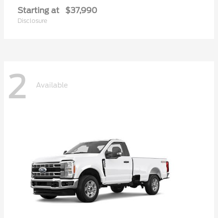
Starting at
$37,990
Disclosure
2
Available