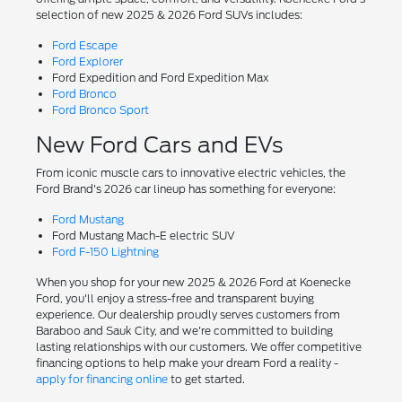
selection of new 2025 & 2026 Ford SUVs includes:
Ford Escape
Ford Explorer
Ford Expedition and Ford Expedition Max
Ford Bronco
Ford Bronco Sport
New Ford Cars and EVs
From iconic muscle cars to innovative electric vehicles, the
Ford Brand's 2026 car lineup has something for everyone:
Ford Mustang
Ford Mustang Mach-E electric SUV
Ford F-150 Lightning
When you shop for your new 2025 & 2026 Ford at Koenecke
Ford, you'll enjoy a stress-free and transparent buying
experience. Our dealership proudly serves customers from
Baraboo and Sauk City, and we're committed to building
lasting relationships with our customers. We offer competitive
financing options to help make your dream Ford a reality -
apply for financing online
to get started.