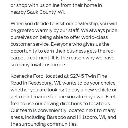
or shop with us online from their home in
nearby Sauk County, WI.
When you decide to visit our dealership, you will
be greeted warmly by our staff. We always pride
ourselves on being able to offer world-class
customer service. Everyone who gives us the
opportunity to earn their business gets the red-
carpet treatment. It is the reason why we have
so many loyal customers.
Koenecke Ford, located at S2745 Twin Pine
Road in Reedsburg, WI, wants to be your choice,
whether you are looking to buy a new vehicle or
get maintenance for one you already own. Feel
free to use our driving directions to locate us.
Our team is conveniently located next to many
areas, including Baraboo and Hillsboro, WI, and
the surrounding communities.