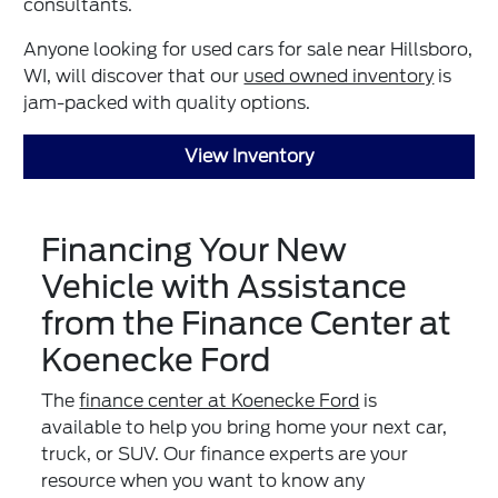
consultants.
Anyone looking for used cars for sale near Hillsboro,
WI, will discover that our
used owned inventory
is
jam-packed with quality options.
View Inventory
Financing Your New
Vehicle with Assistance
from the Finance Center at
Koenecke Ford
The
finance center at Koenecke Ford
is
available to help you bring home your next car,
truck, or SUV. Our finance experts are your
resource when you want to know any