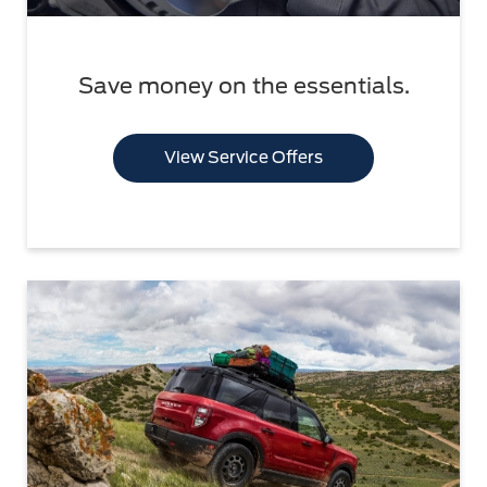
Save money on the essentials.
View Service Offers