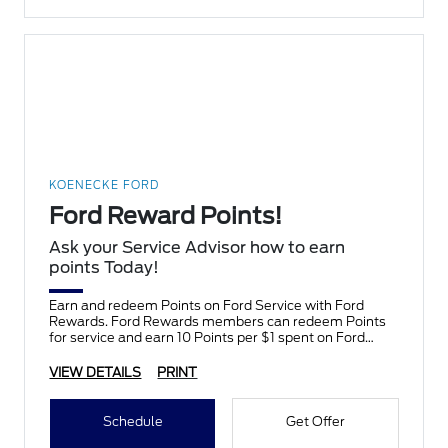
KOENECKE FORD
Ford Reward Points!
Ask your Service Advisor how to earn
points Today!
Earn and redeem Points on Ford Service with Ford
Rewards. Ford Rewards members can redeem Points
for service and earn 10 Points per $1 spent on Ford
Service.
VIEW DETAILS
PRINT
Schedule
Get Offer