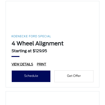
KOENECKE FORD SPECIAL
4 Wheel Alignment
Starting at $129.95
VIEW DETAILS
PRINT
Schedule
Get Offer