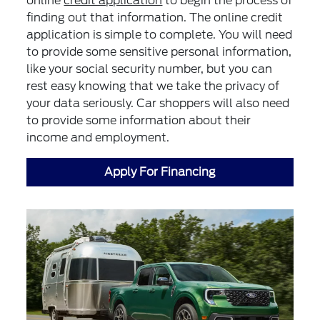
online
credit application
to begin the process of
finding out that information. The online credit
application is simple to complete. You will need
to provide some sensitive personal information,
like your social security number, but you can
rest easy knowing that we take the privacy of
your data seriously. Car shoppers will also need
to provide some information about their
income and employment.
Apply For Financing