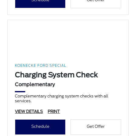
KOENECKE FORD SPECIAL
Charging System Check
Complementary
Complementary charging system checks with all
services.
VIEW DETAILS
PRINT
Schedule
Get Offer