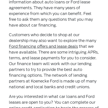
information about auto loans or Ford lease
agreements. They have many years of
experience from which you can benefit. Feel
free to ask them any questions that you may
have about car financing.
Customers who decide to shop at our
dealership may also want to explore the many
Ford financing offers and lease deals
that we
have available. There are some intriguing APRs,
terms, and lease payments for you to consider.
Our finance team will work with our lending
partners to try to provide the best auto
financing options. The network of lending
partners at Koenecke Ford is made up of many
national and local banks and credit unions.
Are you interested in what car loans and Ford
leases are open to you? You can complete our