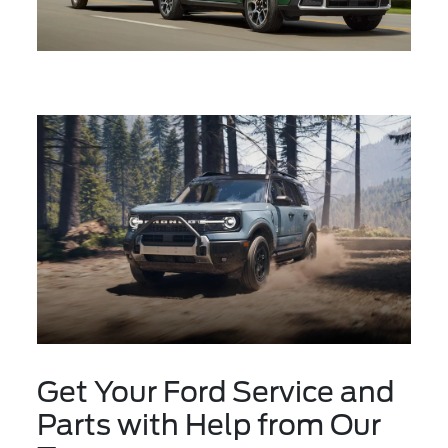
Get Your Ford Service and
Parts with Help from Our