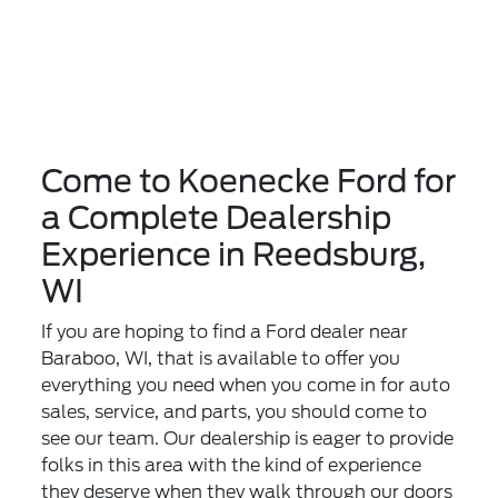
Come to Koenecke Ford for
a Complete Dealership
Experience in Reedsburg,
WI
If you are hoping to find a Ford dealer near
Baraboo, WI, that is available to offer you
everything you need when you come in for auto
sales, service, and parts, you should come to
see our team. Our dealership is eager to provide
folks in this area with the kind of experience
they deserve when they walk through our doors