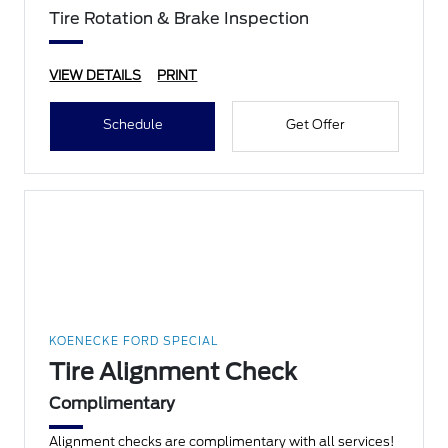
Tire Rotation & Brake Inspection
VIEW DETAILS
PRINT
Schedule
Get Offer
KOENECKE FORD SPECIAL
Tire Alignment Check
Complimentary
Alignment checks are complimentary with all services!