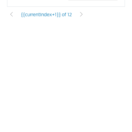
{{currentIndex+1}} of 12