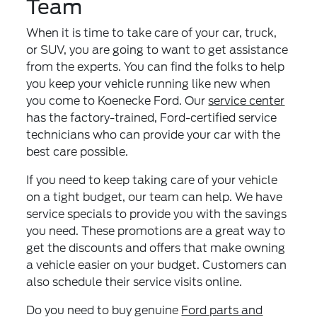
Team
When it is time to take care of your car, truck,
or SUV, you are going to want to get assistance
from the experts. You can find the folks to help
you keep your vehicle running like new when
you come to Koenecke Ford. Our
service center
has the factory-trained, Ford-certified service
technicians who can provide your car with the
best care possible.
If you need to keep taking care of your vehicle
on a tight budget, our team can help. We have
service specials to provide you with the savings
you need. These promotions are a great way to
get the discounts and offers that make owning
a vehicle easier on your budget. Customers can
also schedule their service visits online.
Do you need to buy genuine
Ford parts and