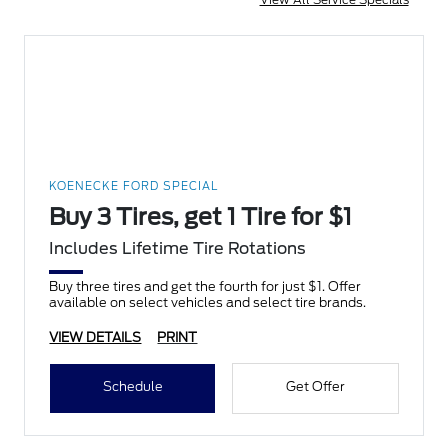
KOENECKE FORD SPECIAL
Buy 3 Tires, get 1 Tire for $1
Includes Lifetime Tire Rotations
Buy three tires and get the fourth for just $1. Offer
available on select vehicles and select tire brands.
VIEW DETAILS
PRINT
Schedule
Get Offer