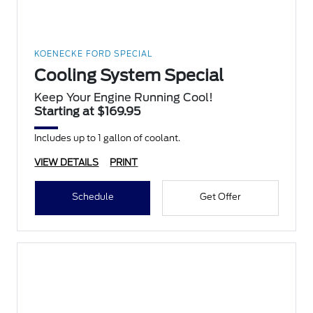
KOENECKE FORD SPECIAL
Cooling System Special
Keep Your Engine Running Cool!
Starting at $169.95
Includes up to 1 gallon of coolant.
VIEW DETAILS
PRINT
Schedule
Get Offer