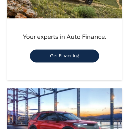
Your experts in Auto Finance.
Get Financing