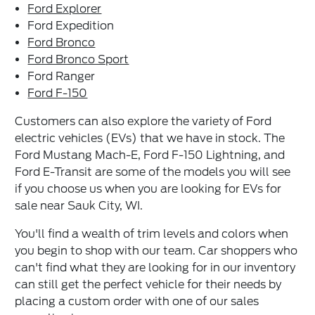
Ford Explorer
Ford Expedition
Ford Bronco
Ford Bronco Sport
Ford Ranger
Ford F-150
Customers can also explore the variety of Ford
electric vehicles (EVs) that we have in stock. The
Ford Mustang Mach-E, Ford F-150 Lightning, and
Ford E-Transit are some of the models you will see
if you choose us when you are looking for EVs for
sale near Sauk City, WI.
You'll find a wealth of trim levels and colors when
you begin to shop with our team. Car shoppers who
can't find what they are looking for in our inventory
can still get the perfect vehicle for their needs by
placing a custom order with one of our sales