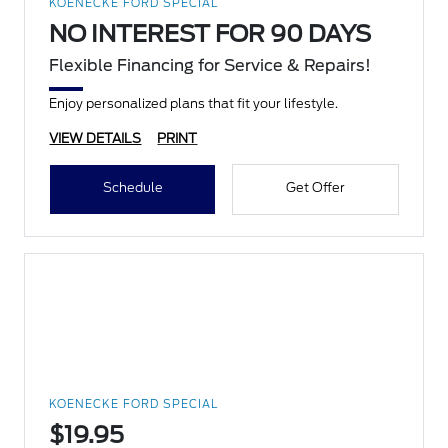
KOENECKE FORD SPECIAL
NO INTEREST FOR 90 DAYS
Flexible Financing for Service & Repairs!
Enjoy personalized plans that fit your lifestyle.
VIEW DETAILS
PRINT
Schedule
Get Offer
KOENECKE FORD SPECIAL
$19.95