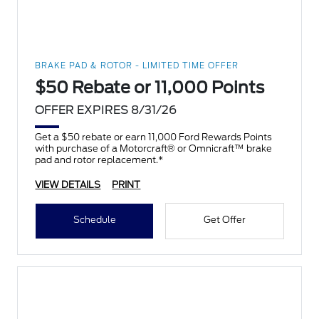
BRAKE PAD & ROTOR - LIMITED TIME OFFER
$50 Rebate or 11,000 Points
OFFER EXPIRES 8/31/26
Get a $50 rebate or earn 11,000 Ford Rewards Points
with purchase of a Motorcraft® or Omnicraft™ brake
pad and rotor replacement.*
VIEW DETAILS
PRINT
Schedule
Get Offer