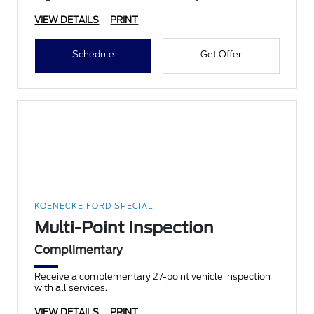
VIEW DETAILS
PRINT
Schedule
Get Offer
KOENECKE FORD SPECIAL
Multi-Point Inspection
Complimentary
Receive a complementary 27-point vehicle inspection
with all services.
VIEW DETAILS
PRINT