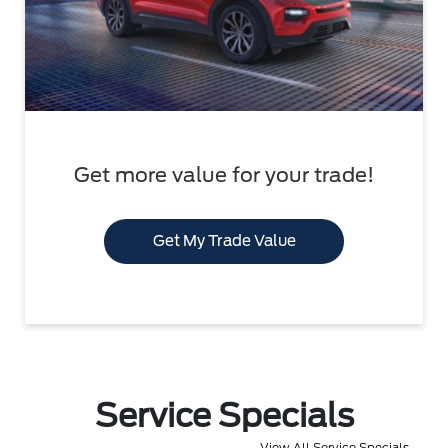
Get more value for your trade!
Get My Trade Value
Service Specials
View All Service Specials