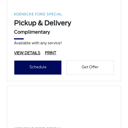
KOENECKE FORD SPECIAL
Pickup & Delivery
Complimentary
Available with any service!
VIEW DETAILS
PRINT
Schedule
Get Offer