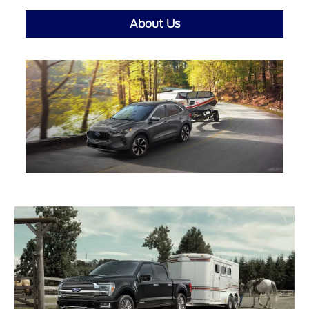
About Us