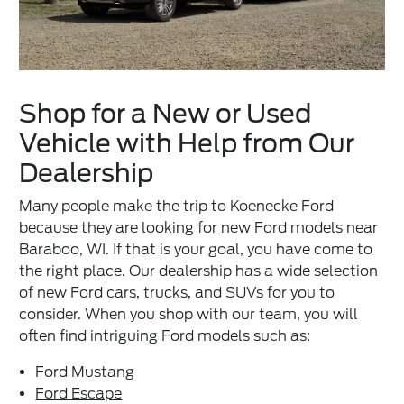
Shop for a New or Used
Vehicle with Help from Our
Dealership
Many people make the trip to Koenecke Ford
because they are looking for
new Ford models
near
Baraboo, WI. If that is your goal, you have come to
the right place. Our dealership has a wide selection
of new Ford cars, trucks, and SUVs for you to
consider. When you shop with our team, you will
often find intriguing Ford models such as:
Ford Mustang
Ford Escape