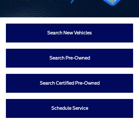
Search New Vehicles
Search Pre-Owned
Search Certified Pre-Owned
Schedule Service