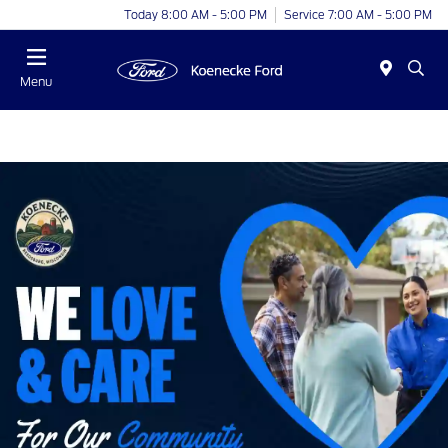
Today 8:00 AM - 5:00 PM
Service 7:00 AM - 5:00 PM
Menu