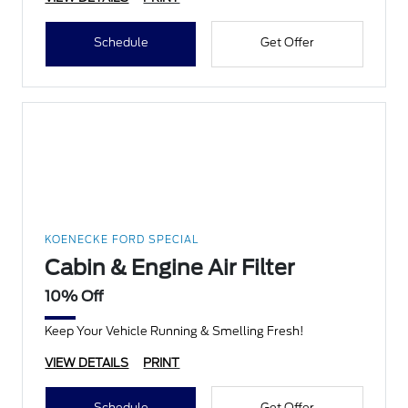
Schedule
Get Offer
KOENECKE FORD SPECIAL
Cabin & Engine Air Filter
10% Off
Keep Your Vehicle Running & Smelling Fresh!
VIEW DETAILS
PRINT
Schedule
Get Offer