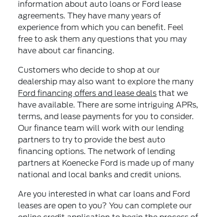
information about auto loans or Ford lease
agreements. They have many years of
experience from which you can benefit. Feel
free to ask them any questions that you may
have about car financing.
Customers who decide to shop at our
dealership may also want to explore the many
Ford financing offers and lease deals
that we
have available. There are some intriguing APRs,
terms, and lease payments for you to consider.
Our finance team will work with our lending
partners to try to provide the best auto
financing options. The network of lending
partners at Koenecke Ford is made up of many
national and local banks and credit unions.
Are you interested in what car loans and Ford
leases are open to you? You can complete our