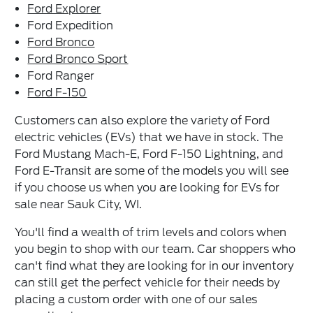
Ford Explorer
Ford Expedition
Ford Bronco
Ford Bronco Sport
Ford Ranger
Ford F-150
Customers can also explore the variety of Ford
electric vehicles (EVs) that we have in stock. The
Ford Mustang Mach-E, Ford F-150 Lightning, and
Ford E-Transit are some of the models you will see
if you choose us when you are looking for EVs for
sale near Sauk City, WI.
You'll find a wealth of trim levels and colors when
you begin to shop with our team. Car shoppers who
can't find what they are looking for in our inventory
can still get the perfect vehicle for their needs by
placing a custom order with one of our sales