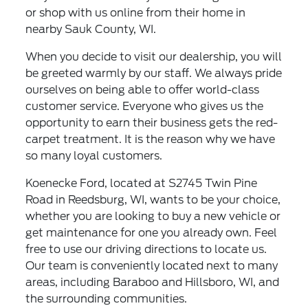
or shop with us online from their home in
nearby Sauk County, WI.
When you decide to visit our dealership, you will
be greeted warmly by our staff. We always pride
ourselves on being able to offer world-class
customer service. Everyone who gives us the
opportunity to earn their business gets the red-
carpet treatment. It is the reason why we have
so many loyal customers.
Koenecke Ford, located at S2745 Twin Pine
Road in Reedsburg, WI, wants to be your choice,
whether you are looking to buy a new vehicle or
get maintenance for one you already own. Feel
free to use our driving directions to locate us.
Our team is conveniently located next to many
areas, including Baraboo and Hillsboro, WI, and
the surrounding communities.