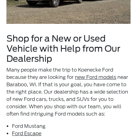
Shop for a New or Used
Vehicle with Help from Our
Dealership
Many people make the trip to Koenecke Ford
because they are looking for
new Ford models
near
Baraboo, WI. If that is your goal, you have come to
the right place. Our dealership has a wide selection
of new Ford cars, trucks, and SUVs for you to
consider. When you shop with our team, you will
often find intriguing Ford models such as:
Ford Mustang
Ford Escape