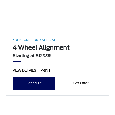
KOENECKE FORD SPECIAL
4 Wheel Alignment
Starting at $129.95
VIEW DETAILS
PRINT
Schedule
Get Offer