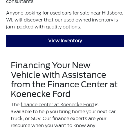
consultants.
Anyone looking for used cars for sale near Hillsboro,
WI, will discover that our
used owned inventory
is
jam-packed with quality options.
View Inventory
Financing Your New
Vehicle with Assistance
from the Finance Center at
Koenecke Ford
The
finance center at Koenecke Ford
is
available to help you bring home your next car,
truck, or SUV. Our finance experts are your
resource when you want to know any