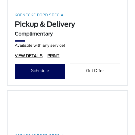
KOENECKE FORD SPECIAL
Pickup & Delivery
Complimentary
Available with any service!
VIEW DETAILS
PRINT
Schedule
Get Offer