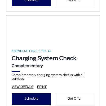
KOENECKE FORD SPECIAL
Charging System Check
Complementary
Complementary charging system checks with all
services.
VIEW DETAILS
PRINT
Schedule
Get Offer