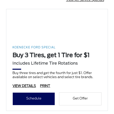
KOENECKE FORD SPECIAL
Buy 3 Tires, get 1 Tire for $1
Includes Lifetime Tire Rotations
Buy three tires and get the fourth for just $1. Offer
available on select vehicles and select tire brands.
VIEW DETAILS
PRINT
Schedule
Get Offer