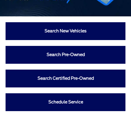
Search New Vehicles
Search Pre-Owned
Search Certified Pre-Owned
Schedule Service