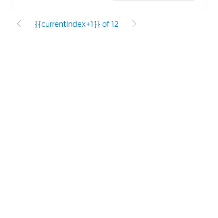
{{currentIndex+1}} of 12