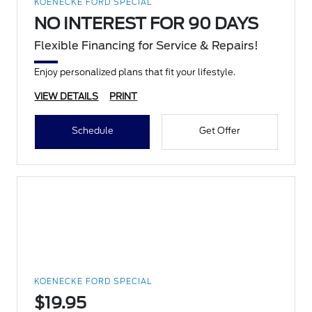
KOENECKE FORD SPECIAL
NO INTEREST FOR 90 DAYS
Flexible Financing for Service & Repairs!
Enjoy personalized plans that fit your lifestyle.
VIEW DETAILS
PRINT
Schedule
Get Offer
KOENECKE FORD SPECIAL
$19.95