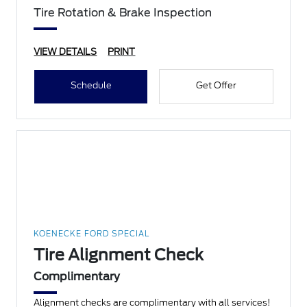
Tire Rotation & Brake Inspection
VIEW DETAILS
PRINT
Schedule
Get Offer
KOENECKE FORD SPECIAL
Tire Alignment Check
Complimentary
Alignment checks are complimentary with all services!