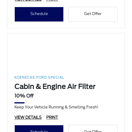
Schedule
Get Offer
KOENECKE FORD SPECIAL
Cabin & Engine Air Filter
10% Off
Keep Your Vehicle Running & Smelling Fresh!
VIEW DETAILS
PRINT
Schedule
Get Offer