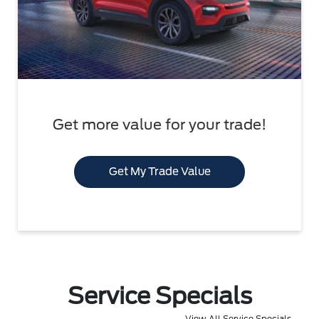
Get more value for your trade!
Get My Trade Value
Service Specials
View All Service Specials