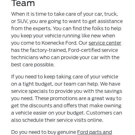
Team
When it is time to take care of your car, truck,
or SUV, you are going to want to get assistance
from the experts. You can find the folks to help
you keep your vehicle running like new when
you come to Koenecke Ford. Our
service center
has the factory-trained, Ford-certified service
technicians who can provide your car with the
best care possible.
If you need to keep taking care of your vehicle
on a tight budget, our team can help. We have
service specials to provide you with the savings
you need. These promotions are a great way to
get the discounts and offers that make owning
a vehicle easier on your budget. Customers can
also schedule their service visits online.
Do you need to buy genuine
Ford parts and