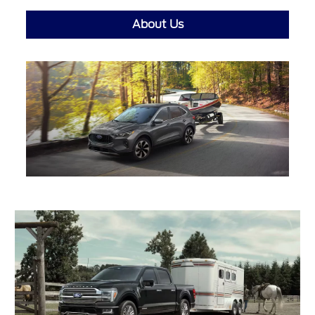
About Us