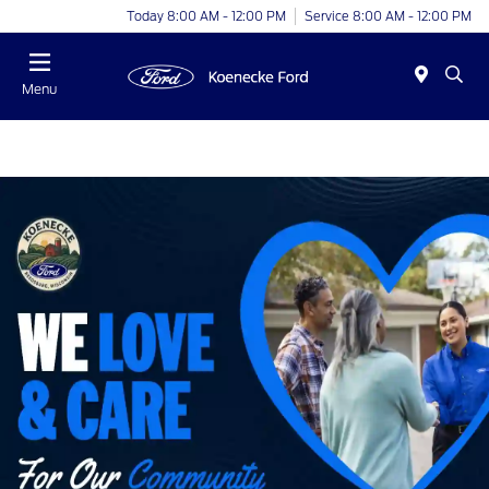
Today 8:00 AM - 12:00 PM
Service 8:00 AM - 12:00 PM
Menu