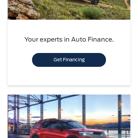
Your experts in Auto Finance.
Get Financing