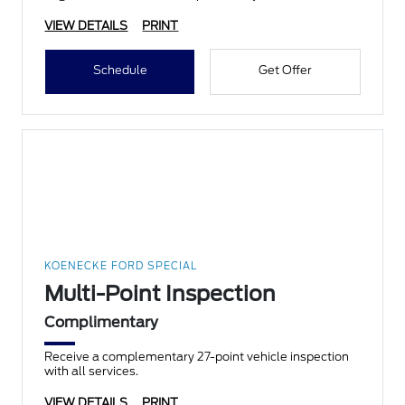
VIEW DETAILS
PRINT
Schedule
Get Offer
KOENECKE FORD SPECIAL
Multi-Point Inspection
Complimentary
Receive a complementary 27-point vehicle inspection
with all services.
VIEW DETAILS
PRINT