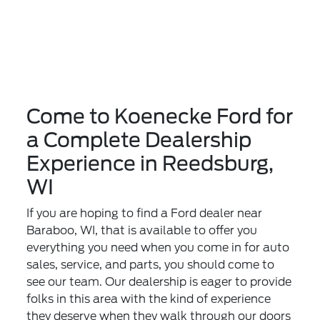
Come to Koenecke Ford for
a Complete Dealership
Experience in Reedsburg,
WI
If you are hoping to find a Ford dealer near
Baraboo, WI, that is available to offer you
everything you need when you come in for auto
sales, service, and parts, you should come to
see our team. Our dealership is eager to provide
folks in this area with the kind of experience
they deserve when they walk through our doors