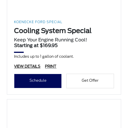
KOENECKE FORD SPECIAL
Cooling System Special
Keep Your Engine Running Cool!
Starting at $169.95
Includes up to 1 gallon of coolant.
VIEW DETAILS
PRINT
Schedule
Get Offer