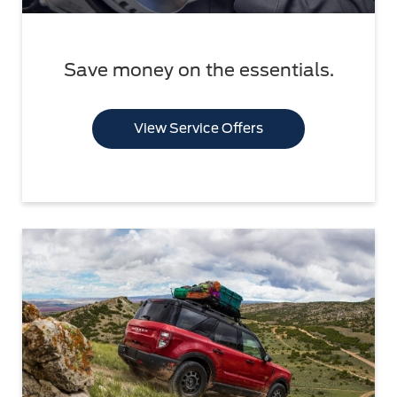
Save money on the essentials.
View Service Offers