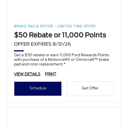
BRAKE PAD & ROTOR - LIMITED TIME OFFER
$50 Rebate or 11,000 Points
OFFER EXPIRES 8/31/26
Get a $50 rebate or earn 11,000 Ford Rewards Points
with purchase of a Motorcraft® or Omnicraft™ brake
pad and rotor replacement.*
VIEW DETAILS
PRINT
Schedule
Get Offer