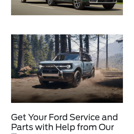
Get Your Ford Service and
Parts with Help from Our