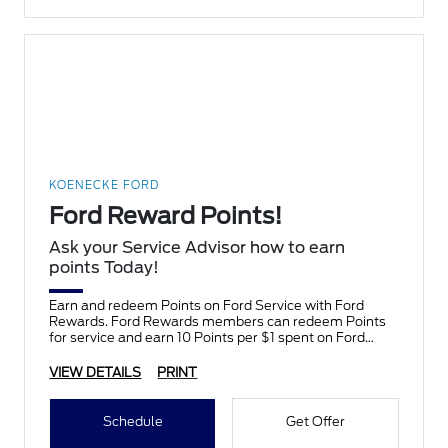
KOENECKE FORD
Ford Reward Points!
Ask your Service Advisor how to earn
points Today!
Earn and redeem Points on Ford Service with Ford
Rewards. Ford Rewards members can redeem Points
for service and earn 10 Points per $1 spent on Ford
Service.
VIEW DETAILS
PRINT
Schedule
Get Offer