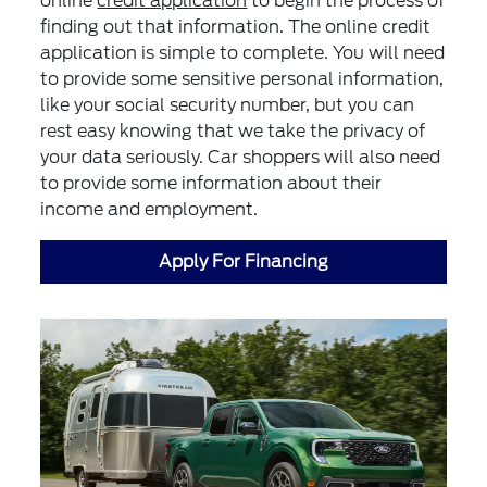
online
credit application
to begin the process of
finding out that information. The online credit
application is simple to complete. You will need
to provide some sensitive personal information,
like your social security number, but you can
rest easy knowing that we take the privacy of
your data seriously. Car shoppers will also need
to provide some information about their
income and employment.
Apply For Financing