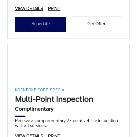
VIEW DETAILS
PRINT
Schedule
Get Offer
KOENECKE FORD SPECIAL
Multi-Point Inspection
Complimentary
Receive a complementary 27-point vehicle inspection
with all services.
VIEW DETAILS
PRINT