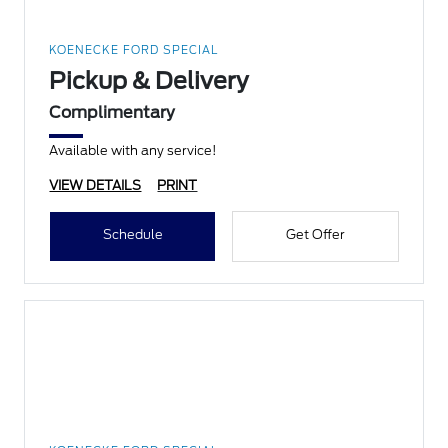
KOENECKE FORD SPECIAL
Pickup & Delivery
Complimentary
Available with any service!
VIEW DETAILS
PRINT
Schedule
Get Offer