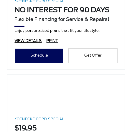
KOENECKE FORD SPECIAL
NO INTEREST FOR 90 DAYS
Flexible Financing for Service & Repairs!
Enjoy personalized plans that fit your lifestyle.
VIEW DETAILS
PRINT
Schedule
Get Offer
KOENECKE FORD SPECIAL
$19.95