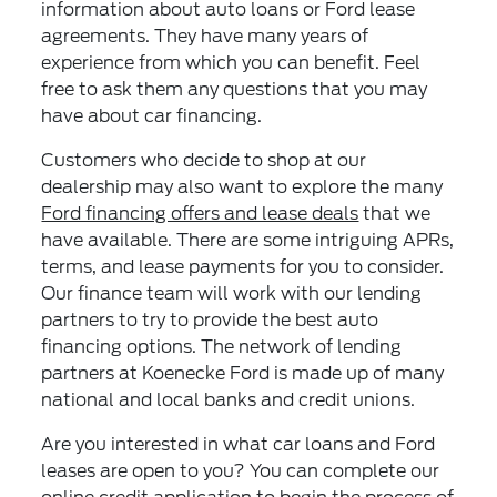
information about auto loans or Ford lease
agreements. They have many years of
experience from which you can benefit. Feel
free to ask them any questions that you may
have about car financing.
Customers who decide to shop at our
dealership may also want to explore the many
Ford financing offers and lease deals
that we
have available. There are some intriguing APRs,
terms, and lease payments for you to consider.
Our finance team will work with our lending
partners to try to provide the best auto
financing options. The network of lending
partners at Koenecke Ford is made up of many
national and local banks and credit unions.
Are you interested in what car loans and Ford
leases are open to you? You can complete our