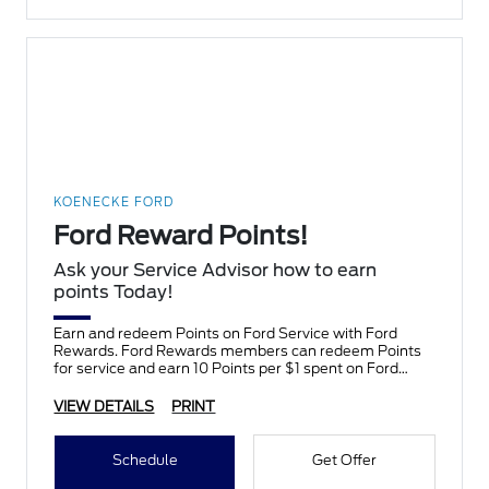
KOENECKE FORD
Ford Reward Points!
Ask your Service Advisor how to earn
points Today!
Earn and redeem Points on Ford Service with Ford
Rewards. Ford Rewards members can redeem Points
for service and earn 10 Points per $1 spent on Ford
Service.
VIEW DETAILS
PRINT
Schedule
Get Offer