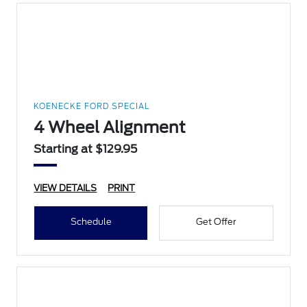
KOENECKE FORD SPECIAL
4 Wheel Alignment
Starting at $129.95
VIEW DETAILS
PRINT
Schedule
Get Offer