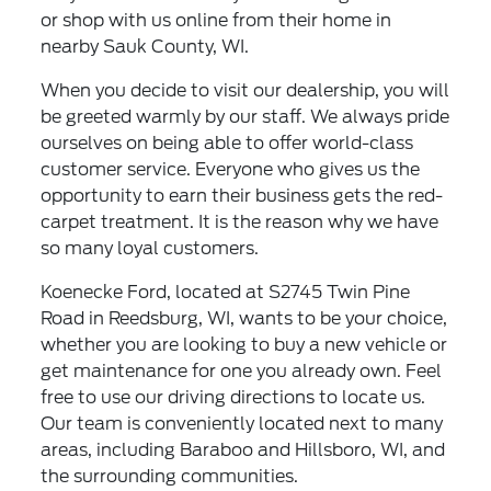
or shop with us online from their home in
nearby Sauk County, WI.
When you decide to visit our dealership, you will
be greeted warmly by our staff. We always pride
ourselves on being able to offer world-class
customer service. Everyone who gives us the
opportunity to earn their business gets the red-
carpet treatment. It is the reason why we have
so many loyal customers.
Koenecke Ford, located at S2745 Twin Pine
Road in Reedsburg, WI, wants to be your choice,
whether you are looking to buy a new vehicle or
get maintenance for one you already own. Feel
free to use our driving directions to locate us.
Our team is conveniently located next to many
areas, including Baraboo and Hillsboro, WI, and
the surrounding communities.