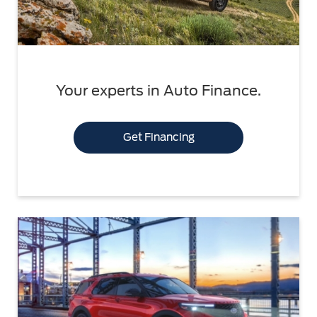
Your experts in Auto Finance.
Get Financing