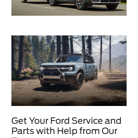
Get Your Ford Service and
Parts with Help from Our