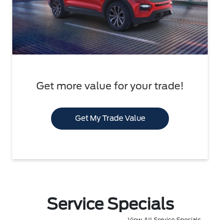
Get more value for your trade!
Get My Trade Value
Service Specials
View All Service Specials