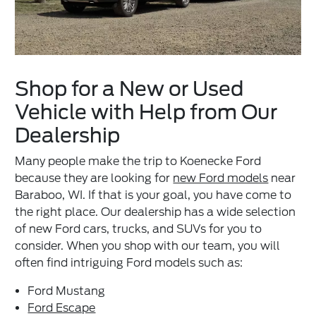
Shop for a New or Used
Vehicle with Help from Our
Dealership
Many people make the trip to Koenecke Ford
because they are looking for
new Ford models
near
Baraboo, WI. If that is your goal, you have come to
the right place. Our dealership has a wide selection
of new Ford cars, trucks, and SUVs for you to
consider. When you shop with our team, you will
often find intriguing Ford models such as:
Ford Mustang
Ford Escape