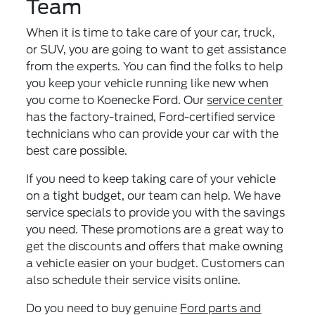
Team
When it is time to take care of your car, truck,
or SUV, you are going to want to get assistance
from the experts. You can find the folks to help
you keep your vehicle running like new when
you come to Koenecke Ford. Our
service center
has the factory-trained, Ford-certified service
technicians who can provide your car with the
best care possible.
If you need to keep taking care of your vehicle
on a tight budget, our team can help. We have
service specials to provide you with the savings
you need. These promotions are a great way to
get the discounts and offers that make owning
a vehicle easier on your budget. Customers can
also schedule their service visits online.
Do you need to buy genuine
Ford parts and