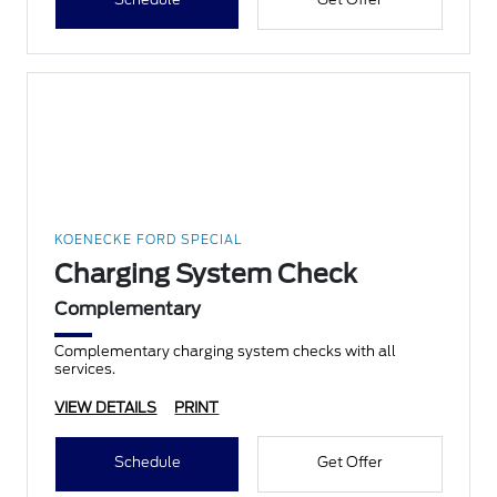
KOENECKE FORD SPECIAL
Charging System Check
Complementary
Complementary charging system checks with all
services.
VIEW DETAILS
PRINT
Schedule
Get Offer