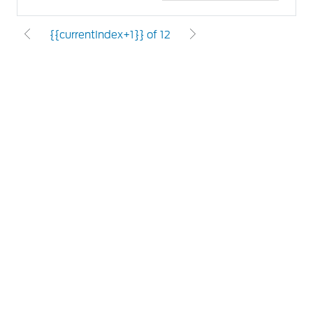
{{currentIndex+1}} of 12