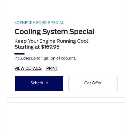
KOENECKE FORD SPECIAL
Cooling System Special
Keep Your Engine Running Cool!
Starting at $169.95
Includes up to 1 gallon of coolant.
VIEW DETAILS
PRINT
Schedule
Get Offer