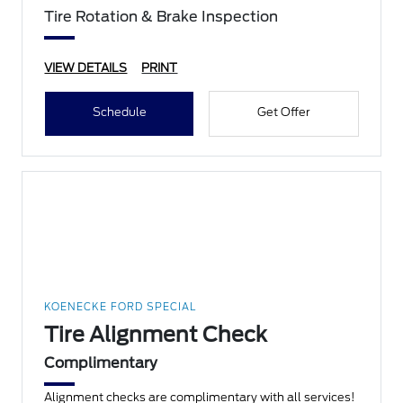
Tire Rotation & Brake Inspection
VIEW DETAILS
PRINT
Schedule
Get Offer
KOENECKE FORD SPECIAL
Tire Alignment Check
Complimentary
Alignment checks are complimentary with all services!