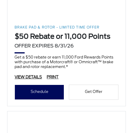
BRAKE PAD & ROTOR - LIMITED TIME OFFER
$50 Rebate or 11,000 Points
OFFER EXPIRES 8/31/26
Get a $50 rebate or earn 11,000 Ford Rewards Points
with purchase of a Motorcraft® or Omnicraft™ brake
pad and rotor replacement.*
VIEW DETAILS
PRINT
Schedule
Get Offer