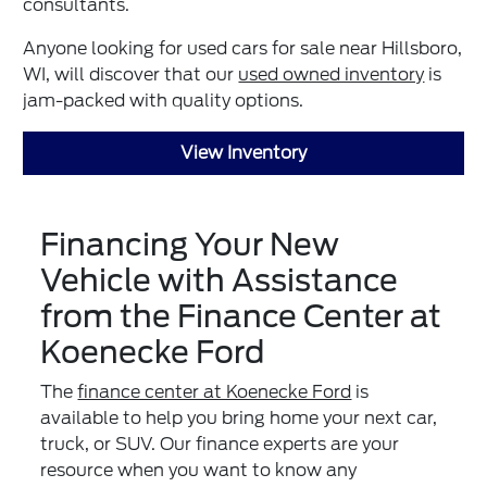
consultants.
Anyone looking for used cars for sale near Hillsboro,
WI, will discover that our
used owned inventory
is
jam-packed with quality options.
View Inventory
Financing Your New
Vehicle with Assistance
from the Finance Center at
Koenecke Ford
The
finance center at Koenecke Ford
is
available to help you bring home your next car,
truck, or SUV. Our finance experts are your
resource when you want to know any