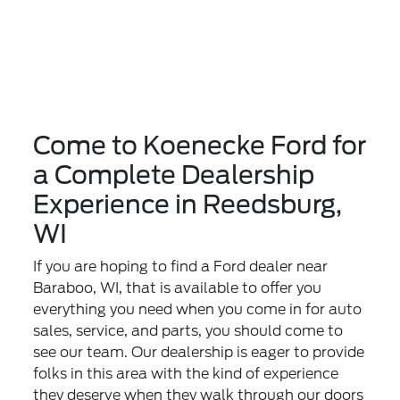
Come to Koenecke Ford for
a Complete Dealership
Experience in Reedsburg,
WI
If you are hoping to find a Ford dealer near
Baraboo, WI, that is available to offer you
everything you need when you come in for auto
sales, service, and parts, you should come to
see our team. Our dealership is eager to provide
folks in this area with the kind of experience
they deserve when they walk through our doors