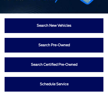
Search New Vehicles
Search Pre-Owned
Search Certified Pre-Owned
Schedule Service