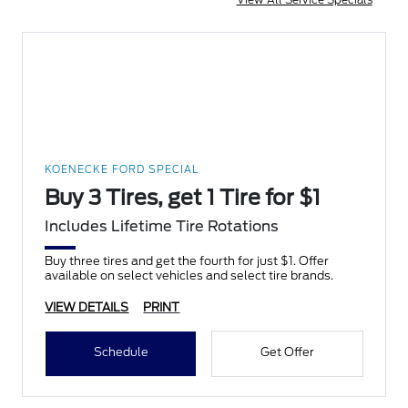
KOENECKE FORD SPECIAL
Buy 3 Tires, get 1 Tire for $1
Includes Lifetime Tire Rotations
Buy three tires and get the fourth for just $1. Offer
available on select vehicles and select tire brands.
VIEW DETAILS
PRINT
Schedule
Get Offer