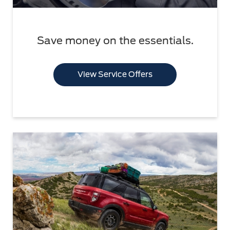
Save money on the essentials.
View Service Offers