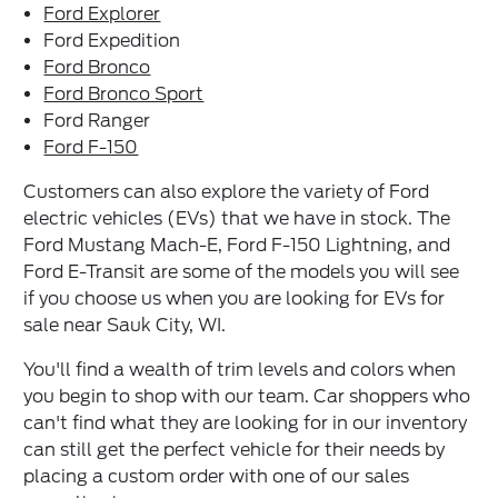
Ford Explorer
Ford Expedition
Ford Bronco
Ford Bronco Sport
Ford Ranger
Ford F-150
Customers can also explore the variety of Ford
electric vehicles (EVs) that we have in stock. The
Ford Mustang Mach-E, Ford F-150 Lightning, and
Ford E-Transit are some of the models you will see
if you choose us when you are looking for EVs for
sale near Sauk City, WI.
You'll find a wealth of trim levels and colors when
you begin to shop with our team. Car shoppers who
can't find what they are looking for in our inventory
can still get the perfect vehicle for their needs by
placing a custom order with one of our sales