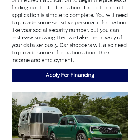
online
credit application
to begin the process of
finding out that information. The online credit
application is simple to complete. You will need
to provide some sensitive personal information,
like your social security number, but you can
rest easy knowing that we take the privacy of
your data seriously. Car shoppers will also need
to provide some information about their
income and employment.
Apply For Financing