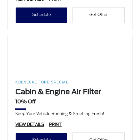
Schedule
Get Offer
KOENECKE FORD SPECIAL
Cabin & Engine Air Filter
10% Off
Keep Your Vehicle Running & Smelling Fresh!
VIEW DETAILS
PRINT
Schedule
Get Offer