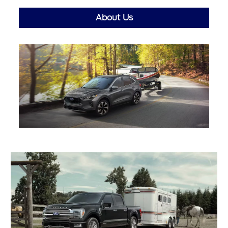
About Us