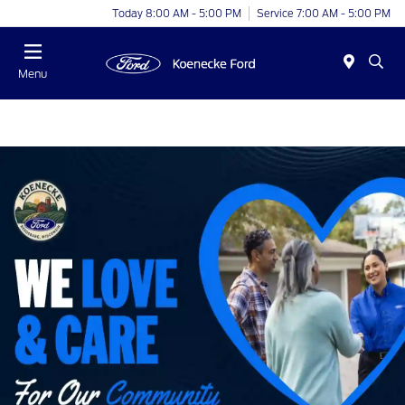
Today 8:00 AM - 5:00 PM
Service 7:00 AM - 5:00 PM
Menu