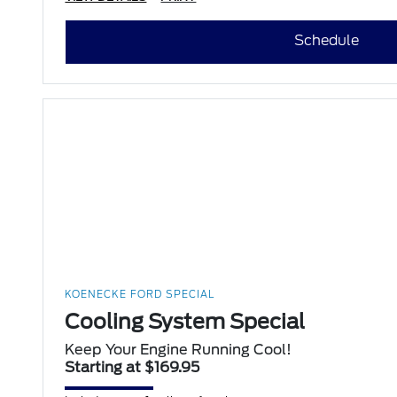
Schedule
KOENECKE FORD SPECIAL
Cooling System Special
Keep Your Engine Running Cool!
Starting at $169.95