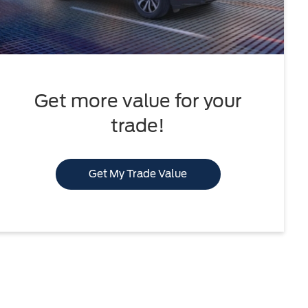
Get more value for your
trade!
Get My Trade Value