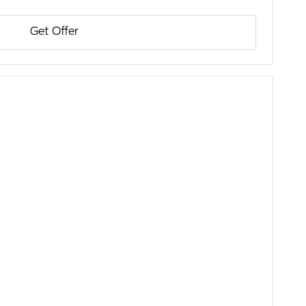
Get Offer