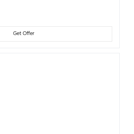
Get Offer