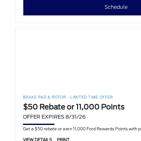
Schedule
BRAKE PAD & ROTOR - LIMITED TIME OFFER
$50 Rebate or 11,000 Points
OFFER EXPIRES 8/31/26
Get a $50 rebate or earn 11,000 Ford Rewards Points with 
VIEW DETAILS
PRINT