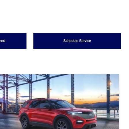
wned
Schedule Service