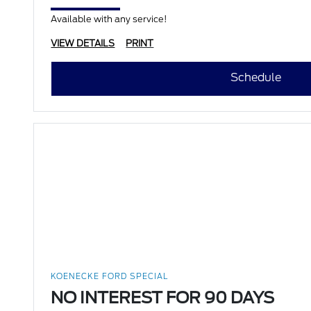
Available with any service!
VIEW DETAILS
PRINT
Schedule
KOENECKE FORD SPECIAL
NO INTEREST FOR 90 DAYS