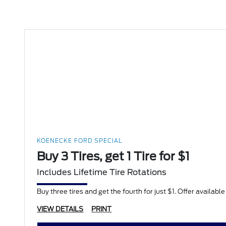
KOENECKE FORD SPECIAL
Buy 3 Tires, get 1 Tire for $1
Includes Lifetime Tire Rotations
Buy three tires and get the fourth for just $1. Offer availabl
VIEW DETAILS
PRINT