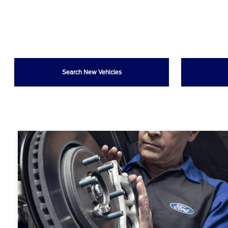
Search New Vehicles