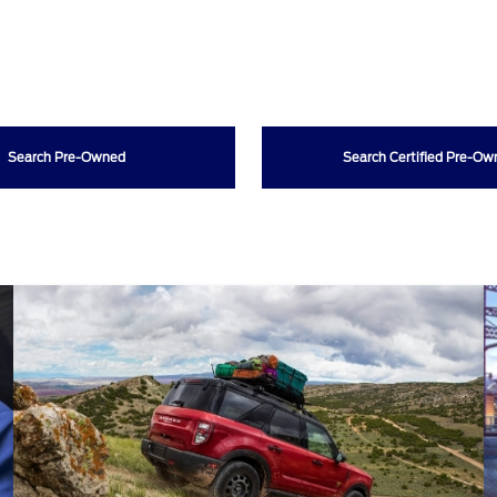
Search Pre-Owned
Search Certified Pre-O