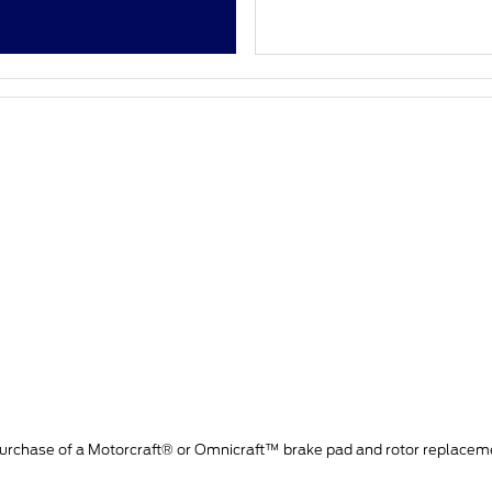
purchase of a Motorcraft® or Omnicraft™ brake pad and rotor replacem