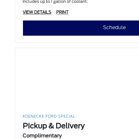
Includes up to 1 gallon of coolant.
VIEW DETAILS
PRINT
Schedule
KOENECKE FORD SPECIAL
Pickup & Delivery
Complimentary