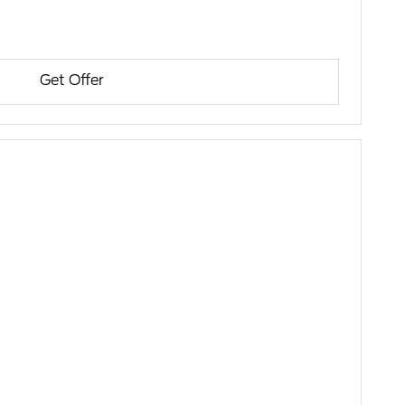
Get Offer