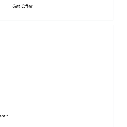
Get Offer
ent.*