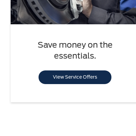
Save money on the
essentials.
View Service Offers