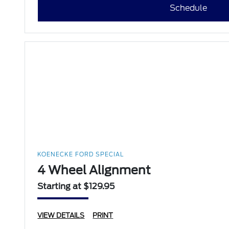
Schedule
KOENECKE FORD SPECIAL
4 Wheel Alignment
Starting at $129.95
VIEW DETAILS
PRINT