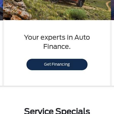
Your experts in Auto
Finance.
Get Financing
Service Specials