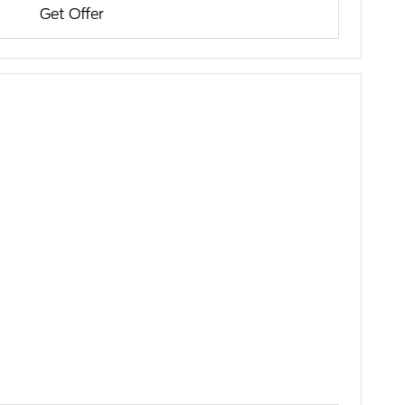
Get Offer