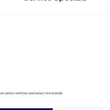
e on select vehicles and select tire brands.