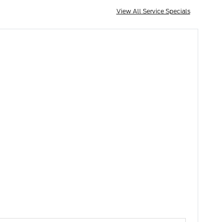
View All Service Specials