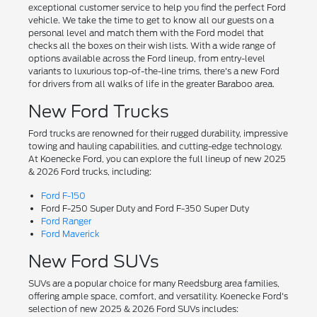
exceptional customer service to help you find the perfect Ford
vehicle. We take the time to get to know all our guests on a
personal level and match them with the Ford model that
checks all the boxes on their wish lists. With a wide range of
options available across the Ford lineup, from entry-level
variants to luxurious top-of-the-line trims, there's a new Ford
for drivers from all walks of life in the greater Baraboo area.
New Ford Trucks
Ford trucks are renowned for their rugged durability, impressive
towing and hauling capabilities, and cutting-edge technology.
At Koenecke Ford, you can explore the full lineup of new 2025
& 2026 Ford trucks, including:
Ford F-150
Ford F-250 Super Duty and Ford F-350 Super Duty
Ford Ranger
Ford Maverick
New Ford SUVs
SUVs are a popular choice for many Reedsburg area families,
offering ample space, comfort, and versatility. Koenecke Ford's
selection of new 2025 & 2026 Ford SUVs includes: