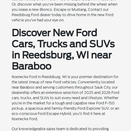
Or, discover what you've been missing behind the wheel when
you lease a new Bronco, Escape or Mustang. Contact our
Reedsburg Ford dealer today to drive home in the new Ford
vehicle you've had your eye on.
Discover New Ford
Cars, Trucks and SUVs
in Reedsburg, WI near
Baraboo
Koenecke Ford in Reedsburg, WI is your premier destination for
the latest lineup of new Ford vehicles. Conveniently located
near Baraboo and serving customers throughout Sauk City, our
dealership offers an extensive selection of 2025 and 2026 Ford
cars, trucks, and SUVs to suit every need and lifestyle. Whether
you're in the market for a tough and capable new Ford F-150
pickup, a spacious and family-friendly Ford Explorer SUV, or an
eco-conscious Ford Escape Hybrid, you'll find it here at
Koenecke Ford.
Our knowledgeable sales team is dedicated to providing