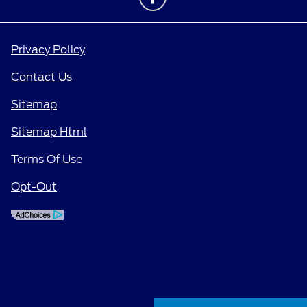
Privacy Policy
Contact Us
Sitemap
Sitemap Html
Terms Of Use
Opt-Out