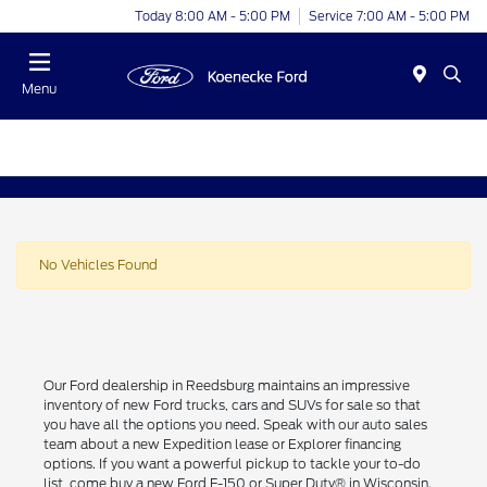
Today 8:00 AM - 5:00 PM
Service 7:00 AM - 5:00 PM
Menu
No Vehicles Found
Our Ford dealership in Reedsburg maintains an impressive
inventory of new Ford trucks, cars and SUVs for sale so that
you have all the options you need. Speak with our auto sales
team about a new Expedition lease or Explorer financing
options. If you want a powerful pickup to tackle your to-do
list, come buy a new Ford F-150 or Super Duty® in Wisconsin.