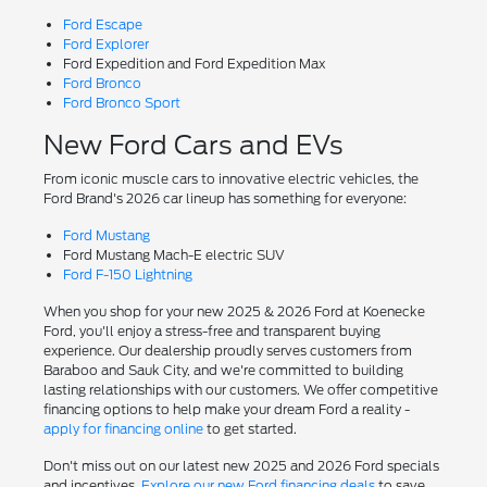
Ford Escape
Ford Explorer
Ford Expedition and Ford Expedition Max
Ford Bronco
Ford Bronco Sport
New Ford Cars and EVs
From iconic muscle cars to innovative electric vehicles, the
Ford Brand's 2026 car lineup has something for everyone:
Ford Mustang
Ford Mustang Mach-E electric SUV
Ford F-150 Lightning
When you shop for your new 2025 & 2026 Ford at Koenecke
Ford, you'll enjoy a stress-free and transparent buying
experience. Our dealership proudly serves customers from
Baraboo and Sauk City, and we're committed to building
lasting relationships with our customers. We offer competitive
financing options to help make your dream Ford a reality -
apply for financing online
to get started.
Don't miss out on our latest new 2025 and 2026 Ford specials
and incentives.
Explore our new Ford financing deals
to save