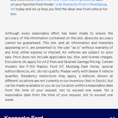
on your favorite Ford model.
Visit Koenecke Ford in Reedsburg,
WI
today and let us help you find the ideal new Ford vehicle for
you.
Although every reasonable effort has been made to ensure the
accuracy of the information contained on this site, absolute accuracy
cannot be guaranteed. This site, and all information and materials
appearing on it, are presented to the user "as is" without warranty of
any kind, either express or implied. All vehicles are subject to prior
sale. Price does not include applicable tax, title, and license charges.
Exclusions do apply for AXZ Plan and Skalnek Savings Pricing. Certain
models like F-150 Raptor, Ford GT, Mustang Dark Horse, special
edition Broncos, etc. do not qualify. Please verify with dealer if vehicle
qualifies. Residency restrictions may apply. ‡Vehicles shown at
different locations are not currently in our inventory (Not in Stock) but
can be made available to you at our location within a reasonable date
from the time of your request, not to exceed one week. hin a
reasonable date from the time of your request, not to exceed one
week.