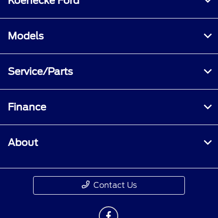
Koenecke Ford
Models
Service/Parts
Finance
About
Contact Us