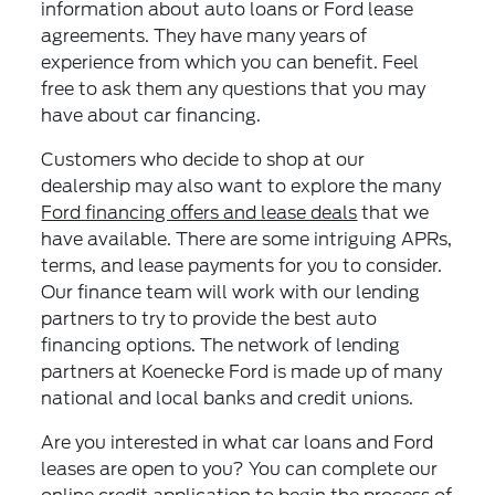
information about auto loans or Ford lease
agreements. They have many years of
experience from which you can benefit. Feel
free to ask them any questions that you may
have about car financing.
Customers who decide to shop at our
dealership may also want to explore the many
Ford financing offers and lease deals
that we
have available. There are some intriguing APRs,
terms, and lease payments for you to consider.
Our finance team will work with our lending
partners to try to provide the best auto
financing options. The network of lending
partners at Koenecke Ford is made up of many
national and local banks and credit unions.
Are you interested in what car loans and Ford
leases are open to you? You can complete our