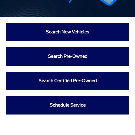
Search New Vehicles
Search Pre-Owned
Search Certified Pre-Owned
Schedule Service