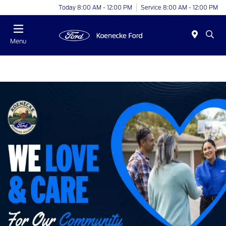
Today 8:00 AM - 12:00 PM
Service 8:00 AM - 12:00 PM
Menu