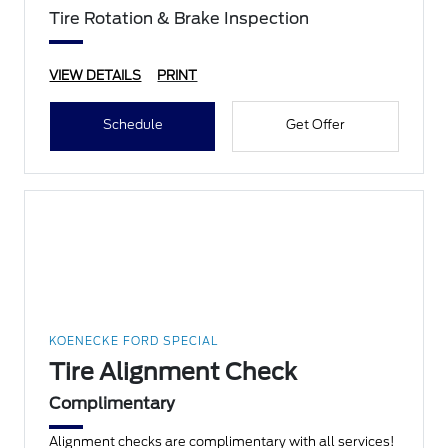
Tire Rotation & Brake Inspection
VIEW DETAILS
PRINT
Schedule
Get Offer
KOENECKE FORD SPECIAL
Tire Alignment Check
Complimentary
Alignment checks are complimentary with all services!