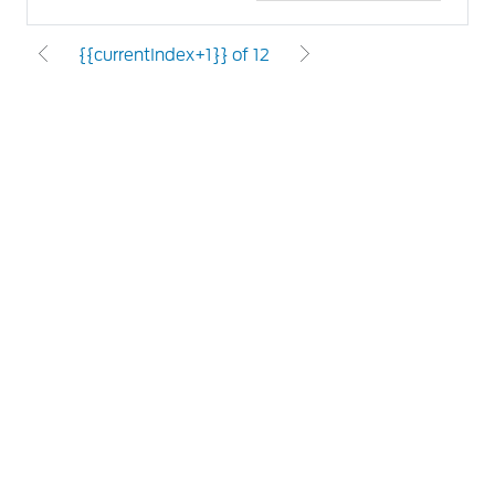
{{currentIndex+1}} of 12