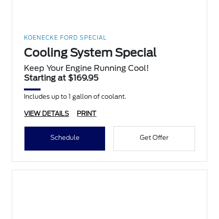
KOENECKE FORD SPECIAL
Cooling System Special
Keep Your Engine Running Cool!
Starting at $169.95
Includes up to 1 gallon of coolant.
VIEW DETAILS
PRINT
Schedule
Get Offer