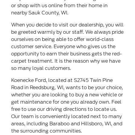
or shop with us online from their home in
nearby Sauk County, WI.
When you decide to visit our dealership, you will
be greeted warmly by our staff. We always pride
ourselves on being able to offer world-class
customer service. Everyone who gives us the
opportunity to earn their business gets the red-
carpet treatment. It is the reason why we have
so many loyal customers.
Koenecke Ford, located at S2745 Twin Pine
Road in Reedsburg, WI, wants to be your choice,
whether you are looking to buy a new vehicle or
get maintenance for one you already own. Feel
free to use our driving directions to locate us.
Our team is conveniently located next to many
areas, including Baraboo and Hillsboro, WI, and
the surrounding communities.