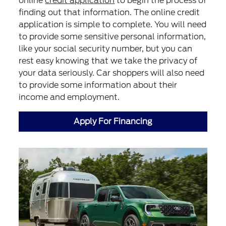
online
credit application
to begin the process of
finding out that information. The online credit
application is simple to complete. You will need
to provide some sensitive personal information,
like your social security number, but you can
rest easy knowing that we take the privacy of
your data seriously. Car shoppers will also need
to provide some information about their
income and employment.
Apply For Financing