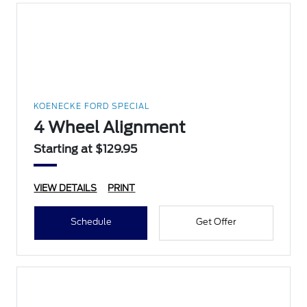
KOENECKE FORD SPECIAL
4 Wheel Alignment
Starting at $129.95
VIEW DETAILS
PRINT
Schedule
Get Offer