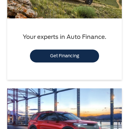
Your experts in Auto Finance.
Get Financing