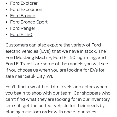
Ford Explorer
Ford Expedition
Ford Bronco
Ford Bronco Sport
Ford Ranger
Ford F-150
Customers can also explore the variety of Ford
electric vehicles (EVs) that we have in stock. The
Ford Mustang Mach-E, Ford F-150 Lightning, and
Ford E-Transit are some of the models you will see
if you choose us when you are looking for EVs for
sale near Sauk City, WI.
You'll find a wealth of trim levels and colors when
you begin to shop with our team. Car shoppers who
can't find what they are looking for in our inventory
can still get the perfect vehicle for their needs by
placing a custom order with one of our sales