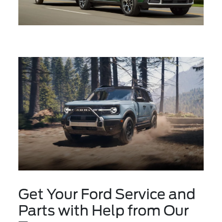
Get Your Ford Service and
Parts with Help from Our