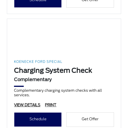
KOENECKE FORD SPECIAL
Charging System Check
Complementary
Complementary charging system checks with all
services.
VIEW DETAILS
PRINT
Schedule
Get Offer