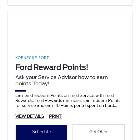
KOENECKE FORD
Ford Reward Points!
Ask your Service Advisor how to earn
points Today!
Earn and redeem Points on Ford Service with Ford
Rewards. Ford Rewards members can redeem Points
for service and earn 10 Points per $1 spent on Ford
Service.
VIEW DETAILS
PRINT
Schedule
Get Offer