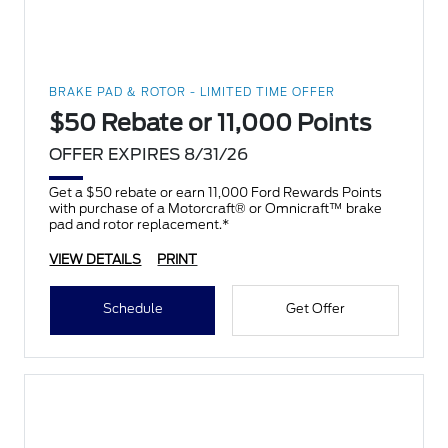
BRAKE PAD & ROTOR - LIMITED TIME OFFER
$50 Rebate or 11,000 Points
OFFER EXPIRES 8/31/26
Get a $50 rebate or earn 11,000 Ford Rewards Points
with purchase of a Motorcraft® or Omnicraft™ brake
pad and rotor replacement.*
VIEW DETAILS
PRINT
Schedule
Get Offer