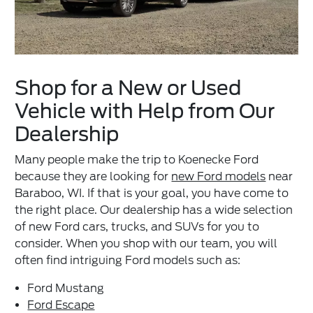
Shop for a New or Used
Vehicle with Help from Our
Dealership
Many people make the trip to Koenecke Ford
because they are looking for
new Ford models
near
Baraboo, WI. If that is your goal, you have come to
the right place. Our dealership has a wide selection
of new Ford cars, trucks, and SUVs for you to
consider. When you shop with our team, you will
often find intriguing Ford models such as:
Ford Mustang
Ford Escape