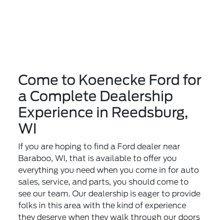
Come to Koenecke Ford for
a Complete Dealership
Experience in Reedsburg,
WI
If you are hoping to find a Ford dealer near
Baraboo, WI, that is available to offer you
everything you need when you come in for auto
sales, service, and parts, you should come to
see our team. Our dealership is eager to provide
folks in this area with the kind of experience
they deserve when they walk through our doors