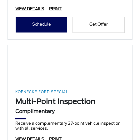
VIEW DETAILS
PRINT
Schedule
Get Offer
KOENECKE FORD SPECIAL
Multi-Point Inspection
Complimentary
Receive a complementary 27-point vehicle inspection
with all services.
VIEW DETAILS
PRINT