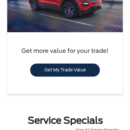
Get more value for your trade!
Get My Trade Value
Service Specials
View All Service Specials