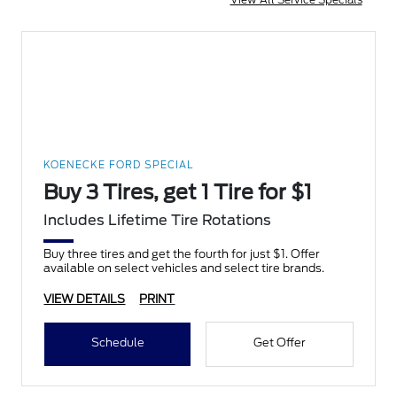
KOENECKE FORD SPECIAL
Buy 3 Tires, get 1 Tire for $1
Includes Lifetime Tire Rotations
Buy three tires and get the fourth for just $1. Offer
available on select vehicles and select tire brands.
VIEW DETAILS
PRINT
Schedule
Get Offer