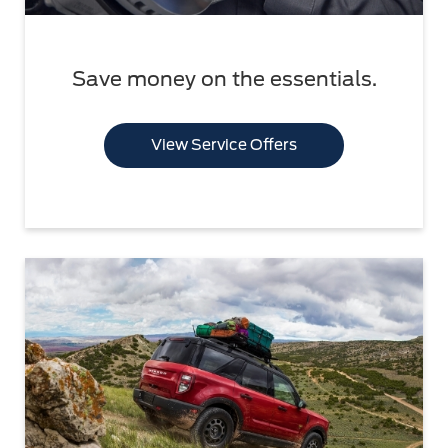
Save money on the essentials.
View Service Offers