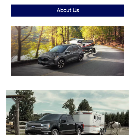
About Us