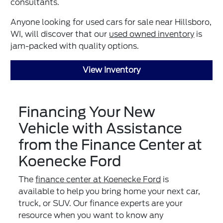
consultants.
Anyone looking for used cars for sale near Hillsboro,
WI, will discover that our
used owned inventory
is
jam-packed with quality options.
View Inventory
Financing Your New
Vehicle with Assistance
from the Finance Center at
Koenecke Ford
The
finance center at Koenecke Ford
is
available to help you bring home your next car,
truck, or SUV. Our finance experts are your
resource when you want to know any