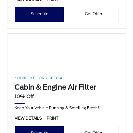
Schedule
Get Offer
KOENECKE FORD SPECIAL
Cabin & Engine Air Filter
10% Off
Keep Your Vehicle Running & Smelling Fresh!
VIEW DETAILS
PRINT
Schedule
Get Offer