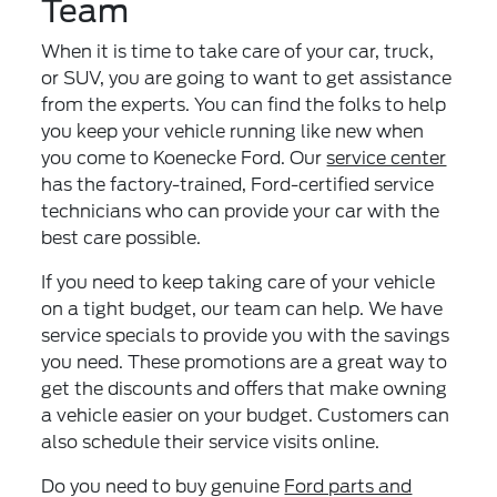
Team
When it is time to take care of your car, truck,
or SUV, you are going to want to get assistance
from the experts. You can find the folks to help
you keep your vehicle running like new when
you come to Koenecke Ford. Our
service center
has the factory-trained, Ford-certified service
technicians who can provide your car with the
best care possible.
If you need to keep taking care of your vehicle
on a tight budget, our team can help. We have
service specials to provide you with the savings
you need. These promotions are a great way to
get the discounts and offers that make owning
a vehicle easier on your budget. Customers can
also schedule their service visits online.
Do you need to buy genuine
Ford parts and