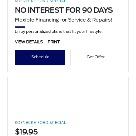
KOENECKE FORD SPECIAL
NO INTEREST FOR 90 DAYS
Flexible Financing for Service & Repairs!
Enjoy personalized plans that fit your lifestyle.
VIEW DETAILS
PRINT
Schedule
Get Offer
KOENECKE FORD SPECIAL
$19.95