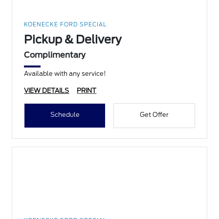
KOENECKE FORD SPECIAL
Pickup & Delivery
Complimentary
Available with any service!
VIEW DETAILS
PRINT
Schedule
Get Offer