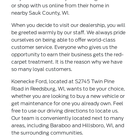
or shop with us online from their home in
nearby Sauk County, WI.
When you decide to visit our dealership, you will
be greeted warmly by our staff. We always pride
ourselves on being able to offer world-class
customer service. Everyone who gives us the
opportunity to earn their business gets the red-
carpet treatment. It is the reason why we have
so many loyal customers.
Koenecke Ford, located at S2745 Twin Pine
Road in Reedsburg, WI, wants to be your choice,
whether you are looking to buy a new vehicle or
get maintenance for one you already own. Feel
free to use our driving directions to locate us.
Our team is conveniently located next to many
areas, including Baraboo and Hillsboro, WI, and
the surrounding communities.