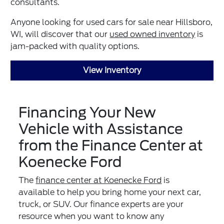
consultants.
Anyone looking for used cars for sale near Hillsboro,
WI, will discover that our
used owned inventory
is
jam-packed with quality options.
View Inventory
Financing Your New
Vehicle with Assistance
from the Finance Center at
Koenecke Ford
The
finance center at Koenecke Ford
is
available to help you bring home your next car,
truck, or SUV. Our finance experts are your
resource when you want to know any