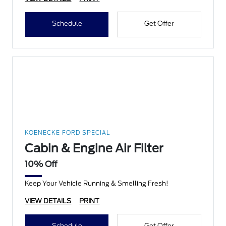
Schedule
Get Offer
KOENECKE FORD SPECIAL
Cabin & Engine Air Filter
10% Off
Keep Your Vehicle Running & Smelling Fresh!
VIEW DETAILS
PRINT
Schedule
Get Offer