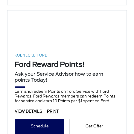
KOENECKE FORD
Ford Reward Points!
Ask your Service Advisor how to earn
points Today!
Earn and redeem Points on Ford Service with Ford
Rewards. Ford Rewards members can redeem Points
for service and earn 10 Points per $1 spent on Ford
Service.
VIEW DETAILS
PRINT
Schedule
Get Offer