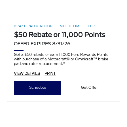
BRAKE PAD & ROTOR - LIMITED TIME OFFER
$50 Rebate or 11,000 Points
OFFER EXPIRES 8/31/26
Get a $50 rebate or earn 11,000 Ford Rewards Points
with purchase of a Motorcraft® or Omnicraft™ brake
pad and rotor replacement.*
VIEW DETAILS
PRINT
Schedule
Get Offer