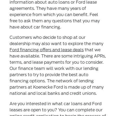
information about auto loans or Ford lease
agreements. They have many years of
experience from which you can benefit. Feel
free to ask them any questions that you may
have about car financing.
Customers who decide to shop at our
dealership may also want to explore the many
Ford financing offers and lease deals
that we
have available. There are some intriguing APRs,
terms, and lease payments for you to consider.
Our finance team will work with our lending
partners to try to provide the best auto
financing options. The network of lending
partners at Koenecke Ford is made up of many
national and local banks and credit unions.
Are you interested in what car loans and Ford
leases are open to you? You can complete our