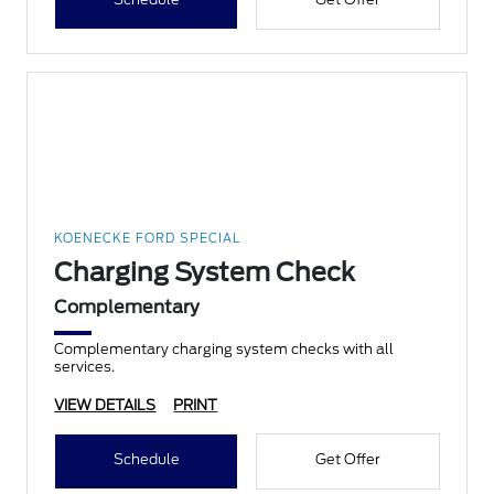
KOENECKE FORD SPECIAL
Charging System Check
Complementary
Complementary charging system checks with all
services.
VIEW DETAILS
PRINT
Schedule
Get Offer