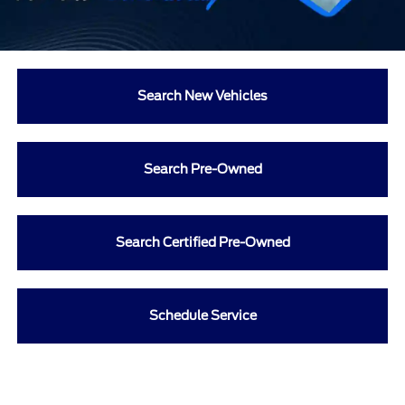
Search New Vehicles
Search Pre-Owned
Search Certified Pre-Owned
Schedule Service