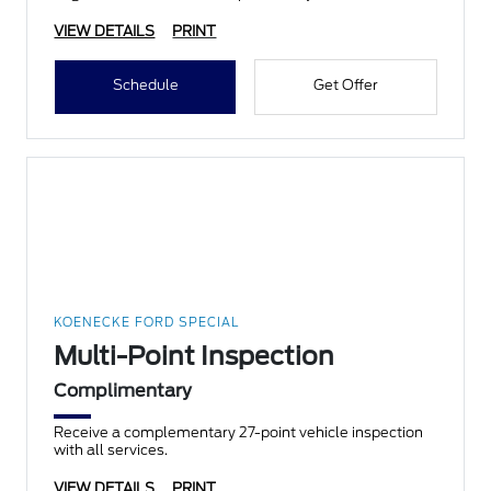
VIEW DETAILS
PRINT
Schedule
Get Offer
KOENECKE FORD SPECIAL
Multi-Point Inspection
Complimentary
Receive a complementary 27-point vehicle inspection
with all services.
VIEW DETAILS
PRINT