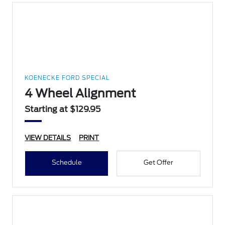
KOENECKE FORD SPECIAL
4 Wheel Alignment
Starting at $129.95
VIEW DETAILS
PRINT
Schedule
Get Offer