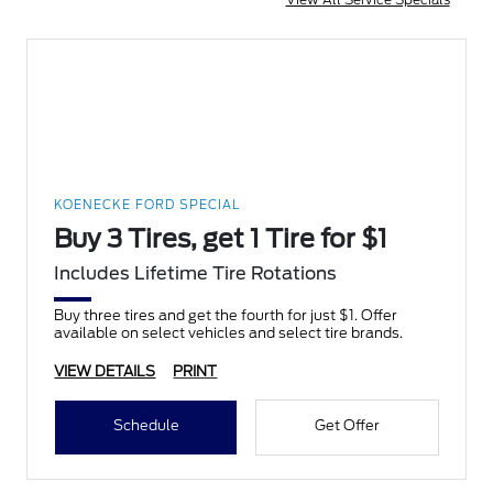
KOENECKE FORD SPECIAL
Buy 3 Tires, get 1 Tire for $1
Includes Lifetime Tire Rotations
Buy three tires and get the fourth for just $1. Offer
available on select vehicles and select tire brands.
VIEW DETAILS
PRINT
Schedule
Get Offer