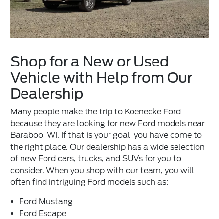
Shop for a New or Used
Vehicle with Help from Our
Dealership
Many people make the trip to Koenecke Ford
because they are looking for
new Ford models
near
Baraboo, WI. If that is your goal, you have come to
the right place. Our dealership has a wide selection
of new Ford cars, trucks, and SUVs for you to
consider. When you shop with our team, you will
often find intriguing Ford models such as:
Ford Mustang
Ford Escape