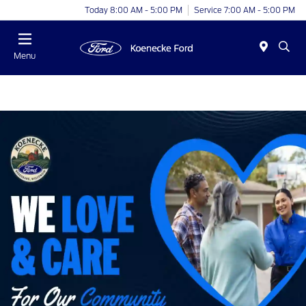
Today 8:00 AM - 5:00 PM
Service 7:00 AM - 5:00 PM
Menu