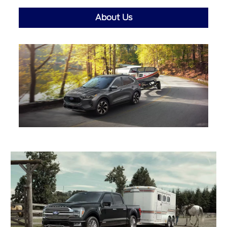
About Us