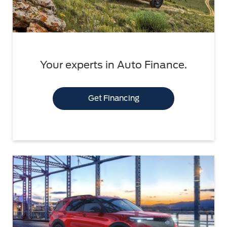
Your experts in Auto Finance.
Get Financing