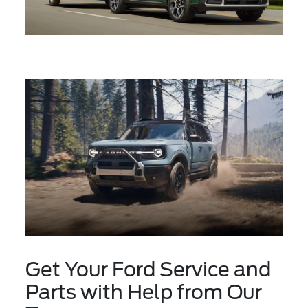
Get Your Ford Service and
Parts with Help from Our