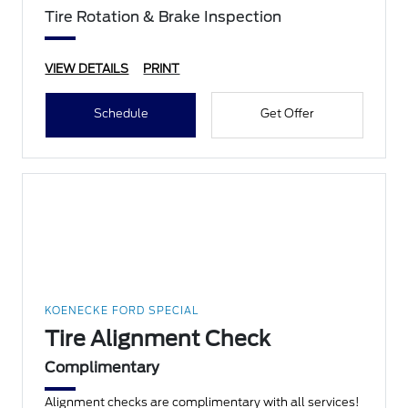
Tire Rotation & Brake Inspection
VIEW DETAILS
PRINT
Schedule
Get Offer
KOENECKE FORD SPECIAL
Tire Alignment Check
Complimentary
Alignment checks are complimentary with all services!