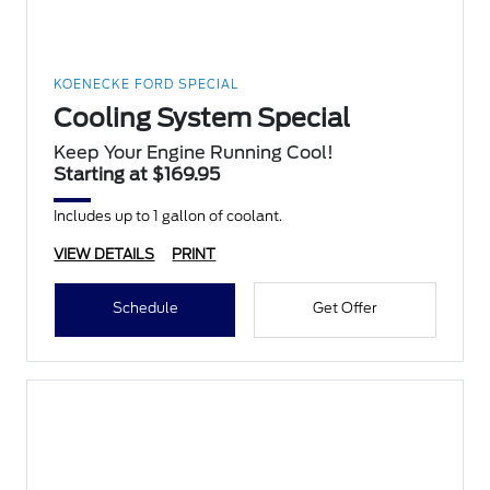
KOENECKE FORD SPECIAL
Cooling System Special
Keep Your Engine Running Cool!
Starting at $169.95
Includes up to 1 gallon of coolant.
VIEW DETAILS
PRINT
Schedule
Get Offer