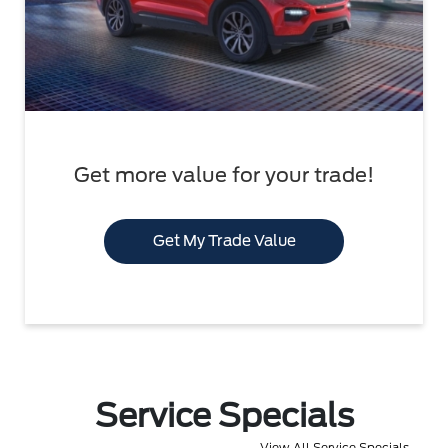
Get more value for your trade!
Get My Trade Value
Service Specials
View All Service Specials