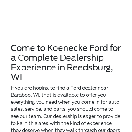
Come to Koenecke Ford for
a Complete Dealership
Experience in Reedsburg,
WI
If you are hoping to find a Ford dealer near
Baraboo, WI, that is available to offer you
everything you need when you come in for auto
sales, service, and parts, you should come to
see our team. Our dealership is eager to provide
folks in this area with the kind of experience
they deserve when they walk through our doors