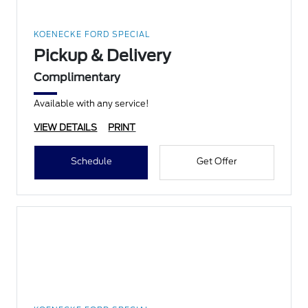
KOENECKE FORD SPECIAL
Pickup & Delivery
Complimentary
Available with any service!
VIEW DETAILS
PRINT
Schedule
Get Offer