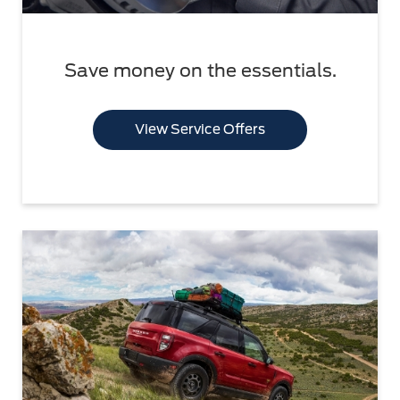
Save money on the essentials.
View Service Offers