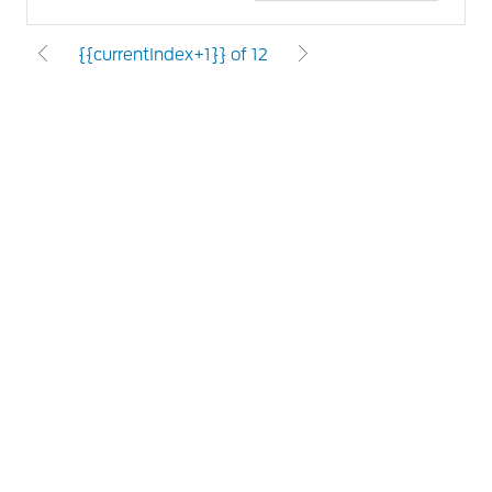
{{currentIndex+1}} of 12