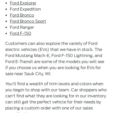
Ford Explorer
Ford Expedition
Ford Bronco
Ford Bronco Sport
Ford Ranger
Ford F-150
Customers can also explore the variety of Ford
electric vehicles (EVs) that we have in stock. The
Ford Mustang Mach-E, Ford F-150 Lightning, and
Ford E-Transit are some of the models you will see
if you choose us when you are looking for EVs for
sale near Sauk City, WI.
You'll find a wealth of trim levels and colors when
you begin to shop with our team. Car shoppers who
can't find what they are looking for in our inventory
can still get the perfect vehicle for their needs by
placing a custom order with one of our sales