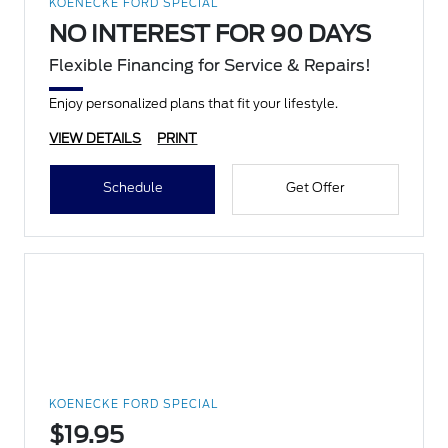
KOENECKE FORD SPECIAL
NO INTEREST FOR 90 DAYS
Flexible Financing for Service & Repairs!
Enjoy personalized plans that fit your lifestyle.
VIEW DETAILS
PRINT
Schedule
Get Offer
KOENECKE FORD SPECIAL
$19.95