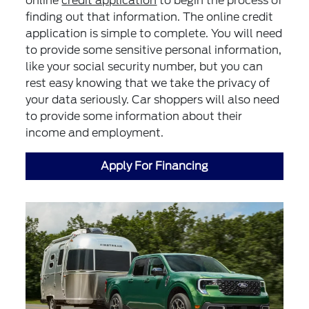
online
credit application
to begin the process of
finding out that information. The online credit
application is simple to complete. You will need
to provide some sensitive personal information,
like your social security number, but you can
rest easy knowing that we take the privacy of
your data seriously. Car shoppers will also need
to provide some information about their
income and employment.
Apply For Financing