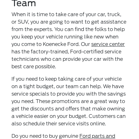
Team
When it is time to take care of your car, truck,
or SUV, you are going to want to get assistance
from the experts. You can find the folks to help
you keep your vehicle running like new when
you come to Koenecke Ford. Our
service center
has the factory-trained, Ford-certified service
technicians who can provide your car with the
best care possible.
If you need to keep taking care of your vehicle
on a tight budget, our team can help. We have
service specials to provide you with the savings
you need. These promotions are a great way to
get the discounts and offers that make owning
a vehicle easier on your budget. Customers can
also schedule their service visits online.
Do you need to buy genuine
Ford parts and