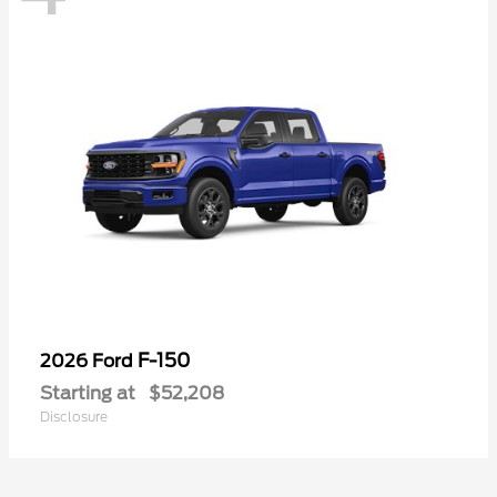
F-150
2026 Ford
Starting at
$52,208
Disclosure