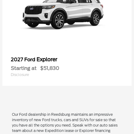
Explorer
2027 Ford
Starting at
$51,830
Disclosure
Our Ford dealership in Reedsburg maintains an impressive
inventory of new Ford trucks, cars and SUVs for sale so that
you have all the options you need. Speak with our auto sales
team about a new Expedition lease or Explorer financing