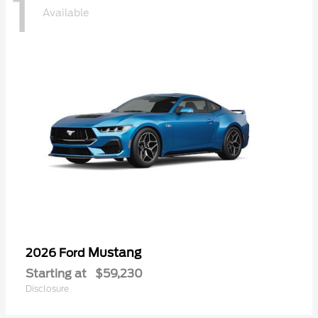
1
Available
Mustang
2026 Ford
Starting at
$59,230
Disclosure