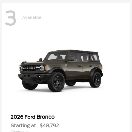
3
Available
Bronco
2026 Ford
Starting at
$48,792
Disclosure