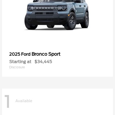
Bronco Sport
2025 Ford
Starting at
$34,445
Disclosure
1
Available