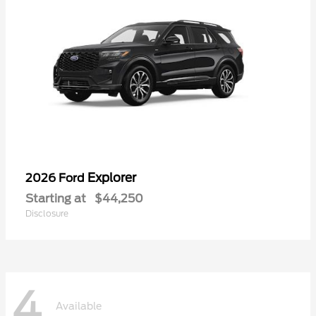
Explorer
2026 Ford
Starting at
$44,250
Disclosure
4
Available