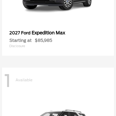
Expedition Max
2027 Ford
Starting at
$85,985
Disclosure
1
Available