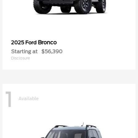
Bronco
2025 Ford
Starting at
$56,390
Disclosure
1
Available