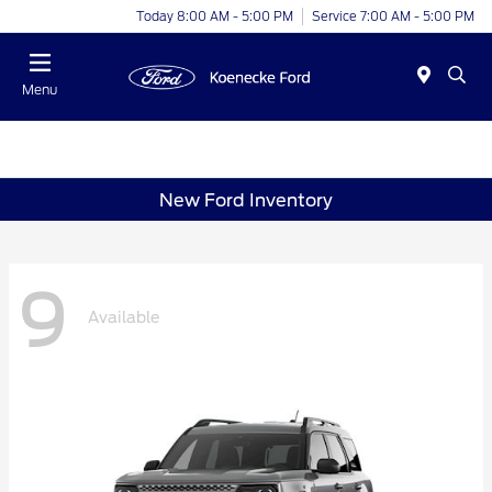
Today 8:00 AM - 5:00 PM
Service 7:00 AM - 5:00 PM
Menu
New Ford Inventory
9
Available