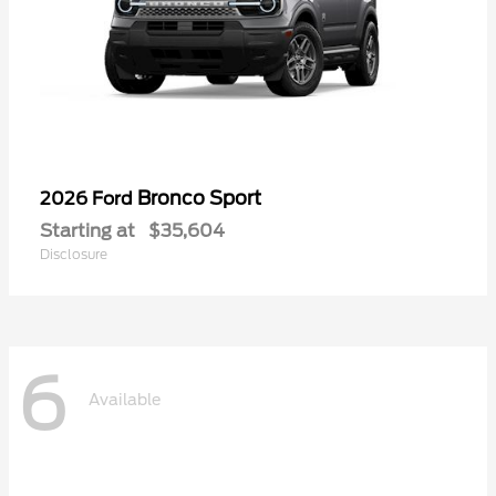
Bronco Sport
2026 Ford
Starting at
$35,604
Disclosure
6
Available