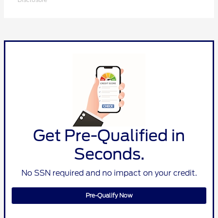
Get Pre-Qualified in
Seconds.
No SSN required and no impact on your credit.
Pre-Qualify Now