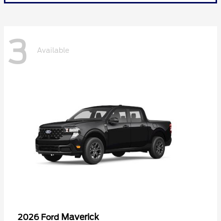
3
Available
Maverick
2026 Ford