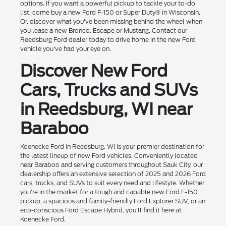
options. If you want a powerful pickup to tackle your to-do
list, come buy a new Ford F-150 or Super Duty® in Wisconsin.
Or, discover what you've been missing behind the wheel when
you lease a new Bronco, Escape or Mustang. Contact our
Reedsburg Ford dealer today to drive home in the new Ford
vehicle you've had your eye on.
Discover New Ford
Cars, Trucks and SUVs
in Reedsburg, WI near
Baraboo
Koenecke Ford in Reedsburg, WI is your premier destination for
the latest lineup of new Ford vehicles. Conveniently located
near Baraboo and serving customers throughout Sauk City, our
dealership offers an extensive selection of 2025 and 2026 Ford
cars, trucks, and SUVs to suit every need and lifestyle. Whether
you're in the market for a tough and capable new Ford F-150
pickup, a spacious and family-friendly Ford Explorer SUV, or an
eco-conscious Ford Escape Hybrid, you'll find it here at
Koenecke Ford.