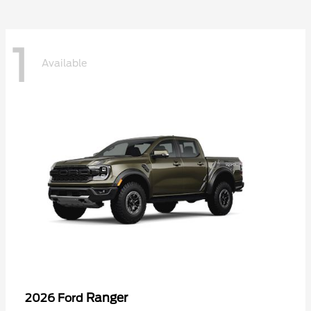
1
Available
Ranger
2026 Ford