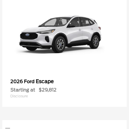
Escape
2026 Ford
Starting at
$29,812
Disclosure