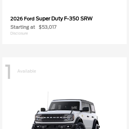
Super Duty F-350 SRW
2026 Ford
Starting at
$53,017
Disclosure
1
Available