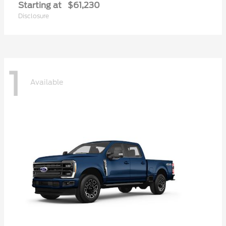
Starting at
$61,230
Disclosure
1
Available