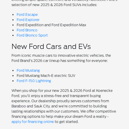
selection of new 2025 & 2026 Ford SUVs includes:
Ford Escape
Ford Explorer
Ford Expedition and Ford Expedition Max
Ford Bronco
Ford Bronco Sport
New Ford Cars and EVs
From iconic muscle cars to innovative electric vehicles, the
Ford Brand's 2026 car lineup has something for everyone:
Ford Mustang
Ford Mustang Mach-E electric SUV
Ford F-150 Lightning
When you shop for your new 2025 & 2026 Ford at Koenecke
Ford, you'll enjoy a stress-free and transparent buying
experience. Our dealership proudly serves customers from
Baraboo and Sauk City, and we're committed to building
lasting relationships with our customers. We offer competitive
financing options to help make your dream Ford a reality -
apply for financing online
to get started.