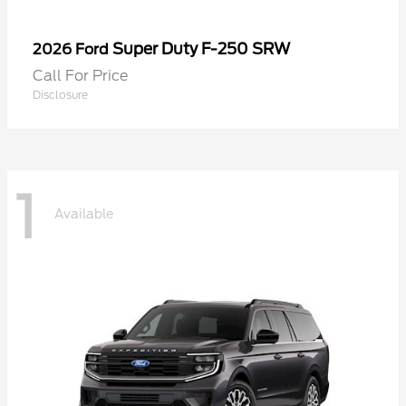
Super Duty F-250 SRW
2026 Ford
Call For Price
Disclosure
1
Available