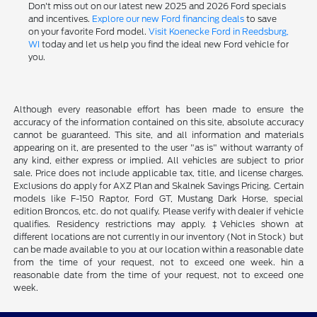
Don't miss out on our latest new 2025 and 2026 Ford specials
and incentives.
Explore our new Ford financing deals
to save
on your favorite Ford model.
Visit Koenecke Ford in Reedsburg,
WI
today and let us help you find the ideal new Ford vehicle for
you.
Although every reasonable effort has been made to ensure the
accuracy of the information contained on this site, absolute accuracy
cannot be guaranteed. This site, and all information and materials
appearing on it, are presented to the user "as is" without warranty of
any kind, either express or implied. All vehicles are subject to prior
sale. Price does not include applicable tax, title, and license charges.
Exclusions do apply for AXZ Plan and Skalnek Savings Pricing. Certain
models like F-150 Raptor, Ford GT, Mustang Dark Horse, special
edition Broncos, etc. do not qualify. Please verify with dealer if vehicle
qualifies. Residency restrictions may apply. ‡Vehicles shown at
different locations are not currently in our inventory (Not in Stock) but
can be made available to you at our location within a reasonable date
from the time of your request, not to exceed one week. hin a
reasonable date from the time of your request, not to exceed one
week.