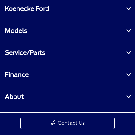
Koenecke Ford
Models
Service/Parts
Finance
About
Contact Us