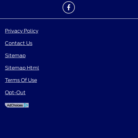
Privacy Policy
Contact Us
Sitemap
Sitemap Html
Terms Of Use
Opt-Out