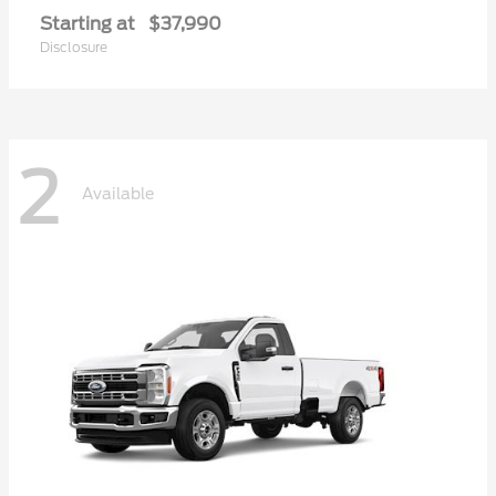
Starting at
$37,990
Disclosure
2
Available