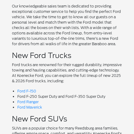
Our knowledgeable sales team is dedicated to providing
exceptional customer service to help you find the perfect Ford
vehicle. We take the time to get to know all our guests on a
personal level and match them with the Ford model that
checks all the boxes on their wish lists. With a wide range of
options available across the Ford lineup, from entry-level
variants to luxurious top-of-the-line trims, there's a new Ford
for drivers from all walks of life in the greater Baraboo area.
New Ford Trucks
Ford trucks are renowned for their rugged durability, impressive
towing and hauling capabilities, and cutting-edge technology.
At Koenecke Ford, you can explore the full lineup of new 2025
& 2026 Ford trucks, including:
Ford F-150
Ford F-250 Super Duty and Ford F-350 Super Duty
Ford Ranger
Ford Maverick
New Ford SUVs
SUVs are a popular choice for many Reedsburg area families,
offering ample space, comfort, and versatility. Koenecke Ford's