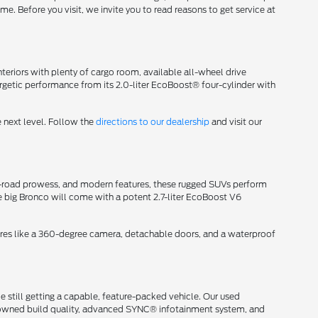
me. Before you visit, we invite you to read reasons to get service at
eriors with plenty of cargo room, available all-wheel drive
getic performance from its 2.0-liter EcoBoost® four-cylinder with
 next level. Follow the
directions to our dealership
and visit our
off-road prowess, and modern features, these rugged SUVs perform
e big Bronco will come with a potent 2.7-liter EcoBoost V6
ures like a 360-degree camera, detachable doors, and a waterproof
 still getting a capable, feature-packed vehicle. Our used
renowned build quality, advanced SYNC® infotainment system, and