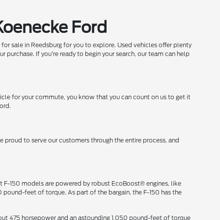
 Koenecke Ford
 for sale in Reedsburg for you to explore. Used vehicles offer plenty
ur purchase. If you're ready to begin your search, our team can help
icle for your commute, you know that you can count on us to get it
ord.
re proud to serve our customers through the entire process, and
ost F-150 models are powered by robust EcoBoost® engines, like
pound-feet of torque. As part of the bargain, the F-150 has the
ng out 475 horsepower and an astounding 1,050 pound-feet of torque