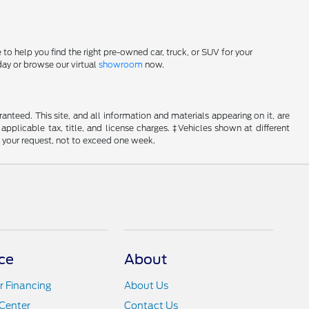
o help you find the right pre-owned car, truck, or SUV for your
oday or browse our virtual
showroom
now.
nteed. This site, and all information and materials appearing on it, are
 applicable tax, title, and license charges. ‡Vehicles shown at different
f your request, not to exceed one week.
ce
About
r Financing
About Us
Center
Contact Us