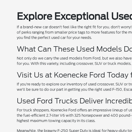
Explore Exceptional Used
If a brand-new car doesn't feel like the right fit for you, don't wo
of perks ranging from smaller price tags to more features for the mo
you find the perfect used car for your needs.
What Can These Used Models Do 
Not only do we carry the used models from Ford, but we also have 
for you. With this variety, including crossover, SUV or truck models
Visit Us at Koenecke Ford Today 
If you're ready to explore our inventory of used crossover, SUV or 
we'll be sure to do our part in getting you the right used F-150, Es
Used Ford Trucks Deliver Incred
For truck shoppers, Koenecke Ford offers an impressive lineup of 
the fuel-efficient 2.7-liter V6 with 325 horsepower and 400 pound-
highest maximum towing capacity in its class.
Meanwhile, the brawny F-250 Super Duty is ideal for heavy-duty to