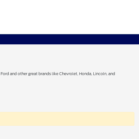
Ford and other great brands like Chevrolet, Honda, Lincoln, and