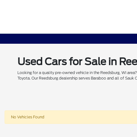
Used Cars for Sale in Re
Looking for a quality pre-owned vehicle in the Reedsburg, WI area?
Toyota. Our Reedsburg dealership serves Baraboo and all of Sauk Cou
No Vehicles Found