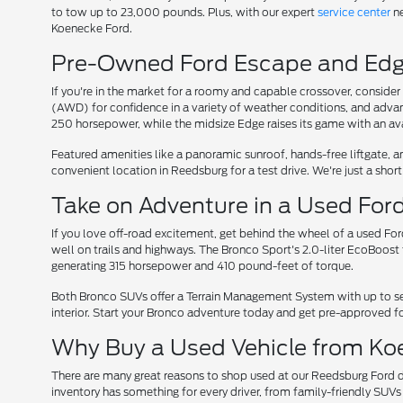
to tow up to 23,000 pounds. Plus, with our expert
service center
ne
Koenecke Ford.
Pre-Owned Ford Escape and Edge
If you're in the market for a roomy and capable crossover, conside
(AWD) for confidence in a variety of weather conditions, and adv
250 horsepower, while the midsize Edge raises its game with an av
Featured amenities like a panoramic sunroof, hands-free liftgate, 
convenient location in Reedsburg for a test drive. We're just a sho
Take on Adventure in a Used For
If you love off-road excitement, get behind the wheel of a used Fo
well on trails and highways. The Bronco Sport's 2.0-liter EcoBoos
generating 315 horsepower and 410 pound-feet of torque.
Both Bronco SUVs offer a Terrain Management System with up to se
interior. Start your Bronco adventure today and get pre-approved fo
Why Buy a Used Vehicle from Ko
There are many great reasons to shop used at our Reedsburg Ford de
inventory has something for every driver, from family-friendly SU