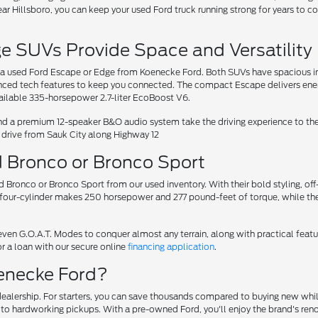
ar Hillsboro, you can keep your used Ford truck running strong for years to co
 SUVs Provide Space and Versatility
r a used Ford Escape or Edge from Koenecke Ford. Both SUVs have spacious int
anced tech features to keep you connected. The compact Escape delivers ener
ailable 335-horsepower 2.7-liter EcoBoost V6.
and a premium 12-speaker B&O audio system take the driving experience to the
rt drive from Sauk City along Highway 12
d Bronco or Bronco Sport
rd Bronco or Bronco Sport from our used inventory. With their bold styling, 
t four-cylinder makes 250 horsepower and 277 pound-feet of torque, while th
ven G.O.A.T. Modes to conquer almost any terrain, along with practical feat
r a loan with our secure online
financing application
.
enecke Ford?
alership. For starters, you can save thousands compared to buying new while
Vs to hardworking pickups. With a pre-owned Ford, you'll enjoy the brand's 