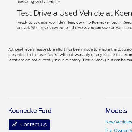
reassuring safety features.
Test Drive a Used Vehicle at Koe
Ready to upgrade your ride? Head down to Koenecke Ford in Reedsburg
budget. We'll also show you all the ways you can save on your pur
Although every reasonable effort has been made to ensure the accuracy o
presented to the user "as is" without warranty of any kind, either expre
locations are not currently in our inventory (Not in Stock) but can be m
Koenecke Ford
Models
New Vehicles
Contact Us
Pre-Owned V