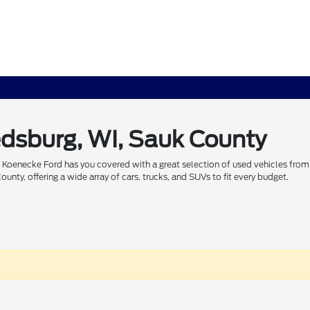
edsburg, WI, Sauk County
 Koenecke Ford has you covered with a great selection of used vehicles from 
nty, offering a wide array of cars, trucks, and SUVs to fit every budget.