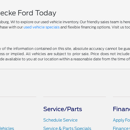
necke Ford Today
, WI to explore our used vehicle inventory. Our friendly sales team is here t
chase with our
used vehicle specials
and flexible financing options. Visit us t
f the information contained on this site, absolute accuracy cannot be guara
ss or implied. All vehicles are subject to prior sale. Price does not include
ade available to you at our location within a reasonable date from the time o
Service/Parts
Finan
Schedule Service
Apply Fo
ehicles
Service & Parts Specials
Finance 