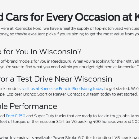
 Cars for Every Occasion at
rry! Here at Koenecke Ford, we have a healthy supply of top-notch used vehicles
ney, so they're excellent picks if you're aiming to get the most value from yo
for You in Wisconsin?
off-brand models for you in Reedsburg. When you're looking for the right veh
, you're sure to find what you need within your budget right here at Koenecke F
for a Test Drive Near Wisconsin
truck models,
visit us at Koenecke Ford in Reedsburg today
to get started. We'
cape, Explorer, Bronco Sport or Ranger. Contact our team today to get started.
ible Performance
used
Ford F-150
and Super Duty trucks that are ready to tackle tough jobs. M
feet of torque, or the muscular 3.5-liter V6 packing 400 horsepower and 500 
wing, leveraging its available Power Stroke 6.7-liter turbodiesel V8, cranki