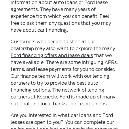
information about auto loans or Ford lease
agreements. They have many years of
experience from which you can benefit. Feel
free to ask them any questions that you may
have about car financing.
Customers who decide to shop at our
dealership may also want to explore the many
Ford financing offers and lease deals
that we
have available. There are some intriguing APRs,
terms, and lease payments for you to consider.
Our finance team will work with our lending
partners to try to provide the best auto
financing options. The network of lending
partners at Koenecke Ford is made up of many
national and local banks and credit unions.
Are you interested in what car loans and Ford
leases are open to you? You can complete our