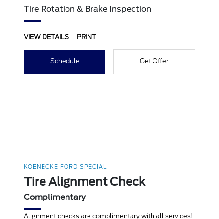
Tire Rotation & Brake Inspection
VIEW DETAILS
PRINT
Schedule
Get Offer
KOENECKE FORD SPECIAL
Tire Alignment Check
Complimentary
Alignment checks are complimentary with all services!