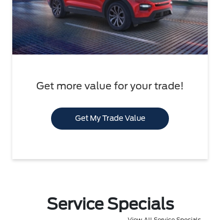
Get more value for your trade!
Get My Trade Value
Service Specials
View All Service Specials