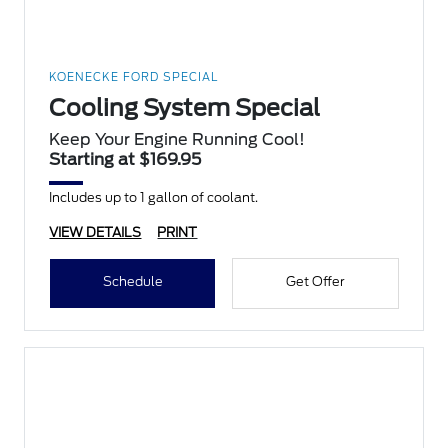
KOENECKE FORD SPECIAL
Cooling System Special
Keep Your Engine Running Cool!
Starting at $169.95
Includes up to 1 gallon of coolant.
VIEW DETAILS
PRINT
Schedule
Get Offer