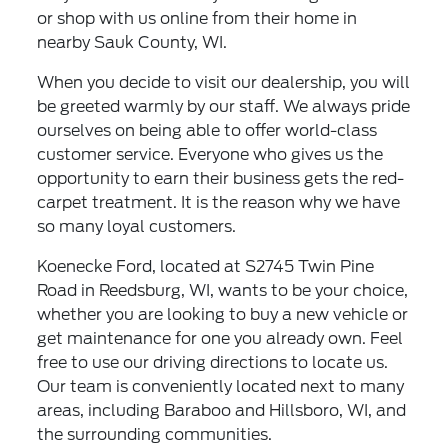
or shop with us online from their home in
nearby Sauk County, WI.
When you decide to visit our dealership, you will
be greeted warmly by our staff. We always pride
ourselves on being able to offer world-class
customer service. Everyone who gives us the
opportunity to earn their business gets the red-
carpet treatment. It is the reason why we have
so many loyal customers.
Koenecke Ford, located at S2745 Twin Pine
Road in Reedsburg, WI, wants to be your choice,
whether you are looking to buy a new vehicle or
get maintenance for one you already own. Feel
free to use our driving directions to locate us.
Our team is conveniently located next to many
areas, including Baraboo and Hillsboro, WI, and
the surrounding communities.