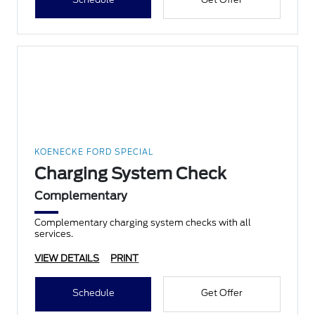
KOENECKE FORD SPECIAL
Charging System Check
Complementary
Complementary charging system checks with all
services.
VIEW DETAILS
PRINT
Schedule
Get Offer