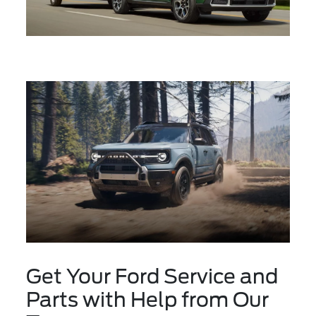
Get Your Ford Service and
Parts with Help from Our