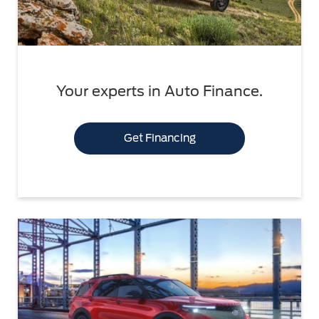
Your experts in Auto Finance.
Get Financing