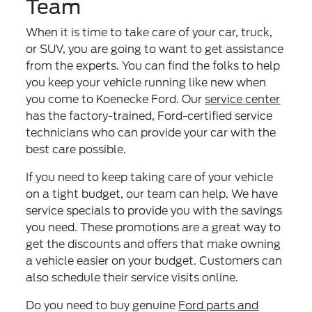
Team
When it is time to take care of your car, truck,
or SUV, you are going to want to get assistance
from the experts. You can find the folks to help
you keep your vehicle running like new when
you come to Koenecke Ford. Our
service center
has the factory-trained, Ford-certified service
technicians who can provide your car with the
best care possible.
If you need to keep taking care of your vehicle
on a tight budget, our team can help. We have
service specials to provide you with the savings
you need. These promotions are a great way to
get the discounts and offers that make owning
a vehicle easier on your budget. Customers can
also schedule their service visits online.
Do you need to buy genuine
Ford parts and