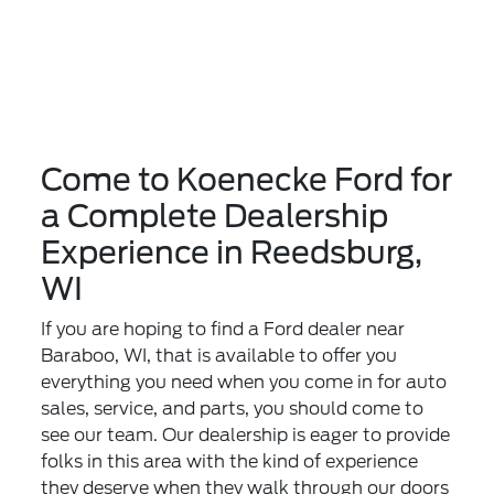
Come to Koenecke Ford for
a Complete Dealership
Experience in Reedsburg,
WI
If you are hoping to find a Ford dealer near
Baraboo, WI, that is available to offer you
everything you need when you come in for auto
sales, service, and parts, you should come to
see our team. Our dealership is eager to provide
folks in this area with the kind of experience
they deserve when they walk through our doors