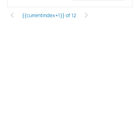
{{currentIndex+1}} of 12