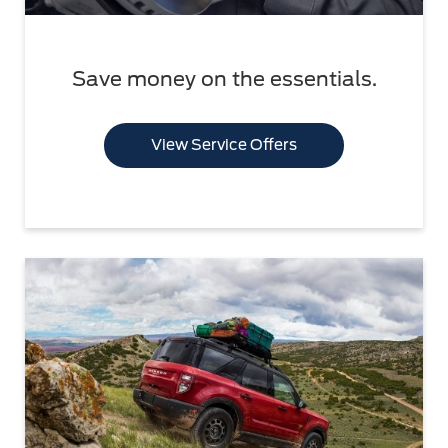
Save money on the essentials.
View Service Offers