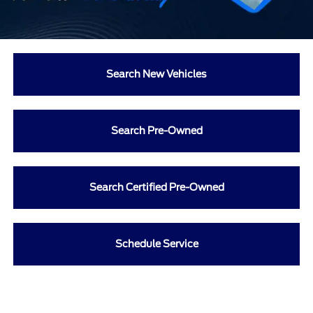
Search New Vehicles
Search Pre-Owned
Search Certified Pre-Owned
Schedule Service