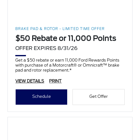
BRAKE PAD & ROTOR - LIMITED TIME OFFER
$50 Rebate or 11,000 Points
OFFER EXPIRES 8/31/26
Get a $50 rebate or earn 11,000 Ford Rewards Points
with purchase of a Motorcraft® or Omnicraft™ brake
pad and rotor replacement.*
VIEW DETAILS
PRINT
Schedule
Get Offer