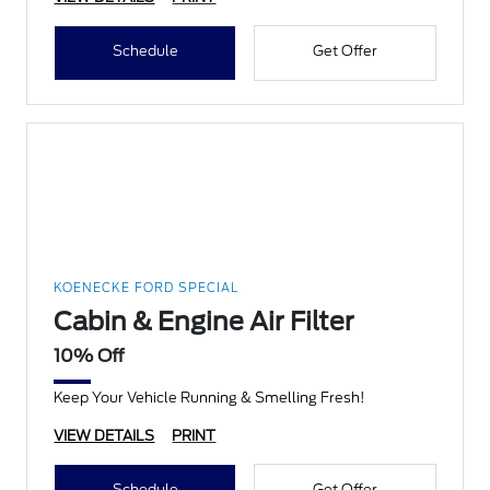
Schedule
Get Offer
KOENECKE FORD SPECIAL
Cabin & Engine Air Filter
10% Off
Keep Your Vehicle Running & Smelling Fresh!
VIEW DETAILS
PRINT
Schedule
Get Offer