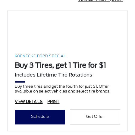
KOENECKE FORD SPECIAL
Buy 3 Tires, get 1 Tire for $1
Includes Lifetime Tire Rotations
Buy three tires and get the fourth for just $1. Offer
available on select vehicles and select tire brands.
VIEW DETAILS
PRINT
Schedule
Get Offer