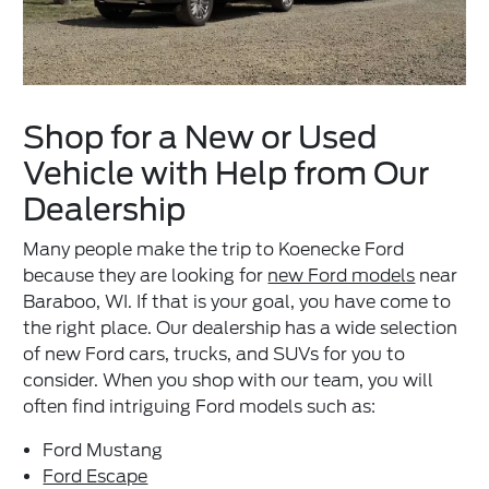
Shop for a New or Used
Vehicle with Help from Our
Dealership
Many people make the trip to Koenecke Ford
because they are looking for
new Ford models
near
Baraboo, WI. If that is your goal, you have come to
the right place. Our dealership has a wide selection
of new Ford cars, trucks, and SUVs for you to
consider. When you shop with our team, you will
often find intriguing Ford models such as:
Ford Mustang
Ford Escape