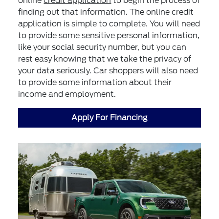
online
credit application
to begin the process of
finding out that information. The online credit
application is simple to complete. You will need
to provide some sensitive personal information,
like your social security number, but you can
rest easy knowing that we take the privacy of
your data seriously. Car shoppers will also need
to provide some information about their
income and employment.
Apply For Financing