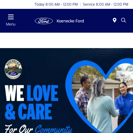
Today 8:00 AM - 12:00 PM
Service 8:00 AM - 12:00 PM
Menu