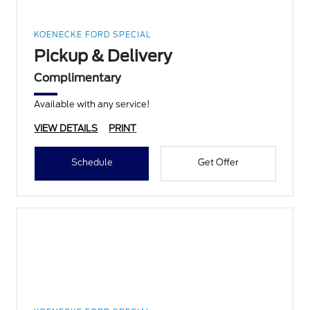
KOENECKE FORD SPECIAL
Pickup & Delivery
Complimentary
Available with any service!
VIEW DETAILS
PRINT
Schedule
Get Offer