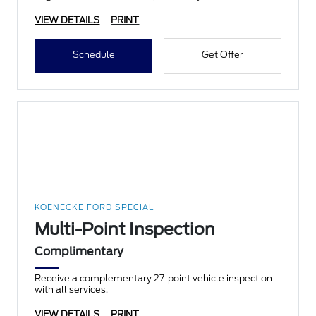
VIEW DETAILS
PRINT
Schedule
Get Offer
KOENECKE FORD SPECIAL
Multi-Point Inspection
Complimentary
Receive a complementary 27-point vehicle inspection
with all services.
VIEW DETAILS
PRINT