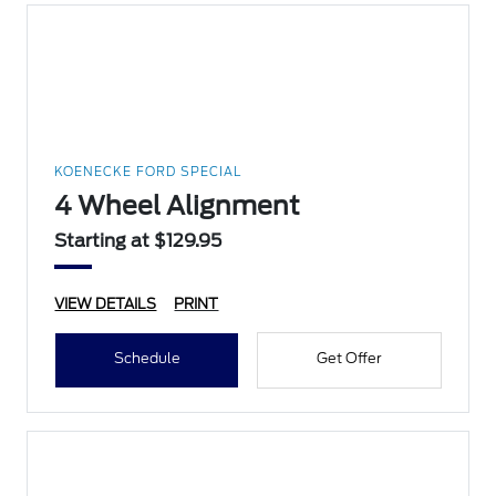
KOENECKE FORD SPECIAL
4 Wheel Alignment
Starting at $129.95
VIEW DETAILS
PRINT
Schedule
Get Offer