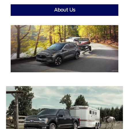
About Us