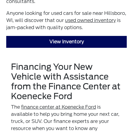
consultants.
Anyone looking for used cars for sale near Hillsboro,
WI, will discover that our
used owned inventory
is
jam-packed with quality options.
View Inventory
Financing Your New
Vehicle with Assistance
from the Finance Center at
Koenecke Ford
The
finance center at Koenecke Ford
is
available to help you bring home your next car,
truck, or SUV. Our finance experts are your
resource when you want to know any