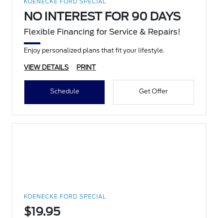
KOENECKE FORD SPECIAL
NO INTEREST FOR 90 DAYS
Flexible Financing for Service & Repairs!
Enjoy personalized plans that fit your lifestyle.
VIEW DETAILS
PRINT
Schedule
Get Offer
KOENECKE FORD SPECIAL
$19.95