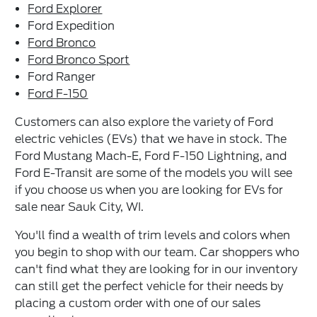
Ford Explorer
Ford Expedition
Ford Bronco
Ford Bronco Sport
Ford Ranger
Ford F-150
Customers can also explore the variety of Ford
electric vehicles (EVs) that we have in stock. The
Ford Mustang Mach-E, Ford F-150 Lightning, and
Ford E-Transit are some of the models you will see
if you choose us when you are looking for EVs for
sale near Sauk City, WI.
You'll find a wealth of trim levels and colors when
you begin to shop with our team. Car shoppers who
can't find what they are looking for in our inventory
can still get the perfect vehicle for their needs by
placing a custom order with one of our sales