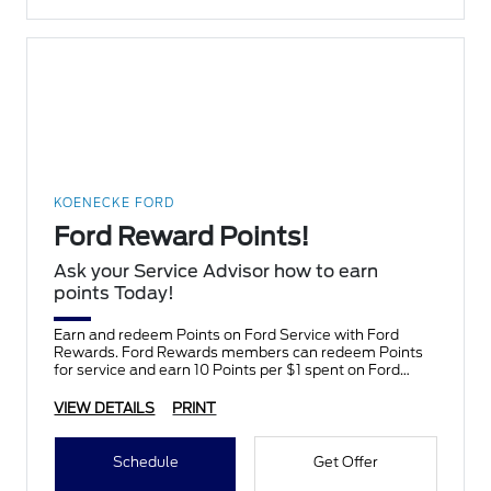
KOENECKE FORD
Ford Reward Points!
Ask your Service Advisor how to earn
points Today!
Earn and redeem Points on Ford Service with Ford
Rewards. Ford Rewards members can redeem Points
for service and earn 10 Points per $1 spent on Ford
Service.
VIEW DETAILS
PRINT
Schedule
Get Offer