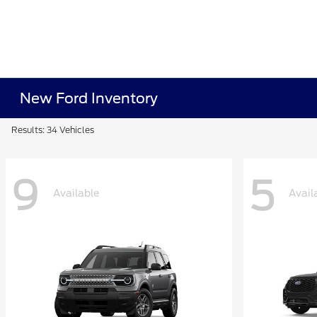
New Ford Inventory
Results: 34 Vehicles
9
5
Available
Avail