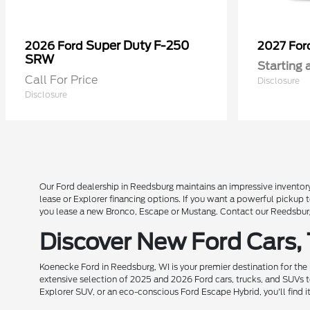
Super Duty F-250
2026 Ford
2027 Fo
SRW
Starting 
Call For Price
Disclosure
Disclosure
Our Ford dealership in Reedsburg maintains an impressive inventory
lease or Explorer financing options. If you want a powerful pickup
you lease a new Bronco, Escape or Mustang. Contact our Reedsburg 
Discover New Ford Cars,
Koenecke Ford in Reedsburg, WI is your premier destination for the
extensive selection of 2025 and 2026 Ford cars, trucks, and SUVs t
Explorer SUV, or an eco-conscious Ford Escape Hybrid, you'll find i