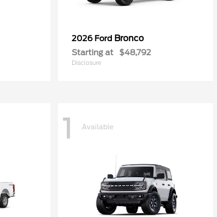
Bronco
2026 Ford
Starting at
$48,792
Disclosure
1
Available