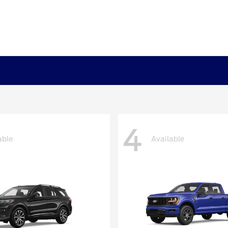
4
able
Available