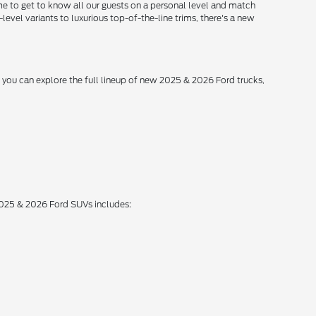
me to get to know all our guests on a personal level and match
level variants to luxurious top-of-the-line trims, there's a new
, you can explore the full lineup of new 2025 & 2026 Ford trucks,
 2025 & 2026 Ford SUVs includes: