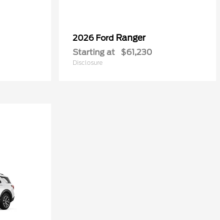
Ranger
2026 Ford
Starting at
$61,230
Disclosure