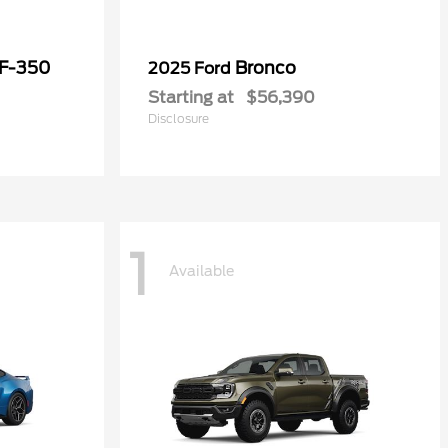
 F-350
Bronco
2025 Ford
Starting at
$56,390
Disclosure
1
Available