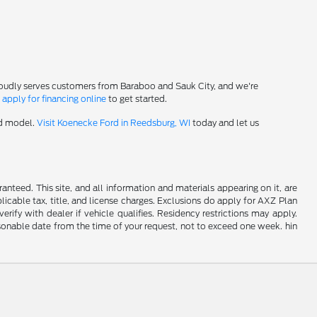
roudly serves customers from Baraboo and Sauk City, and we're
-
apply for financing online
to get started.
rd model.
Visit Koenecke Ford in Reedsburg, WI
today and let us
nteed. This site, and all information and materials appearing on it, are
plicable tax, title, and license charges. Exclusions do apply for AXZ Plan
rify with dealer if vehicle qualifies. Residency restrictions may apply.
easonable date from the time of your request, not to exceed one week. hin