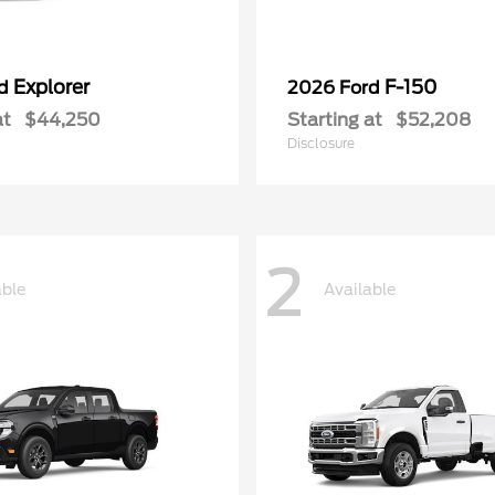
Explorer
F-150
rd
2026 Ford
at
$44,250
Starting at
$52,208
Disclosure
2
able
Available