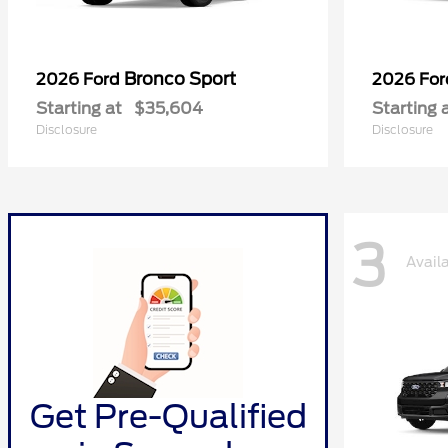
Bronco Sport
2026 Ford
2026 Fo
Starting at
$35,604
Starting 
Disclosure
Disclosure
3
Avail
Get Pre-Qualified