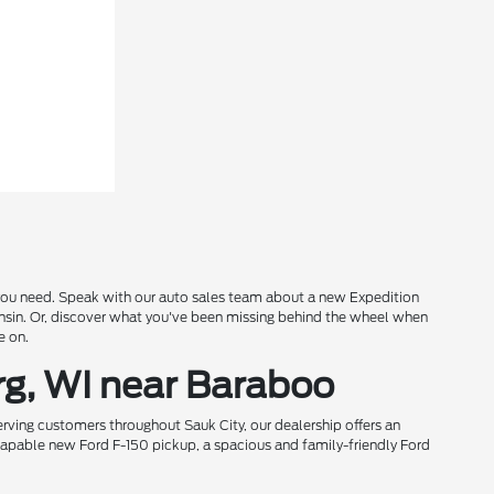
s you need. Speak with our auto sales team about a new Expedition
onsin. Or, discover what you've been missing behind the wheel when
e on.
rg, WI near Baraboo
rving customers throughout Sauk City, our dealership offers an
 capable new Ford F-150 pickup, a spacious and family-friendly Ford