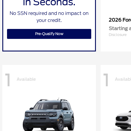
in Seconds.
No SSN required and no impact on
2026 Fo
your credit.
Starting 
Pre-Qualify Now
Disclosure
1
1
Available
Availab