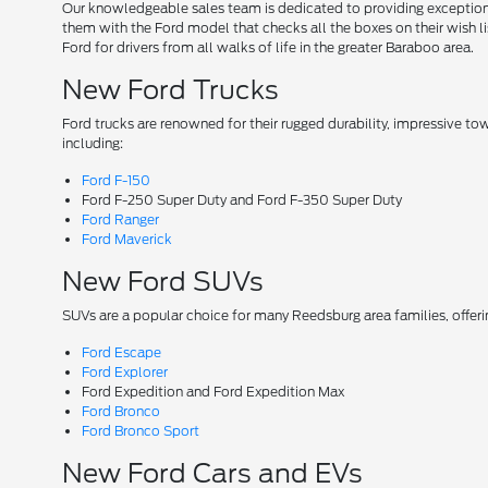
Our knowledgeable sales team is dedicated to providing exceptional
them with the Ford model that checks all the boxes on their wish lis
Ford for drivers from all walks of life in the greater Baraboo area.
New Ford Trucks
Ford trucks are renowned for their rugged durability, impressive t
including:
Ford F-150
Ford F-250 Super Duty and Ford F-350 Super Duty
Ford Ranger
Ford Maverick
New Ford SUVs
SUVs are a popular choice for many Reedsburg area families, offer
Ford Escape
Ford Explorer
Ford Expedition and Ford Expedition Max
Ford Bronco
Ford Bronco Sport
New Ford Cars and EVs