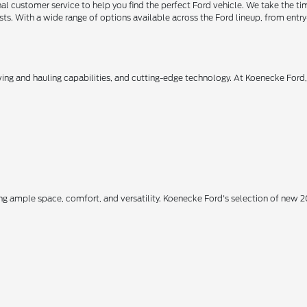
 customer service to help you find the perfect Ford vehicle. We take the ti
ts. With a wide range of options available across the Ford lineup, from entry-
owing and hauling capabilities, and cutting-edge technology. At Koenecke Ford
ing ample space, comfort, and versatility. Koenecke Ford's selection of new