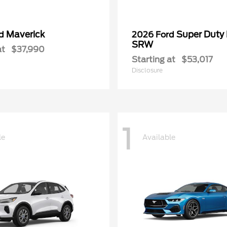
Maverick
Super Duty
rd
2026 Ford
SRW
at
$37,990
Starting at
$53,017
Disclosure
1
le
Available