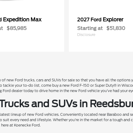
Expedition Max
Explorer
rd
2027 Ford
at
$85,985
Starting at
$51,830
Disclosure
 of new Ford trucks, cars and SUVs for sale so that you have all the option
 to tackle your to-do list, come buy a new Ford F-150 or Super Duty® in Wisc
Ford dealer today to drive home in the new Ford vehicle you've had your ey
 Trucks and SUVs in Reedsbu
 latest lineup of new Ford vehicles. Conveniently located near Baraboo and se
o suit every need and lifestyle. Whether you're in the market for a tough and
t here at Koenecke Ford.