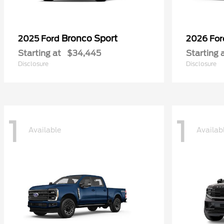
Bronco Sport
2025 Ford
2026 Fo
Starting at
$34,445
Starting 
Disclosure
Disclosure
1
1
Available
Availab