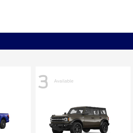
3
Available