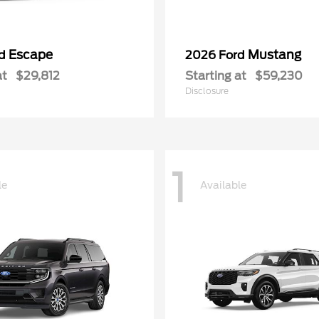
Escape
Mustang
rd
2026 Ford
at
$29,812
Starting at
$59,230
Disclosure
1
le
Available