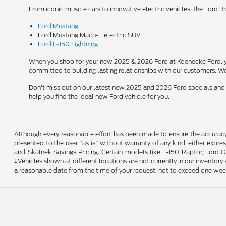
From iconic muscle cars to innovative electric vehicles, the Ford B
Ford Mustang
Ford Mustang Mach-E electric SUV
Ford F-150 Lightning
When you shop for your new 2025 & 2026 Ford at Koenecke Ford, you
committed to building lasting relationships with our customers. We
Don't miss out on our latest new 2025 and 2026 Ford specials and
help you find the ideal new Ford vehicle for you.
Although every reasonable effort has been made to ensure the accuracy o
presented to the user "as is" without warranty of any kind, either expres
and Skalnek Savings Pricing. Certain models like F-150 Raptor, Ford GT,
‡Vehicles shown at different locations are not currently in our inventor
a reasonable date from the time of your request, not to exceed one wee