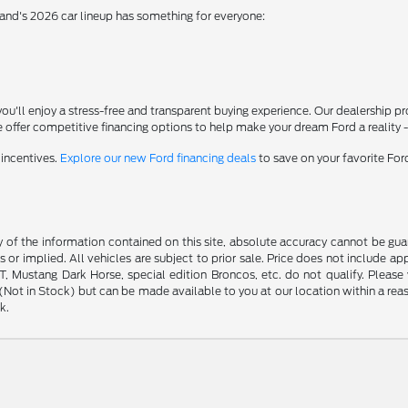
rand's 2026 car lineup has something for everyone:
'll enjoy a stress-free and transparent buying experience. Our dealership p
 offer competitive financing options to help make your dream Ford a reality 
 incentives.
Explore our new Ford financing deals
to save on your favorite Fo
f the information contained on this site, absolute accuracy cannot be guara
s or implied. All vehicles are subject to prior sale. Price does not include ap
 Mustang Dark Horse, special edition Broncos, etc. do not qualify. Please ve
y (Not in Stock) but can be made available to you at our location within a r
k.