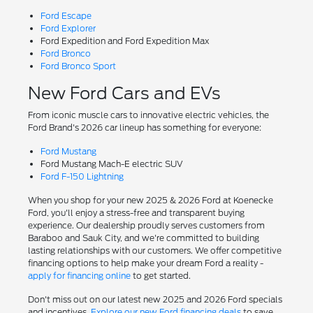
Ford Escape
Ford Explorer
Ford Expedition and Ford Expedition Max
Ford Bronco
Ford Bronco Sport
New Ford Cars and EVs
From iconic muscle cars to innovative electric vehicles, the
Ford Brand's 2026 car lineup has something for everyone:
Ford Mustang
Ford Mustang Mach-E electric SUV
Ford F-150 Lightning
When you shop for your new 2025 & 2026 Ford at Koenecke
Ford, you'll enjoy a stress-free and transparent buying
experience. Our dealership proudly serves customers from
Baraboo and Sauk City, and we're committed to building
lasting relationships with our customers. We offer competitive
financing options to help make your dream Ford a reality -
apply for financing online
to get started.
Don't miss out on our latest new 2025 and 2026 Ford specials
and incentives.
Explore our new Ford financing deals
to save