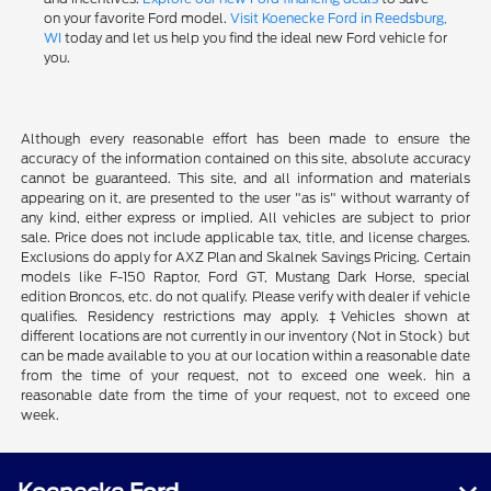
on your favorite Ford model.
Visit Koenecke Ford in Reedsburg,
WI
today and let us help you find the ideal new Ford vehicle for
you.
Although every reasonable effort has been made to ensure the
accuracy of the information contained on this site, absolute accuracy
cannot be guaranteed. This site, and all information and materials
appearing on it, are presented to the user "as is" without warranty of
any kind, either express or implied. All vehicles are subject to prior
sale. Price does not include applicable tax, title, and license charges.
Exclusions do apply for AXZ Plan and Skalnek Savings Pricing. Certain
models like F-150 Raptor, Ford GT, Mustang Dark Horse, special
edition Broncos, etc. do not qualify. Please verify with dealer if vehicle
qualifies. Residency restrictions may apply. ‡Vehicles shown at
different locations are not currently in our inventory (Not in Stock) but
can be made available to you at our location within a reasonable date
from the time of your request, not to exceed one week. hin a
reasonable date from the time of your request, not to exceed one
week.