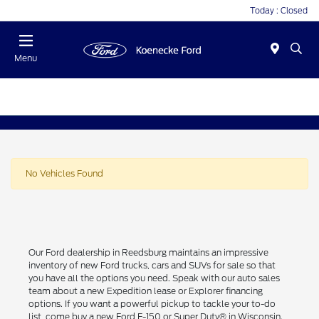
Today : Closed
Menu
No Vehicles Found
Our Ford dealership in Reedsburg maintains an impressive
inventory of new Ford trucks, cars and SUVs for sale so that
you have all the options you need. Speak with our auto sales
team about a new Expedition lease or Explorer financing
options. If you want a powerful pickup to tackle your to-do
list, come buy a new Ford F-150 or Super Duty® in Wisconsin.