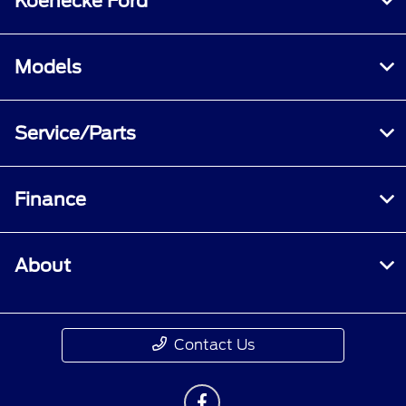
Koenecke Ford
Models
Service/Parts
Finance
About
Contact Us