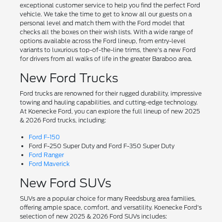
exceptional customer service to help you find the perfect Ford
vehicle. We take the time to get to know all our guests on a
personal level and match them with the Ford model that
checks all the boxes on their wish lists. With a wide range of
options available across the Ford lineup, from entry-level
variants to luxurious top-of-the-line trims, there's a new Ford
for drivers from all walks of life in the greater Baraboo area.
New Ford Trucks
Ford trucks are renowned for their rugged durability, impressive
towing and hauling capabilities, and cutting-edge technology.
At Koenecke Ford, you can explore the full lineup of new 2025
& 2026 Ford trucks, including:
Ford F-150
Ford F-250 Super Duty and Ford F-350 Super Duty
Ford Ranger
Ford Maverick
New Ford SUVs
SUVs are a popular choice for many Reedsburg area families,
offering ample space, comfort, and versatility. Koenecke Ford's
selection of new 2025 & 2026 Ford SUVs includes: