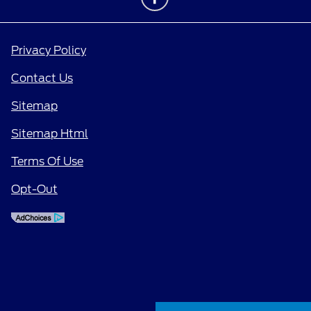
Privacy Policy
Contact Us
Sitemap
Sitemap Html
Terms Of Use
Opt-Out