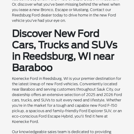
Or, discover what you've been missing behind the wheel when
you lease a new Bronco, Escape or Mustang. Contact our
Reedsburg Ford dealer today to drive home in the new Ford
vehicle you've had your eye on.
Discover New Ford
Cars, Trucks and SUVs
in Reedsburg, WI near
Baraboo
Koenecke Ford in Reedsburg, WI is your premier destination for
the latest lineup of new Ford vehicles. Conveniently located
near Baraboo and serving customers throughout Sauk City, our
dealership offers an extensive selection of 2025 and 2026 Ford
cars, trucks, and SUVs to suit every need and lifestyle. Whether
you're in the market for a tough and capable new Ford F-150
pickup, a spacious and family-friendly Ford Explorer SUV, or an
eco-conscious Ford Escape Hybrid, you'll find it here at
Koenecke Ford.
Our knowledgeable sales team is dedicated to providing