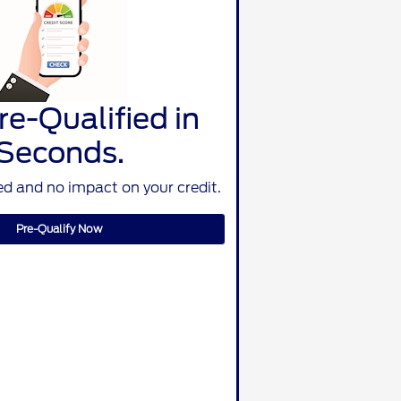
re-Qualified in
Seconds.
d and no impact on your credit.
Pre-Qualify Now