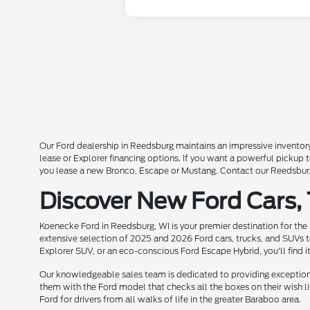
Our Ford dealership in Reedsburg maintains an impressive inventory
lease or Explorer financing options. If you want a powerful pickup
you lease a new Bronco, Escape or Mustang. Contact our Reedsburg 
Discover New Ford Cars,
Koenecke Ford in Reedsburg, WI is your premier destination for the
extensive selection of 2025 and 2026 Ford cars, trucks, and SUVs t
Explorer SUV, or an eco-conscious Ford Escape Hybrid, you'll find i
Our knowledgeable sales team is dedicated to providing exceptional
them with the Ford model that checks all the boxes on their wish lis
Ford for drivers from all walks of life in the greater Baraboo area.