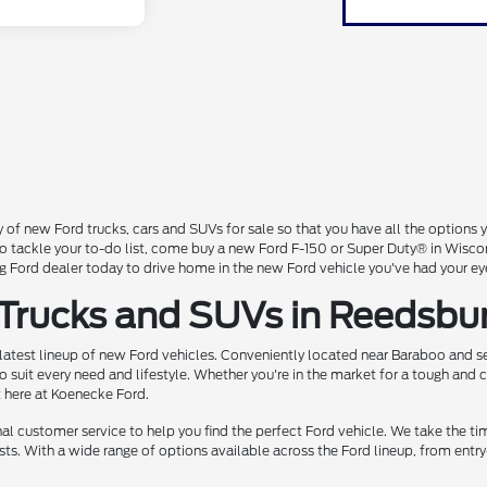
 of new Ford trucks, cars and SUVs for sale so that you have all the option
 to tackle your to-do list, come buy a new Ford F-150 or Super Duty® in Wisc
Ford dealer today to drive home in the new Ford vehicle you've had your ey
 Trucks and SUVs in Reedsbu
 latest lineup of new Ford vehicles. Conveniently located near Baraboo and se
o suit every need and lifestyle. Whether you're in the market for a tough and
t here at Koenecke Ford.
 customer service to help you find the perfect Ford vehicle. We take the ti
ts. With a wide range of options available across the Ford lineup, from entry-