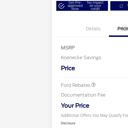
Get Pre-
No impact
approved
on your
Now
credit
Details
Prici
3Q 2026 Flex Buy Pr
MSRP
UAW Member Offer
Koenecke Savings
SSE Down Payment
$1,000
2026 Hispanic Cham
Commerce Exclusiv
Assistance
Reward
Price
2026 College Stude
Retail Customer Cash
$1,000
Exclusive Cash Rew
First Time Buyer F
Cash
Ford Rebates
2026 Military Recogn
Exclusive Cash Rew
Documentation Fee
2026 First Responde
Exclusive Cash Rew
Your Price
Additional Offers You May Qualify Fo
Disclosure