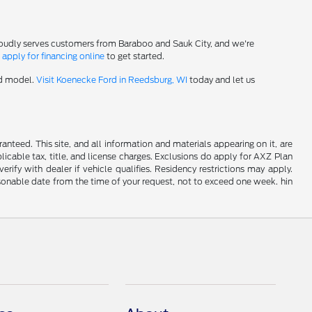
roudly serves customers from Baraboo and Sauk City, and we're
-
apply for financing online
to get started.
rd model.
Visit Koenecke Ford in Reedsburg, WI
today and let us
nteed. This site, and all information and materials appearing on it, are
plicable tax, title, and license charges. Exclusions do apply for AXZ Plan
rify with dealer if vehicle qualifies. Residency restrictions may apply.
easonable date from the time of your request, not to exceed one week. hin