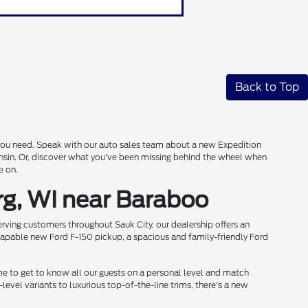
Back to Top
s you need. Speak with our auto sales team about a new Expedition
onsin. Or, discover what you've been missing behind the wheel when
e on.
rg, WI near Baraboo
rving customers throughout Sauk City, our dealership offers an
 capable new Ford F-150 pickup, a spacious and family-friendly Ford
me to get to know all our guests on a personal level and match
level variants to luxurious top-of-the-line trims, there's a new