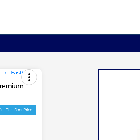
Premium
Out-The-Door Price