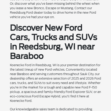
Or, discover what you've been missing behind the wheel when
you lease a new Bronco, Escape or Mustang. Contact our
Reedsburg Ford dealer today to drive home in the new Ford
vehicle you've had your eye on.
Discover New Ford
Cars, Trucks and SUVs
in Reedsburg, WI near
Baraboo
Koenecke Ford in Reedsburg, WI is your premier destination for
the latest lineup of new Ford vehicles. Conveniently located
near Baraboo and serving customers throughout Sauk City, our
dealership offers an extensive selection of 2025 and 2026 Ford
cars, trucks, and SUVs to suit every need and lifestyle. Whether
you're in the market for a tough and capable new Ford F-150
pickup, a spacious and family-friendly Ford Explorer SUV, or an
eco-conscious Ford Escape Hybrid, you'll find it here at
Koenecke Ford.
Our knowledgeable sales team is dedicated to providing