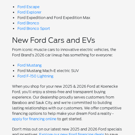
Ford Escape
Ford Explorer
Ford Expedition and Ford Expedition Max
Ford Bronco
Ford Bronco Sport
New Ford Cars and EVs
From iconic muscle cars to innovative electric vehicles, the
Ford Brand's 2026 car lineup has something for everyone:
Ford Mustang
Ford Mustang Mach-E electric SUV
Ford F-150 Lightning
When you shop for your new 2025 & 2026 Ford at Koenecke
Ford, you'll enjoy a stress-free and transparent buying
experience. Our dealership proudly serves customers from
Baraboo and Sauk City, and we're committed to building
lasting relationships with our customers. We offer competitive
financing options to help make your dream Ford a reality -
apply for financing online
to get started.
Don't miss out on our latest new 2025 and 2026 Ford specials
and incentives.
Explore our new Ford financing deals
to save