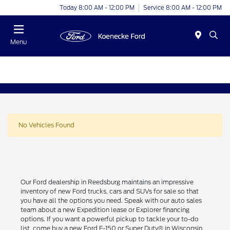
Today 8:00 AM - 12:00 PM
Service 8:00 AM - 12:00 PM
Menu
No Vehicles Found
Our Ford dealership in Reedsburg maintains an impressive
inventory of new Ford trucks, cars and SUVs for sale so that
you have all the options you need. Speak with our auto sales
team about a new Expedition lease or Explorer financing
options. If you want a powerful pickup to tackle your to-do
list, come buy a new Ford F-150 or Super Duty® in Wisconsin.