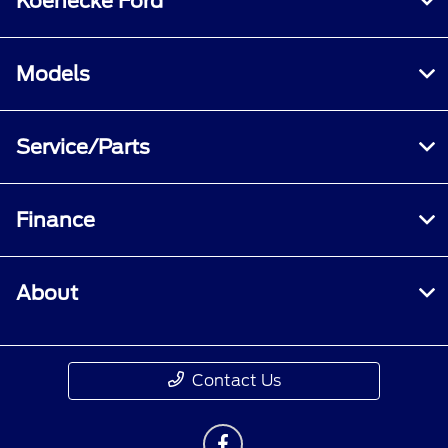
Koenecke Ford
Models
Service/Parts
Finance
About
Contact Us