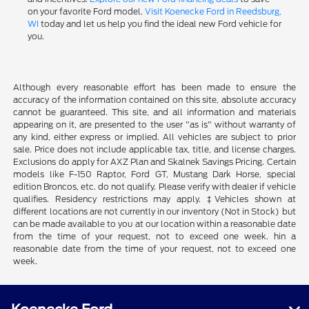
on your favorite Ford model.
Visit Koenecke Ford in Reedsburg,
WI
today and let us help you find the ideal new Ford vehicle for
you.
Although every reasonable effort has been made to ensure the
accuracy of the information contained on this site, absolute accuracy
cannot be guaranteed. This site, and all information and materials
appearing on it, are presented to the user "as is" without warranty of
any kind, either express or implied. All vehicles are subject to prior
sale. Price does not include applicable tax, title, and license charges.
Exclusions do apply for AXZ Plan and Skalnek Savings Pricing. Certain
models like F-150 Raptor, Ford GT, Mustang Dark Horse, special
edition Broncos, etc. do not qualify. Please verify with dealer if vehicle
qualifies. Residency restrictions may apply. ‡Vehicles shown at
different locations are not currently in our inventory (Not in Stock) but
can be made available to you at our location within a reasonable date
from the time of your request, not to exceed one week. hin a
reasonable date from the time of your request, not to exceed one
week.