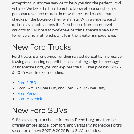
exceptional customer service to help you find the perfect Ford
vehicle. We take the time to get to know all our guests on a
personal level and match them with the Ford model that
checks all the boxes on their wish lists. With a wide range of
options available across the Ford lineup, from entry-level
variants to luxurious top-of-the-line trims, there's a new Ford
for drivers from all walks of life in the greater Baraboo area.
New Ford Trucks
Ford trucks are renowned for their rugged durability, impressive
towing and hauling capabilities, and cutting-edge technology.
At Koenecke Ford, you can explore the full lineup of new 2025
& 2026 Ford trucks, including:
Ford F-150
Ford F-250 Super Duty and Ford F-350 Super Duty
Ford Ranger
Ford Maverick
New Ford SUVs
SUVs are a popular choice for many Reedsburg area families,
offering ample space, comfort, and versatility. Koenecke Ford's
selection of new 2025 & 2026 Ford SUVs includes: