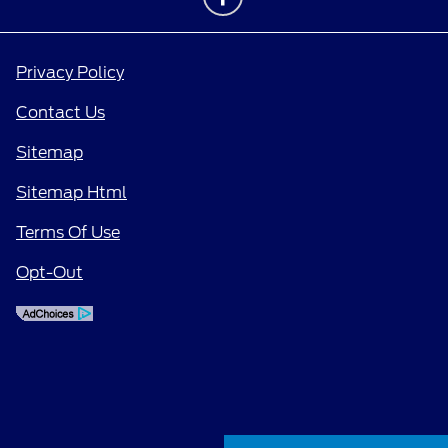
Privacy Policy
Contact Us
Sitemap
Sitemap Html
Terms Of Use
Opt-Out