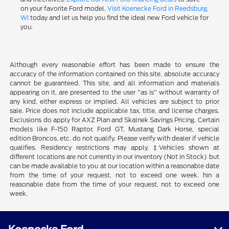
on your favorite Ford model.
Visit Koenecke Ford in Reedsburg,
WI
today and let us help you find the ideal new Ford vehicle for
you.
Although every reasonable effort has been made to ensure the
accuracy of the information contained on this site, absolute accuracy
cannot be guaranteed. This site, and all information and materials
appearing on it, are presented to the user "as is" without warranty of
any kind, either express or implied. All vehicles are subject to prior
sale. Price does not include applicable tax, title, and license charges.
Exclusions do apply for AXZ Plan and Skalnek Savings Pricing. Certain
models like F-150 Raptor, Ford GT, Mustang Dark Horse, special
edition Broncos, etc. do not qualify. Please verify with dealer if vehicle
qualifies. Residency restrictions may apply. ‡Vehicles shown at
different locations are not currently in our inventory (Not in Stock) but
can be made available to you at our location within a reasonable date
from the time of your request, not to exceed one week. hin a
reasonable date from the time of your request, not to exceed one
week.