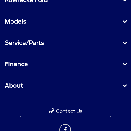
Koenecke Ford
Models
Service/Parts
Finance
About
Contact Us