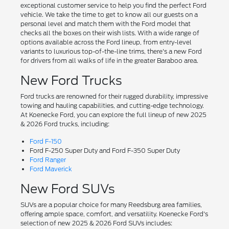
exceptional customer service to help you find the perfect Ford
vehicle. We take the time to get to know all our guests on a
personal level and match them with the Ford model that
checks all the boxes on their wish lists. With a wide range of
options available across the Ford lineup, from entry-level
variants to luxurious top-of-the-line trims, there's a new Ford
for drivers from all walks of life in the greater Baraboo area.
New Ford Trucks
Ford trucks are renowned for their rugged durability, impressive
towing and hauling capabilities, and cutting-edge technology.
At Koenecke Ford, you can explore the full lineup of new 2025
& 2026 Ford trucks, including:
Ford F-150
Ford F-250 Super Duty and Ford F-350 Super Duty
Ford Ranger
Ford Maverick
New Ford SUVs
SUVs are a popular choice for many Reedsburg area families,
offering ample space, comfort, and versatility. Koenecke Ford's
selection of new 2025 & 2026 Ford SUVs includes: