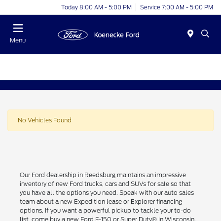
Today 8:00 AM - 5:00 PM
Service 7:00 AM - 5:00 PM
Menu
No Vehicles Found
Our Ford dealership in Reedsburg maintains an impressive
inventory of new Ford trucks, cars and SUVs for sale so that
you have all the options you need. Speak with our auto sales
team about a new Expedition lease or Explorer financing
options. If you want a powerful pickup to tackle your to-do
list, come buy a new Ford F-150 or Super Duty® in Wisconsin.