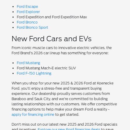
Ford Escape
Ford Explorer
Ford Expedition and Ford Expedition Max
Ford Bronco
Ford Bronco Sport
New Ford Cars and EVs
From iconic muscle cars to innovative electric vehicles, the
Ford Brand's 2026 car lineup has something for everyone:
Ford Mustang
Ford Mustang Mach-E electric SUV
Ford F-150 Lightning
When you shop for your new 2025 & 2026 Ford at Koenecke
Ford, you'll enjoy a stress-free and transparent buying
experience. Our dealership proudly serves customers from
Baraboo and Sauk City, and we're committed to building
lasting relationships with our customers. We offer competitive
financing options to help make your dream Ford a reality -
apply for financing online
to get started.
Don't miss out on our latest new 2025 and 2026 Ford specials
and incentives.
Explore our new Ford financing deals
to save