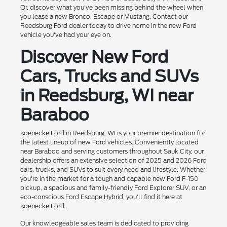
Or, discover what you've been missing behind the wheel when
you lease a new Bronco, Escape or Mustang. Contact our
Reedsburg Ford dealer today to drive home in the new Ford
vehicle you've had your eye on.
Discover New Ford
Cars, Trucks and SUVs
in Reedsburg, WI near
Baraboo
Koenecke Ford in Reedsburg, WI is your premier destination for
the latest lineup of new Ford vehicles. Conveniently located
near Baraboo and serving customers throughout Sauk City, our
dealership offers an extensive selection of 2025 and 2026 Ford
cars, trucks, and SUVs to suit every need and lifestyle. Whether
you're in the market for a tough and capable new Ford F-150
pickup, a spacious and family-friendly Ford Explorer SUV, or an
eco-conscious Ford Escape Hybrid, you'll find it here at
Koenecke Ford.
Our knowledgeable sales team is dedicated to providing