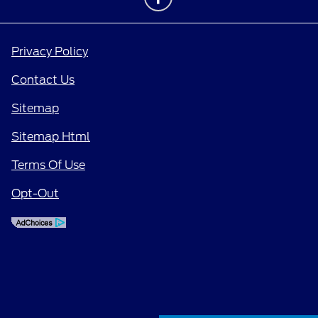
Privacy Policy
Contact Us
Sitemap
Sitemap Html
Terms Of Use
Opt-Out