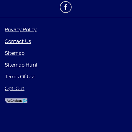
Privacy Policy
Contact Us
Sitemap
Sitemap Html
Terms Of Use
Opt-Out