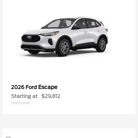
Escape
2026 Ford
Starting at
$29,812
Disclosure