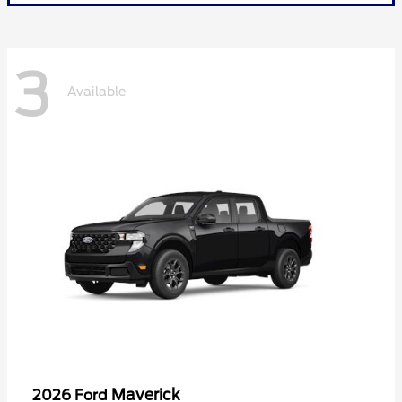
3
Available
Maverick
2026 Ford