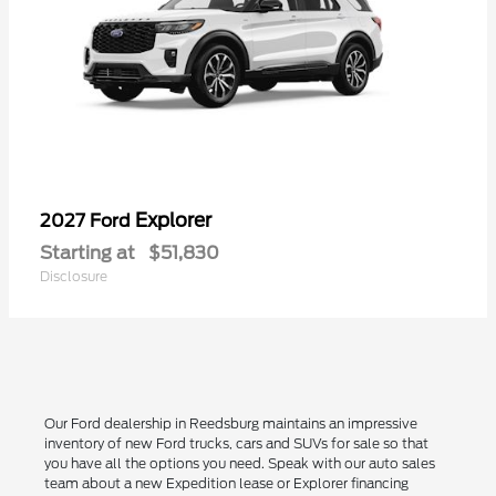
Explorer
2027 Ford
Starting at
$51,830
Disclosure
Our Ford dealership in Reedsburg maintains an impressive
inventory of new Ford trucks, cars and SUVs for sale so that
you have all the options you need. Speak with our auto sales
team about a new Expedition lease or Explorer financing