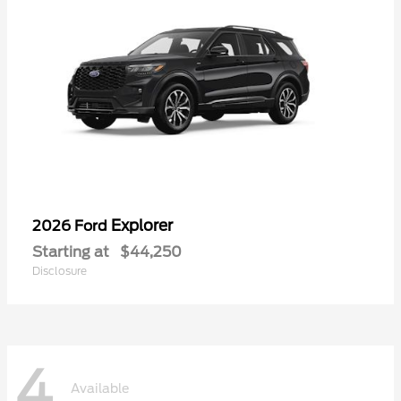
Explorer
2026 Ford
Starting at
$44,250
Disclosure
4
Available