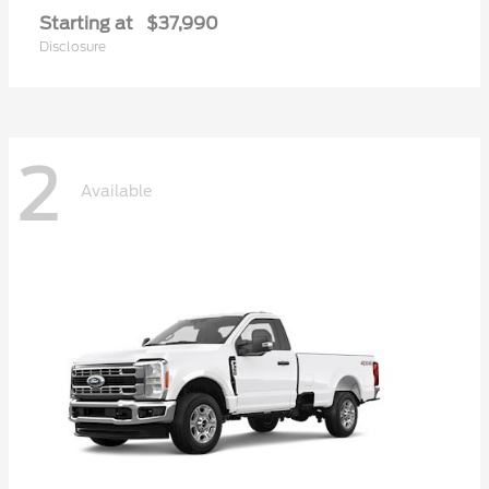
Starting at
$37,990
Disclosure
2
Available