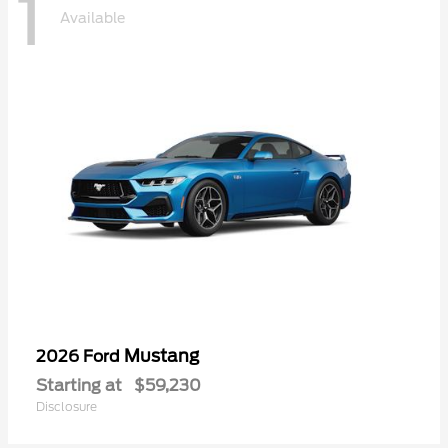
1
Available
Mustang
2026 Ford
Starting at
$59,230
Disclosure