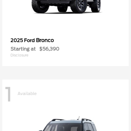
Bronco
2025 Ford
Starting at
$56,390
Disclosure
1
Available