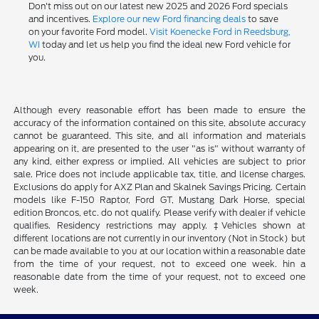
Don't miss out on our latest new 2025 and 2026 Ford specials
and incentives.
Explore our new Ford financing deals
to save
on your favorite Ford model.
Visit Koenecke Ford in Reedsburg,
WI
today and let us help you find the ideal new Ford vehicle for
you.
Although every reasonable effort has been made to ensure the
accuracy of the information contained on this site, absolute accuracy
cannot be guaranteed. This site, and all information and materials
appearing on it, are presented to the user "as is" without warranty of
any kind, either express or implied. All vehicles are subject to prior
sale. Price does not include applicable tax, title, and license charges.
Exclusions do apply for AXZ Plan and Skalnek Savings Pricing. Certain
models like F-150 Raptor, Ford GT, Mustang Dark Horse, special
edition Broncos, etc. do not qualify. Please verify with dealer if vehicle
qualifies. Residency restrictions may apply. ‡Vehicles shown at
different locations are not currently in our inventory (Not in Stock) but
can be made available to you at our location within a reasonable date
from the time of your request, not to exceed one week. hin a
reasonable date from the time of your request, not to exceed one
week.