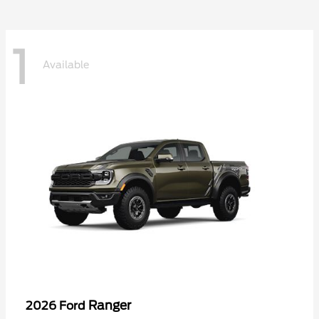
1
Available
Ranger
2026 Ford