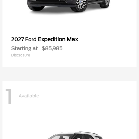
Expedition Max
2027 Ford
Starting at
$85,985
Disclosure
1
Available