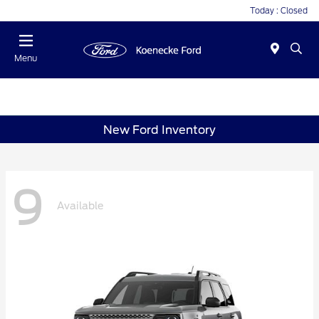
Today : Closed
Menu
New Ford Inventory
9
Available