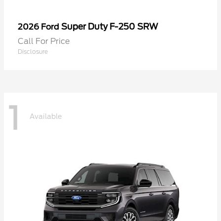
Super Duty F-250 SRW
2026 Ford
Call For Price
Disclosure
1
Available