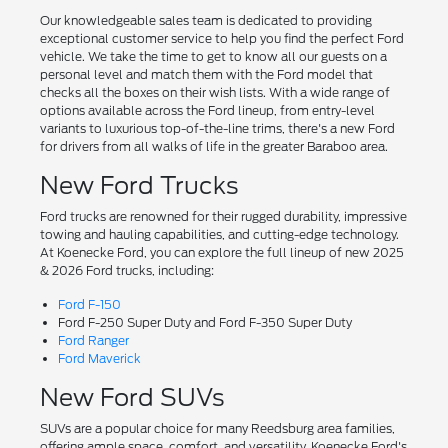
Our knowledgeable sales team is dedicated to providing
exceptional customer service to help you find the perfect Ford
vehicle. We take the time to get to know all our guests on a
personal level and match them with the Ford model that
checks all the boxes on their wish lists. With a wide range of
options available across the Ford lineup, from entry-level
variants to luxurious top-of-the-line trims, there's a new Ford
for drivers from all walks of life in the greater Baraboo area.
New Ford Trucks
Ford trucks are renowned for their rugged durability, impressive
towing and hauling capabilities, and cutting-edge technology.
At Koenecke Ford, you can explore the full lineup of new 2025
& 2026 Ford trucks, including:
Ford F-150
Ford F-250 Super Duty and Ford F-350 Super Duty
Ford Ranger
Ford Maverick
New Ford SUVs
SUVs are a popular choice for many Reedsburg area families,
offering ample space, comfort, and versatility. Koenecke Ford's