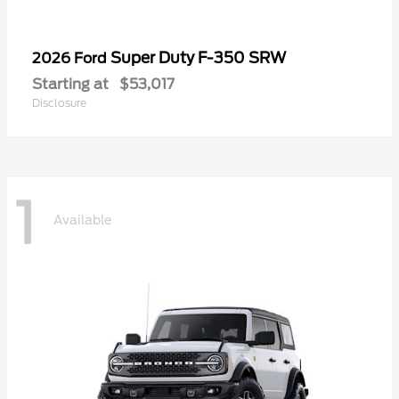
Super Duty F-350 SRW
2026 Ford
Starting at
$53,017
Disclosure
1
Available