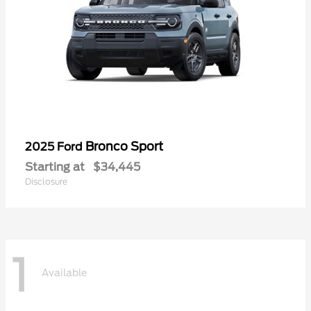
Bronco Sport
2025 Ford
Starting at
$34,445
Disclosure
1
Available