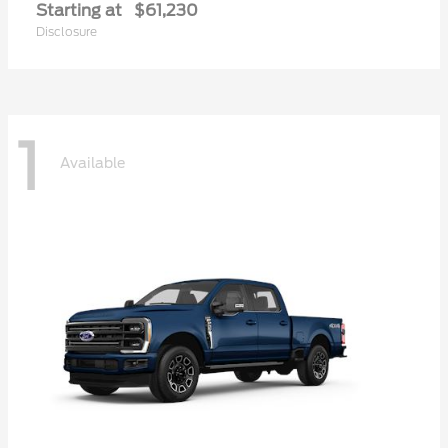
Starting at
$61,230
Disclosure
1
Available