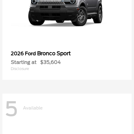
Bronco Sport
2026 Ford
Starting at
$35,604
Disclosure
5
Available