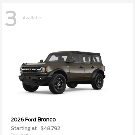
3
Available
Bronco
2026 Ford
Starting at
$48,792
Disclosure