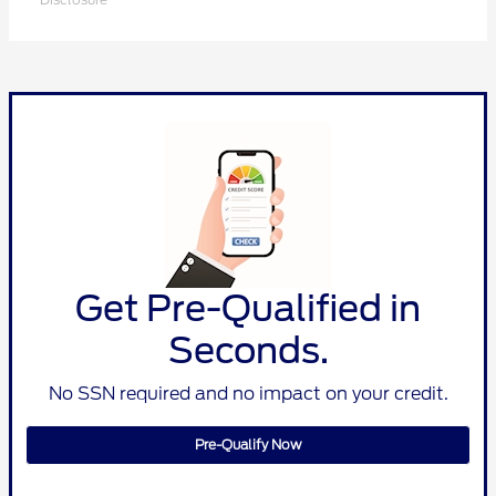
Get Pre-Qualified in
Seconds.
No SSN required and no impact on your credit.
Pre-Qualify Now