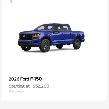
F-150
2026 Ford
Starting at
$52,208
Disclosure