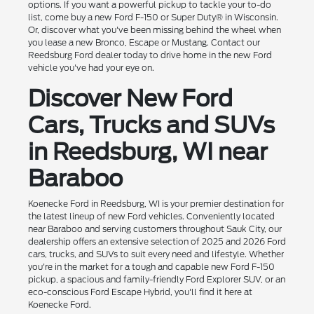
options. If you want a powerful pickup to tackle your to-do
list, come buy a new Ford F-150 or Super Duty® in Wisconsin.
Or, discover what you've been missing behind the wheel when
you lease a new Bronco, Escape or Mustang. Contact our
Reedsburg Ford dealer today to drive home in the new Ford
vehicle you've had your eye on.
Discover New Ford
Cars, Trucks and SUVs
in Reedsburg, WI near
Baraboo
Koenecke Ford in Reedsburg, WI is your premier destination for
the latest lineup of new Ford vehicles. Conveniently located
near Baraboo and serving customers throughout Sauk City, our
dealership offers an extensive selection of 2025 and 2026 Ford
cars, trucks, and SUVs to suit every need and lifestyle. Whether
you're in the market for a tough and capable new Ford F-150
pickup, a spacious and family-friendly Ford Explorer SUV, or an
eco-conscious Ford Escape Hybrid, you'll find it here at
Koenecke Ford.