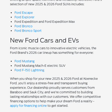
selection of new 2025 & 2026 Ford SUVs includes:
Ford Escape
Ford Explorer
Ford Expedition and Ford Expedition Max
Ford Bronco
Ford Bronco Sport
New Ford Cars and EVs
From iconic muscle cars to innovative electric vehicles, the
Ford Brand's 2026 car lineup has something for everyone:
Ford Mustang
Ford Mustang Mach-E electric SUV
Ford F-150 Lightning
When you shop for your new 2025 & 2026 Ford at Koenecke
Ford, you'll enjoy a stress-free and transparent buying
experience. Our dealership proudly serves customers from
Baraboo and Sauk City, and we're committed to building
lasting relationships with our customers. We offer competitive
financing options to help make your dream Ford a reality -
apply for financing online
to get started.