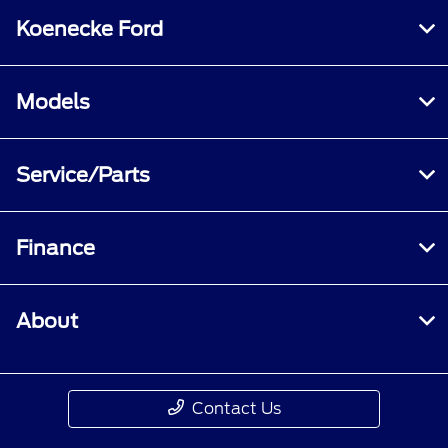
Koenecke Ford
Models
Service/Parts
Finance
About
Contact Us