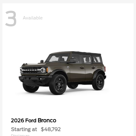
3
Available
Bronco
2026 Ford
Starting at
$48,792
Disclosure