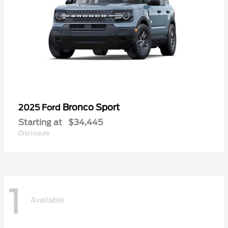
Bronco Sport
2025 Ford
Starting at
$34,445
Disclosure
1
Available