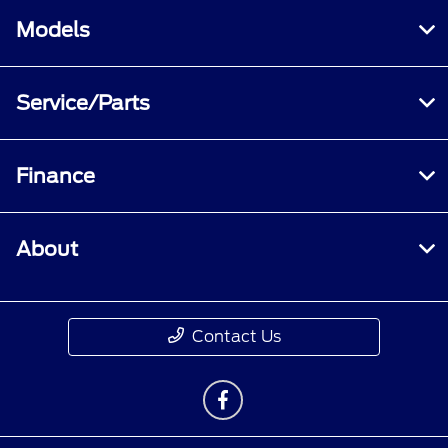
Models
Service/Parts
Finance
About
Contact Us