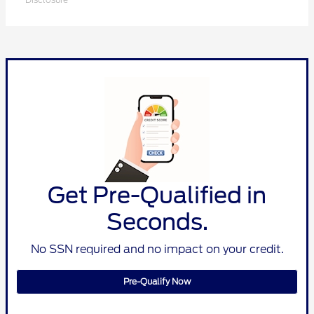
Get Pre-Qualified in
Seconds.
No SSN required and no impact on your credit.
Pre-Qualify Now