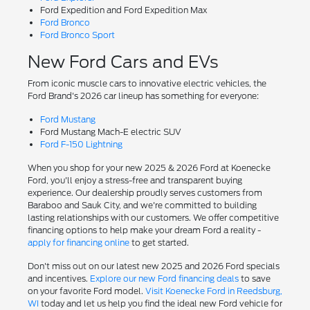
Ford Expedition and Ford Expedition Max
Ford Bronco
Ford Bronco Sport
New Ford Cars and EVs
From iconic muscle cars to innovative electric vehicles, the
Ford Brand's 2026 car lineup has something for everyone:
Ford Mustang
Ford Mustang Mach-E electric SUV
Ford F-150 Lightning
When you shop for your new 2025 & 2026 Ford at Koenecke
Ford, you'll enjoy a stress-free and transparent buying
experience. Our dealership proudly serves customers from
Baraboo and Sauk City, and we're committed to building
lasting relationships with our customers. We offer competitive
financing options to help make your dream Ford a reality -
apply for financing online
to get started.
Don't miss out on our latest new 2025 and 2026 Ford specials
and incentives.
Explore our new Ford financing deals
to save
on your favorite Ford model.
Visit Koenecke Ford in Reedsburg,
WI
today and let us help you find the ideal new Ford vehicle for