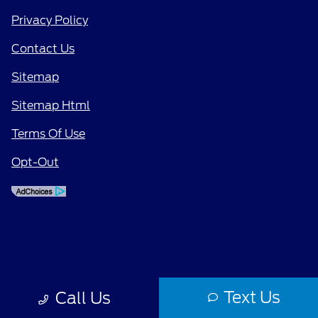
Privacy Policy
Contact Us
Sitemap
Sitemap Html
Terms Of Use
Opt-Out
Text Us
Call Us