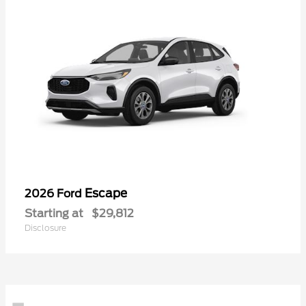
Escape
2026 Ford
Starting at
$29,812
Disclosure