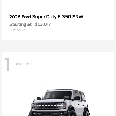
Super Duty F-350 SRW
2026 Ford
Starting at
$53,017
Disclosure
1
Available