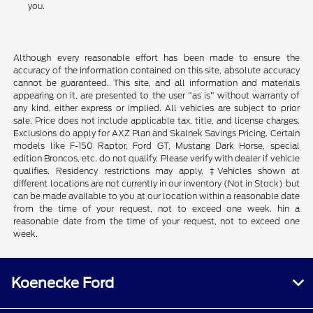
you.
Although every reasonable effort has been made to ensure the
accuracy of the information contained on this site, absolute accuracy
cannot be guaranteed. This site, and all information and materials
appearing on it, are presented to the user "as is" without warranty of
any kind, either express or implied. All vehicles are subject to prior
sale. Price does not include applicable tax, title, and license charges.
Exclusions do apply for AXZ Plan and Skalnek Savings Pricing. Certain
models like F-150 Raptor, Ford GT, Mustang Dark Horse, special
edition Broncos, etc. do not qualify. Please verify with dealer if vehicle
qualifies. Residency restrictions may apply. ‡Vehicles shown at
different locations are not currently in our inventory (Not in Stock) but
can be made available to you at our location within a reasonable date
from the time of your request, not to exceed one week. hin a
reasonable date from the time of your request, not to exceed one
week.
Koenecke Ford