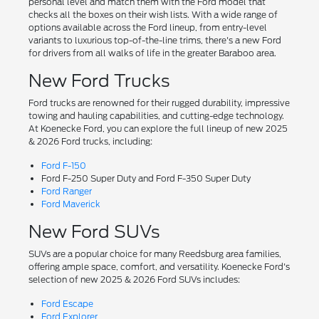
personal level and match them with the Ford model that
checks all the boxes on their wish lists. With a wide range of
options available across the Ford lineup, from entry-level
variants to luxurious top-of-the-line trims, there's a new Ford
for drivers from all walks of life in the greater Baraboo area.
New Ford Trucks
Ford trucks are renowned for their rugged durability, impressive
towing and hauling capabilities, and cutting-edge technology.
At Koenecke Ford, you can explore the full lineup of new 2025
& 2026 Ford trucks, including:
Ford F-150
Ford F-250 Super Duty and Ford F-350 Super Duty
Ford Ranger
Ford Maverick
New Ford SUVs
SUVs are a popular choice for many Reedsburg area families,
offering ample space, comfort, and versatility. Koenecke Ford's
selection of new 2025 & 2026 Ford SUVs includes:
Ford Escape
Ford Explorer