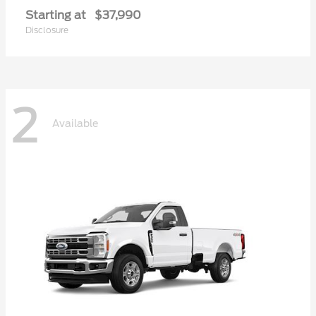
Starting at
$37,990
Disclosure
2
Available