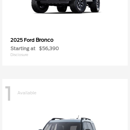
Bronco
2025 Ford
Starting at
$56,390
Disclosure
1
Available