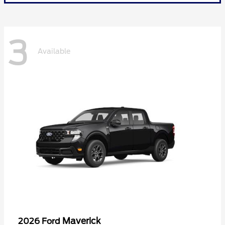
3
Available
Maverick
2026 Ford