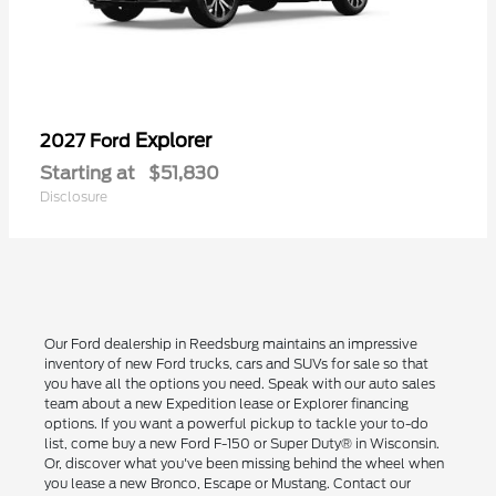
Explorer
2027 Ford
Starting at
$51,830
Disclosure
Our Ford dealership in Reedsburg maintains an impressive
inventory of new Ford trucks, cars and SUVs for sale so that
you have all the options you need. Speak with our auto sales
team about a new Expedition lease or Explorer financing
options. If you want a powerful pickup to tackle your to-do
list, come buy a new Ford F-150 or Super Duty® in Wisconsin.
Or, discover what you've been missing behind the wheel when
you lease a new Bronco, Escape or Mustang. Contact our