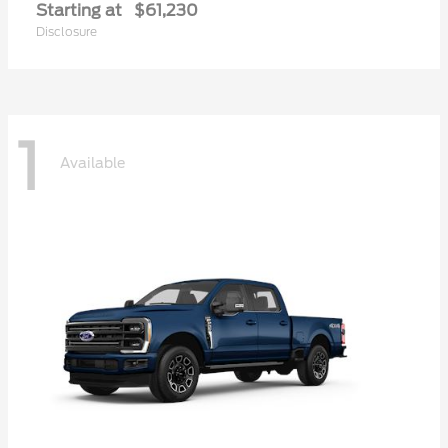
Starting at
$61,230
Disclosure
1
Available