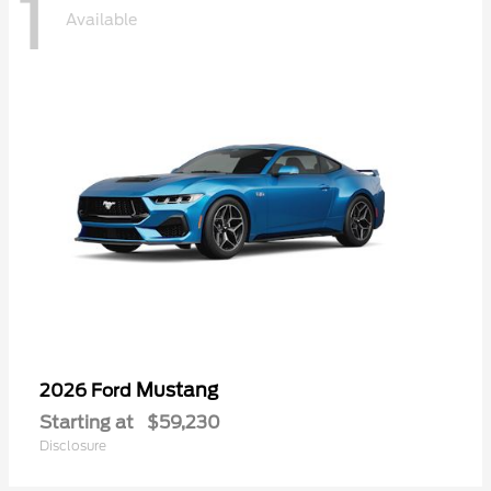
1
Available
Mustang
2026 Ford
Starting at
$59,230
Disclosure