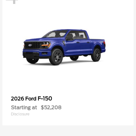
F-150
2026 Ford
Starting at
$52,208
Disclosure