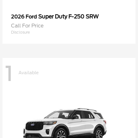
Super Duty F-250 SRW
2026 Ford
Call For Price
Disclosure
1
Available