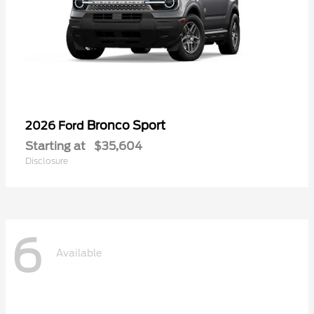
Bronco Sport
2026 Ford
Starting at
$35,604
Disclosure
6
Available