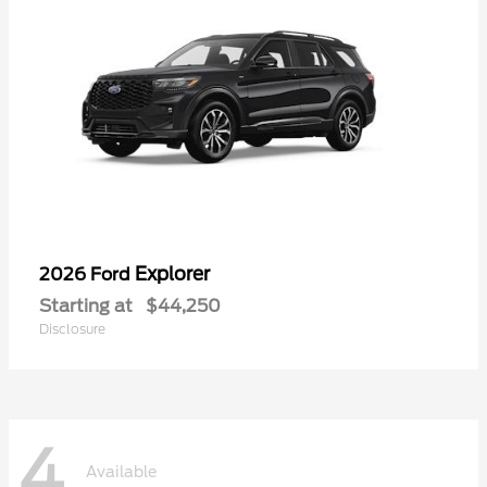
Explorer
2026 Ford
Starting at
$44,250
Disclosure
4
Available