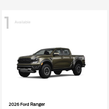
1
Available
Ranger
2026 Ford