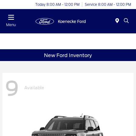
Today 8:00 AM - 12:00 PM
Service 8:00 AM - 12:00 PM
Menu
New Ford Inventory
9
Available