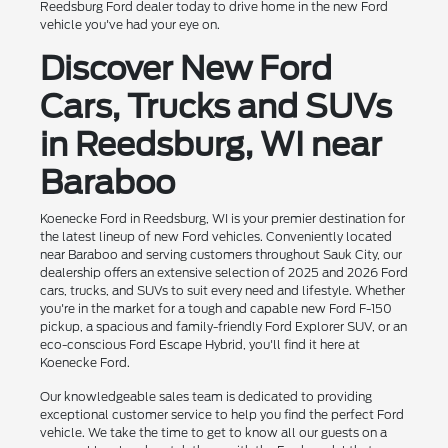
Reedsburg Ford dealer today to drive home in the new Ford
vehicle you've had your eye on.
Discover New Ford
Cars, Trucks and SUVs
in Reedsburg, WI near
Baraboo
Koenecke Ford in Reedsburg, WI is your premier destination for
the latest lineup of new Ford vehicles. Conveniently located
near Baraboo and serving customers throughout Sauk City, our
dealership offers an extensive selection of 2025 and 2026 Ford
cars, trucks, and SUVs to suit every need and lifestyle. Whether
you're in the market for a tough and capable new Ford F-150
pickup, a spacious and family-friendly Ford Explorer SUV, or an
eco-conscious Ford Escape Hybrid, you'll find it here at
Koenecke Ford.
Our knowledgeable sales team is dedicated to providing
exceptional customer service to help you find the perfect Ford
vehicle. We take the time to get to know all our guests on a